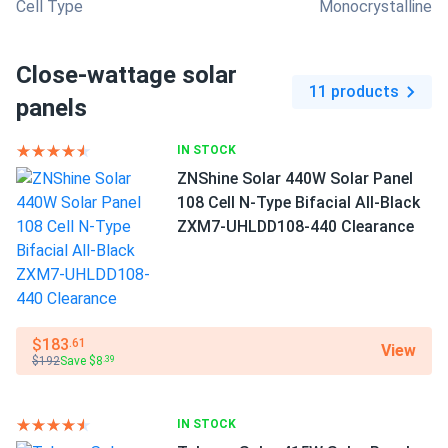
Cell Type
Monocrystalline
Close-wattage solar
11 products
panels
IN STOCK
ZNShine Solar 440W Solar Panel
108 Cell N-Type Bifacial All-Black
ZXM7-UHLDD108-440 Clearance
$183
.61
View
$192
Save $8
.39
IN STOCK