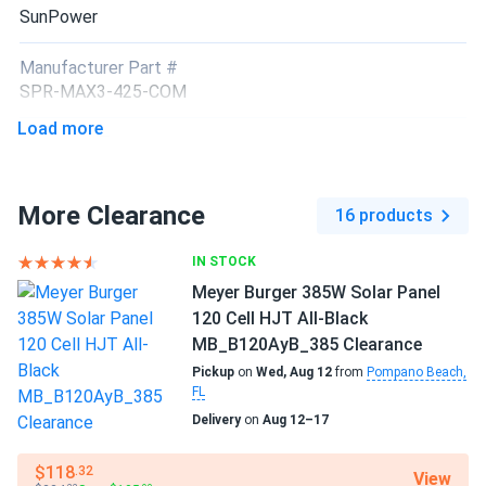
SunPower
Manufacturer Part #
SPR-MAX3-425-COM
Load more
Operating Temperatures
−40°F to +185°F
More Clearance
16 products
Scope of Application
Boats
IN STOCK
Home
RV
Meyer Burger 385W Solar Panel
120 Cell HJT All-Black
Use
MB_B120AyB_385 Clearance
Commercial
Grid-Tie
Pickup
on
Wed, Aug 12
from
Pompano Beach,
FL
Off-Grid
Residential
Delivery
on
Aug 12–17
$118
.32
View