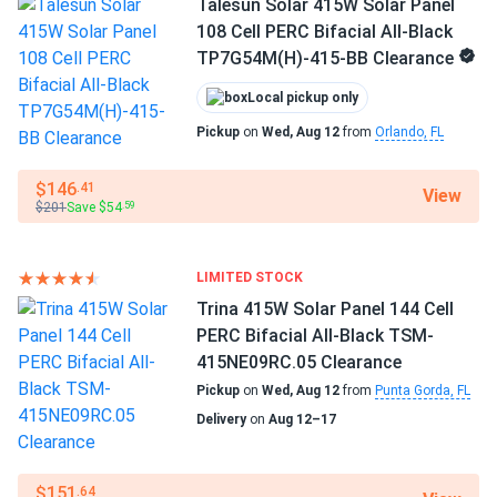
Talesun Solar 415W Solar Panel
108 Cell PERC Bifacial All-Black
TP7G54M(H)-415-BB Clearance
Local pickup only
Pickup
on
Wed, Aug 12
from
Orlando, FL
$146
.41
View
$201
Save $54
.59
LIMITED STOCK
Trina 415W Solar Panel 144 Cell
PERC Bifacial All-Black TSM-
415NE09RC.05 Clearance
Pickup
on
Wed, Aug 12
from
Punta Gorda, FL
Delivery
on
Aug 12–17
$151
.64