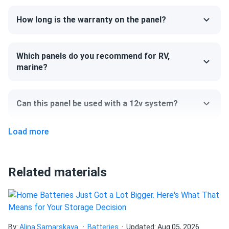
How long is the warranty on the panel?
Which panels do you recommend for RV,
marine?
Can this panel be used with a 12v system?
Load more
Can I pick up this panel from your fulfillment
center to save on shipping?
Related materials
How do I connect these panels?
How many panels do I need?
By:
Alina Samarskaya
Batteries
Updated: Aug 05, 2026