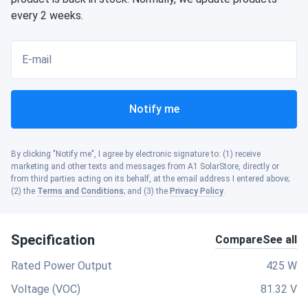
every 2 weeks.
E-mail
Notify me
By clicking "Notify me", I agree by electronic signature to: (1) receive
marketing and other texts and messages from A1 SolarStore, directly or
from third parties acting on its behalf, at the email address I entered above;
(2) the
Terms and Conditions
; and (3) the
Privacy Policy
.
Specification
Compare
See all
Rated Power Output
425 W
Voltage (VOC)
81.32 V