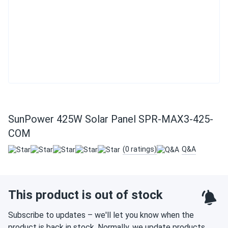
SunPower 425W Solar Panel SPR-MAX3-425-
COM
(0 ratings)
Q&A
This product is out of stock
Subscribe to updates – we'll let you know when the
product is back in stock. Normally, we update products