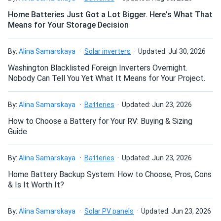
Home Batteries Just Got a Lot Bigger. Here's What That
Means for Your Storage Decision
How do I build a solar system?
By:
Alina Samarskaya
Solar inverters
Updated: Jul 30, 2026
How do solar panels compare?
Washington Blacklisted Foreign Inverters Overnight.
Nobody Can Tell You Yet What It Means for Your Project.
Can I build a solar system by myself as a Do It
By:
Alina Samarskaya
Batteries
Updated: Jun 23, 2026
Yourself project?
How to Choose a Battery for Your RV: Buying & Sizing
Guide
Can I connect and charge my solar panel battery
directly with the solar panel?
By:
Alina Samarskaya
Batteries
Updated: Jun 23, 2026
Home Battery Backup System: How to Choose, Pros, Cons
& Is It Worth It?
Can I drill holes into the aluminum frame for
mounting?
By:
Alina Samarskaya
Solar PV panels
Updated: Jun 23, 2026