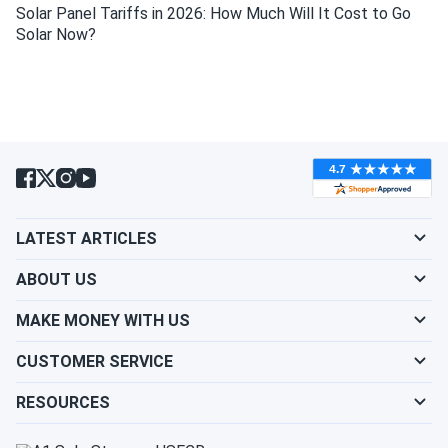
Solar Panel Tariffs in 2026: How Much Will It Cost to Go
Do solar panels require maintenance? Can I
Solar Now?
wash my solar panel?
Will my panel produce power in an overcast
condition?
Will my panels produce power if covered with
LATEST ARTICLES
snow?
ABOUT US
What is the best direction for a solar panel to
MAKE MONEY WITH US
face?
CUSTOMER SERVICE
RESOURCES