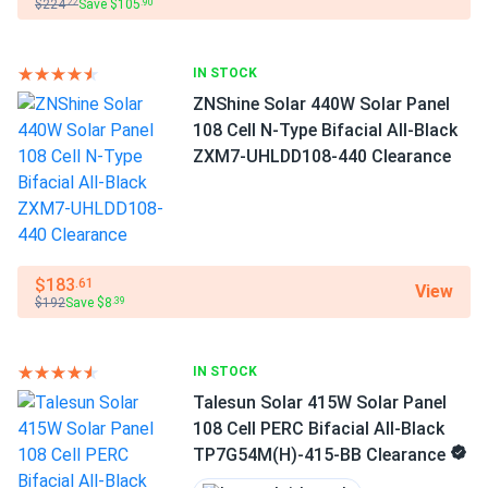
$224
Save $105
.22
.90
IN STOCK
ZNShine Solar 440W Solar Panel
108 Cell N-Type Bifacial All-Black
ZXM7-UHLDD108-440 Clearance
$183
.61
View
$192
Save $8
.39
IN STOCK
Talesun Solar 415W Solar Panel
108 Cell PERC Bifacial All-Black
TP7G54M(H)-415-BB Clearance