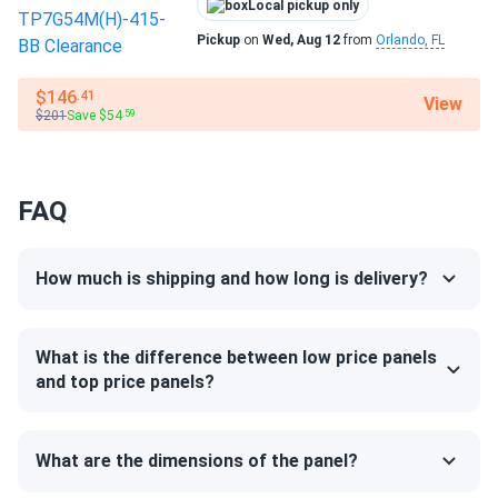
Local pickup only
Pickup
on
Wed, Aug 12
from
Orlando, FL
$146
.41
View
$201
Save $54
.59
FAQ
How much is shipping and how long is delivery?
What is the difference between low price panels
and top price panels?
What are the dimensions of the panel?