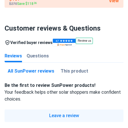
View
$270
Save $118
.36
Customer reviews & Questions
Verified buyer reviews
Reviews
Questions
All SunPower reviews
This product
Be the first to review SunPower products!
Your feedback helps other solar shoppers make confident
choices.
Leave a review