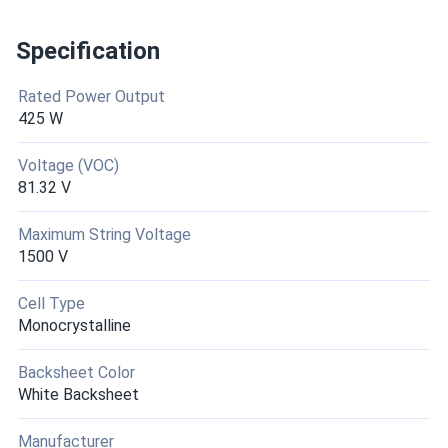
Specification
Rated Power Output
425 W
Voltage (VOC)
81.32 V
Maximum String Voltage
1500 V
Cell Type
Monocrystalline
Backsheet Color
White Backsheet
Manufacturer