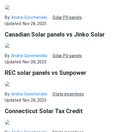
By:
Andrei Gorichenskii
Solar PV panels
Updated: Nov 28, 2025
Canadian Solar panels vs Jinko Solar
By:
Andrei Gorichenskii
Solar PV panels
Updated: Nov 28, 2025
REC solar panels vs Sunpower
By:
Andrei Gorichenskii
State incentives
Updated: Nov 28, 2025
Connecticut Solar Tax Credit