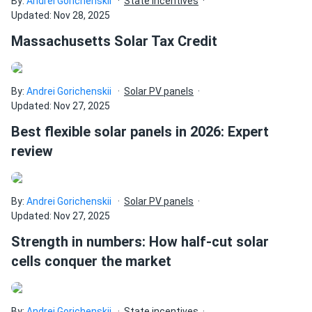
By:
Andrei Gorichenskii
State incentives
Updated: Nov 28, 2025
Massachusetts Solar Tax Credit
By:
Andrei Gorichenskii
Solar PV panels
Updated: Nov 27, 2025
Best flexible solar panels in 2026: Expert
review
By:
Andrei Gorichenskii
Solar PV panels
Updated: Nov 27, 2025
Strength in numbers: How half-cut solar
cells conquer the market
By:
Andrei Gorichenskii
State incentives