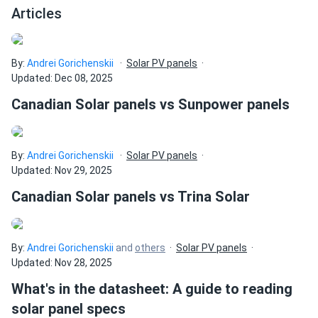
Articles
By:
Andrei Gorichenskii
Solar PV panels
Updated: Dec 08, 2025
Canadian Solar panels vs Sunpower panels
By:
Andrei Gorichenskii
Solar PV panels
Updated: Nov 29, 2025
Canadian Solar panels vs Trina Solar
By:
Andrei Gorichenskii
and
others
Solar PV panels
Updated: Nov 28, 2025
What's in the datasheet: A guide to reading
solar panel specs