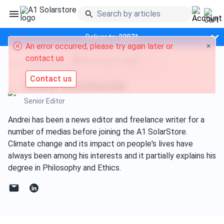
Deliver to:
33071
An error occurred, please try again later or
contact us
Did we get it right?
Editorial team
Contact us
Andrei Gorichenskii
Senior Editor
Andrei has been a news editor and freelance writer for a
number of medias before joining the A1 SolarStore.
Climate change and its impact on people's lives have
always been among his interests and it partially explains his
degree in Philosophy and Ethics.