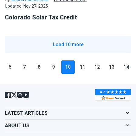
Updated: Nov 27, 2025
Colorado Solar Tax Credit
Load 10 more
6
7
8
9
10
11
12
13
14
LATEST ARTICLES
ABOUT US