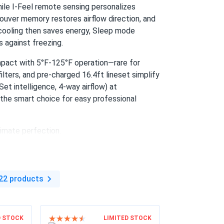
ile I-Feel remote sensing personalizes
ouver memory restores airflow direction, and
cooling then saves energy, Sleep mode
 against freezing.
impact with 5°F-125°F operation—rare for
ilters, and pre-charged 16.4ft lineset simplify
et intelligence, 4-way airflow) at
the smart choice for easy professional
imate perfection.
22 products
D STOCK
LIMITED STOCK