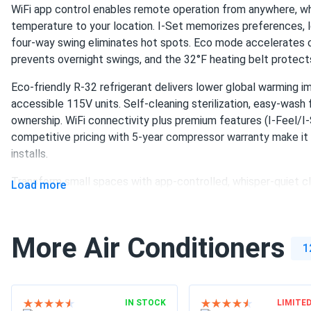
WiFi app control enables remote operation from anywhere, wh
temperature to your location. I-Set memorizes preferences, l
four-way swing eliminates hot spots. Eco mode accelerates 
prevents overnight swings, and the 32°F heating belt protects
Eco-friendly R-32 refrigerant delivers lower global warming 
accessible 115V units. Self-cleaning sterilization, easy-wash f
ownership. WiFi connectivity plus premium features (I-Feel/I-S
competitive pricing with 5-year compressor warranty make it 
installs.
Transform small spaces with app-controlled, whisper-quiet cl
Load more
More Air Conditioners
1
IN STOCK
LIMITE