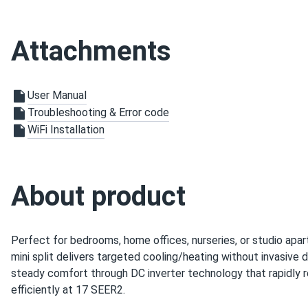
WiFi
Air Handler Dimensions LxWxH
30.59 x 9.84 x 7.91 in
Attachments
Condenser Dimensions L x W x H
30.59 x 11.41 x 19.6 in
SEER2
User Manual
17.0 SEER2
Troubleshooting & Error code
Warranty
Limited warranty 1-year f
WiFi Installation
About product
Perfect for bedrooms, home offices, nurseries, or studio apar
mini split delivers targeted cooling/heating without invasive
steady comfort through DC inverter technology that rapidly 
efficiently at 17 SEER2.