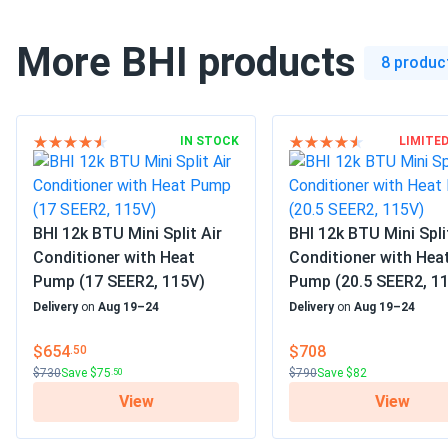
Voltage
115 V
More BHI products
Decibel Rating
30-38 dBA
8 produc
Mount type
Wall Mount
Filter Type
Reusable Filter
IN STOCK
LIMITE
Color
White
Auto cool
BHI 12k BTU Mini Split Air
BHI 12k BTU Mini Spli
Defrost
Conditioner with Heat
Conditioner with Hea
Fan only option
Pump (17 SEER2, 115V)
Pump (20.5 SEER2, 1
Heat pump
Delivery
on
Aug 19–24
Delivery
on
Aug 19–24
High efficiency
Features
Inverter technology
$654
$708
.50
Mobile App
$730
Save $75
$790
Save $82
.50
Quiet
View
View
Sleep setting
Timer