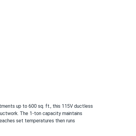
or parts/accessory and 5-year for compressor
tments up to 600 sq. ft., this 115V ductless
 ductwork. The 1-ton capacity maintains
reaches set temperatures then runs