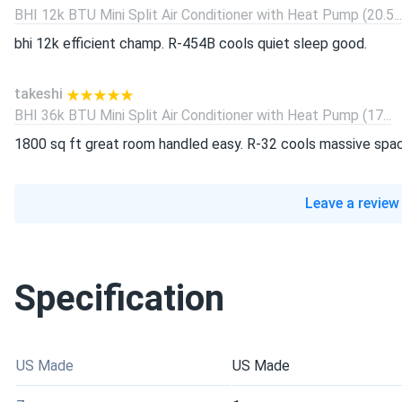
BHI 12k BTU Mini Split Air Conditioner with Heat Pump (20.5...
bhi 12k efficient champ. R-454B cools quiet sleep good.
takeshi
BHI 36k BTU Mini Split Air Conditioner with Heat Pump (17...
1800 sq ft great room handled easy. R-32 cools massive spa
Leave a review
Specification
US Made
US Made