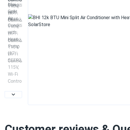
Customer reviews & Qu