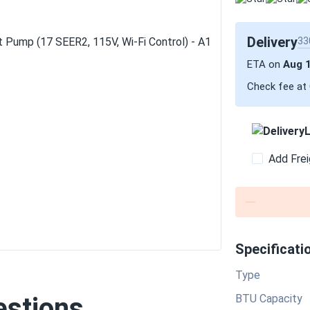
Delivery
33
ETA on
Aug 
Check fee at
L
Add Frei
Specificati
Type
estions
BTU Capacity