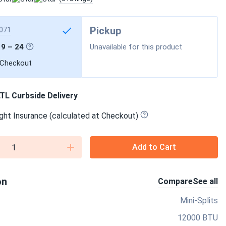
Pickup
071
19 – 24
Unavailable for this product
 Checkout
TL Curbside Delivery
ght Insurance (calculated at Checkout)
Add to Cart
on
Compare
See all
Mini-Splits
12000 BTU