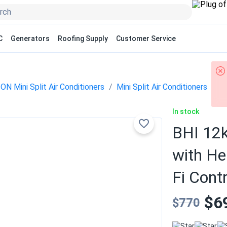
C
Generators
Roofing Supply
Customer Service
N Mini Split Air Conditioners
Mini Split Air Conditioners
In stock
BHI 12k
with He
Fi Contr
$6
$770