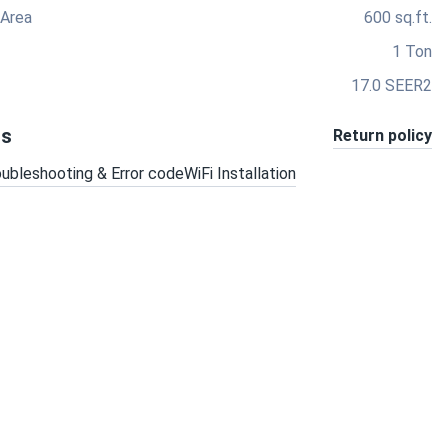
 Area
600 sq.ft.
1 Ton
17.0 SEER2
ts
Return policy
oubleshooting & Error code
WiFi Installation