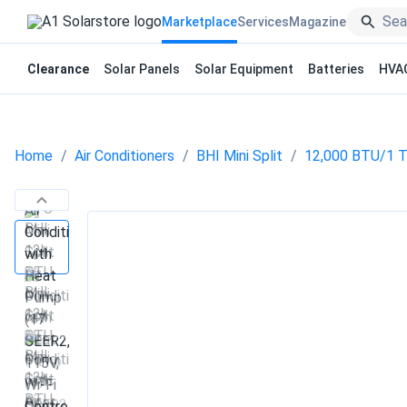
Marketplace
Services
Magazine
Clearance
Solar Panels
Solar Equipment
Batteries
HVA
Home
Air Conditioners
BHI Mini Split
12,000 BTU/1 TO