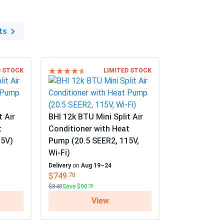
ts
D STOCK
LIMITED STOCK
t Air
BHI 12k BTU Mini Split Air
t
Conditioner with Heat
15V)
Pump (20.5 SEER2, 115V,
Wi-Fi)
Delivery
on
Aug 19–24
$749
.70
$840
Save $90
.30
View