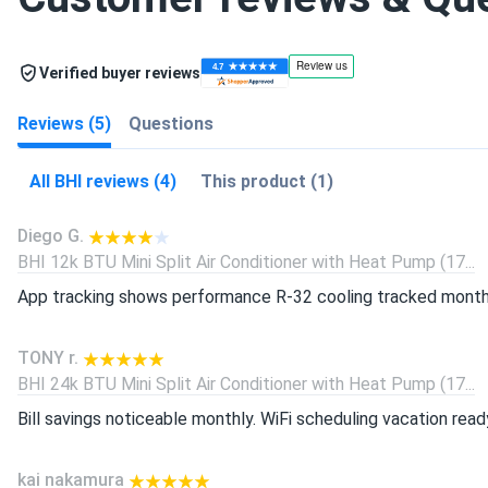
Verified buyer reviews
Reviews (5)
Questions
All BHI reviews (4)
This product (1)
Diego G.
BHI 12k BTU Mini Split Air Conditioner with Heat Pump (17...
App tracking shows performance R-32 cooling tracked month
TONY r.
BHI 24k BTU Mini Split Air Conditioner with Heat Pump (17...
Bill savings noticeable monthly. WiFi scheduling vacation read
kai nakamura