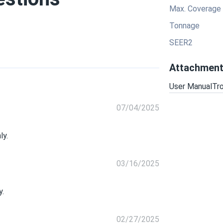
Max. Coverage
Tonnage
SEER2
Attachmen
User Manual
Tr
07/04/2025
ly.
03/16/2025
y.
02/27/2025