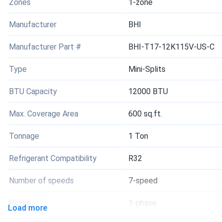
Zones
1-zone
Manufacturer
BHI
Manufacturer Part #
BHI-T17-12K115V-US-C
Type
Mini-Splits
BTU Capacity
12000 BTU
Max. Coverage Area
600 sq.ft.
Tonnage
1 Ton
Refrigerant Compatibility
R32
Number of speeds
7-speed
Phase
1-phase
Load more