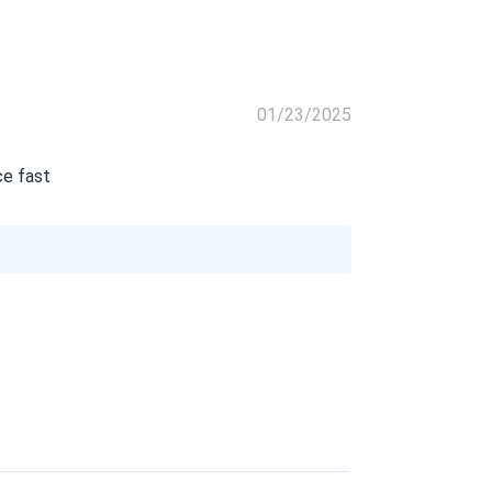
01/23/2025
ce fast