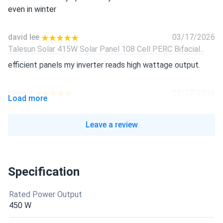
even in winter
david lee
03/17/2026
Talesun Solar 415W Solar Panel 108 Cell PERC Bifacial...
efficient panels my inverter reads high wattage output.
kevin.s
03/17/2026
Load more
Talesun Solar 415W Solar Panel 108 Cell PERC Bifacial...
black finish looks awesome and blends right in
Leave a review
Sophie Jenkins
03/17/2026
Talesun Solar 415W Solar Panel 108 Cell PERC Bifacial...
Specification
Looks great on my roof and works like a champ.
Rated Power Output
robert
02/03/2026
450 W
Talesun 450W Solar Panel 96 Cell N-Type TOPCon