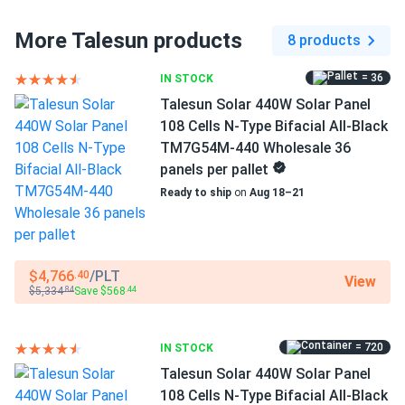
Bifacial...
More Talesun products
8 products
Dimensions LxWxH
These panels look incredible on my roof and the all-black
67.8 x 44.65 x 1.18 in
design is very sleek. The energy production has been
= 36
IN STOCK
consistently high even on cloudy days.
Pallet dimensions LxWxH
Talesun Solar 440W Solar Panel
67.8 x 44.65 x 42.48 in
108 Cells N-Type Bifacial All-Black
Isaac
05/22/2025
TM7G54M-440 Wholesale 36
Talesun Solar 590W Solar Panel 144 Cell TOPCon Bifacial...
Weight
panels per pallet
54.01 lbs
Performs as promised maybe even better really efficient
Ready to ship
on
Aug 18–21
and handles dust surprisingly well
Pallet Qty
36
frank way
05/21/2025
$4,766
/PLT
.40
View
Talesun 450W Solar Panel 96 Cell N-Type TOPCon
Manufacturer
$5,334
Save $568
.84
.44
Bifacial...
Talesun
The build quality of these bifacial modules is top notch. Im
= 720
IN STOCK
Manufacturer Part #
very impressed with the topcon efficiency and the solid 30
TM7G54M-450
Talesun Solar 440W Solar Panel
year performance warranty.
108 Cells N-Type Bifacial All-Black