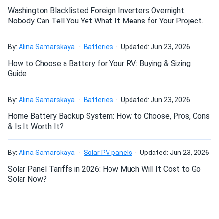
Washington Blacklisted Foreign Inverters Overnight.
Rick D.
07/13/2024
Nobody Can Tell You Yet What It Means for Your Project.
Talesun Solar 550W Solar Panel 144 Cells Bifacial
TD7G72M-550...
By:
Alina Samarskaya
Batteries
Updated: Jun 23, 2026
great panels got 2 pallets installed em behind my garage
How to Choose a Battery for Your RV: Buying & Sizing
they crank out juice sun or clouds no prob might get more
Guide
Derrick M.
07/10/2024
By:
Alina Samarskaya
Batteries
Updated: Jun 23, 2026
Talesun Solar 590W Solar Panel 144 Cells N-Type
Home Battery Backup System: How to Choose, Pros, Cons
TOPCon...
& Is It Worth It?
I installed these on a south-facing array with gravel under
and the bifacial gain is legit. Solid performance so far.
By:
Alina Samarskaya
Solar PV panels
Updated: Jun 23, 2026
Solar Panel Tariffs in 2026: How Much Will It Cost to Go
Curtis B.
07/07/2024
Solar Now?
Talesun Solar 550W Solar Panel 144 Cells Bifacial
TD7G72M-550...
These panels crank out real power man. We mounted them