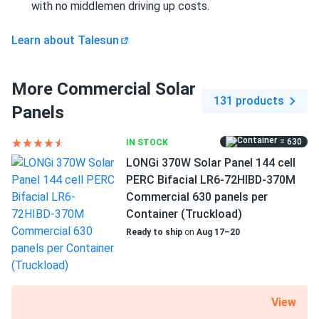
with no middlemen driving up costs.
Sophie Jenkins
08/12/2024
Learn about Talesun
Talesun Solar 415W Solar Panel 108 Cell All-Black
Bifacial...
More Commercial Solar
Looks great on my roof and works like a champ.
131 products
Panels
Noah Chen
08/10/2024
= 630
IN STOCK
Talesun Solar 450W Solar Panel 108 Cell All-Black
LONGi 370W Solar Panel 144 cell
Bifacial...
PERC Bifacial LR6-72HIBD-370M
We installed 648 units for our business and they perform
Commercial 630 panels per
exactly as promised. The bifacial feature provides
Container (Truckload)
measurable gains in our application.
Ready to ship
on
Aug 17–20
Wayne S.
08/05/2024
Talesun Solar 590W Solar Panel 144 Cells N-Type
TOPCon...
View