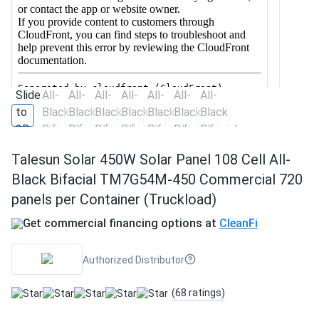
Talesun Solar 450W Solar Panel 108 Cell All-
Black Bifacial TM7G54M-450 Commercial 720
panels per Container (Truckload)
Get commercial financing options at
CleanFi
Authorized Distributor
(68 ratings)