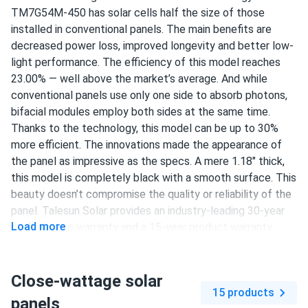
TM7G54M-450 has solar cells half the size of those
richard O'Brien
installed in conventional panels. The main benefits are
11/22/2024
Talesun Solar 450W Solar Panel 108 Cell All-Black
decreased power loss, improved longevity and better low-
Bifacial...
light performance. The efficiency of this model reaches
23.00% — well above the market’s average. And while
upgraded from 350w panels to these 450w and wow what
conventional panels use only one side to absorb photons,
a difference worth every penny
bifacial modules employ both sides at the same time.
Thanks to the technology, this model can be up to 30%
usermax
11/18/2024
more efficient. The innovations made the appearance of
Talesun Solar 450W Solar Panel 108 Cell All-Black
the panel as impressive as the specs. A mere 1.18" thick,
Bifacial...
this model is completely black with a smooth surface. This
so far so good, they charge my battery fast and look good
beauty doesn’t compromise the quality or reliability of the
too
panel. Talesun Solar provides an industry-leading 30-year
Load more
performance warranty and a 15-year product warranty.
Luca Romano
11/02/2024
108 half-cut N-type Mono-Crystallin cells
Talesun Solar 590W Solar Panel 144 Cell TOPCon Bifacial...
Close-wattage solar
450 W nameplate capacity
Super happy with these Talesun panels easy install and
15 products
panels
high output both sides work well
23.00% efficiency