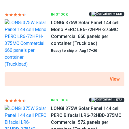
Been using solar 10 years this is my first Talesun panel and
I’m impressed. Excellent efficiency, tight build quality. Will
buy again.
= 660
IN STOCK
LONGi 375W Solar Panel 144 cell
Mono PERC LR6-72HPH-375MC
Eddie C.
08/04/2024
Commercial 660 panels per
Talesun Solar 550W Solar Panel 144 Cells Bifacial
container (Truckload)
TD7G72M-550...
Ready to ship
on
Aug 17–20
Honestly surprised how well these perform even in partial
shade setups We got them running with optimizers and
they hold strong all day
View
Dustin H.
08/04/2024
Talesun Solar 590W Solar Panel 144 Cells TOPCon
Bifacial...
= 572
IN STOCK
Great commercial panels. We ordered 2 containers and all
LONGi 375W Solar Panel 144 cell
units delivered in perfect shape. Already seeing the return.
PERC Bifacial LR6-72HBD-375MC
Commercial 572 panels per