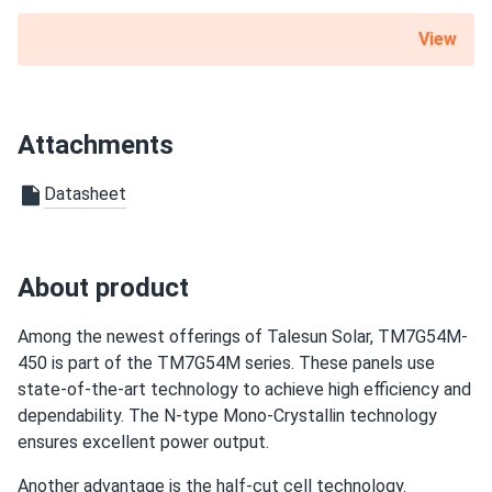
Hannah
02/06/2025
View
Talesun Solar 540W Panel 144 Cells BOB Bifacial
TP7G72M-540...
We put solar on our remote cabin, and now we have power
Attachments
without relying on a generator.
Datasheet
Leo
01/24/2025
Talesun Solar 545W Panel 144 Cells Bifacial TD7G72M-
545...
About product
Solar panels helped my laundromat cut electricity costs
significantly
Among the newest offerings of Talesun Solar, TM7G54M-
450 is part of the TM7G54M series. These panels use
casper
state-of-the-art technology to achieve high efficiency and
12/04/2024
Talesun Solar 590W Solar Panel 144 Cell TOPCon Bifacial...
dependability. The N-type Mono-Crystallin technology
ensures excellent power output.
the glass looks tough good build quality I’m getting better
yield than my old panels.
Another advantage is the half-cut cell technology.