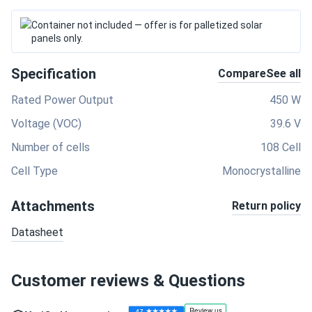
Container not included — offer is for palletized solar
panels only.
Specification
Compare
See all
Rated Power Output
450 W
Voltage (VOC)
39.6 V
Number of cells
108 Cell
Cell Type
Monocrystalline
Attachments
Return policy
Datasheet
Customer reviews & Questions