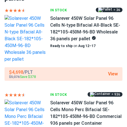
1500 V DC maximum system voltage
= 36
IN STOCK
Clara
10/27/2024
Solarever 450W Solar Panel 96
MC4/MC4-EVO2A/Others connectors
Talesun Solar 540W Panel 144 Cells BOB Bifacial
Cells N-type Bifacial All-Black SE-
TP7G72M-540...
15 years of product and 30 years of performance
182*105-450M-96-BD Wholesale
warranty
Our school switched to solar, and the energy savings go
36 panels per pallet
straight to student programs
Ready to ship
on
Aug 12–17
More energy and efficiency
Michael
10/15/2024
The N-type Mono-Crystallin technology further improves
Talesun Solar 450W Solar Panel 108 Cell All-Black
an already excellent efficiency of 23.00 percent.
$4,698
/PLT
Bifacial...
View
TM7G54M-450 produces 450 W of power under typical
$5,076
Save $378
test settings.
Super clean look all black finish is gorgeous. I get more
power than my old 400W panels.
= 936
IN STOCK
Exceptional performance in scorching weather
Solarever 450W Solar Panel 96
Ryan K.
10/13/2024
At high working temperatures, a low temperature
Cells Mono Perc Bifacial SE-
Talesun Solar 450W Panel 144 Cells Bifacial TD6I72M-
coefficient equals increased energy generation. Every 1.8°F
182*105-450M-96-BD Commercial
450...
over 77°F results in a model's efficiency loss of just -0.29
936 panels per Container