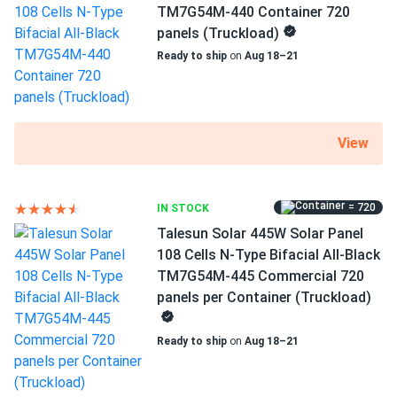
Operating Temperatures
TM7G54M-440 Container 720
patrick
03/12/2025
−40°F to +185°F
panels (Truckload)
Talesun Solar 450W Solar Panel 108 Cell All-Black
Ready to ship
on
Aug 18–21
Bifacial...
Scope of Application
Buildings
perfect for our solar farm the bifacial actually works
better than we thought no complaints
Use
View
Commercial
Renee
03/01/2025
Grid-Tie
Talesun Solar 385W Panel 72 Cells TP672M(H)-385
Off-Grid
Commercial 840...
= 720
IN STOCK
Residential
Talesun Solar 445W Solar Panel
These feel durable and look great on the roof.
Warranty
108 Cells N-Type Bifacial All-Black
15 Years Quality Assurance / 30 Years Power Output
TM7G54M-445 Commercial 720
Guarantee
Ryan
02/16/2025
panels per Container (Truckload)
Talesun Solar 450W Panel 144 Cells Bifacial TD6I72M-
450...
Ready to ship
on
Aug 18–21
Our ski cabin stays powered year-round with solar. Works
even in winter