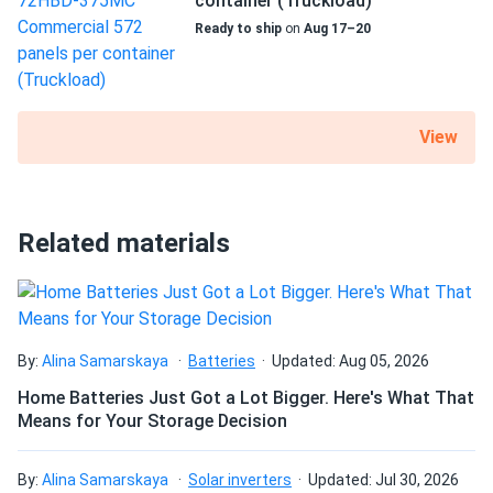
container (Truckload)
Jorge F.
07/26/2024
Talesun Solar 590W Solar Panel 144 Cells TOPCon
Ready to ship
on
Aug 17–20
Bifacial...
Wasn't sure about Talesun but wow these panels are top
quality. Using em on a 1500V string setup and zero issues.
View
Tina K.
07/16/2024
Talesun Solar 450W Solar Panel 108 Cells All-Black
Bifacial...
Related materials
Panels are performing well so far. Haven’t had any drop in
power even during hotter days. Recommend for sure.
Ethan
07/14/2024
By:
Alina Samarskaya
Batteries
Updated: Aug 05, 2026
Talesun Solar 540W Panel 144 Cells BOB Bifacial
Home Batteries Just Got a Lot Bigger. Here's What That
TP7G72M-540...
Means for Your Storage Decision
Best investment for my workshop. I power all my machines
with solar energy
By:
Alina Samarskaya
Solar inverters
Updated: Jul 30, 2026