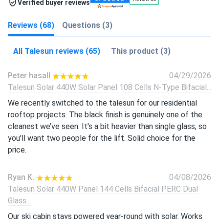
Verified buyer reviews
Reviews (68)
Questions (3)
All Talesun reviews (65)
This product (3)
Peter hasall
04/29/2026
Talesun Solar 440W Solar Panel 108 Cells N-Type Bifacial...
We recently switched to the talesun for our residential
rooftop projects. The black finish is genuinely one of the
cleanest we’ve seen. It's a bit heavier than single glass, so
you'll want two people for the lift. Solid choice for the
price.
Ryan K.
04/08/2026
Talesun Solar 440W Panel 144 Cells Bifacial PERC Dual
Glass...
Our ski cabin stays powered year-round with solar. Works