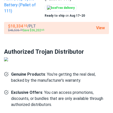
particularly those requiring the taller EHPT terminal
profile for existing cable compatibility.
Free delivery
Ready to ship
on
Aug 17–20
Golf course and resort fleets:
Fleet operators who
prioritize field-serviceable, proven chemistry benefit
$10,334
/PLT
.10
View
from the T-105's documented cycle performance and
$46,536
Save $36,202
.75
.65
straightforward electrolyte maintenance.
Light electric utility vehicles:
Personnel carriers, turf
vehicles, and facility equipment rated for a 6V flooded
Authorized Trojan Distributor
lead-acid pack.
Off-grid solar storage (6V bus):
Systems designed
around a 6V battery bus where GC2 flooded cells are
Genuine Products
: You’re getting the real deal,
the specified chemistry.
backed by the manufacturer’s warranty.
Marine trolling motor applications:
Deep-cycle
setups requiring a series 6V flooded bank with high amp-
Exclusive Offers
: You can access promotions,
hour capacity for extended run time.
discounts, or bundles that are only available through
authorized distributors.