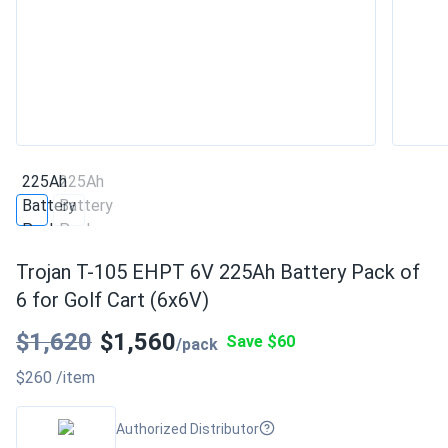
Trojan T-105 EHPT 6V 225Ah Battery Pack of
6 for Golf Cart (6x6V)
$1,620
$1,560
Save $60
/pack
$260
/item
Authorized Distributor