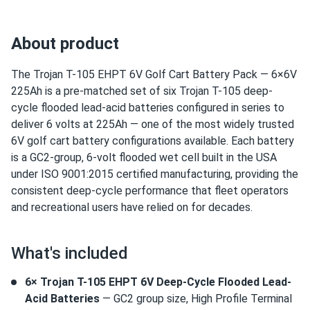
About product
The Trojan T-105 EHPT 6V Golf Cart Battery Pack — 6×6V
225Ah is a pre-matched set of six Trojan T-105 deep-
cycle flooded lead-acid batteries configured in series to
deliver 6 volts at 225Ah — one of the most widely trusted
6V golf cart battery configurations available. Each battery
is a GC2-group, 6-volt flooded wet cell built in the USA
under ISO 9001:2015 certified manufacturing, providing the
consistent deep-cycle performance that fleet operators
and recreational users have relied on for decades.
What's included
6× Trojan T-105 EHPT 6V Deep-Cycle Flooded Lead-
Acid Batteries
— GC2 group size, High Profile Terminal