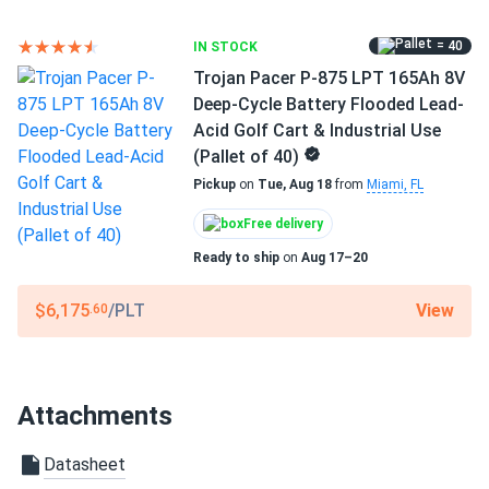
= 40
IN STOCK
Trojan Pacer P-875 LPT 165Ah 8V
Deep-Cycle Battery Flooded Lead-
Acid Golf Cart & Industrial Use
(Pallet of 40)
Pickup
on
Tue, Aug 18
from
Miami, FL
Free delivery
Ready to ship
on
Aug 17–20
View
$6,175
/PLT
.60
Attachments
Datasheet