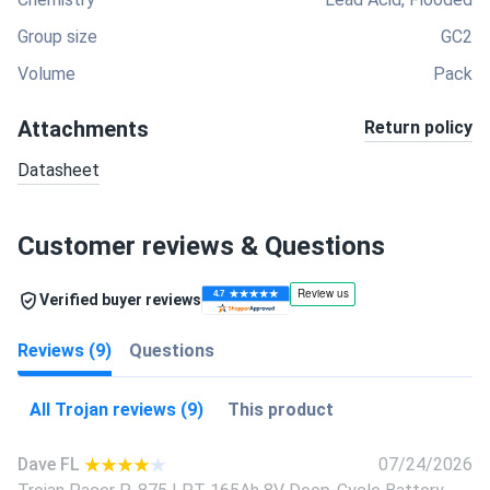
Group size
GC2
Volume
Pack
Attachments
Return policy
Datasheet
Customer reviews & Questions
Verified buyer reviews
Reviews (9)
Questions
All Trojan reviews (9)
This product
Dave FL
07/24/2026