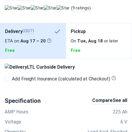
(9 ratings)
Delivery
33071
Pickup
ETA on
Aug 17 – 20
On
Tue, Aug 18
or later
Free
Free
LTL Curbside Delivery
Add Freight Insurance (calculated at Checkout)
Specification
Compare
See all
AMP Hours
225 Ah
Voltage
6 V
Chemistry
Lead Acid, Flooded