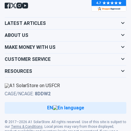
pack is the established flooded lead-acid choice.
LATEST ARTICLES
ABOUT US
MAKE MONEY WITH US
CUSTOMER SERVICE
RESOURCES
CAGE/NCAGE:
8DDW2
EN
© 2017–2026 A1 SolarStore. All rights reserved. Use of this site is subject to
our
Terms & Conditions
. Local prices may vary from those displayed;