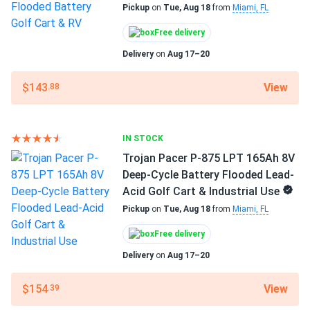
62 lbs
Pickup
on
Tue, Aug 18
from
Miami, FL
Trojan Pacer P-875 LPT 165Ah 8V Deep-Cycle Battery
Flooded...
Manufacturer
Free delivery
Trojan
They aren't the top-of-the-line Signature series, but for
Delivery
on
Aug 17–20
the money, you can't beat them.
Manufacturer Part #
View
$143
.88
800428
tom
08/08/2024
Trojan OverDrive AES-31 104Ah 12V AGM Deep-Cycle
Operating Temperatures
Battery for...
IN STOCK
-4°F to 113°F
Trojan Pacer P-875 LPT 165Ah 8V
much better than standard agms for heavy-duty vibration
Warranty
Deep-Cycle Battery Flooded Lead-
resistance
1 year warranty
Acid Golf Cart & Industrial Use
Pickup
on
Tue, Aug 18
from
Miami, FL
Free delivery
Delivery
on
Aug 17–20
View
$154
.39