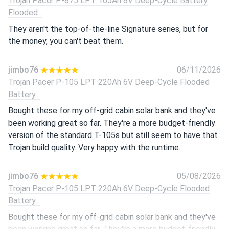
Trojan Pacer P-875 LPT 165Ah 8V Deep-Cycle Battery
Flooded...
They aren't the top-of-the-line Signature series, but for
the money, you can't beat them.
jimbo76
06/11/2026
Trojan Pacer P-105 LPT 220Ah 6V Deep-Cycle Flooded
Battery...
Bought these for my off-grid cabin solar bank and they've
been working great so far. They're a more budget-friendly
version of the standard T-105s but still seem to have that
Trojan build quality. Very happy with the runtime.
jimbo76
05/08/2026
Trojan Pacer P-105 LPT 220Ah 6V Deep-Cycle Flooded
Battery...
Bought these for my off-grid cabin solar bank and they've