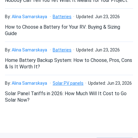
Nobody Can Tell You Yet What It Means for Your Project.
Why choose the Trojan T-105 EHPT
By:
Alina Samarskaya
Batteries
Updated: Jun 23, 2026
6V Golf Cart Battery Pack — 6×6V
How to Choose a Battery for Your RV: Buying & Sizing
225Ah?
Guide
The T-105 is the benchmark GC2 6V deep-cycle flooded
By:
Alina Samarskaya
Batteries
Updated: Jun 23, 2026
cell for a reason: a long track record in high-cycle golf cart
and utility vehicle applications, backed by Trojan's T2
Home Battery Backup System: How to Choose, Pros, Cons
Technology plate design and ISO 9001:2015
& Is It Worth It?
manufacturing consistency. The EHPT terminal variant
adds versatility for installations where a taller terminal
By:
Alina Samarskaya
Solar PV panels
Updated: Jun 23, 2026
post improves cable fitment and connection reliability.
Solar Panel Tariffs in 2026: How Much Will It Cost to Go
Buyers who choose this pack through A1 SolarStore get
Solar Now?
six batteries from the same manufacturer and product line,
eliminating the capacity mismatch risk that comes from
mixing brands or production runs. For 6V applications where
field serviceability, predictable cycle life, and a globally
recognized brand name matter, the Trojan T-105 EHPT