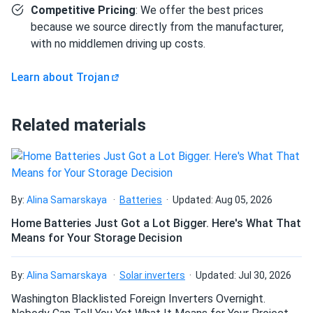
How components interconnect
Competitive Pricing
: We offer the best prices
because we source directly from the manufacturer,
The six T-105 EHPT batteries connect in series — positive
with no middlemen driving up costs.
terminal of battery 1 to negative terminal of battery 2, and
so on through all six — to produce 6V at 225Ah. The
Learn about Trojan
EHPT's taller 1.50 in. (38 mm) terminal profile provides
added clearance for ring-terminal cable lugs, which can
simplify installation in carts with existing wiring harnesses.
Related materials
Buyers will need to source separately: series interconnect
battery cables (sized for the expected load current), a 6V
charger set to bulk 44.46V, float 40.50V, and equalize
48.60V (all at 77°F / 25°C with temperature compensation
applied for colder or warmer environments), and a battery
By:
Alina Samarskaya
Batteries
Updated: Aug 05, 2026
tray or hold-down hardware. Trojan's HydroLink Watering
Home Batteries Just Got a Lot Bigger. Here's What That
System is compatible with the T-105, simplifying the
Means for Your Storage Decision
periodic electrolyte top-off that flooded cells require. A
minimum of 0.5 in. (12.7 mm) spacing between batteries is
By:
Alina Samarskaya
Solar inverters
Updated: Jul 30, 2026
recommended for ventilation, and installation in a sealed
Washington Blacklisted Foreign Inverters Overnight.
compartment is not permitted.