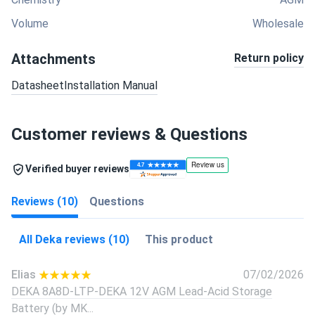
Volume
Wholesale
Attachments
Return policy
Datasheet
Installation Manual
Customer reviews & Questions
Verified buyer reviews
Reviews (10)
Questions
All Deka reviews (10)
This product
Elias
07/02/2026
DEKA 8A8D-LTP-DEKA 12V AGM Lead-Acid Storage
Battery (by MK...