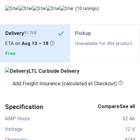
(10 ratings)
Delivery
91768
Pickup
ETA on
Aug 13 – 18
Unavailable for this product
Free
LTL Curbside Delivery
Add Freight Insurance (calculated at Checkout)
Specification
Compare
See all
AMP Hours
32 Ah
Voltage
12 V
Chemistry
AGM