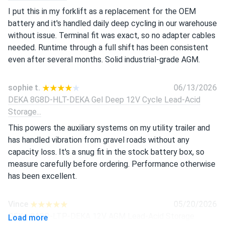
I put this in my forklift as a replacement for the OEM
battery and it's handled daily deep cycling in our warehouse
without issue. Terminal fit was exact, so no adapter cables
needed. Runtime through a full shift has been consistent
even after several months. Solid industrial-grade AGM.
sophie t.
06/13/2026
DEKA 8G8D-HLT-DEKA Gel Deep 12V Cycle Lead-Acid
Storage...
This powers the auxiliary systems on my utility trailer and
has handled vibration from gravel roads without any
capacity loss. It's a snug fit in the stock battery box, so
measure carefully before ordering. Performance otherwise
has been excellent.
Vince
05/20/2026
DEKA 8A8D-LTP-DEKA 12V AGM Lead-Acid Storage
Load more