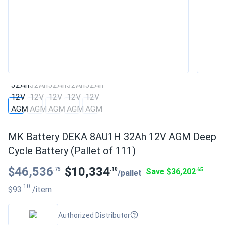
MK Battery DEKA 8AU1H 32Ah 12V AGM Deep
Cycle Battery (Pallet of 111)
$46,536
$10,334
.75
.10
Save $36,202
.65
/pallet
.10
$93
/item
Authorized Distributor