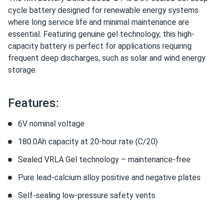
cycle battery designed for renewable energy systems
where long service life and minimal maintenance are
essential. Featuring genuine gel technology, this high-
capacity battery is perfect for applications requiring
frequent deep discharges, such as solar and wind energy
storage.
Features:
6V nominal voltage
180.0Ah capacity at 20-hour rate (C/20)
Sealed VRLA Gel technology – maintenance-free
Pure lead-calcium alloy positive and negative plates
Self-sealing low-pressure safety vents