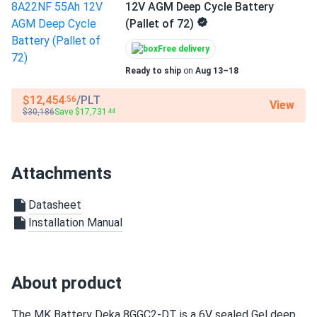
has been worth it.
12V AGM Deep Cycle Battery
(Pallet of 72)
Free delivery
Ready to ship
on
Aug 13–18
$12,454
/PLT
.56
View
$30,186
Save $17,731
.44
Attachments
Datasheet
Installation Manual
About product
The MK Battery Deka 8GGC2-DT is a 6V sealed Gel deep