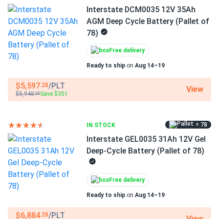
Made for remote energy systems
Interstate DCM0035 12V 35Ah
AGM Deep Cycle Battery (Pallet of
Whether used in remote monitoring stations, wind power
78)
systems, cathodic protection, or residential solar setups,
the Deka 8GGC2-DT offers dependable power with
Free delivery
minimal servicing. Its gel construction makes it safe for
Ready to ship
on
Aug 14–19
indoor and enclosed installations.
$5,597
/PLT
.28
View
$5,948
Save $351
.28
Made in the USA
Manufactured by East Penn Manufacturing and distributed
= 78
IN STOCK
by MK Battery, the 8GGC2-DT is built in the United States
Interstate GEL0035 31Ah 12V Gel
to rigorous standards, ensuring quality and performance in
Deep-Cycle Battery (Pallet of 78)
every unit.
Free delivery
Dimensions
Ready to ship
on
Aug 14–19
10.25 ˣ 7.09 ˣ 10.99 in (260 ˣ 180 ˣ 279 mm)
$6,884
/PLT
.28
View