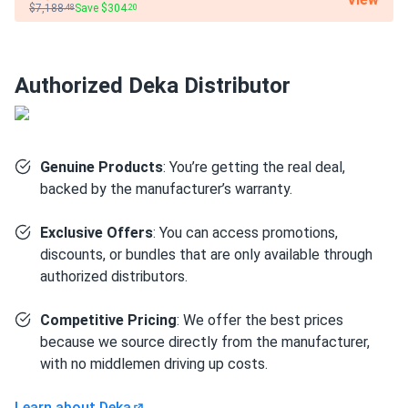
$7,188
Save $304
.48
.20
Weight
69 lbs (31.0 kg)
Authorized Deka Distributor
Genuine Products
: You’re getting the real deal,
backed by the manufacturer’s warranty.
Exclusive Offers
: You can access promotions,
discounts, or bundles that are only available through
authorized distributors.
Competitive Pricing
: We offer the best prices
because we source directly from the manufacturer,
with no middlemen driving up costs.
Learn about Deka