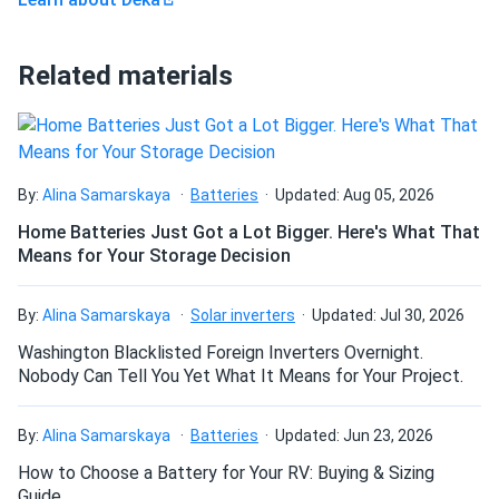
Related materials
By:
Alina Samarskaya
Batteries
Updated: Aug 05, 2026
Home Batteries Just Got a Lot Bigger. Here's What That
Means for Your Storage Decision
By:
Alina Samarskaya
Solar inverters
Updated: Jul 30, 2026
Washington Blacklisted Foreign Inverters Overnight.
Nobody Can Tell You Yet What It Means for Your Project.
By:
Alina Samarskaya
Batteries
Updated: Jun 23, 2026
How to Choose a Battery for Your RV: Buying & Sizing
Guide