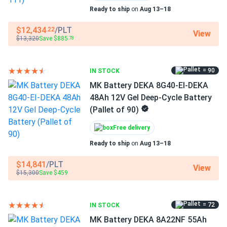
Jim P.
02/06/2026
Ready to ship
on
Aug 13–18
DEKA 8G31-HST-DEKA 12V Gel Deep Cycle Lead-Acid
Manufacturer Part #
Storage...
8AU1H-DEKA-111
$12,434
/PLT
.22
View
$13,320
Save $885
.78
Shipping was faster than our previous supplier.
Operating Temperatures
-40°F - 140°F
= 90
leo
IN STOCK
11/13/2025
MK Battery DEKA 8G27-HFL 88Ah 12V Gel Deep Cycle
MK Battery DEKA 8G40-EI-DEKA
Battery...
48Ah 12V Gel Deep-Cycle Battery
(Pallet of 90)
Stocked our golf cart parts warehouse with this pallet and
every tested unit met voltage spec on arrival. Great batch
Free delivery
consistency for a bulk order.
Ready to ship
on
Aug 13–18
$14,841
/PLT
Leo Rey
11/05/2025
View
$15,300
Save $459
DEKA 8G27-HFL-DEKA 12V Gel Deep Cycle Lead-Acid
Storage...
The gel chemistry seems to tolerate partial discharges
= 72
IN STOCK
better than my old AGM. Slightly pricier, but the reliability
MK Battery DEKA 8A22NF 55Ah