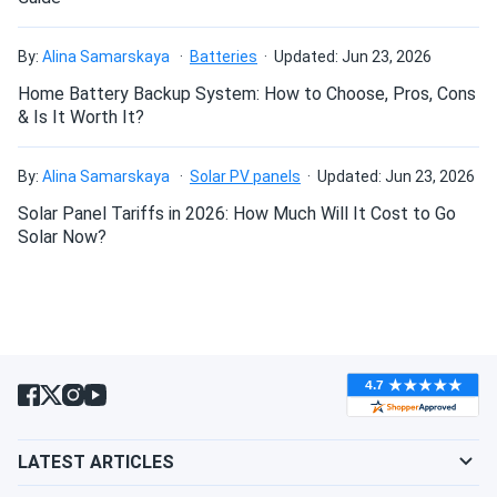
By:
Alina Samarskaya
Batteries
Updated: Jun 23, 2026
Home Battery Backup System: How to Choose, Pros, Cons
& Is It Worth It?
By:
Alina Samarskaya
Solar PV panels
Updated: Jun 23, 2026
Solar Panel Tariffs in 2026: How Much Will It Cost to Go
Solar Now?
LATEST ARTICLES