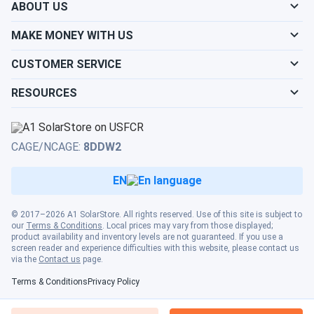
ABOUT US
MAKE MONEY WITH US
CUSTOMER SERVICE
RESOURCES
CAGE/NCAGE:
8DDW2
EN
© 2017–2026 A1 SolarStore. All rights reserved. Use of this site is subject to
our
Terms & Conditions
. Local prices may vary from those displayed;
product availability and inventory levels are not guaranteed. If you use a
screen reader and experience difficulties with this website, please contact us
via the
Contact us
page.
Terms & Conditions
Privacy Policy