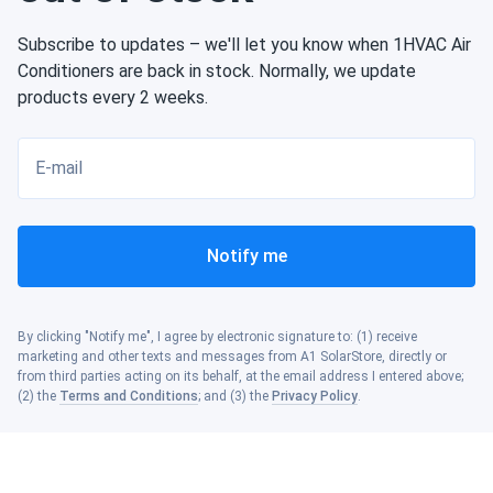
Subscribe to updates – we'll let you know when 1HVAC Air
Conditioners are back in stock. Normally, we update
products every 2 weeks.
E-mail
Notify me
By clicking "Notify me", I agree by electronic signature to: (1) receive
marketing and other texts and messages from A1 SolarStore, directly or
from third parties acting on its behalf, at the email address I entered above;
(2) the
Terms and Conditions
; and (3) the
Privacy Policy
.