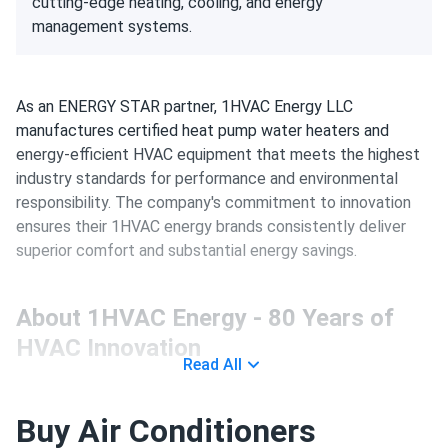
cutting-edge heating, cooling, and energy
management systems.
As an ENERGY STAR partner, 1HVAC Energy LLC
manufactures certified heat pump water heaters and
energy-efficient HVAC equipment that meets the highest
industry standards for performance and environmental
responsibility. The company's commitment to innovation
ensures their 1HVAC energy brands consistently deliver
superior comfort and substantial energy savings.
About 1HVAC Energy - 80 Years of
HVAC Innovation
Read All
Company Heritage and Manufacturing
Buy Air Conditioners
Excellence