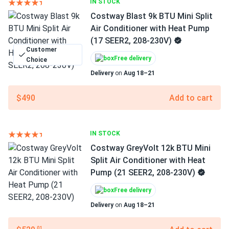
IN STOCK
Costway Blast 9k BTU Mini Split
Air Conditioner with Heat Pump
(17 SEER2, 208-230V)
Customer
Free delivery
Choice
Delivery
on
Aug 18–21
$490
Add to cart
IN STOCK
Costway GreyVolt 12k BTU Mini
Split Air Conditioner with Heat
Pump (21 SEER2, 208-230V)
Free delivery
Delivery
on
Aug 18–21
.01