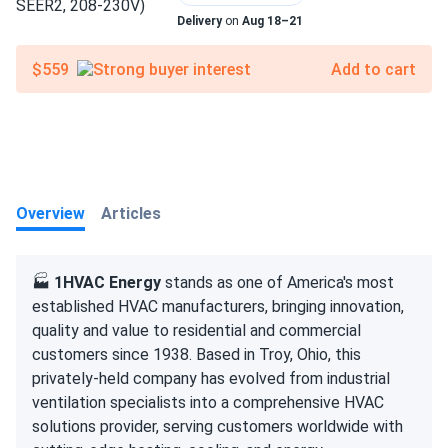
Delivery
on
Aug 18–21
$559
Add to cart
Overview
Articles
🏭
1HVAC Energy
stands as one of America's most
established HVAC manufacturers, bringing innovation,
quality and value to residential and commercial
customers since 1938. Based in Troy, Ohio, this
privately-held company has evolved from industrial
ventilation specialists into a comprehensive HVAC
solutions provider, serving customers worldwide with