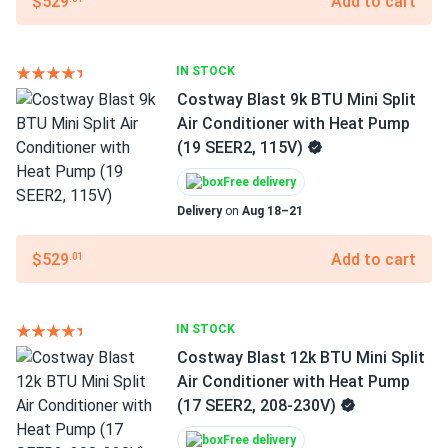
$529
Add to cart
IN STOCK
Costway Blast 9k BTU Mini Split
Air Conditioner with Heat Pump
(19 SEER2, 115V)
Free delivery
Delivery
on
Aug 18–21
$529
Add to cart
.01
IN STOCK
Costway Blast 12k BTU Mini Split
Air Conditioner with Heat Pump
(17 SEER2, 208-230V)
Free delivery