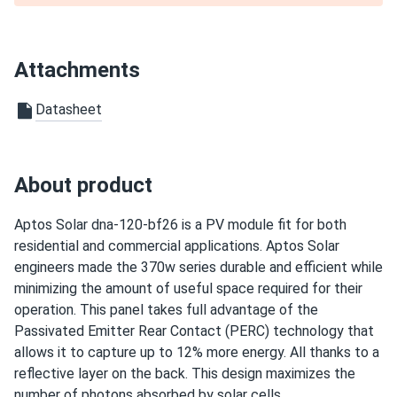
Aptos Solar 550W Solar Panel 144 Cell All-Black Bifacial...
wasn’t sure about aptos brand but turns out they’re great.
Attachments
well made
Datasheet
Paulette W.
02/06/2025
Aptos Solar 460W Solar Panel 120 Cell PERC All-Black...
Been in solar ten years this module is quiet high quality
About product
busbar work
Aptos Solar dna-120-bf26 is a PV module fit for both
bradford
01/30/2025
residential and commercial applications. Aptos Solar
Aptos Solar MAC-400 Microinverter
engineers made the 370w series durable and efficient while
works good no noise easy to install too
minimizing the amount of useful space required for their
operation. This panel takes full advantage of the
Passivated Emitter Rear Contact (PERC) technology that
Wes J.
01/29/2025
allows it to capture up to 12% more energy. All thanks to a
Aptos Solar 460W Solar Panel 120 Cell All-Black...
reflective layer on the back. This design maximizes the
Hail storm in Texas zero cracks tough glass
number of photons absorbed by solar cells.