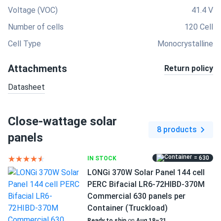
Voltage (VOC)
41.4 V
Number of cells
120 Cell
Cell Type
Monocrystalline
Attachments
Return policy
Datasheet
Close-wattage solar
8 products
panels
= 630
IN STOCK
LONGi 370W Solar Panel 144 cell
PERC Bifacial LR6-72HIBD-370M
Commercial 630 panels per
Container (Truckload)
Ready to ship
on
Aug 18–21