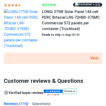
= 572
IN STOCK
LONGi 375W Solar Panel 144 cell
PERC Bifacial LR6-72HBD-375MC
Commercial 572 panels per
container (Truckload)
Ready to ship
on
Aug 18–21
View
Customer reviews & Questions
Verified buyer reviews
Reviews (116)
Questions