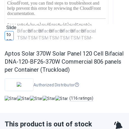
Aptos Solar 370W Solar Panel 120 Cell Bifacial
DNA-120-BF26-370W Commercial 806 panels
per Container (Truckload)
Authorized Distributor
(116 ratings)
This product is out of stock