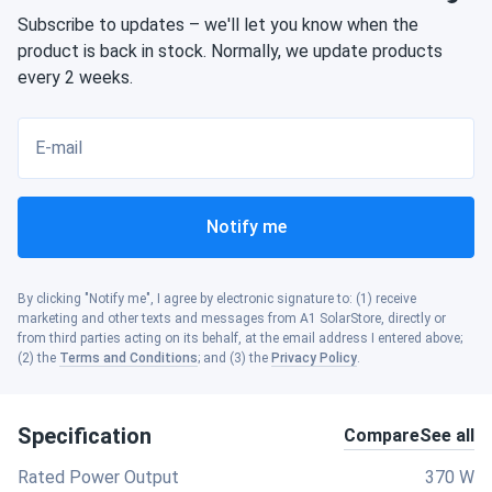
Subscribe to updates – we'll let you know when the
product is back in stock. Normally, we update products
every 2 weeks.
E-mail
Notify me
By clicking "Notify me", I agree by electronic signature to: (1) receive
marketing and other texts and messages from A1 SolarStore, directly or
from third parties acting on its behalf, at the email address I entered above;
(2) the
Terms and Conditions
; and (3) the
Privacy Policy
.
Specification
Compare
See all
Rated Power Output
370 W