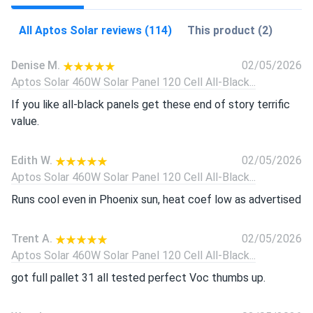
All Aptos Solar reviews (114)
This product (2)
Denise M.
02/05/2026
Aptos Solar 460W Solar Panel 120 Cell All-Black...
If you like all-black panels get these end of story terrific
value.
Edith W.
02/05/2026
Aptos Solar 460W Solar Panel 120 Cell All-Black...
Runs cool even in Phoenix sun, heat coef low as advertised
Trent A.
02/05/2026
Aptos Solar 460W Solar Panel 120 Cell All-Black...
got full pallet 31 all tested perfect Voc thumbs up.