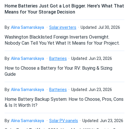
The heat is less of a threat with this module: with one of
Home Batteries Just Got a Lot Bigger. Here's What That
Means for Your Storage Decision
the lowest temperature coefficients in the industry, dna-
Elijah
11/17/2024
120-bf26 loses just -0.36% of efficiency for every 1.8°F
Aptos Solar 550W Solar Panel 144 Cell All-Black Bifacial...
above 77°F.
By:
Alina Samarskaya
Solar inverters
Updated: Jul 30, 2026
Looks amazing on black shingles. Would buy again if I
expand the system.
Washington Blacklisted Foreign Inverters Overnight.
Quality and reliability
Nobody Can Tell You Yet What It Means for Your Project.
dna-120-bf26 receives multiple quality checks throughout
Ben R.
11/16/2024
the manufacturing process and is subject to stringent
By:
Alina Samarskaya
Batteries
Updated: Jun 23, 2026
Aptos Solar 460W Solar Panel 120 Cell All-Black...
quality and reliability testing. The manufacturing facilities
How to Choose a Battery for Your RV: Buying & Sizing
Panels showed 21% efficiency on my tester, exactly like
are highly automated, eliminating the risk of human error.
Guide
brochure.
Aptos Solar is dedicated to quality, safety and reliability to
ensure you get the very best.
By:
Alina Samarskaya
Batteries
Updated: Jun 23, 2026
“Gus” Morales
11/15/2024
Aptos Solar 550W Solar Panel 144 Cell All-Black Bifacial...
Home Battery Backup System: How to Choose, Pros, Cons
Low degradation for increased lifespan
& Is It Worth It?
Outstanding performance in winter no cracks or issues
The amount of power output loss experienced by these
super reliable
panels during the first year of operation will not exceed
By:
Alina Samarskaya
Solar PV panels
Updated: Jun 23, 2026
2%. The average yearly power drop from the second to the