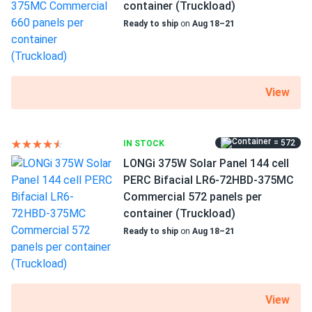
Runs cool even in Phoenix sun, heat coef low as advertised
container (Truckload)
Use
Ready to ship
on
Aug 18–21
Commercial
Trent A.
05/16/2025
Grid-Tie
Aptos Solar 460W Solar Panel 120 Cell All-Black...
Off-Grid
Residential
got full pallet 31 all tested perfect Voc thumbs up.
View
Warranty
30 years warranty
Nathan
04/20/2025
Aptos Solar 460W Solar Panel 120 Cell All-Black Bifacial...
= 572
IN STOCK
Excellent panels good value.
LONGi 375W Solar Panel 144 cell
PERC Bifacial LR6-72HBD-375MC
Commercial 572 panels per
corality
04/19/2025
container (Truckload)
Aptos Solar 440W Solar Panel 120 Cell Bifacial DNA-120-
BF10-440W
Ready to ship
on
Aug 18–21
wish all panels were like this honestly. bifacial is just so
efficient it’s crazy
View
larry
03/15/2025