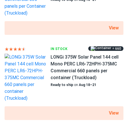
View
= 660
IN STOCK
LONGi 375W Solar Panel 144 cell
Mono PERC LR6-72HPH-375MC
Commercial 660 panels per
container (Truckload)
Ready to ship
on
Aug 18–21
View