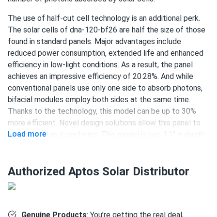
The use of half-cut cell technology is an additional perk.
damien scott
01/27/2025
The solar cells of dna-120-bf26 are half the size of those
Aptos Solar MAC-800 Microinverter
found in standard panels. Major advantages include
works fine no noise just doing its job day after day
reduced power consumption, extended life and enhanced
efficiency in low-light conditions. As a result, the panel
Ron Potton
achieves an impressive efficiency of 20.28%. And while
01/01/2025
Aptos Solar 440W Solar Panel 120 Cell Bifacial DNA-120-
conventional panels use only one side to absorb photons,
BF10-440W
bifacial modules employ both sides at the same time.
Thanks to the technology, this model can be up to 30%
We came in contact with a1solarstore about 6 months
more efficient. Novel design solutions allow this panel to
ago. We explained that we need to build a system for our
Load more
look as well as it performs. This model is just 1.3" in depth
factory in Louisiana. This was the model they offered us.
and is jet black with a sleek finish. The panel's functionality
The product was supplied in time, the staff was very
and durability are not affected by its aesthetic appeal
professional. The installation took a long time as it is with
though. Aptos Solar provides a 30-year product warranty.
Authorized Aptos Solar Distributor
projects of this scale. The performance is great! It
Stable power output is also guaranteed — performance
impressed us with how much energy you can actually get
warranty will protect you during 30 years.
from a relatively average-size area. Thanks for the great
recommendation, it was a pleasure doing business with
120 half-cut PERC cells
Genuine Products
: You’re getting the real deal,