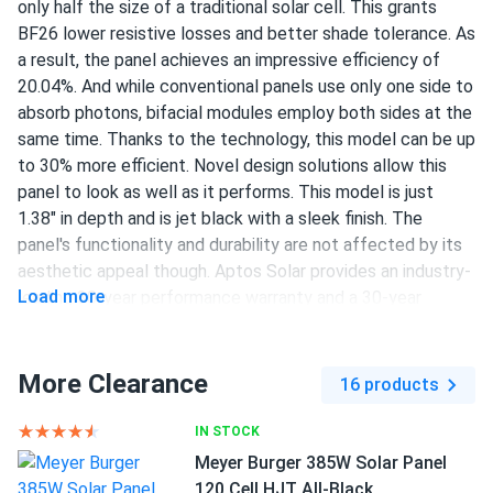
only half the size of a traditional solar cell. This grants
Wes J.
01/29/2025
BF26 lower resistive losses and better shade tolerance. As
Aptos Solar 460W Solar Panel 120 Cell All-Black...
a result, the panel achieves an impressive efficiency of
Hail storm in Texas zero cracks tough glass
20.04%. And while conventional panels use only one side to
absorb photons, bifacial modules employ both sides at the
same time. Thanks to the technology, this model can be up
damien scott
01/27/2025
to 30% more efficient. Novel design solutions allow this
Aptos Solar MAC-800 Microinverter
panel to look as well as it performs. This model is just
works fine no noise just doing its job day after day
1.38" in depth and is jet black with a sleek finish. The
panel's functionality and durability are not affected by its
Ron Potton
aesthetic appeal though. Aptos Solar provides an industry-
01/01/2025
Load more
Aptos Solar 440W Solar Panel 120 Cell Bifacial DNA-120-
leading 30-year performance warranty and a 30-year
BF10-440W
product warranty.
We came in contact with a1solarstore about 6 months
370 W power output
More Clearance
16 products
ago. We explained that we need to build a system for our
120 half-cut PERC cells
factory in Louisiana. This was the model they offered us.
IN STOCK
The product was supplied in time, the staff was very
20.04% efficiency
Meyer Burger 385W Solar Panel
professional. The installation took a long time as it is with
1500 V DC maximum system voltage
120 Cell HJT All-Black
projects of this scale. The performance is great! It