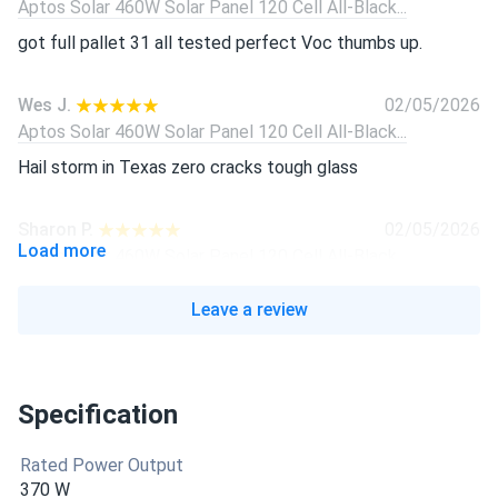
Aptos Solar 460W Solar Panel 120 Cell All-Black...
got full pallet 31 all tested perfect Voc thumbs up.
Wes J.
02/05/2026
Aptos Solar 460W Solar Panel 120 Cell All-Black...
Hail storm in Texas zero cracks tough glass
Sharon P.
02/05/2026
Load more
Aptos Solar 460W Solar Panel 120 Cell All-Black...
Quietly pumping watts in short winter sun. super happy
Leave a review
Ben R.
02/05/2026
Aptos Solar 460W Solar Panel 120 Cell All-Black...
Specification
Panels showed 21% efficiency on my tester, exactly like
brochure.
Rated Power Output
370 W