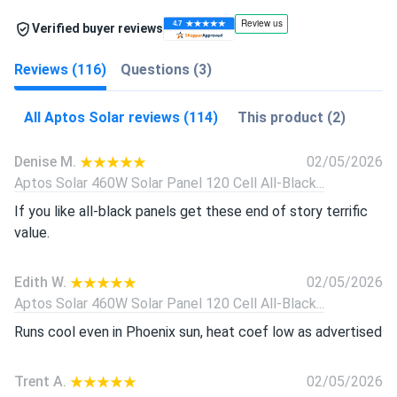
Verified buyer reviews
Reviews (116)
Questions (3)
All Aptos Solar reviews (114)
This product (2)
Denise M.
02/05/2026
Aptos Solar 460W Solar Panel 120 Cell All-Black...
If you like all-black panels get these end of story terrific
value.
Edith W.
02/05/2026
Aptos Solar 460W Solar Panel 120 Cell All-Black...
Runs cool even in Phoenix sun, heat coef low as advertised
Trent A.
02/05/2026