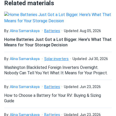
Can I connect and charge my solar panel battery
Related materials
directly with the solar panel?
Alan Scott
10/10/2024
Aptos Solar 550W Solar Panel 144 Cell All-Black Bifacial...
Can I drill holes into the aluminum frame for
Got these panels for my cabin they work great even in
mounting?
By:
Alina Samarskaya
Batteries
Updated: Aug 05, 2026
cloudy weather really happy so far
Home Batteries Just Got a Lot Bigger. Here's What That
Means for Your Storage Decision
Cameron
10/04/2024
Do solar panels require maintenance? Can I
Aptos Solar 440W Solar Panel 120 Cells DNA-120-MF10-
wash my solar panel?
By:
Alina Samarskaya
Solar inverters
Updated: Jul 30, 2026
440W...
Washington Blacklisted Foreign Inverters Overnight.
I decided to get these solar panels for my home, and
Will my panel produce power in an overcast
Nobody Can Tell You Yet What It Means for Your Project.
they’ve been performing well so far. They are efficient and
condition?
have significantly reduced my energy costs. The only
problem was that the delivery was delayed by a few days.
By:
Alina Samarskaya
Batteries
Updated: Jun 23, 2026
It wasn’t a major inconvenience, but it did throw off my
How to Choose a Battery for Your RV: Buying & Sizing
Will my panels produce power if covered with
installation plans. Customer service was very apologetic
Guide
snow?
and kept me updated on the status. Despite the delay, I’m
happy with the panels and the service.
By:
Alina Samarskaya
Batteries
Updated: Jun 23, 2026