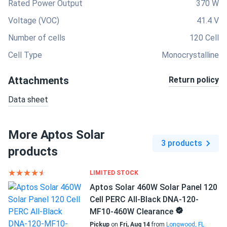
Rated Power Output
370 W
Voltage (VOC)
41.4 V
Number of cells
120 Cell
Cell Type
Monocrystalline
Attachments
Return policy
Data sheet
More Aptos Solar
3 products
products
LIMITED STOCK
Aptos Solar 460W Solar Panel 120
Cell PERC All-Black DNA-120-
MF10-460W Clearance
Pickup
on
Fri, Aug 14
from
Longwood, FL