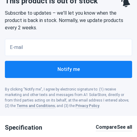
This product is out of stock
Subscribe to updates – we'll let you know when the
product is back in stock. Normally, we update products
every 2 weeks.
E-mail
Notify me
By clicking "Notify me", I agree by electronic signature to: (1) receive
marketing and other texts and messages from A1 SolarStore, directly or
from third parties acting on its behalf, at the email address I entered above;
(2) the
Terms and Conditions
; and (3) the
Privacy Policy
.
Specification
Compare
See all