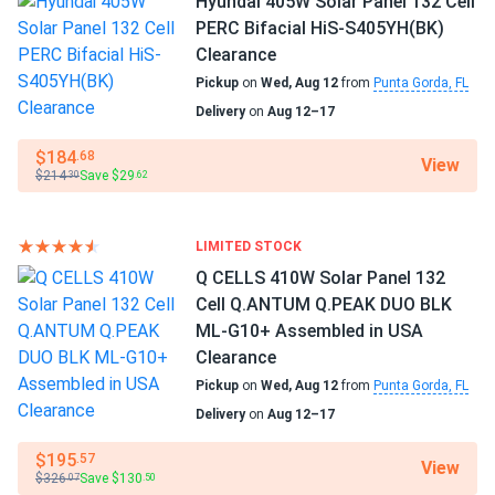
Hyundai 405W Solar Panel 132 Cell
Home
PERC Bifacial HiS-S405YH(BK)
RV
Edith W.
05/29/2025
Clearance
Aptos Solar 460W Solar Panel 120 Cell All-Black...
Pickup
on
Wed, Aug 12
from
Punta Gorda, FL
Use
Runs cool even in Phoenix sun, heat coef low as advertised
Delivery
on
Aug 12–17
Commercial
Grid-Tie
$184
.68
View
Trent A.
Off-Grid
05/16/2025
$214
Save $29
.30
.62
Residential
Aptos Solar 460W Solar Panel 120 Cell All-Black...
got full pallet 31 all tested perfect Voc thumbs up.
Warranty
LIMITED STOCK
30 years warranty
Q CELLS 410W Solar Panel 132
Nathan
04/20/2025
Cell Q.ANTUM Q.PEAK DUO BLK
Aptos Solar 460W Solar Panel 120 Cell All-Black Bifacial...
ML-G10+ Assembled in USA
Excellent panels good value.
Clearance
Pickup
on
Wed, Aug 12
from
Punta Gorda, FL
corality
04/19/2025
Delivery
on
Aug 12–17
Aptos Solar 440W Solar Panel 120 Cell Bifacial DNA-120-
$195
.57
BF10-440W
View
$326
Save $130
.07
.50