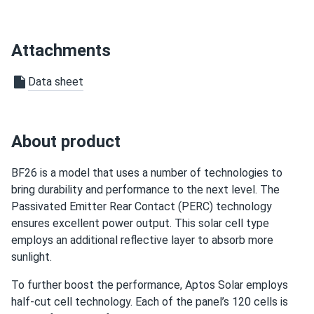
wish all panels were like this honestly. bifacial is just so
efficient it’s crazy
Attachments
larry
03/15/2025
Aptos Solar 550W Solar Panel 144 Cell All-Black Bifacial...
Data sheet
wasn’t sure about aptos brand but turns out they’re great.
well made
About product
Paulette W.
02/06/2025
Aptos Solar 460W Solar Panel 120 Cell PERC All-Black...
BF26 is a model that uses a number of technologies to
bring durability and performance to the next level. The
Been in solar ten years this module is quiet high quality
Passivated Emitter Rear Contact (PERC) technology
busbar work
ensures excellent power output. This solar cell type
employs an additional reflective layer to absorb more
bradford
01/30/2025
sunlight.
Aptos Solar MAC-400 Microinverter
To further boost the performance, Aptos Solar employs
works good no noise easy to install too
half-cut cell technology. Each of the panel’s 120 cells is