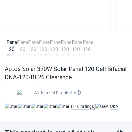
Aptos Solar 370W Solar Panel 120 Cell Bifacial
DNA-120-BF26 Clearance
Authorized Distributor
(116 ratings)
Q&A