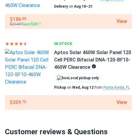
Delivery
on
Aug 18–21
$186
.88
View
$214
Save $28
.99
.11
IN STOCK
Aptos Solar 460W Solar Panel 120
Cell PERC Bifacial DNA-120-BF10-
460W Clearance
Local pickup only
Pickup
on
Wed, Aug 12
from
Punta Gorda, FL
View
$209
.76
Customer reviews & Questions