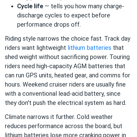
Cycle life
— tells you how many charge-
discharge cycles to expect before
performance drops off.
Riding style narrows the choice fast. Track day
riders want lightweight
lithium batteries
that
shed weight without sacrificing power. Touring
riders need high-capacity AGM batteries that
can run GPS units, heated gear, and comms for
hours. Weekend cruiser riders are usually fine
with a conventional lead-acid battery, since
they don't push the electrical system as hard.
Climate narrows it further. Cold weather
reduces performance across the board, but
lithium batteries lose more cranking power in