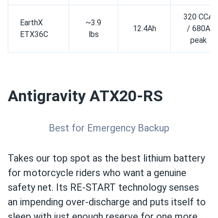
320 CCA
EarthX
~3.9
12.4Ah
/ 680A
ETX36C
lbs
peak
Antigravity ATX20-RS
Best for Emergency Backup
Takes our top spot as the best lithium battery
for motorcycle riders who want a genuine
safety net. Its RE-START technology senses
an impending over-discharge and puts itself to
sleep with just enough reserve for one more