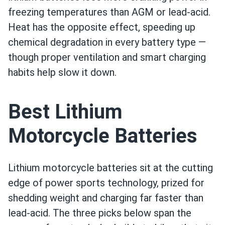
freezing temperatures than AGM or lead-acid.
Heat has the opposite effect, speeding up
chemical degradation in every battery type —
though proper ventilation and smart charging
habits help slow it down.
Best Lithium
Motorcycle Batteries
Lithium motorcycle batteries sit at the cutting
edge of power sports technology, prized for
shedding weight and charging far faster than
lead-acid. The three picks below span the