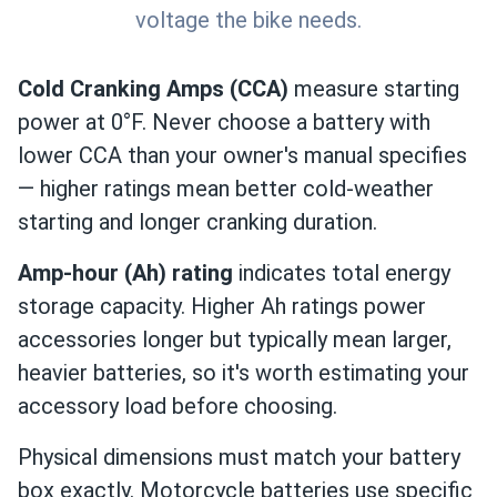
voltage the bike needs.
Cold Cranking Amps (CCA)
measure starting
power at 0°F. Never choose a battery with
lower CCA than your owner's manual specifies
— higher ratings mean better cold-weather
starting and longer cranking duration.
Amp-hour (Ah) rating
indicates total energy
storage capacity. Higher Ah ratings power
accessories longer but typically mean larger,
heavier batteries, so it's worth estimating your
accessory load before choosing.
Physical dimensions must match your battery
box exactly. Motorcycle batteries use specific