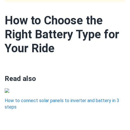
How to Choose the
Right Battery Type for
Your Ride
Read also
How to connect solar panels to inverter and battery in 3
steps