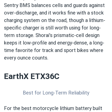
Sentry BMS balances cells and guards against
over-discharge, and it works fine with a stock
charging system on the road, though a lithium-
specific charger is still worth using for long-
term storage. Shorai's prismatic-cell design
keeps it low-profile and energy-dense, a long-
time favorite for track and sport bikes where
every ounce counts.
EarthX ETX36C
Best for Long-Term Reliability
For the best motorcycle lithium battery built