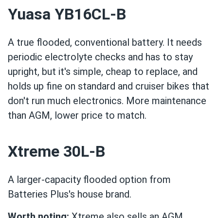
Yuasa YB16CL-B
A true flooded, conventional battery. It needs
periodic electrolyte checks and has to stay
upright, but it's simple, cheap to replace, and
holds up fine on standard and cruiser bikes that
don't run much electronics. More maintenance
than AGM, lower price to match.
Xtreme 30L-B
A larger-capacity flooded option from
Batteries Plus's house brand.
Worth noting:
Xtreme also sells an AGM