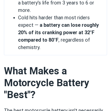
a battery's life from 3 years to 6 or
more.
Cold hits harder than most riders
expect —
a battery can lose roughly
20% of its cranking power at 32°F
compared to 80°F
, regardless of
chemistry.
What Makes a
Motorcycle Battery
"Best"?
The best motorcycle battery isn't necessarily