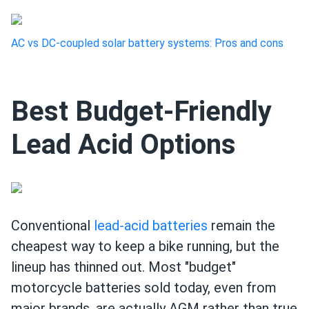
AC vs DC-coupled solar battery systems: Pros and cons
Best Budget-Friendly
Lead Acid Options
Conventional
lead-acid batteries
remain the
cheapest way to keep a bike running, but the
lineup has thinned out. Most "budget"
motorcycle batteries sold today, even from
major brands, are actually AGM rather than true