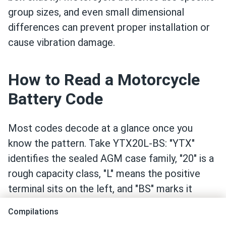
group sizes, and even small dimensional
differences can prevent proper installation or
cause vibration damage.
How to Read a Motorcycle
Battery Code
Most codes decode at a glance once you
know the pattern. Take YTX20L-BS: "YTX"
identifies the sealed AGM case family, "20" is a
rough capacity class, "L" means the positive
terminal sits on the left, and "BS" marks it
factory-sealed and pre-charged. CTX and GTX
Compilations
codes from other manufacturers follow the