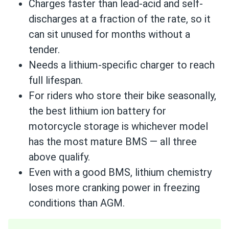
Charges faster than lead-acid and self-
discharges at a fraction of the rate, so it
can sit unused for months without a
tender.
Needs a lithium-specific charger to reach
full lifespan.
For riders who store their bike seasonally,
the best lithium ion battery for
motorcycle storage is whichever model
has the most mature BMS — all three
above qualify.
Even with a good BMS, lithium chemistry
loses more cranking power in freezing
conditions than AGM.