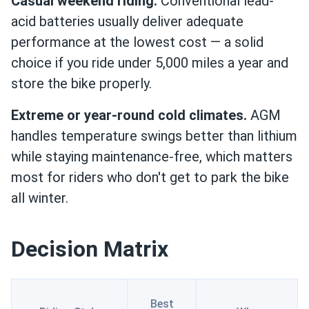
Casual weekend riding.
Conventional lead-
acid batteries usually deliver adequate
performance at the lowest cost — a solid
choice if you ride under 5,000 miles a year and
store the bike properly.
Extreme or year-round cold climates.
AGM
handles temperature swings better than lithium
while staying maintenance-free, which matters
most for riders who don't get to park the bike
all winter.
Decision Matrix
Best