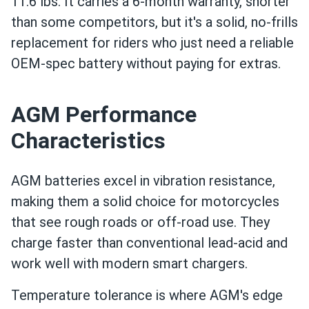
11.6 lbs. It carries a 6-month warranty, shorter
than some competitors, but it's a solid, no-frills
replacement for riders who just need a reliable
OEM-spec battery without paying for extras.
AGM Performance
Characteristics
AGM batteries excel in vibration resistance,
making them a solid choice for motorcycles
that see rough roads or off-road use. They
charge faster than conventional lead-acid and
work well with modern smart chargers.
Temperature tolerance is where AGM's edge