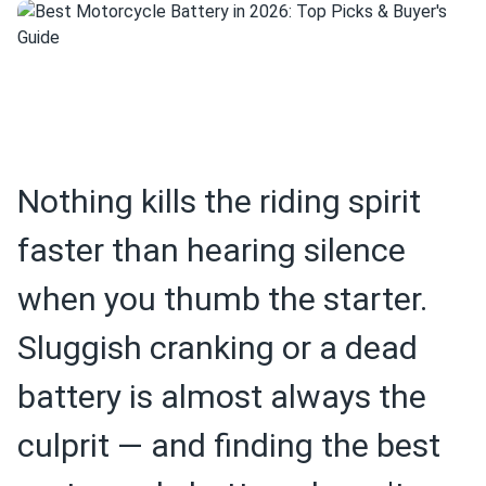
Nothing kills the riding spirit
faster than hearing silence
when you thumb the starter.
Sluggish cranking or a dead
battery is almost always the
culprit — and finding the best