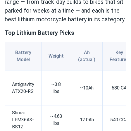
range — from track-day builds to bikes that sit
parked for weeks at a time — and each is the
best lithium motorcycle battery in its category.
Top Lithium Battery Picks
Battery
Ah
Key
Weight
Model
(actual)
Features
Antigravity
~3.8
~10Ah
680 CA
ATX20-RS
lbs
Shorai
~4.63
LFM36A3-
12.0Ah
540 CCA
lbs
BS12