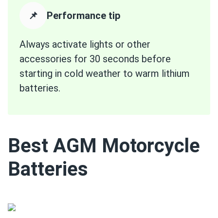
📌
Performance tip
Always activate lights or other
accessories for 30 seconds before
starting in cold weather to warm lithium
batteries.
Best AGM Motorcycle
Batteries