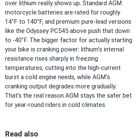
over lithium really shows up. Standard AGM
motorcycle batteries are rated for roughly
14°F to 140°F, and premium pure-lead versions
like the Odyssey PC545 above push that down
to -40°F. The bigger factor for actually starting
your bike is cranking power: lithium's internal
resistance rises sharply in freezing
temperatures, cutting into the high-current
burst a cold engine needs, while AGM's
cranking output degrades more gradually.
That's the real reason AGM stays the safer bet
for year-round riders in cold climates.
Read also