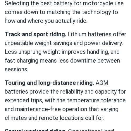
Selecting the best battery for motorcycle use
comes down to matching the technology to
how and where you actually ride.
Track and sport riding.
Lithium batteries offer
unbeatable weight savings and power delivery.
Less unsprung weight improves handling, and
fast charging means less downtime between
sessions.
Touring and long-distance riding.
AGM
batteries provide the reliability and capacity for
extended trips, with the temperature tolerance
and maintenance-free operation that varying
climates and remote locations call for.