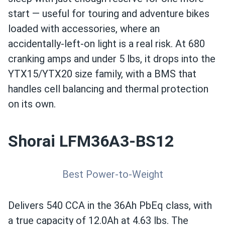
start — useful for touring and adventure bikes
loaded with accessories, where an
accidentally-left-on light is a real risk. At 680
cranking amps and under 5 lbs, it drops into the
YTX15/YTX20 size family, with a BMS that
handles cell balancing and thermal protection
on its own.
Shorai LFM36A3-BS12
Best Power-to-Weight
Delivers 540 CCA in the 36Ah PbEq class, with
a true capacity of 12.0Ah at 4.63 lbs. The