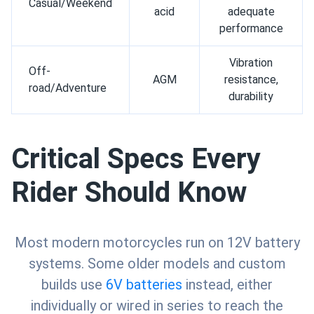
Casual/Weekend
acid
adequate
performance
Vibration
Off-
AGM
resistance,
road/Adventure
durability
Critical Specs Every
Rider Should Know
Most modern motorcycles run on 12V battery
systems. Some older models and custom
builds use
6V batteries
instead, either
individually or wired in series to reach the