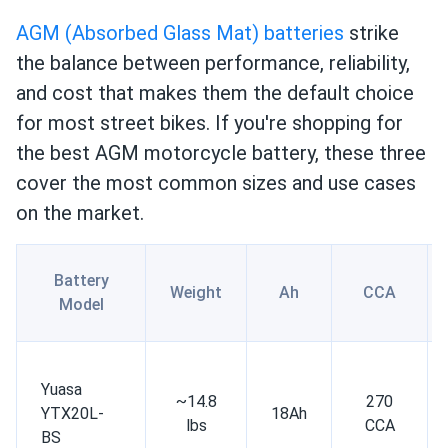
AGM (Absorbed Glass Mat) batteries
strike
the balance between performance, reliability,
and cost that makes them the default choice
for most street bikes. If you're shopping for
the best AGM motorcycle battery, these three
cover the most common sizes and use cases
on the market.
Battery
Weight
Ah
CCA
Model
Yuasa
~14.8
270
YTX20L-
18Ah
lbs
CCA
BS