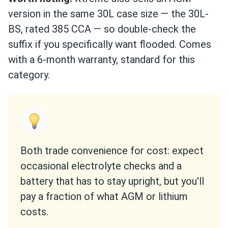
version in the same 30L case size — the 30L-
BS, rated 385 CCA — so double-check the
suffix if you specifically want flooded. Comes
with a 6-month warranty, standard for this
category.
Both trade convenience for cost: expect
occasional electrolyte checks and a
battery that has to stay upright, but you'll
pay a fraction of what AGM or lithium
costs.