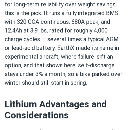
for long-term reliability over weight savings,
this is the pick. It runs a fully integrated BMS
with 320 CCA continuous, 680A peak, and
12.4Ah at 3.9 lbs, rated for roughly 4,000
charge cycles — several times a typical AGM
or lead-acid battery. EarthX made its name in
experimental aircraft, where failure isn't an
option, and that shows here: self-discharge
stays under 3% a month, so a bike parked over
winter should still start in spring.
Lithium Advantages and
Considerations