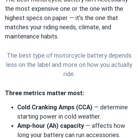
the most expensive one or the one with the
highest specs on paper — it's the one that
matches your riding needs, climate, and
maintenance habits.
The best type of motorcycle battery depends
less on the label and more on how you actually
ride.
Three metrics matter most:
Cold Cranking Amps (CCA)
— determine
starting power in cold weather.
Amp-hour (Ah) capacity
— affects how
long your battery can run accessories.