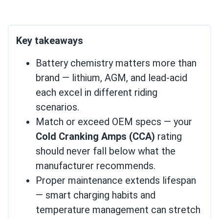
Key takeaways
Battery chemistry matters more than
brand — lithium, AGM, and lead-acid
each excel in different riding
scenarios.
Match or exceed OEM specs — your
Cold Cranking Amps (CCA)
rating
should never fall below what the
manufacturer recommends.
Proper maintenance extends lifespan
— smart charging habits and
temperature management can stretch