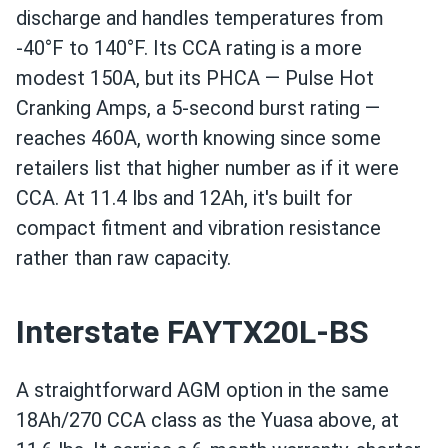
discharge and handles temperatures from
-40°F to 140°F. Its CCA rating is a more
modest 150A, but its PHCA — Pulse Hot
Cranking Amps, a 5-second burst rating —
reaches 460A, worth knowing since some
retailers list that higher number as if it were
CCA. At 11.4 lbs and 12Ah, it's built for
compact fitment and vibration resistance
rather than raw capacity.
Interstate FAYTX20L-BS
A straightforward AGM option in the same
18Ah/270 CCA class as the Yuasa above, at