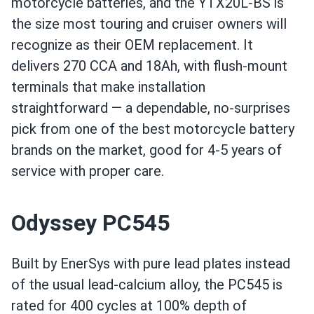
motorcycle batteries, and the YTX20L-BS is
the size most touring and cruiser owners will
recognize as their OEM replacement. It
delivers 270 CCA and 18Ah, with flush-mount
terminals that make installation
straightforward — a dependable, no-surprises
pick from one of the best motorcycle battery
brands on the market, good for 4-5 years of
service with proper care.
Odyssey PC545
Built by EnerSys with pure lead plates instead
of the usual lead-calcium alloy, the PC545 is
rated for 400 cycles at 100% depth of