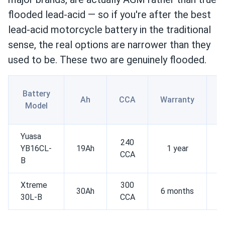
flooded lead-acid — so if you're after the best
lead-acid motorcycle battery in the traditional
sense, the real options are narrower than they
used to be. These two are genuinely flooded.
Battery
Ah
CCA
Warranty
Model
Yuasa
240
YB16CL-
19Ah
1 year
CCA
c
B
Xtreme
300
30Ah
6 months
30L-B
CCA
c