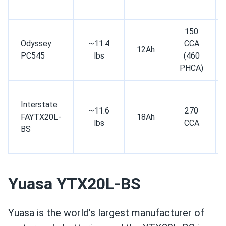
150
Odyssey
~11.4
CCA
12Ah
PC545
lbs
(460
PHCA)
Interstate
~11.6
270
FAYTX20L-
18Ah
lbs
CCA
BS
Yuasa YTX20L-BS
Yuasa is the world's largest manufacturer of