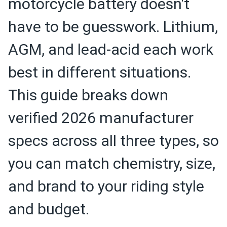
motorcycle battery doesn't
have to be guesswork. Lithium,
AGM, and lead-acid each work
best in different situations.
This guide breaks down
verified 2026 manufacturer
specs across all three types, so
you can match chemistry, size,
and brand to your riding style
and budget.