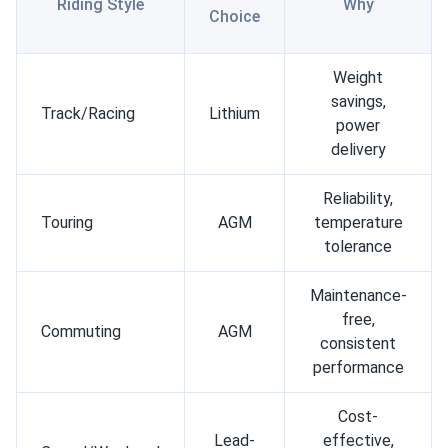
Riding Style
Why
Choice
Weight
savings,
Track/Racing
Lithium
power
delivery
Reliability,
Touring
AGM
temperature
tolerance
Maintenance-
free,
Commuting
AGM
consistent
performance
Cost-
Lead-
effective,