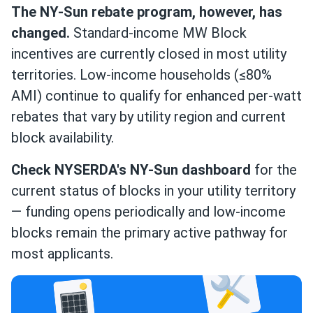
The NY-Sun rebate program, however, has
changed.
Standard-income MW Block
incentives are currently closed in most utility
territories. Low-income households (≤80%
AMI) continue to qualify for enhanced per-watt
rebates that vary by utility region and current
block availability.
Check NYSERDA's NY-Sun dashboard
for the
current status of blocks in your utility territory
— funding opens periodically and low-income
blocks remain the primary active pathway for
most applicants.