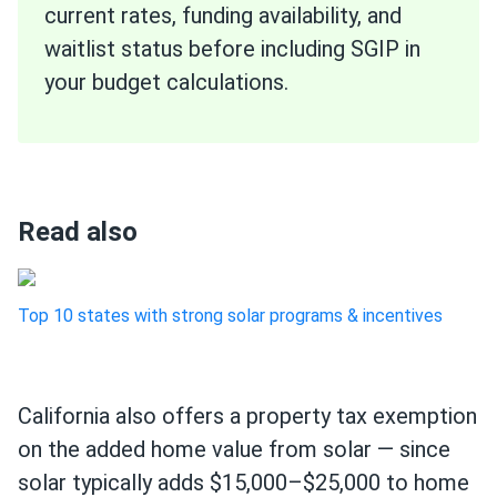
current rates, funding availability, and
waitlist status before including SGIP in
your budget calculations.
Read also
Top 10 states with strong solar programs & incentives
California also offers a property tax exemption
on the added home value from solar — since
solar typically adds $15,000–$25,000 to home