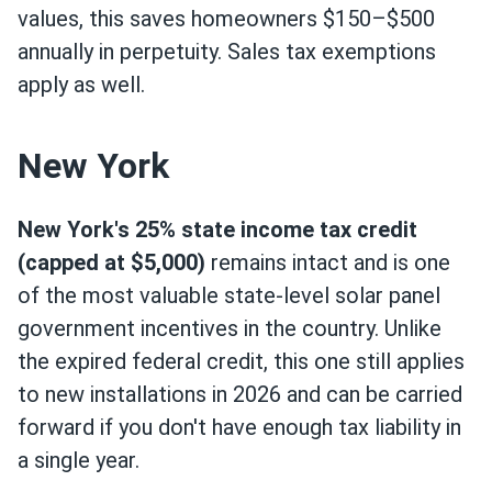
values, this saves homeowners $150–$500
annually in perpetuity. Sales tax exemptions
apply as well.
New York
New York's 25% state income tax credit
(capped at $5,000)
remains intact and is one
of the most valuable state-level solar panel
government incentives in the country. Unlike
the expired federal credit, this one still applies
to new installations in 2026 and can be carried
forward if you don't have enough tax liability in
a single year.