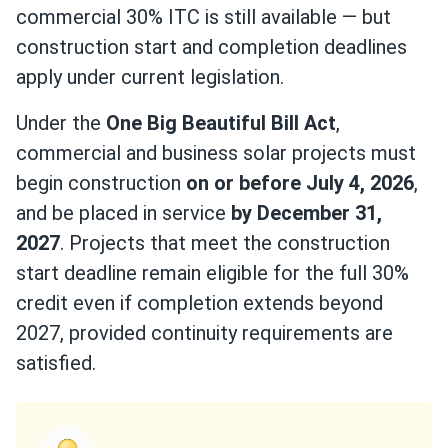
commercial 30% ITC is still available — but
construction start and completion deadlines
apply under current legislation.
Under the
One Big Beautiful Bill Act
,
commercial and business solar projects must
begin construction
on or before July 4, 2026
,
and be placed in service
by December 31,
2027
. Projects that meet the construction
start deadline remain eligible for the full 30%
credit even if completion extends beyond
2027, provided continuity requirements are
satisfied.