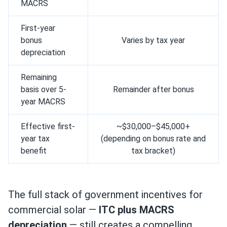
MACRS
First-year
bonus
Varies by tax year
depreciation
Remaining
basis over 5-
Remainder after bonus
year MACRS
Effective first-
~$30,000–$45,000+
year tax
(depending on bonus rate and
benefit
tax bracket)
The full stack of government incentives for
commercial solar —
ITC plus MACRS
depreciation
— still creates a compelling