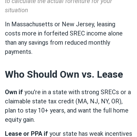
to calculate the actual forfeiture for your
situation
In Massachusetts or New Jersey, leasing
costs more in forfeited SREC income alone
than any savings from reduced monthly
payments.
Who Should Own vs. Lease
Own if
you're in a state with strong SRECs or a
claimable state tax credit (MA, NJ, NY, OR),
plan to stay 10+ years, and want the full home
equity gain.
Lease or PPA if
your state has weak incentives