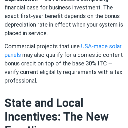
financial case for business investment. The
exact first-year benefit depends on the bonus
depreciation rate in effect when your system is
placed in service.
Commercial projects that use
USA-made solar
panels
may also qualify for a domestic content
bonus credit on top of the base 30% ITC —
verify current eligibility requirements with a tax
professional.
State and Local
Incentives: The New