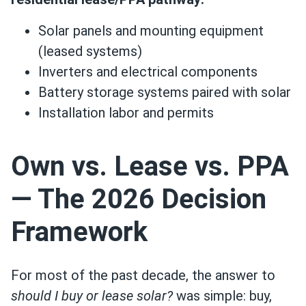
Solar panels and mounting equipment
(leased systems)
Inverters and electrical components
Battery storage systems paired with solar
Installation labor and permits
Own vs. Lease vs. PPA
— The 2026 Decision
Framework
For most of the past decade, the answer to
should I buy or lease solar?
was simple: buy,