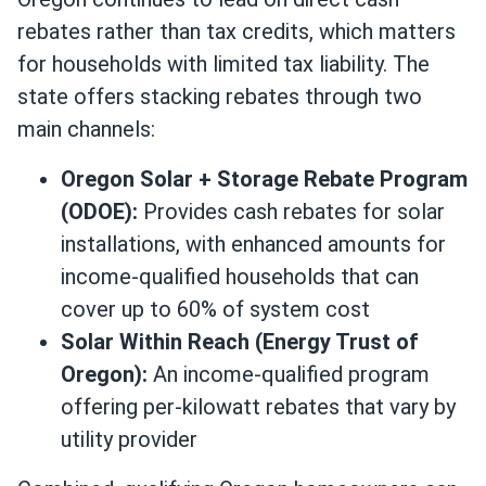
rebates rather than tax credits, which matters
for households with limited tax liability. The
state offers stacking rebates through two
main channels:
Oregon Solar + Storage Rebate Program
(ODOE):
Provides cash rebates for solar
installations, with enhanced amounts for
income-qualified households that can
cover up to 60% of system cost
Solar Within Reach (Energy Trust of
Oregon):
An income-qualified program
offering per-kilowatt rebates that vary by
utility provider