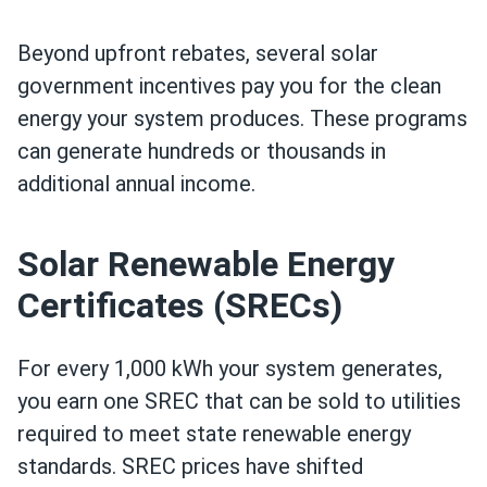
Beyond upfront rebates, several solar
government incentives pay you for the clean
energy your system produces. These programs
can generate hundreds or thousands in
additional annual income.
Solar Renewable Energy
Certificates (SRECs)
For every 1,000 kWh your system generates,
you earn one SREC that can be sold to utilities
required to meet state renewable energy
standards. SREC prices have shifted