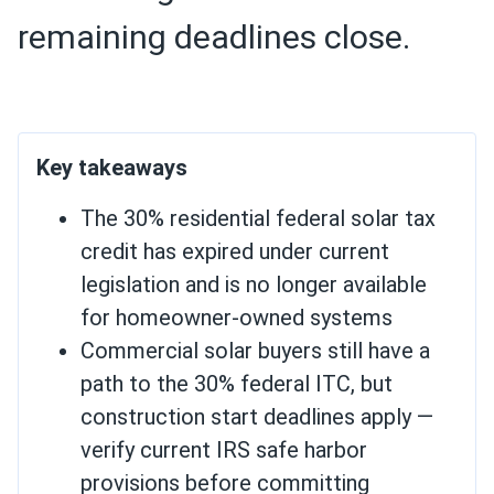
remaining deadlines close.
Key takeaways
The 30% residential federal solar tax
credit has expired under current
legislation and is no longer available
for homeowner-owned systems
Commercial solar buyers still have a
path to the 30% federal ITC, but
construction start deadlines apply —
verify current IRS safe harbor
provisions before committing