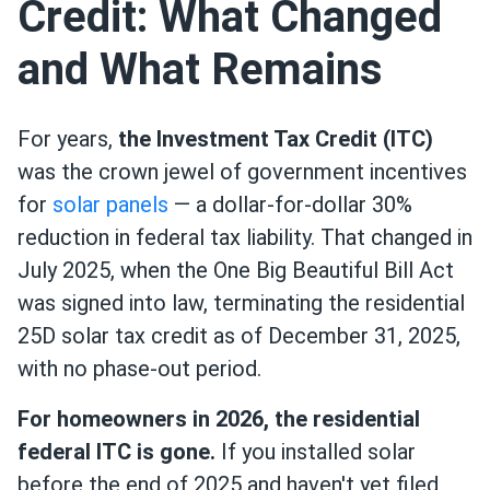
Credit: What Changed
and What Remains
For years,
the Investment Tax Credit (ITC)
was the crown jewel of government incentives
for
solar panels
— a dollar-for-dollar 30%
reduction in federal tax liability. That changed in
July 2025, when the One Big Beautiful Bill Act
was signed into law, terminating the residential
25D solar tax credit as of December 31, 2025,
with no phase-out period.
For homeowners in 2026, the residential
federal ITC is gone.
If you installed solar
before the end of 2025 and haven't yet filed,