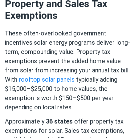
Property and Sales Tax
Exemptions
These often-overlooked government
incentives solar energy programs deliver long-
term, compounding value. Property tax
exemptions prevent the added home value
from solar from increasing your annual tax bill.
With
rooftop solar panels
typically adding
$15,000–$25,000 to home values, the
exemption is worth $150–$500 per year
depending on local rates.
Approximately
36 states
offer property tax
exemptions for solar. Sales tax exemptions,