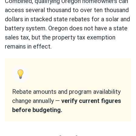
Combined, qualifying Oregon homeowners can
access several thousand to over ten thousand
dollars in stacked state rebates for a solar and
battery system. Oregon does not have a state
sales tax, but the property tax exemption
remains in effect.
Rebate amounts and program availability
change annually —
verify current figures
before budgeting.