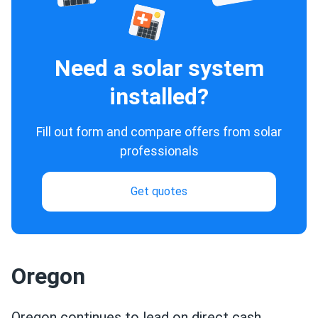
Need a solar system
installed?
Fill out form and compare offers from solar
professionals
Get quotes
Oregon
Oregon continues to lead on direct cash