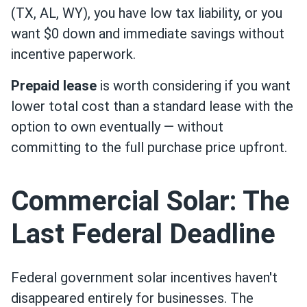
(TX, AL, WY), you have low tax liability, or you
want $0 down and immediate savings without
incentive paperwork.
Prepaid lease
is worth considering if you want
lower total cost than a standard lease with the
option to own eventually — without
committing to the full purchase price upfront.
Commercial Solar: The
Last Federal Deadline
Federal government solar incentives haven't
disappeared entirely for businesses. The