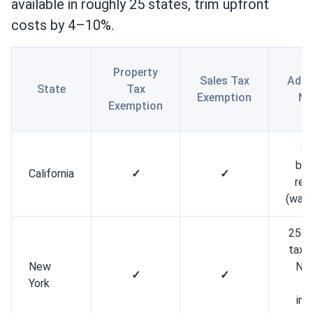
available in roughly 25 states, trim upfront
costs by 4–10%.
Property
Sales Tax
Addi
State
Tax
Exemption
No
Exemption
S
bat
California
✓
✓
reb
(wait
25% 
tax c
New
NY
✓
✓
York
l
in