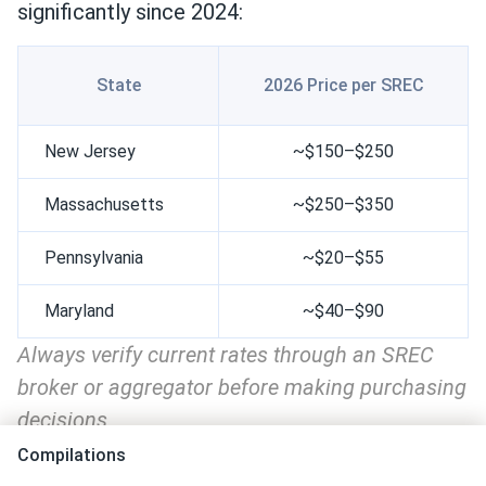
significantly since 2024:
State
2026 Price per SREC
New Jersey
~$150–$250
Massachusetts
~$250–$350
Pennsylvania
~$20–$55
Maryland
~$40–$90
Always verify current rates through an SREC
broker or aggregator before making purchasing
decisions
Compilations
Massachusetts remains the strongest SREC