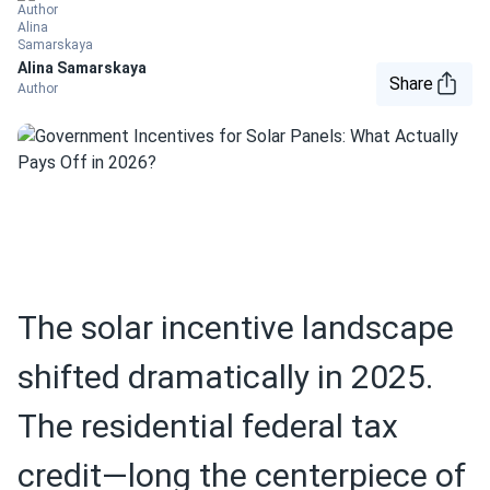
Alina Samarskaya
Share
Author
The solar incentive landscape
shifted dramatically in 2025.
The residential federal tax
credit—long the centerpiece of