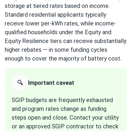
storage at tiered rates based on income.
Standard residential applicants typically
receive lower per-kWh rates, while income-
qualified households under the Equity and
Equity Resilience tiers can receive substantially
higher rebates — in some funding cycles
enough to cover the majority of battery cost.
🔍
Important caveat
SGIP budgets are frequently exhausted
and program rates change as funding
steps open and close. Contact your utility
or an approved SGIP contractor to check