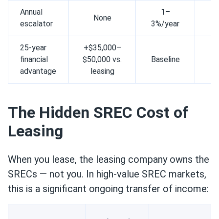
Annual
1–
None
N
escalator
3%/year
25-year
+$35,000–
Mi
financial
$50,000 vs.
Baseline
gr
advantage
leasing
The Hidden SREC Cost of
Leasing
When you lease, the leasing company owns the
SRECs — not you. In high-value SREC markets,
this is a significant ongoing transfer of income: