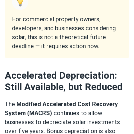
For commercial property owners,
developers, and businesses considering
solar, this is not a theoretical future
deadline — it requires action now.
Accelerated Depreciation:
Still Available, but Reduced
The
Modified Accelerated Cost Recovery
System (MACRS)
continues to allow
businesses to depreciate solar investments
over five years. Bonus depreciation is also