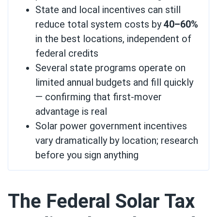
State and local incentives can still
reduce total system costs by
40–60%
in the best locations, independent of
federal credits
Several state programs operate on
limited annual budgets and fill quickly
— confirming that first-mover
advantage is real
Solar power government incentives
vary dramatically by location; research
before you sign anything
The Federal Solar Tax