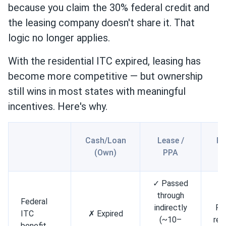
because you claim the 30% federal credit and
the leasing company doesn't share it. That
logic no longer applies.
With the residential ITC expired, leasing has
become more competitive — but ownership
still wins in most states with meaningful
incentives. Here's why.
Cash/Loan
Lease /
Pr
(Own)
PPA
L
✓ Passed
through
Federal
indirectly
Par
ITC
✗ Expired
(~10–
ref
benefit