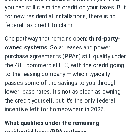
you can still claim the credit on your taxes. But
for new residential installations, there is no
federal tax credit to claim.
One pathway that remains open:
third-party-
owned systems
. Solar leases and power
purchase agreements (PPAs) still qualify under
the 48E commercial ITC, with the credit going
to the leasing company — which typically
passes some of the savings to you through
lower lease rates. It's not as clean as owning
the credit yourself, but it's the only federal
incentive left for homeowners in 2026.
What qualifies under the remaining
residential lease/PPA pathway: