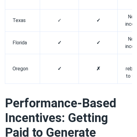
o
No 
Texas
✓
✓
inco
No 
Florida
✓
✓
inco
C
Oregon
✓
✗
reba
to $
Performance-Based
Incentives: Getting
Paid to Generate