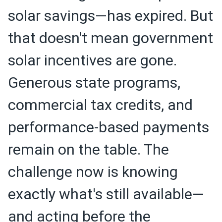
solar savings—has expired. But
that doesn't mean government
solar incentives are gone.
Generous state programs,
commercial tax credits, and
performance-based payments
remain on the table. The
challenge now is knowing
exactly what's still available—
and acting before the