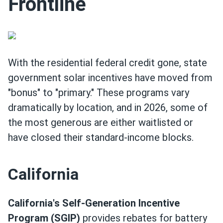
Frontline
With the residential federal credit gone, state
government solar incentives have moved from
"bonus" to "primary." These programs vary
dramatically by location, and in 2026, some of
the most generous are either waitlisted or
have closed their standard-income blocks.
California
California's Self-Generation Incentive
Program (SGIP)
provides rebates for battery