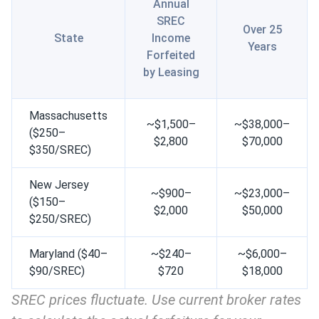
Annual
SREC
Over 25
State
Income
Years
Forfeited
by Leasing
Massachusetts
~$1,500–
~$38,000–
($250–
$2,800
$70,000
$350/SREC)
New Jersey
~$900–
~$23,000–
($150–
$2,000
$50,000
$250/SREC)
Maryland ($40–
~$240–
~$6,000–
$90/SREC)
$720
$18,000
SREC prices fluctuate. Use current broker rates