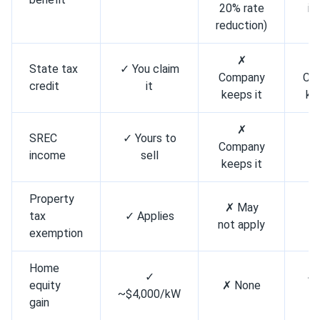
20% rate
in
reduction)
✗
State tax
✓ You claim
Company
Co
credit
it
keeps it
ke
✗
SREC
✓ Yours to
✗ 
Company
income
sell
bu
keeps it
Property
✗ May
✗ 
tax
✓ Applies
not apply
bu
exemption
Home
✓
✓ 
equity
✗ None
~$4,000/kW
bu
gain