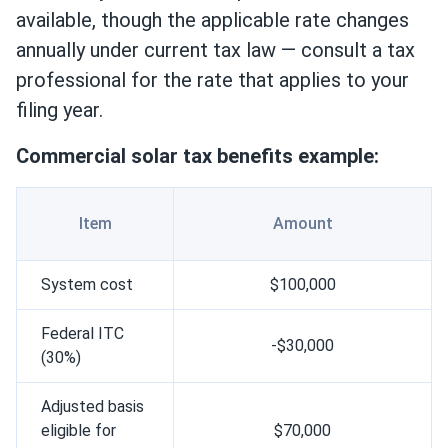
available, though the applicable rate changes
annually under current tax law — consult a tax
professional for the rate that applies to your
filing year.
Сommercial solar tax benefits example:
Item
Amount
System cost
$100,000
Federal ITC
-$30,000
(30%)
Adjusted basis
eligible for
$70,000