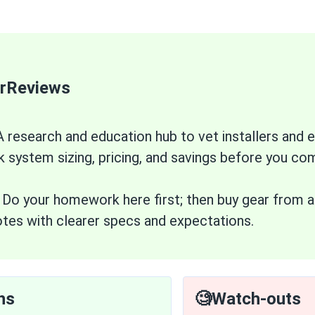
arReviews
 research and education hub to vet installers an
k system sizing, pricing, and savings before you co
:
Do your homework here first; then buy gear from a 
tes with clearer specs and expectations.
hs
🧐Watch-outs