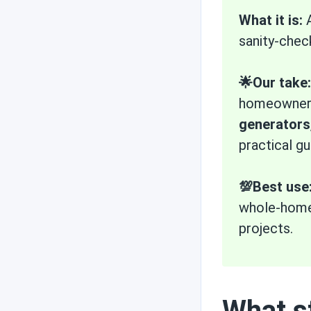
What it is:
A
sanity-chec
State incentives
🌟Our take:
homeowners—
Technology and
weather
generators
practical gu
Efficiency
💯Best use
whole-home 
projects.
Solar use cases
What st