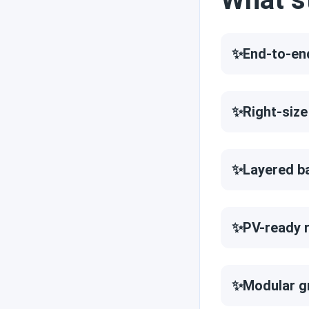
Reviews
✨End-to-en
Engineer's picks
✨Right-size
Brand comparisons
✨Layered b
✨PV-ready r
✨Modular g