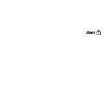
Share