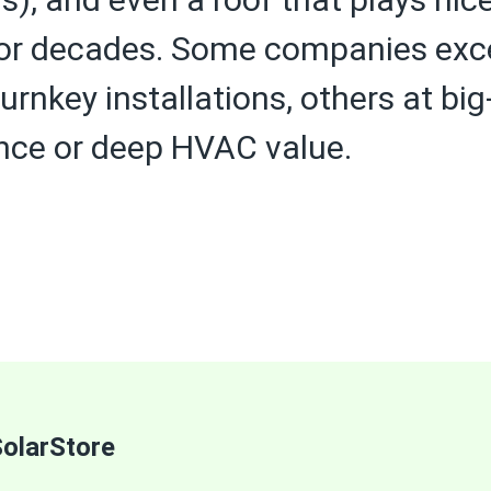
r decades. Some companies excel 
urnkey installations, others at bi
nce or deep HVAC value.
olarStore