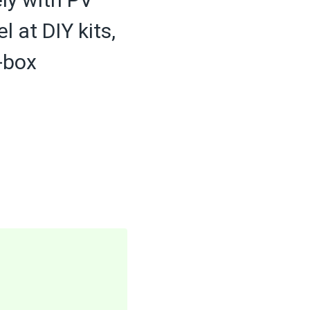
at DIY kits,
g-box