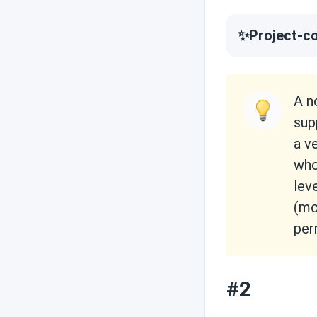
✨Project-co
A n
sup
a v
who
lev
(mo
per
#2