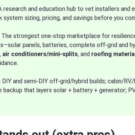
 research and education hub to vet installers an
k system sizing, pricing, and savings before you co
The strongest one-stop marketplace for resilien
solar panels, batteries, complete off-grid and hyb
,
air conditioners/mini-splits
, and
roofing materia
idance.
:
DIY and semi-DIY off-grid/hybrid builds; cabin/RV
backup that layers solar + battery + generator; P
ands out (extra pros)