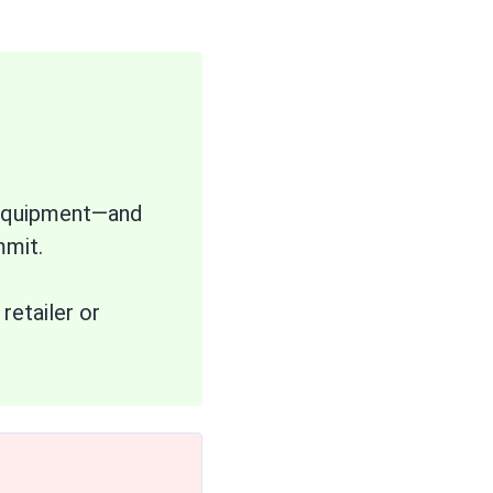
d equipment—and
mmit.
retailer or