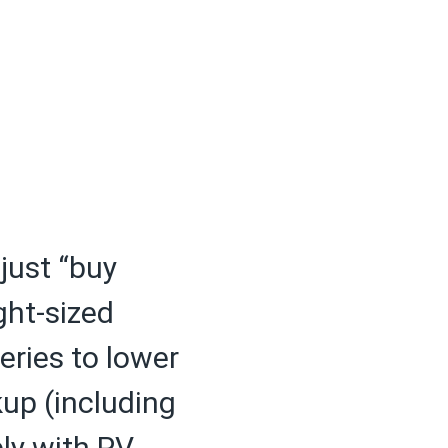
 just “buy
ght-sized
eries to lower
kup (including
ely with PV