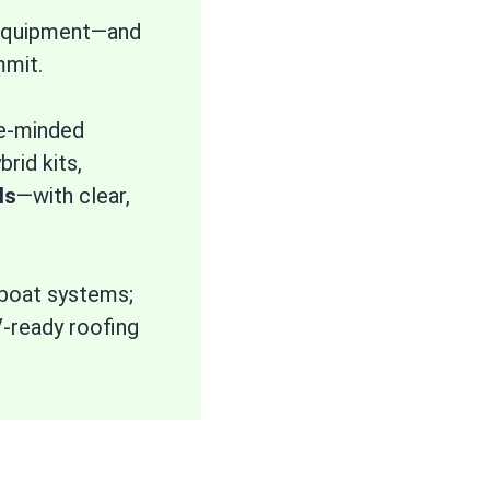
d equipment—and
mmit.
ce-minded
rid kits,
ls
—with clear,
/boat systems;
V-ready roofing