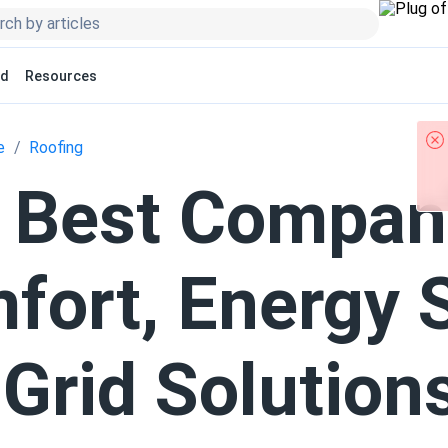
ed
Resources
e
Roofing
 Best Compan
fort, Energy 
-Grid Solution