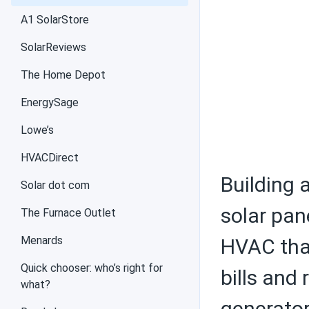
Air conditioners
A1 SolarStore
SolarReviews
The Home Depot
Federal tax credit
EnergySage
Lowe’s
Choosing solar
HVACDirect
equipment
Building 
Solar dot com
solar pane
The Furnace Outlet
Menards
Solar PV panels
HVAC that
Quick chooser: who’s right for
bills and
what?
generator
Batteries