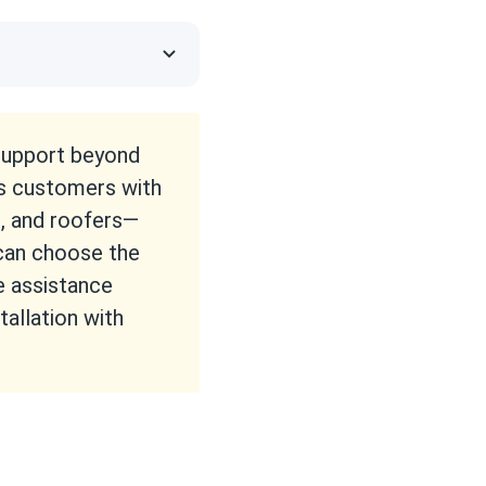
 support beyond
s customers with
s, and roofers—
 can choose the
e assistance
tallation with