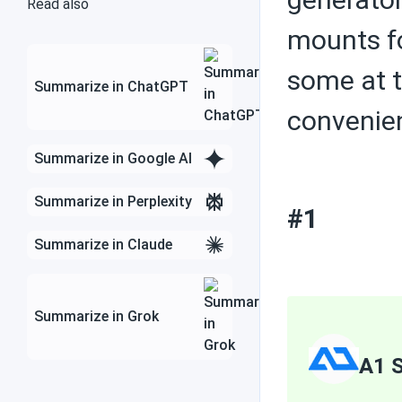
Read also
mounts fo
some at t
Solar inverters
Summarize in ChatGPT
convenie
Summarize in Google AI
Charge controllers
Summarize in Perplexity
#1
Contractors
Summarize in Claude
Summarize in Grok
Save money with solar
energy
A1 S