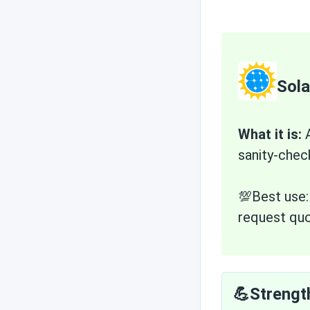
Sol
What it is:
A
sanity-chec
💯Best use
request quo
💪Strengt