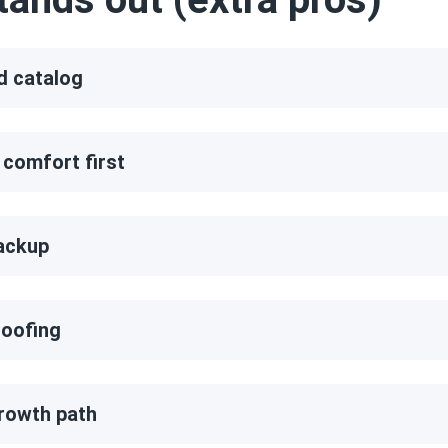
d catalog
 comfort first
ackup
oofing
rowth path