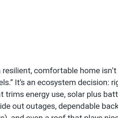
a resilient, comfortable home isn’t
ls.” It’s an ecosystem decision: ri
 trims energy use, solar plus batt
 ride out outages, dependable bac
s), and even a roof that plays nic