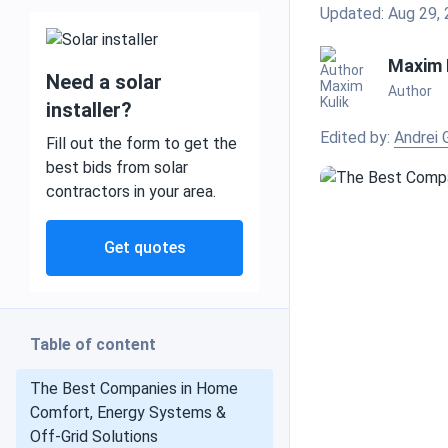
Updated: Aug 29,
Maxim 
Need a solar
Author
Mobile and off grid
installer?
Edited by:
Andrei 
Fill out the form to get the
best bids from solar
contractors in your area.
Commercial
Get quotes
Residential
Table of content
Heat pumps
The Best Companies in Home
Comfort, Energy Systems &
Off-Grid Solutions