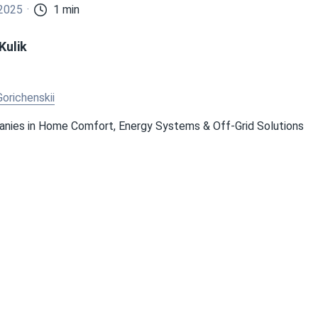
 2025
1 min
Kulik
Gorichenskii