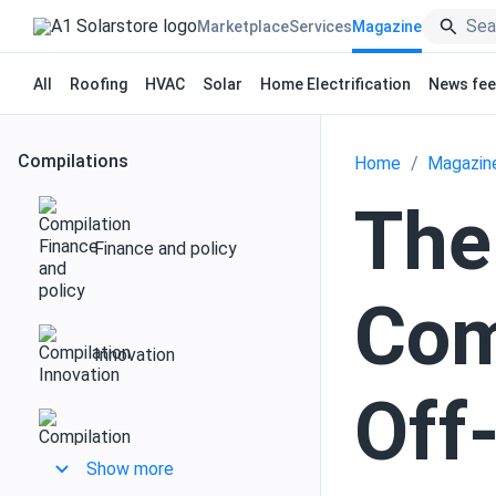
Marketplace
Services
Magazine
All
Roofing
HVAC
Solar
Home Electrification
News fe
Compilations
Home
Magazin
The
Finance and policy
Com
Innovation
Off
Design and installation
Show more