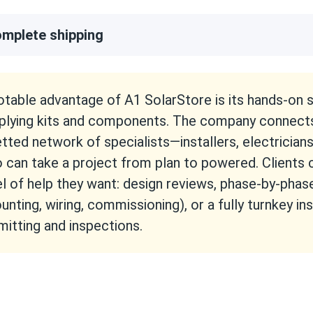
mplete shipping
otable advantage of A1 SolarStore is its hands-on
plying kits and components. The company connect
etted network of specialists—installers, electrician
 can take a project from plan to powered. Clients
el of help they want: design reviews, phase-by-phas
unting, wiring, commissioning), or a fully turnkey ins
mitting and inspections.