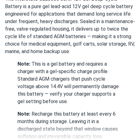
Interstate DCM0035 35Ah 12V AGM Deep-Cycle Battery
Battery is a pure gel lead-acid 12V gel deep cycle battery
Good build quality, no issues under load.
engineered for applications that demand long service life
under frequent, heavy discharges. Sealed in a maintenance-
free, valve-regulated housing, it delivers up to twice the
jordan pierce
11/20/2025
cycle life of standard AGM batteries — making it a strong
Interstate GEL0075 70Ah 12V Gel Deep-Cycle Battery
choice for medical equipment, golf carts, solar storage, RV,
feels solid overall, steady performance, a lil bulky for my
marine, and home backup use.
setup but nothing too tragic.
Note:
This is a gel battery and requires a
charger with a gel-specific charge profile.
john
10/24/2025
Standard AGM chargers that push cycle
Interstate GEL0100 100Ah 12V Gel Deep-Cycle Battery
voltage above 14.4V will permanently damage
(Pallet of...
this battery — verify your charger supports a
voltage consistency across units has been excellent.
gel setting before use.
Note:
Recharge this battery at least every 6
vicAlvarez
10/23/2025
months during storage. Leaving it in a
Interstate DCM0075 75Ah 12V AGM Deep-Cycle Battery
discharged state beyond that window causes
So far so good, it maintains voltage under stress
sulfation and irreversible capacity loss.