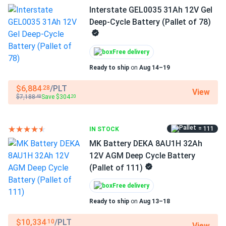
Interstate GEL0035 31Ah 12V Gel
Deep-Cycle Battery (Pallet of 78)
Twice the cycles, same sealed
convenience
Free delivery
AGM batteries wear out faster in applications where
Ready to ship
on
Aug 14–19
batteries are regularly discharged to 50% or deeper — a
common pattern in golf carts, mobility devices, and daily-
$6,884
/PLT
.28
View
use solar systems. The GEL0055 addresses this directly:
$7,188
Save $304
.48
.20
its pure gel electrolyte immobilizes the acid in a silica
matrix, reducing plate corrosion and extending cycle life to
= 111
IN STOCK
roughly twice that of a comparable AGM. The sealed,
valve-regulated construction means no water top-offs, no
MK Battery DEKA 8AU1H 32Ah
acid spills, and no dedicated venting — the same
12V AGM Deep Cycle Battery
convenience as AGM, with meaningfully longer service
(Pallet of 111)
before replacement.
Free delivery
Ready to ship
on
Aug 13–18
Key Applications
$10,334
/PLT
.10
View