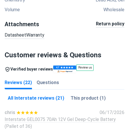
Volume
Wholesale
Attachments
Return policy
Datasheet
Warranty
Customer reviews & Questions
Verified buyer reviews
Reviews (22)
Questions
All Interstate reviews (21)
This product (1)
chris
06/17/2026
Interstate GEL0075 70Ah 12V Gel Deep-Cycle Battery
(Pallet of 36)