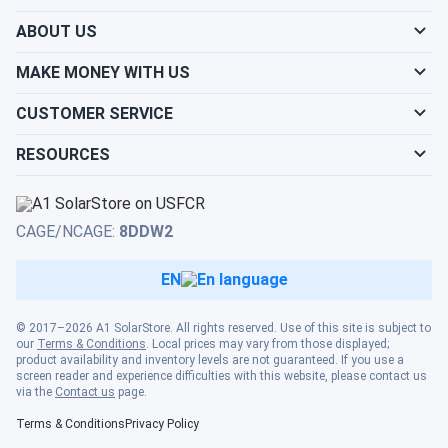
chemistry, broad operating temperature range, and flexible
ABOUT US
mounting make it one of the more capable 12V gel cell
batteries available through A1 SolarStore, particularly for
MAKE MONEY WITH US
buyers who have burned through AGM replacements and
need a chemistry that holds up over a higher number of
CUSTOMER SERVICE
cycles. It is backed by Interstate's 6-month free
replacement limited warranty from date of purchase.
RESOURCES
CAGE/NCAGE:
8DDW2
EN
© 2017–2026 A1 SolarStore. All rights reserved. Use of this site is subject to
our
Terms & Conditions
. Local prices may vary from those displayed;
product availability and inventory levels are not guaranteed. If you use a
screen reader and experience difficulties with this website, please contact us
via the
Contact us
page.
Terms & Conditions
Privacy Policy