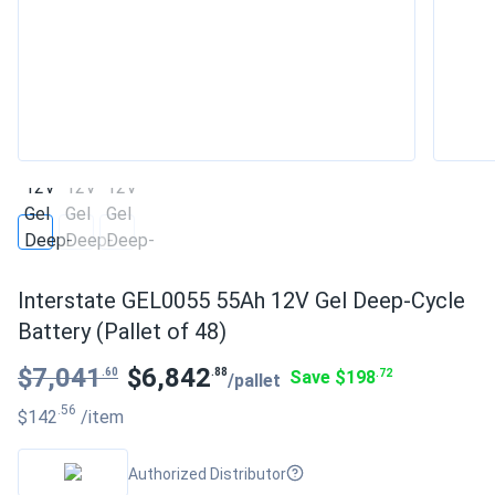
Interstate GEL0055 55Ah 12V Gel Deep-Cycle
Battery (Pallet of 48)
$7,041
$6,842
.60
.88
Save $198
.72
/pallet
.56
$142
/item
Authorized Distributor