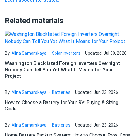
vary.
Home backup and UPS:
Provides standby power in
Related materials
inverter-based home backup systems and
uninterruptible power supplies where strong capacity
retention between charge cycles matters most.
By:
Alina Samarskaya
Solar inverters
Updated: Jul 30, 2026
Pure gel performance advantages
Washington Blacklisted Foreign Inverters Overnight.
High current on demand:
Pure gel electrolyte
Nobody Can Tell You Yet What It Means for Your
Project.
supports a 5-second discharge current of 470A,
delivering strong burst output without the voltage sag
common in less dense lead-acid chemistries.
By:
Alina Samarskaya
Batteries
Updated: Jun 23, 2026
Position-flexible installation:
Can be mounted in any
How to Choose a Battery for Your RV: Buying & Sizing
Guide
orientation except fully inverted, giving installers
flexibility in tight or unconventional compartments
where upright placement isn't possible.
By:
Alina Samarskaya
Batteries
Updated: Jun 23, 2026
Home Battery Backup System: How to Choose, Pros, Cons