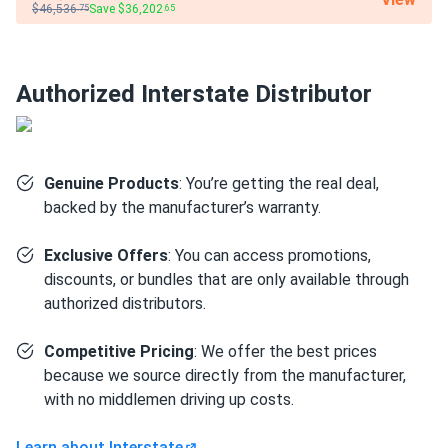
$46,536
Save $36,202
.75
.65
Medical equipment:
Gel chemistry's stable discharge
profile and spill-proof sealed construction make it a
reliable power source for wheelchairs, mobility
scooters, and patient lift systems in healthcare
Authorized Interstate Distributor
settings where reliability and safety are non-negotiable.
Golf carts:
Handles the frequent deep-discharge and
recharge cycles of electric golf carts in daily use,
Genuine Products
: You’re getting the real deal,
outlasting standard AGM options in high-cycle fleet
backed by the manufacturer’s warranty.
applications.
Exclusive Offers
: You can access promotions,
Solar energy storage:
Pairs with 12V off-grid solar
discounts, or bundles that are only available through
arrays in cabins, vans, and remote installations where
authorized distributors.
long battery service life reduces replacement
frequency over multi-year deployments.
Competitive Pricing
: We offer the best prices
RV and marine:
Sealed gel construction resists
because we source directly from the manufacturer,
vibration and tolerates non-upright mounting positions —
with no middlemen driving up costs.
well suited for house loads aboard boats and
motorhomes where compartment space and orientation
Learn about Interstate