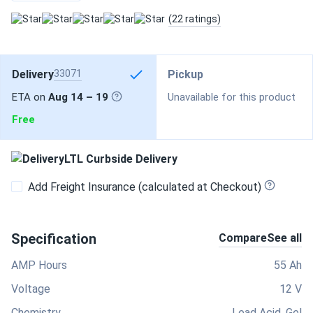
(22 ratings)
Delivery
33071
Pickup
ETA on
Aug 14 – 19
Unavailable for this product
Free
LTL Curbside Delivery
Add Freight Insurance (calculated at Checkout)
Specification
Compare
See all
AMP Hours
55 Ah
Voltage
12 V
Chemistry
Lead Acid, Gel