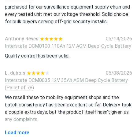
purchased for our surveillance equipment supply chain and
every tested unit met our voltage threshold. Solid choice
for bulk buyers serving off-grid security installs.
Anthony Reyes
05/14/2026
Interstate DCM0100 110Ah 12V AGM Deep-Cycle Battery
Quality control has been solid.
L. dubois
05/08/2026
Interstate DCM0035 12V 35Ah AGM Deep Cycle Battery
(Pallet of 78)
We resell these to mobility equipment shops and the
batch consistency has been excellent so far. Delivery took
a couple extra days, but the product itself hasn't given us
any complaints.
Load more
juls v.
04/21/2026