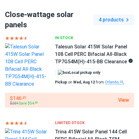
Close-wattage solar
4 products
panels
IN STOCK
Talesun Solar 415W Solar Panel
108 Cell PERC Bifacial All-Black
TP7G54M(H)-415-BB Clearance
Local pickup only
Pickup
on
Wed, Aug 12
from
Orlando, FL
$146
.41
View
$201
Save $54
.59
LIMITED STOCK
Trina 415W Solar Panel 144 Cell