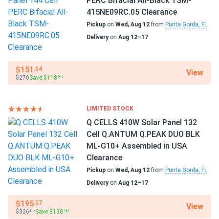
PERC Bifacial All-Black TSM-
415NE09RC.05 Clearance
Pickup
on
Wed, Aug 12
from
Punta Gorda, FL
Delivery
on
Aug 12–17
$151
.64
View
$270
Save $118
.36
LIMITED STOCK
Q CELLS 410W Solar Panel 132
Cell Q.ANTUM Q.PEAK DUO BLK
ML-G10+ Assembled in USA
Clearance
Pickup
on
Wed, Aug 12
from
Punta Gorda, FL
Delivery
on
Aug 12–17
$195
.57
View
$326
Save $130
.07
.50