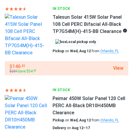
Clearance
IN STOCK
jinko panels work great. installed myself no issues perfect
Talesun Solar 415W Solar Panel
fit roof
108 Cell PERC Bifacial All-Black
TP7G54M(H)-415-BB Clearance
JAMES CARTER
02/07/2025
Local pickup only
Jinko 590W Solar Panel 144 Cells TOPCon Bifacial...
Pickup
on
Wed, Aug 12
from
Orlando, FL
Switched from older 450W panels and the difference is
real.
$146
.41
View
$201
Save $54
.59
James
02/05/2025
Jinko Solar 390W Solar Panel 144 Cells 390m72hlv
IN STOCK
Wholesale 26...
Peimar 450W Solar Panel 120 Cell
These panels paid for themselves in just a few years
PERC All-Black DR10H450MB
Clearance
roberto D.
02/02/2025
Pickup
on
Wed, Aug 12
from
Orlando, FL
Jinko 410W Solar Panel 144 Cell PERC JKM410M-72HL-V
Delivery
on
Aug 12–17
Clearance