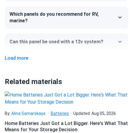
panels arrived quick and no damage that i could see
Which panels do you recommend for RV,
marine?
David
12/24/2024
Jinko Solar 410W Solar Panel 144 Cells 410m72hlv
Wholesale 27...
Can this panel be used with a 12v system?
Best decision ever! My home is powered by the sun
Load more
Robert L.
12/21/2024
Can I pick up this panel from your fulfillment
Jinko 580W Solar Panel 144 Cells TOPCon Bifacial...
center to save on shipping?
They look great work even better worth the price
Related materials
How do I connect these panels?
fabian lopez
11/22/2024
Jinko 580W Solar Panel 144 Cells TOPCon Bifacial...
solid performance easy to install would buy again
How many panels do I need?
By:
Alina Samarskaya
Batteries
Updated: Aug 05, 2026
Home Batteries Just Got a Lot Bigger. Here's What That
ISRAEL
11/09/2024
Means for Your Storage Decision