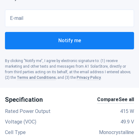
E-mail
Notify me
By clicking "Notify me", I agree by electronic signature to: (1) receive
marketing and other texts and messages from A1 SolarStore, directly or
from third parties acting on its behalf, at the email address I entered above;
(2) the
Terms and Conditions
; and (3) the
Privacy Policy
.
Specification
Compare
See all
Rated Power Output
415 W
Voltage (VOC)
49.9 V
Cell Type
Monocrystalline