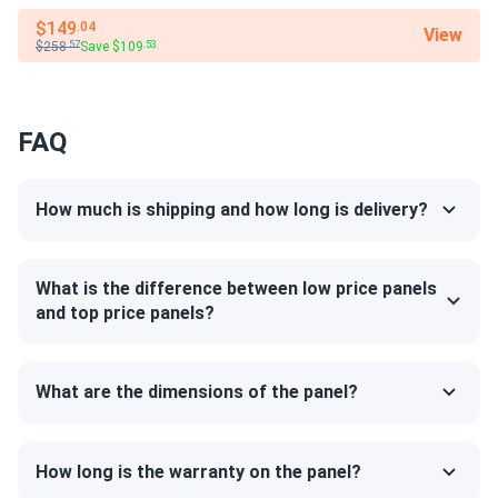
$149
.04
good value for money. panels running great six months now.
View
$258
Save $109
.57
.53
Kyle
01/25/2025
Jinko 380W Solar Panel 132 Cells JKM380M-6RL3-B
FAQ
Wholesale in...
looks solid. def better than the cheap ones on amzn
How much is shipping and how long is delivery?
LUCAS REED
01/15/2025
Jinko 410W Solar Panel 144 Cell PERC JKM410M-72HL-V
What is the difference between low price panels
Clearance
and top price panels?
Jinko quality solid reliable. Panels producing exactly as
promised every day
What are the dimensions of the panel?
Robert
01/10/2025
Jinko 380W Solar Panel 132 Cells JKM380M-6RL3-B
How long is the warranty on the panel?
Wholesale in...