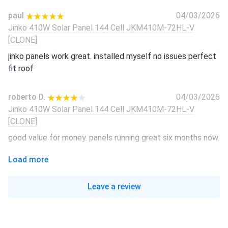
paul
04/03/2026
Jinko 410W Solar Panel 144 Cell JKM410M-72HL-V
[CLONE]
jinko panels work great. installed myself no issues perfect
fit roof
roberto D.
04/03/2026
Jinko 410W Solar Panel 144 Cell JKM410M-72HL-V
[CLONE]
good value for money. panels running great six months now.
Load more
LUCAS REED
04/03/2026
Jinko 410W Solar Panel 144 Cell JKM410M-72HL-V
Leave a review
[CLONE]
Jinko quality solid reliable. Panels producing exactly as
promised every day