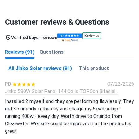
Customer reviews & Questions
Verified buyer reviews
Reviews (91)
Questions
All Jinko Solar reviews (91)
This product
PD
07/22/2026
Jinko 580W Solar Panel 144 Cells TOPCon Bifacial...
Installed 2 myself and they are performing flawlessly. They
get solar early in the day and charge my 6kwh setup -
running 400w - every day. Worth drive to Orlando from
Clearwater. Website could be improved but the product is
great.