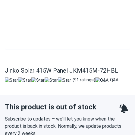
Jinko Solar 415W Panel JKM415M-72HBL
(91 ratings)
Q&A
This product is out of stock
Subscribe to updates – we'll let you know when the
product is back in stock. Normally, we update products
every 2 weeks.