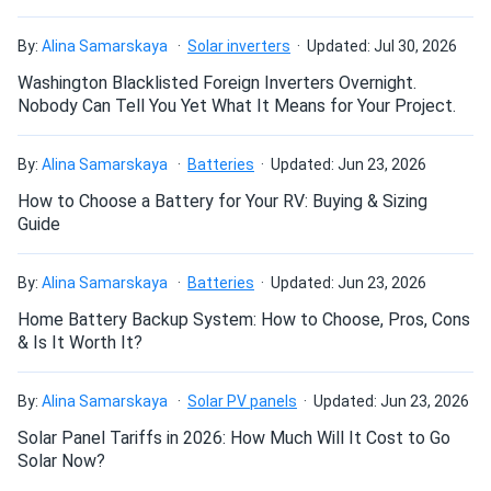
How do I build a solar system?
Jinko 580W Solar Panel 144 Cells TOPCon Bifacial...
Love them high output and great look on my roof.
By:
Alina Samarskaya
Solar inverters
Updated: Jul 30, 2026
How do solar panels compare?
Washington Blacklisted Foreign Inverters Overnight.
Kevin
10/22/2024
Nobody Can Tell You Yet What It Means for Your Project.
Jinko Solar 390W Solar Panel 144 Cells 390m72hlv
Commercial...
Can I build a solar system by myself as a Do It
By:
Alina Samarskaya
Batteries
Updated: Jun 23, 2026
Yourself project?
Great value and top-notch energy efficiency
How to Choose a Battery for Your RV: Buying & Sizing
Guide
THause
10/18/2024
Can I connect and charge my solar panel battery
Jinko 425W Solar Panel 108 Cell TOPCon All-Black...
directly with the solar panel?
By:
Alina Samarskaya
Batteries
Updated: Jun 23, 2026
Picked these panels up in Orlando. Location was easy to
Home Battery Backup System: How to Choose, Pros, Cons
get to and the site personnel where friendly and helpful.
& Is It Worth It?
Can I drill holes into the aluminum frame for
A1solar will be my first stop for adding to my system.
mounting?
By:
Alina Samarskaya
Solar PV panels
Updated: Jun 23, 2026
mastermind
10/14/2024
Solar Panel Tariffs in 2026: How Much Will It Cost to Go
Jinko 385W Solar Panel 144 Cells JKM385M-72HBL-V
Do solar panels require maintenance? Can I
Solar Now?
Assembled in...
wash my solar panel?