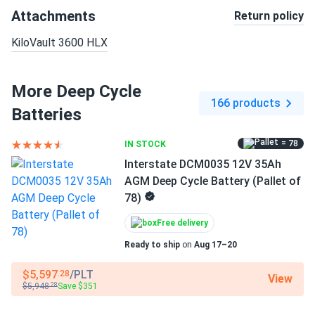
Attachments
Return policy
KiloVault 3600 HLX
More Deep Cycle
166 products
Batteries
= 78
IN STOCK
Interstate DCM0035 12V 35Ah
AGM Deep Cycle Battery (Pallet of
78)
Free delivery
Ready to ship
on
Aug 17–20
$5,597
/PLT
.28
View
$5,948
Save $351
.28