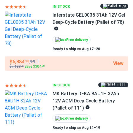
= 78
IN STOCK
Interstate GEL0035 31Ah 12V Gel
Deep-Cycle Battery (Pallet of 78)
Free delivery
Ready to ship
on
Aug 17–20
$6,884
/PLT
.28
View
$7,188
Save $304
.48
.20
= 111
IN STOCK
MK Battery DEKA 8AU1H 32Ah
12V AGM Deep Cycle Battery
(Pallet of 111)
Free delivery
Ready to ship
on
Aug 14–19