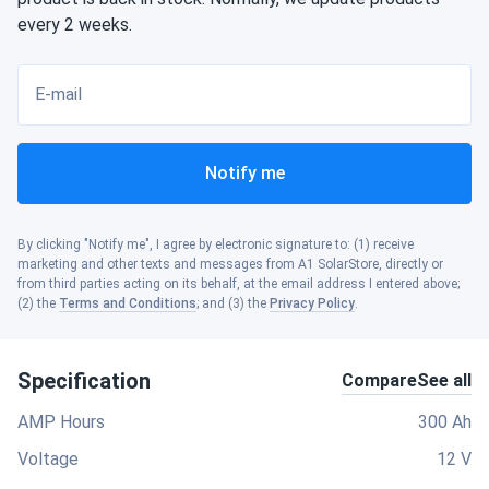
every 2 weeks.
E-mail
Notify me
By clicking "Notify me", I agree by electronic signature to: (1) receive
marketing and other texts and messages from A1 SolarStore, directly or
from third parties acting on its behalf, at the email address I entered above;
(2) the
Terms and Conditions
; and (3) the
Privacy Policy
.
Specification
Compare
See all
AMP Hours
300 Ah
Voltage
12 V