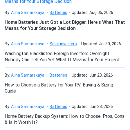
Safer – No thermal run-away issues as with other lithium
System
technologies
By:
Alina Samarskaya
Batteries
Updated: Aug 05, 2026
Thank you for all your help, the emails on the weekend and
Home Batteries Just Got a Lot Bigger. Here's What That
Heavy Duty -Takes up to 150A of continuous
holidays that you replied to, phone calls, etc I felt as
Means for Your Storage Decision
charging/discharging current, meeting the tough
though it was a collaborative effort on getting me up and
demands of serious inverters and chargers
running. Really appreciate it! Great support and when I get
a few pennies saved I will add another HAB for sure. You
By:
Alina Samarskaya
Solar inverters
Updated: Jul 30, 2026
7.5 Year Warranty
guys keep rockin on with your badselves!
Washington Blacklisted Foreign Inverters Overnight.
Nobody Can Tell You Yet What It Means for Your Project.
David
06/21/2020
KiloVault Solar Battery 1800 12V 150Ah LFP KLV1800HLX
By:
Alina Samarskaya
Batteries
Updated: Jun 23, 2026
I have to say that I was very impressed with the service. It
How to Choose a Battery for Your RV: Buying & Sizing
was very professional. Thank you.
Guide
Ben
06/18/2020
By:
Alina Samarskaya
Batteries
Updated: Jun 23, 2026
KiloVault HAB V3 7.5kWh Wall-Mount Battery Storage
Home Battery Backup System: How to Choose, Pros, Cons
System
& Is It Worth It?
I love the battery and now have my home backed up in