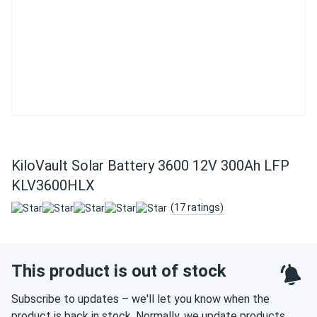
KiloVault Solar Battery 3600 12V 300Ah LFP
KLV3600HLX
(17 ratings)
This product is out of stock
Subscribe to updates – we'll let you know when the
product is back in stock. Normally, we update products