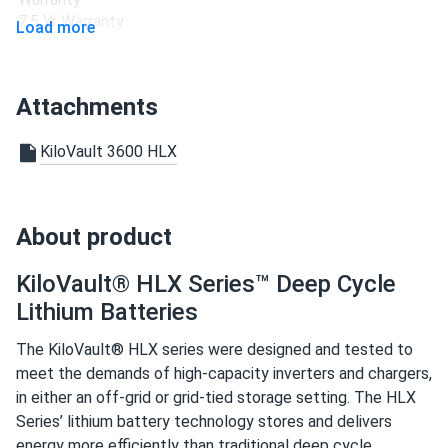
company.
7.5 Yr Warranty
Load more
Peter
09/15/2020
KiloVault Solar Battery RES-Q 1200Wh LFP KLVRESQ1500
Attachments
Portable...
I just wanted to sincerely acknowledge the most helpful
KiloVault 3600 HLX
assistance I had. Being someone who prefers to speak to a
person, I wish to commend both the patience and flexibility
of your sales team.
About product
Vince
09/08/2020
KiloVault® HLX Series™ Deep Cycle
KiloVault Solar Battery 1800 12V 150Ah LFP
Lithium Batteries
KLV1800CHLX
The KiloVault® HLX series were designed and tested to
I am now a proud owner of a solar system. I am very
meet the demands of high-capacity inverters and chargers,
grateful for the assistance provided by the company. I was
in either an off-grid or grid-tied storage setting. The HLX
treated to the best sales and service I’ve ever
Series’ lithium battery technology stores and delivers
experienced.
energy more efficiently than traditional deep cycle