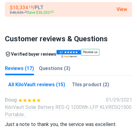
$10,334
/PLT
.10
View
$46,536
Save $36,202
.75
.65
Customer reviews & Questions
Verified buyer reviews
Reviews (17)
Questions (3)
All KiloVault reviews (15)
This product (2)
Doug
01/29/2021
KiloVault Solar Battery RES-Q 1200Wh LFP KLVRESQ1500
Portable...
Just a note to thank you, the service was excellent.