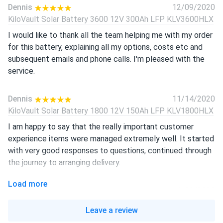
Dennis
12/09/2020
KiloVault Solar Battery 3600 12V 300Ah LFP KLV3600HLX
I would like to thank all the team helping me with my order
for this battery, explaining all my options, costs etc and
subsequent emails and phone calls. I'm pleased with the
service.
Dennis
11/14/2020
KiloVault Solar Battery 1800 12V 150Ah LFP KLV1800HLX
I am happy to say that the really important customer
experience items were managed extremely well. It started
with very good responses to questions, continued through
the journey to arranging delivery.
Load more
Steve
11/08/2020
KiloVault Solar Battery 3600 12V 300Ah LFP KLV3600HLX
Leave a review
I had a wonderful experience working with you guys. It has