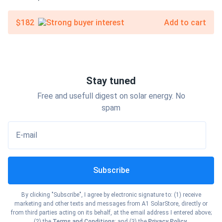
$182
Add to cart
Stay tuned
Free and usefull digest on solar energy. No
spam
E-mail
Subscribe
By clicking "Subscribe", I agree by electronic signature to: (1) receive
marketing and other texts and messages from A1 SolarStore, directly or
from third parties acting on its behalf, at the email address I entered above;
(2) the
Terms and Conditions
; and (3) the
Privacy Policy
.