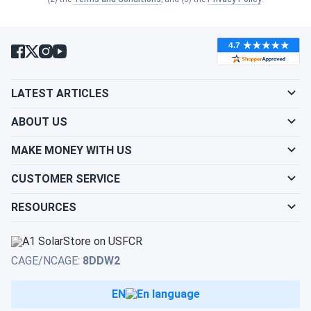
LATEST ARTICLES
ABOUT US
MAKE MONEY WITH US
CUSTOMER SERVICE
RESOURCES
CAGE/NCAGE:
8DDW2
EN