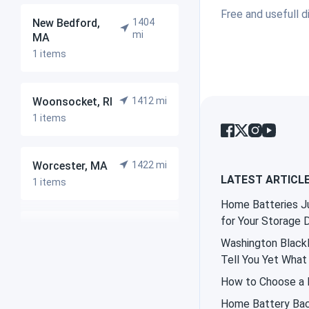
Free and usefull d
New Bedford,
1404
mi
MA
1 items
Woonsocket, RI
1412 mi
1 items
Worcester, MA
1422 mi
LATEST ARTICL
1 items
Home Batteries Ju
for Your Storage 
Milford, MA
1423 mi
Washington Blackl
1 items
Tell You Yet What 
How to Choose a B
East Bridgewater,
1431
Home Battery Bac
mi
ME