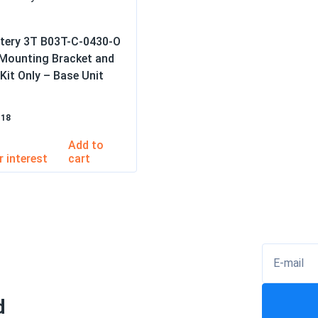
ttery 3T B03T-C-0430-O
 Mounting Bracket and
Kit Only – Base Unit
–18
Add to
cart
E-mail
d