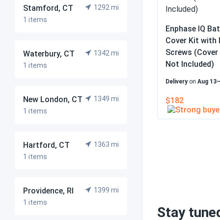
Stamford, CT
1292 mi
1 items
Enphase IQ Ba
Cover Kit with
Screws (Cover 
Waterbury, CT
1342 mi
Not Included)
1 items
Delivery
on
Aug 13
New London, CT
1349 mi
$182
1 items
Hartford, CT
1363 mi
1 items
Providence, RI
1399 mi
1 items
Stay tune