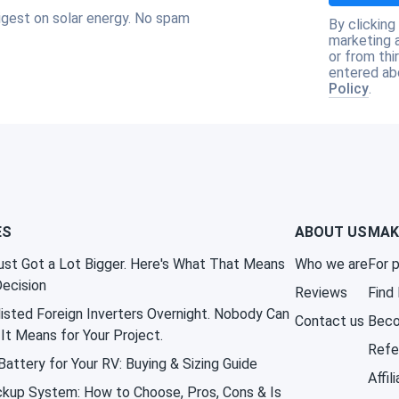
igest on solar energy. No spam
By clicking
marketing 
or from thi
entered ab
Policy
.
ES
ABOUT US
MAK
st Got a Lot Bigger. Here's What That Means
Who we are
For 
Decision
Reviews
Find
isted Foreign Inverters Overnight. Nobody Can
Contact us
Beco
It Means for Your Project.
Refe
attery for Your RV: Buying & Sizing Guide
Affil
kup System: How to Choose, Pros, Cons & Is