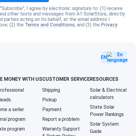
 "Subscribe", I agree by electronic signature to: (1) receive
and other texts and messages from A1 SolarStore, directly
rd parties acting on its behalf, at the email address I
ove; (2) the
Terms and Conditions
; and (3) the
Privacy
EN
E MONEY WITH US
CUSTOMER SERVICE
RESOURCES
professional
Shipping
Solar & Electrical
calculators
 leads
Pickup
State Solar
me a seller
Payment
Power Rankings
rral program
Report a problem
Solar System
iate program
Warranty Support
Guide