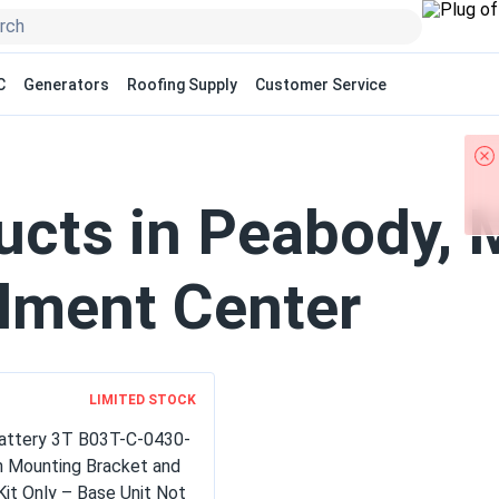
C
Generators
Roofing Supply
Customer Service
ucts in Peabody,
llment Center
LIMITED STOCK