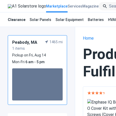
Marketplace
Services
Magazine
Clearance
Solar Panels
Solar Equipment
Batteries
HVA
Home
Peabody, MA
1465 mi
Prod
1 items
Pickup on Fri, Aug 14
Mon-Fri
6 am - 5 pm
Fulfi