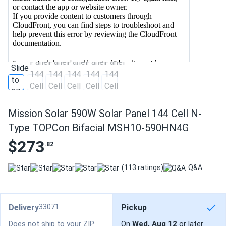
Mission Solar 590W Solar Panel 144 Cell N-
Type TOPCon Bifacial MSH10-590HN4G
$273
.82
(113 ratings)
Q&A
Delivery
33071
Pickup
Does not ship to your ZIP
On
Wed, Aug 12
or later