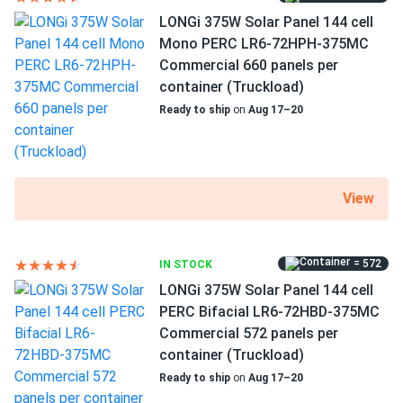
companies I researched
LONGi 375W Solar Panel 144 cell
Mono PERC LR6-72HPH-375MC
Maggie
01/10/2024
Commercial 660 panels per
Mission Solar 340W Solar Panel 60 Cell MSE340SX5T
container (Truckload)
Assembled in...
Ready to ship
on
Aug 17–20
It was really hard to decide between this model and the
350w version in the same series. The 350 is a tiny bit more
efficient, but the price per watt spoke in favor of this one.
Now after the fact I believe it was a right decision, which
View
is rare for me. Usually i want to return like 80% of the
things I buy
= 572
IN STOCK
Benji
01/05/2024
LONGi 375W Solar Panel 144 cell
Mission Solar 395W Solar Panel 66 Cell MSE395SX9R
PERC Bifacial LR6-72HBD-375MC
Wholesale 30...
Commercial 572 panels per
container (Truckload)
I'm glad I found this site where I could order only 5 of
these.
Ready to ship
on
Aug 17–20