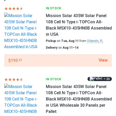
MSE430SX9Z...
Frame Color
Silver Frame
IN STOCK
Fantastic for off grid cabin. 430W pulls strong even cloudy
days. USA built lasts forever i bet
Mission Solar 435W Solar Panel
Dimensions LxWxH
108 Cell N-Type i-TOPCon All-
89.72 x 44.65 x 1.38 in
Black MSX10-435HN0B Assembled
NIKOLAI
04/08/2025
in USA
Mission Solar 590W Solar Panel 144 Cell N-Type TOPCon
Weight
Pickup
on
Tue, Aug 11
from
Orlando, FL
Bifacial...
71.65 lbs
Delivery
on
Aug 11–14
panels are great work good. my installer said they are top
Pallet Qty
quality. producing good numbers every day. only reason not
31
View
$193
.31
5 stars is i wish they came with some kinda bag or cover
for storage before install but thats minor
Manufacturer
Mission Solar
= 30
IN STOCK
Mike T
03/19/2025
Mission Solar 435W Solar Panel
Mission Solar 435W Solar Panel 108 Cell N-Type i-
Manufacturer Part #
108 Cell N-Type i-TOPCon All-
MSH10-590HN4G
TOPCon...
Black MSX10-435HN0B Assembled
amazin panels
in USA Wholesale 30 Panels per
Operating Temperatures
Pallet
−40°F to +185°F