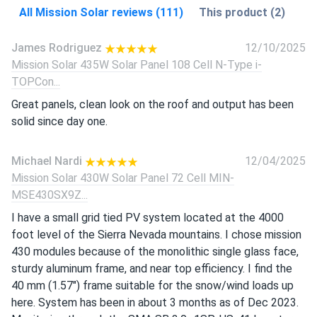
All Mission Solar reviews (111)
This product (2)
James Rodriguez
12/10/2025
Mission Solar 435W Solar Panel 108 Cell N-Type i-
TOPCon...
Great panels, clean look on the roof and output has been
solid since day one.
Michael Nardi
12/04/2025
Mission Solar 430W Solar Panel 72 Cell MIN-
MSE430SX9Z...
I have a small grid tied PV system located at the 4000
foot level of the Sierra Nevada mountains. I chose mission
430 modules because of the monolithic single glass face,
sturdy aluminum frame, and near top efficiency. I find the
40 mm (1.57") frame suitable for the snow/wind loads up
here. System has been in about 3 months as of Dec 2023.