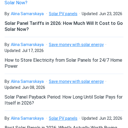
Anthony
03/28/2024
By:
Alina Samarskaya
Solar PV panels
Updated: Jun 23, 2026
Mission Solar 395W Solar Panel 66 Cell MSE395SX9R
Solar Panel Tariffs in 2026: How Much Will It Cost to Go
Wholesale 26...
Solar Now?
Bought these panels for my house. Had to choose
between several manufacturers. The articles with brand
By:
Alina Samarskaya
Save money with solar energy
comparisons here helped me a lot. However, clearer
Updated: Jul 17, 2026
information on available panels in stock could be beneficial.
How to Store Electricity from Solar Panels for 24/7 Home
Power
Rhon Katowski
03/09/2024
Mission Solar 395W Solar Panel 66 Cell MSE395SX9R
By:
Alina Samarskaya
Save money with solar energy
Assembled in...
Updated: Jun 08, 2026
great modules with competitive price. shout out to
Solar Panel Payback Period: How Long Until Solar Pays for
manager Vic for assistance!
Itself in 2026?
Anthony
03/02/2024
By:
Alina Samarskaya
Solar PV panels
Updated: Jun 22, 2026
Mission Solar 395W Solar Panel 66 Cell MSE395SX9R
Best Solar Panels in 2026: What's Actually Worth Buying