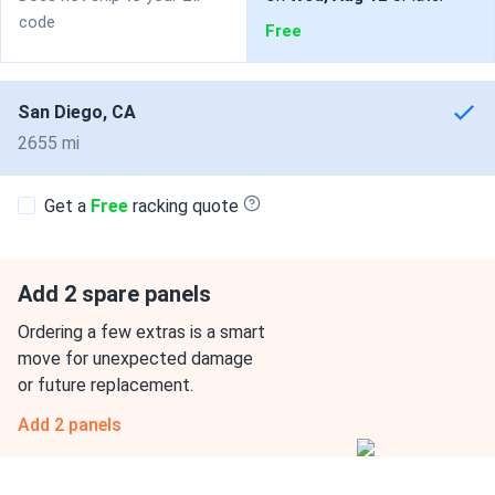
code
Free
San Diego, CA
2655 mi
Get a
Free
racking quote
Add 2 spare panels
Ordering a few extras is a smart
move for unexpected damage
or future replacement.
Add 2 panels