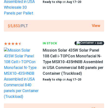
Ready to ship
on
Aug 17–20
Greg T.
03/05/2025
Mission Solar 590W Solar Panel 144 Cell N-Type TOPCon
Scope of Application
Bifacial...
Boats
Buildings
Got 10 of these for my home system and wow. Production
Home
View
$5,853
/PLT
numbers are even a little better than what my installer
RV
estimated. The bifacial design definitely helps with my
white roof. Couldn't be happier
Use
= 840
IN STOCK
Commercial
Mission Solar 435W Solar Panel
Grid-Tie
Emily
10/26/2024
108 Cell i-TOPCon Monofacial N-
Off-Grid
Mission Solar 410W Solar Panel 108 Cell MSE410HT0B
Type MSX10-435HN0B Assembled
Residential
Assembled...
in USA Commercial 840 panels per
Warranty
Super happy with my solar panels. They work even on
Container (Truckload)
15-year product warranty and 30-year warranty on power
cloudy days
Ready to ship
on
Aug 17–20
output
Anthony
10/20/2024
Mission Solar 395W Solar Panel 66 Cell MSE395SX9R
Assembled in...