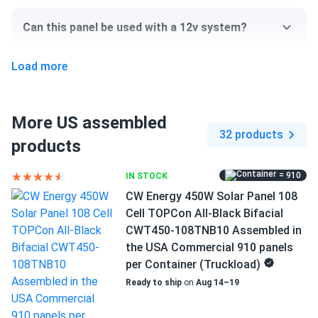
Assembled...
Can this panel be used with a 12v system?
Smart choice for anyone wanting energy independence
Load more
jim
06/12/2024
Can I pick up this panel from your fulfillment
Mission Solar 410W Solar Panel 108 Cell MSE410HT0B
center to save on shipping?
Assembled...
More US assembled
i like american-made solar panels
32 products
products
How do I connect these panels?
Benji
06/10/2024
= 910
IN STOCK
Mission Solar 395W Solar Panel 66 Cell MSE395SX9R
How many panels do I need?
CW Energy 450W Solar Panel 108
Assembled in...
Cell TOPCon All-Black Bifacial
I'm glad I found this site where I could order only 5 of
CWT450-108TNB10 Assembled in
these.
How do I build a solar system?
the USA Commercial 910 panels
per Container (Truckload)
Rhon Katowski
05/20/2024
Ready to ship
on
Aug 14–19
How do solar panels compare?
Mission Solar 395W Solar Panel 66 Cell MSE395SX9R
Wholesale 26...