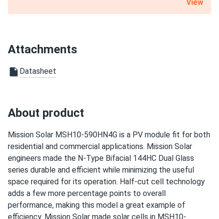
View
Bought these panels for my house. Had to choose
between several manufacturers. The articles with brand
comparisons here helped me a lot. However, clearer
information on available panels in stock could be beneficial.
Attachments
Benji
10/07/2024
Datasheet
Mission Solar 395W Solar Panel 66 Cell MSE395SX9R
Wholesale 26...
I'm glad I found this site where I could order only 5 of
About product
these.
Mission Solar MSH10-590HN4G is a PV module fit for both
dare
residential and commercial applications. Mission Solar
10/01/2024
Mission Solar 410W Solar Panel 108 Cell MSE410HT0B
engineers made the N-Type Bifacial 144HC Dual Glass
Assembled...
series durable and efficient while minimizing the useful
space required for its operation. Half-cut cell technology
Very good prices, i appreciate the pickup option and the
adds a few more percentage points to overall
staff on the phone was very nice
performance, making this model a great example of
efficiency. Mission Solar made solar cells in MSH10-