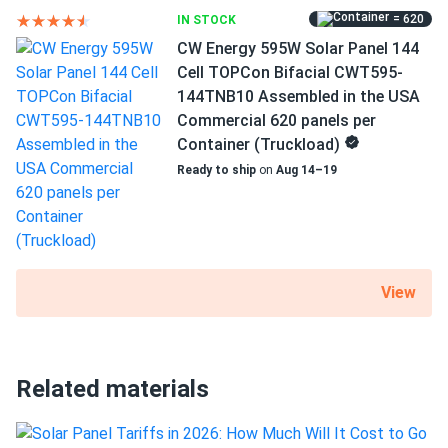
Rhon Katowski
04/27/2024
= 620
IN STOCK
Mission Solar 395W Solar Panel 66 Cell MSE395SX9R
CW Energy 595W Solar Panel 144
Wholesale 26...
Will my panels produce power if covered with
Cell TOPCon Bifacial CWT595-
snow?
great modules with competitive price. shout out to
144TNB10 Assembled in the USA
manager Vic for assistance!
Commercial 620 panels per
Container (Truckload)
What is the best direction for a solar panel to
Sam T.
04/09/2024
face?
Ready to ship
on
Aug 14–19
Mission Solar 410W Solar Panel 108 Cell MSE410HT0B
Wholesale...
The panels work fine, and I am saving money. The
customer service was great and helped me with everything
I needed.
View
Rachel
03/31/2024
Mission Solar 410W Solar Panel 108 Cell MSE410HT0B
Related materials
Assembled...
Wish I had installed them sooner. Love my solar panels