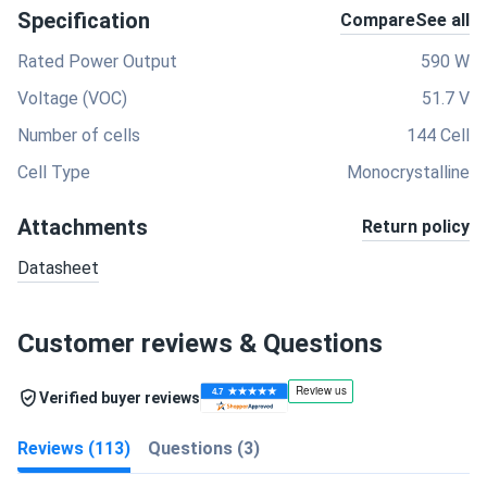
Specification
Compare
See all
Rated Power Output
590 W
Voltage (VOC)
51.7 V
Number of cells
144 Cell
Cell Type
Monocrystalline
Attachments
Return policy
Datasheet
Customer reviews & Questions
Verified buyer reviews
Reviews (113)
Questions (3)