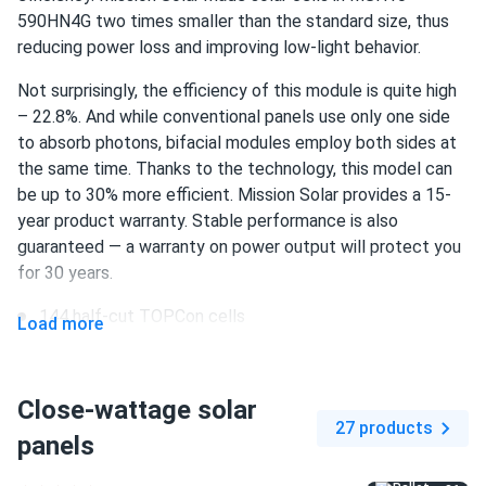
Mike
09/29/2024
590HN4G two times smaller than the standard size, thus
Mission Solar 410W Solar Panel 108 Cell MSE410HT0B
reducing power loss and improving low-light behavior.
Wholesale...
Not surprisingly, the efficiency of this module is quite high
love to see american brand doing such great panels
– 22.8%. And while conventional panels use only one side
to absorb photons, bifacial modules employ both sides at
Benji
09/27/2024
the same time. Thanks to the technology, this model can
Mission Solar 395W Solar Panel 66 Cell MSE395SX9R
be up to 30% more efficient. Mission Solar provides a 15-
Wholesale 26...
year product warranty. Stable performance is also
I'm glad I found this site where I could order only 5 of
guaranteed — a warranty on power output will protect you
these.
for 30 years.
144 half-cut TOPCon cells
Load more
John
09/20/2024
590 W nameplate capacity
Mission Solar 410W Solar Panel 108 Cell MSE410HT0B
Assembled...
22.8% efficiency
Close-wattage solar
Great investment!
27 products
1500 V DC maximum system voltage
panels
MC4 EV02 / MC4 connectors
Trent
08/28/2024