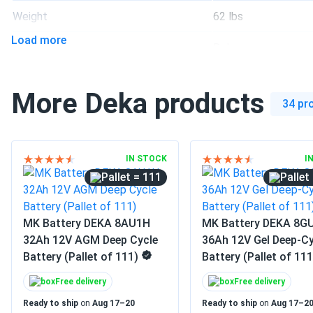
leo
Weight
62 lbs
MK Battery DEKA 8G27-HFL 88Ah 12V Gel Deep Cycle Battery
Load more
Stocked our golf cart parts warehouse with this pallet and ev
Manufacturer
Deka
Great batch consistency for a bulk order.
Manufacturer Part #
8G27-HFL-DEKA-36
More Deka products
Leo Rey
34 pr
Operating Temperatures
-40°F - 140°F
DEKA 8G27-HFL-DEKA 12V Gel Deep Cycle Lead-Acid Storage
The gel chemistry seems to tolerate partial discharges better
Warranty
1 year warranty
reliability has been worth it.
IN STOCK
I
= 111
MK Battery DEKA 8AU1H
MK Battery DEKA 8G
32Ah 12V AGM Deep Cycle
36Ah 12V Gel Deep-Cy
Battery (Pallet of 111)
Battery (Pallet of 111
Free delivery
Free delivery
Ready to ship
on
Aug 17–20
Ready to ship
on
Aug 17–2