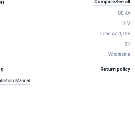
on
Compare
See all
88 Ah
12 V
Lead Acid, Gel
27
Wholesale
ts
Return policy
allation Manual