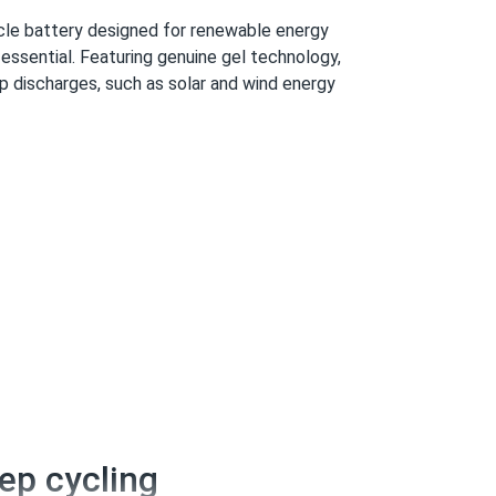
le battery designed for renewable energy
essential. Featuring genuine gel technology,
ep discharges, such as solar and wind energy
eep cycling