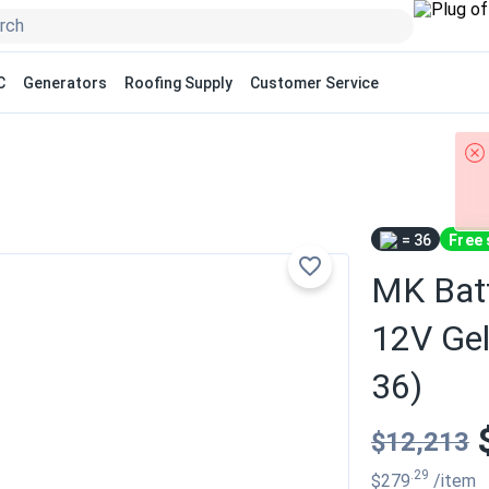
C
Generators
Roofing Supply
Customer Service
= 36
Free 
MK Bat
12V Gel
36)
$12,213
.29
$279
/item