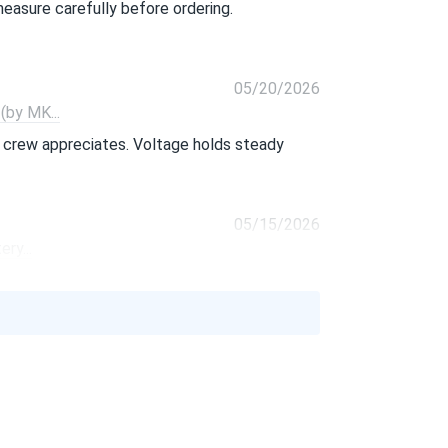
 measure carefully before ordering.
05/20/2026
by MK...
 crew appreciates. Voltage holds steady
05/15/2026
ry...
ested units all came in within spec. Freight
04/21/2026
MK...
nd has outlasted every sealed battery we've
acity and lifespan make up for the