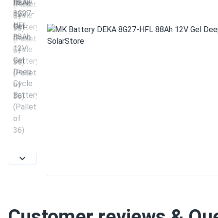
Customer reviews & Qu