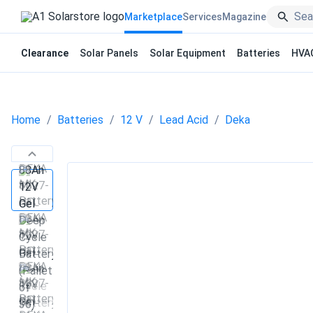
Marketplace
Services
Magazine
Clearance
Solar Panels
Solar Equipment
Batteries
HVA
Home
Batteries
12 V
Lead Acid
Deka