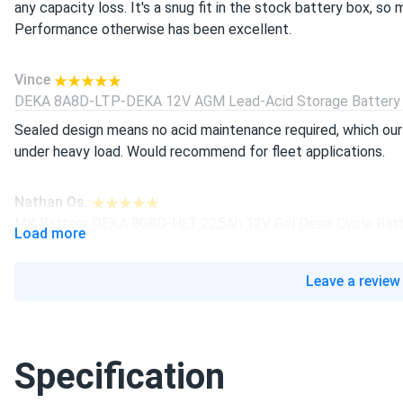
any capacity loss. It's a snug fit in the stock battery box, so
Performance otherwise has been excellent.
Vince
DEKA 8A8D-LTP-DEKA 12V AGM Lead-Acid Storage Battery (
Sealed design means no acid maintenance required, which our
under heavy load. Would recommend for fleet applications.
Nathan Os.
MK Battery DEKA 8G8D-HLT 225Ah 12V Gel Deep Cycle Batte
Load more
Ordered this pallet for our RV parts distributorship and spot-t
arrived intact with no shrink-wrap damage.
Leave a review
Gene Star
DEKA 8L16-DEKA 6V Flooded Lead-Acid Storage Battery (by 
Specification
This flooded battery runs my golf cart fleet at the course a
tried in the past. It takes regular watering, but the extra cap