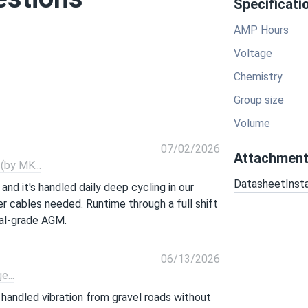
Specificati
AMP Hours
Voltage
Chemistry
Group size
Volume
07/02/2026
Attachmen
by MK...
Datasheet
Inst
and it's handled daily deep cycling in our
r cables needed. Runtime through a full shift
ial-grade AGM.
06/13/2026
...
s handled vibration from gravel roads without