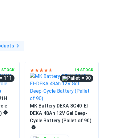
11/13/2025
...
ery tested unit met voltage spec on arrival.
11/05/2025
oducts
...
 than my old AGM. Slightly pricier, but the
N STOCK
IN STOCK
= 111
= 90
U1H
cle
MK Battery DEKA 8G40-EI-
)
DEKA 48Ah 12V Gel Deep-
Cycle Battery (Pallet of 90)
0