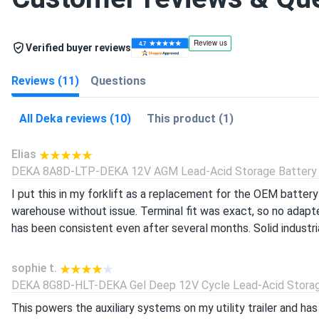
Verified buyer reviews
Reviews (11)
Questions
All Deka reviews (10)
This product (1)
Elias
DEKA 8A8D-LTP-DEKA 12V AGM Lead-Acid Storage Battery (
I put this in my forklift as a replacement for the OEM battery 
warehouse without issue. Terminal fit was exact, so no adapte
has been consistent even after several months. Solid industr
sophie t.
DEKA 8G8D-HLT-DEKA Gel Deep 12V Cycle Lead-Acid Storage
This powers the auxiliary systems on my utility trailer and ha