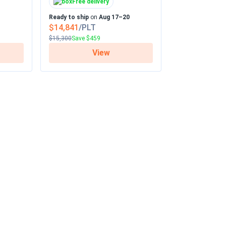
Free delivery
Ready to ship
on
Aug 17–20
$14,841
/PLT
$15,300
Save $459
View