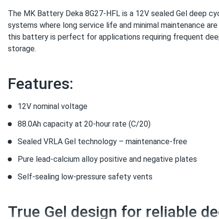
The MK Battery Deka 8G27-HFL is a 12V sealed Gel deep cyc
systems where long service life and minimal maintenance are 
this battery is perfect for applications requiring frequent de
storage.
Features:
12V nominal voltage
88.0Ah capacity at 20-hour rate (C/20)
Sealed VRLA Gel technology – maintenance-free
Pure lead-calcium alloy positive and negative plates
Self-sealing low-pressure safety vents
True Gel design for reliable d