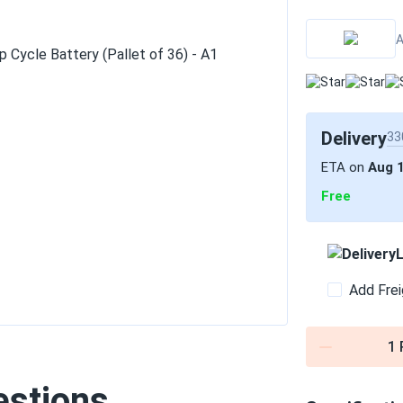
A
Delivery
33
ETA on
Aug 
Free
L
Add Frei
1
estions