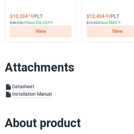
$10,334
/PLT
$12,434
/PLT
.10
.22
$46,536
Save $36,202
$13,320
Save $885
.75
.65
.78
View
View
Attachments
Datasheet
Installation Manual
About product