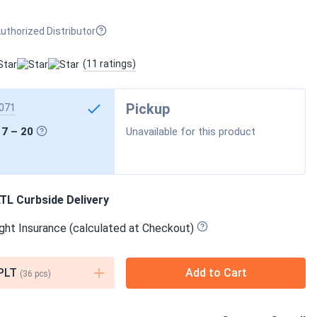
uthorized Distributor
(11 ratings)
Pickup
071
17 – 20
Unavailable for this product
TL Curbside Delivery
ght Insurance (calculated at Checkout)
PLT
Add to Cart
(
36
pcs)