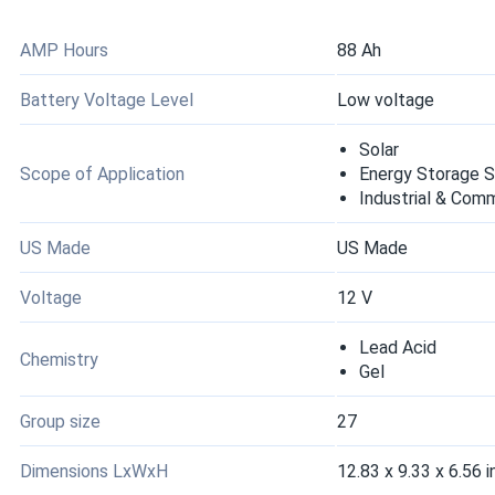
maintenance. Performance through a full summer season has b
applications.
AMP Hours
88 Ah
Battery Voltage Level
Low voltage
Rich G.
DEKA 8G8D-HLT-DEKA Gel Deep 12V Cycle Lead-Acid Storage
Solar
Great upgrade from our old flooded battery.
Scope of Application
Energy Storage 
Industrial & Com
mike fernandez
US Made
US Made
DEKA 8G31-HST-DEKA 12V Gel Deep Cycle Lead-Acid Storage
We resell to off-grid solar installers and this batch has been c
Voltage
12 V
wrapping, but no units arrived damaged.
Lead Acid
Chemistry
Gel
Jim P.
DEKA 8G31-HST-DEKA 12V Gel Deep Cycle Lead-Acid Storage
Group size
27
Shipping was faster than our previous supplier.
Dimensions LxWxH
12.83 x 9.33 x 6.56 i