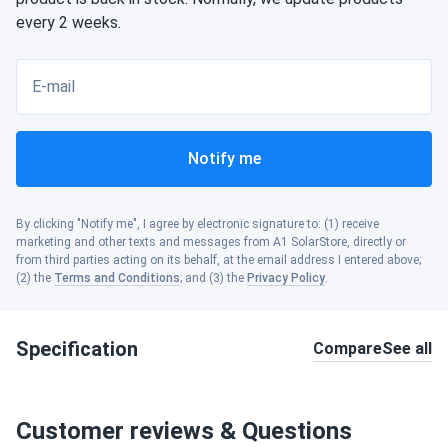
every 2 weeks.
E-mail
Notify me
By clicking "Notify me", I agree by electronic signature to: (1) receive
marketing and other texts and messages from A1 SolarStore, directly or
from third parties acting on its behalf, at the email address I entered above;
(2) the
Terms and Conditions
; and (3) the
Privacy Policy
.
Specification
Compare
See all
Customer reviews & Questions