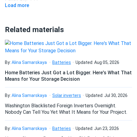
Load more
Related materials
By:
Alina Samarskaya
Batteries
Updated: Aug 05, 2026
Home Batteries Just Got a Lot Bigger. Here's What That
Means for Your Storage Decision
By:
Alina Samarskaya
Solar inverters
Updated: Jul 30, 2026
Washington Blacklisted Foreign Inverters Overnight.
Nobody Can Tell You Yet What It Means for Your Project.
By:
Alina Samarskaya
Batteries
Updated: Jun 23, 2026