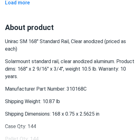
IronRidge
Load more
About product
Unirac SM 168" Standard Rail, Clear anodized (priced as
each)
Solarmount standard rail, clear anodized aluminum. Product
dims: 168" x 2 9/16" x 3/4", weight 10.5 lb. Warranty: 10
years.
Manufacturer Part Number: 310168C
Shipping Weight: 10.87 lb
Shipping Dimensions: 168 x 0.75 x 2.5625 in
Case Qty: 144
Pallet Qty: 144