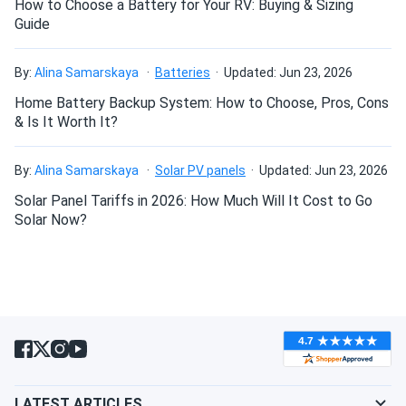
How to Choose a Battery for Your RV: Buying & Sizing
Guide
By:
Alina Samarskaya
Batteries
Updated: Jun 23, 2026
Home Battery Backup System: How to Choose, Pros, Cons
& Is It Worth It?
By:
Alina Samarskaya
Solar PV panels
Updated: Jun 23, 2026
Solar Panel Tariffs in 2026: How Much Will It Cost to Go
Solar Now?
LATEST ARTICLES