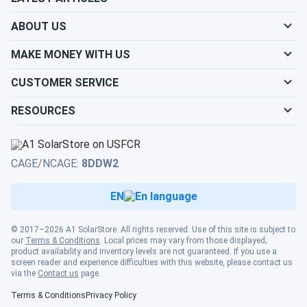
ABOUT US
MAKE MONEY WITH US
CUSTOMER SERVICE
RESOURCES
CAGE/NCAGE:
8DDW2
EN
© 2017–2026 A1 SolarStore. All rights reserved. Use of this site is subject to
our
Terms & Conditions
. Local prices may vary from those displayed;
product availability and inventory levels are not guaranteed. If you use a
screen reader and experience difficulties with this website, please contact us
via the
Contact us
page.
Terms & Conditions
Privacy Policy