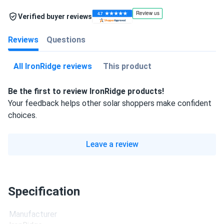
Verified buyer reviews
Reviews
Questions
All IronRidge reviews
This product
Be the first to review IronRidge products!
Your feedback helps other solar shoppers make confident
choices.
Leave a review
Specification
Manufacturer