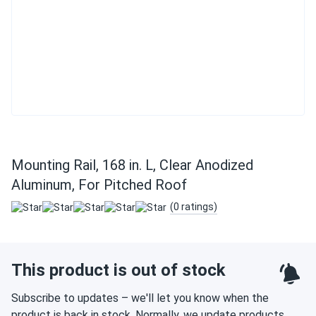
Mounting Rail, 168 in. L, Clear Anodized
Aluminum, For Pitched Roof
(0 ratings)
This product is out of stock
Subscribe to updates – we'll let you know when the
product is back in stock. Normally, we update products