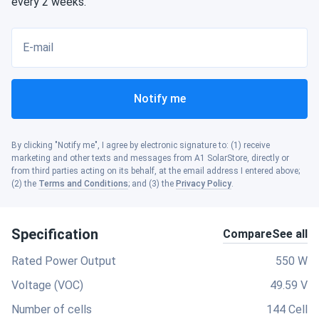
every 2 weeks.
E-mail
Notify me
By clicking "Notify me", I agree by electronic signature to: (1) receive
marketing and other texts and messages from A1 SolarStore, directly or
from third parties acting on its behalf, at the email address I entered above;
(2) the
Terms and Conditions
; and (3) the
Privacy Policy
.
Specification
Compare
See all
Rated Power Output
550 W
Voltage (VOC)
49.59 V
Number of cells
144 Cell