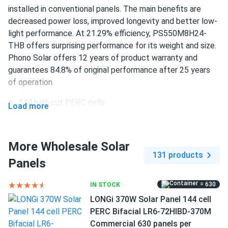
24/TH...
installed in conventional panels. The main benefits are
Very good service and panels
decreased power loss, improved longevity and better low-
light performance. At 21.29% efficiency, PS550M8H24-
THB offers surprising performance for its weight and size.
Charles Hill
03/21/2025
Phono Solar offers 12 years of product warranty and
Phono Solar 590W Solar Panel 144 Cells Bifacial
guarantees 84.8% of original performance after 25 years
PS590M8GF-24/TNH
of operation.
Everything LOOKS good, but while the spec sheet and web
site list the load ratings at 5400 / 2400 pa, the actual
144 half-cut PERC cells
Load more
sticker on the module says 3600 / 1600 pa. Be careful if
550 W nameplate capacity
you live in a high snow/wind load area!
21.29% efficiency
More Wholesale Solar
131 products
James
02/25/2025
1500 V DC maximum system voltage
Panels
Phono Solar 440W Solar Panel 108 Cells Bifacial...
IP 68 connectors
These panels deliver outstanding performance. We used
= 630
IN STOCK
12 years of product and 25 years of performance
them for a commercial project, and the results have been
LONGi 370W Solar Panel 144 cell
warranty
fantastic. Highly recommend for anyone looking for a
PERC Bifacial LR6-72HIBD-370M
reliable solar solution!
Commercial 630 panels per