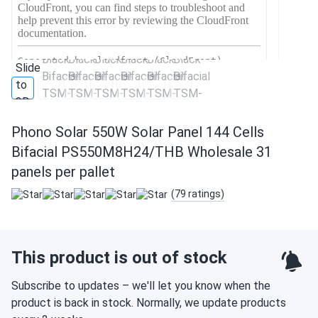
Phono Solar 550W Solar Panel 144 Cells
Bifacial PS550M8H24/THB Wholesale 31
panels per pallet
(79 ratings)
This product is out of stock
Subscribe to updates – we'll let you know when the
product is back in stock. Normally, we update products