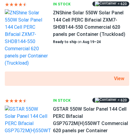
during peak summer months.
Pallet dimensions LxWxH
= 620
IN STOCK
89.69 x 44.65 x 42.78 in
ZNShine Solar 550W Solar Panel
Hans
05/02/2025
144 Cell PERC Bifacial ZXM7-
Weight
Phono Solar 550W Solar Panel 144 Cells PS550M6H-
SHDB144-550 Commercial 620
63.930 lbs
24/TH...
panels per Container (Truckload)
Ready to ship
on
Aug 19–24
Choosing the right solar panels was challenging, but the
Pallet Qty
staff made it much easier. Their expertise was invaluable,
31
and I ended up making an informed decision that I'm very
satisfied with. The panels are working great, and I couldn't
Manufacturer
Phono Solar
be happier.
View
Manufacturer Part #
Vernon
04/21/2025
PS550M8H24/THB
Phono Solar 590W Solar Panel 144 Cells Bifacial...
= 620
IN STOCK
I run a small farm, and these solar panels help power my
Operating Temperatures
GSTAR 550W Solar Panel 144 Cell
irrigation system. They handle the workload well, even
−40°F to +185°F
PERC Bifacial
during peak summer months.
GSP7G72M(H)550WT Commercial
Scope of Application
620 panels per Container
Buildings