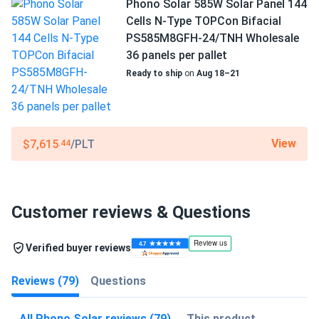
Phono Solar 585W Solar Panel 144
Cells N-Type TOPCon Bifacial
PS585M8GFH-24/TNH Wholesale
36 panels per pallet
Ready to ship
on
Aug 18–21
View
$7,615
/PLT
.44
Customer reviews & Questions
Verified buyer reviews
Reviews (79)
Questions
All Phono Solar reviews (79)
This product