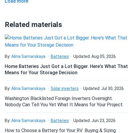
Load more
Can I pick up this panel from your fulfillment
Jim Burnes
center to save on shipping?
10/15/2024
Phono Solar 400W Solar Panel 144 cell TwinPlus
Related materials
A solid panel, thank you for quick reactions and delivery
How do I connect these panels?
Louis N.
10/11/2024
Phono Solar 400W Solar Panel 108 Cell PS400M6H-
How many panels do I need?
By:
Alina Samarskaya
Batteries
Updated: Aug 05, 2026
18/VHB BOB...
Home Batteries Just Got a Lot Bigger. Here's What That
The panels are working fine so far , I run an 8 KW system
Means for Your Storage Decision
How do I build a solar system?
Hector
09/29/2024
By:
Alina Samarskaya
Solar inverters
Updated: Jul 30, 2026
Phono Solar 590W Solar Panel 144 Cells Bifacial
How do solar panels compare?
Washington Blacklisted Foreign Inverters Overnight.
PS590M8GF-24/TNH
Nobody Can Tell You Yet What It Means for Your Project.
I was skeptical at first, but these solar panels have
significantly cut my electricity bill. Living in Arizona, I get
Can I build a solar system by myself as a Do It
By:
Alina Samarskaya
Batteries
Updated: Jun 23, 2026
plenty of sunlight, and these panels make the most of it
Yourself project?
How to Choose a Battery for Your RV: Buying & Sizing