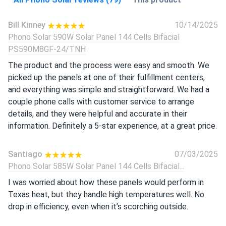
Bill Kinney
10/14/2025
Phono Solar 590W Solar Panel 144 Cells Bifacial
PS590M8GF-24/TNH
The product and the process were easy and smooth. We
picked up the panels at one of their fulfillment centers,
and everything was simple and straightforward. We had a
couple phone calls with customer service to arrange
details, and they were helpful and accurate in their
information. Definitely a 5-star experience, at a great price.
Santiago
07/03/2025
Phono Solar 585W Solar Panel 144 Cells Bifacial...
I was worried about how these panels would perform in
Texas heat, but they handle high temperatures well. No
drop in efficiency, even when it’s scorching outside.