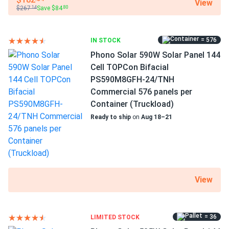
View
$267
Save $84
.14
.80
= 576
IN STOCK
Phono Solar 590W Solar Panel 144
Cell TOPCon Bifacial
PS590M8GFH-24/TNH
Commercial 576 panels per
Container (Truckload)
Ready to ship
on
Aug 18–21
View
= 36
LIMITED STOCK