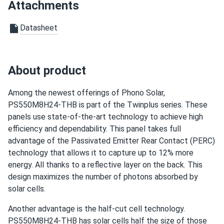
24/TH
Attachments
Good customer service, but one of the solar panels arrived
Datasheet
damaged. It was replaced without any issues
Santiago
03/31/2025
About product
Phono Solar 590W Solar Panel 144 Cells Bifacial...
I was worried about how these panels would perform in
Among the newest offerings of Phono Solar,
Texas heat, but they handle high temperatures well. No
PS550M8H24-THB is part of the Twinplus series. These
drop in efficiency, even when it’s scorching outside.
panels use state-of-the-art technology to achieve high
efficiency and dependability. This panel takes full
Louis N.
03/30/2025
advantage of the Passivated Emitter Rear Contact (PERC)
Phono Solar 400W Solar Panel 108 Cell PS400M6H-
technology that allows it to capture up to 12% more
18/VHB BOB...
energy. All thanks to a reflective layer on the back. This
The panels are working fine so far , I run an 8 KW system
design maximizes the number of photons absorbed by
solar cells.
luke S.
03/28/2025
Another advantage is the half-cut cell technology.
Phono Solar 550W Solar Panel 144 Cells PS550M6H-
PS550M8H24-THB has solar cells half the size of those