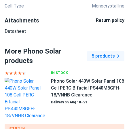
Cell Type
Monocrystalline
Attachments
Return policy
Datasheet
More Phono Solar
5 products
products
IN STOCK
Phono Solar 440W Solar Panel 108
Cell PERC Bifacial PS440M8GFH-
18/VNHB Clearance
Delivery
on
Aug 18–21
$182
.34