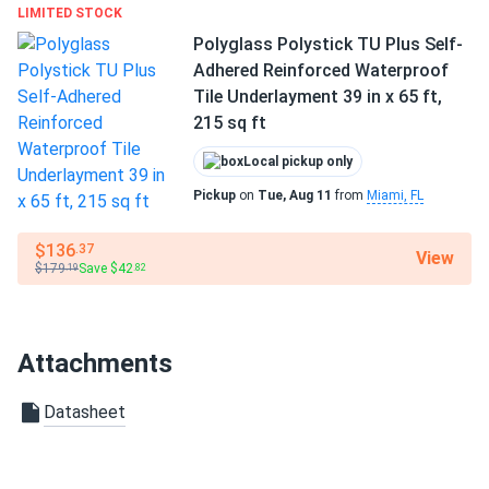
LIMITED STOCK
Polyglass Polystick TU Plus Self-
Adhered Reinforced Waterproof
Tile Underlayment 39 in x 65 ft,
215 sq ft
Local pickup only
Pickup
on
Tue, Aug 11
from
Miami, FL
$136
.37
View
$179
Save $42
.19
.82
Attachments
Datasheet