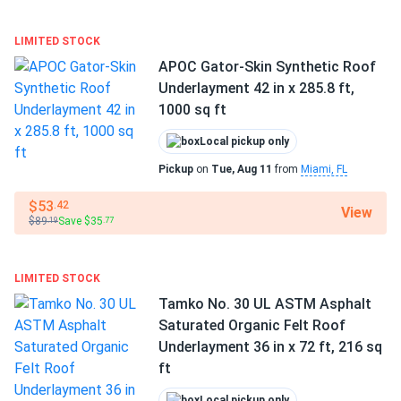
Manufacturer part number:
PSMTSPLQ
LIMITED STOCK
Weight:
Approx. 74 lbs per roll
APOC Gator-Skin Synthetic Roof
Underlayment 42 in x 285.8 ft,
Fast, contractor-friendly installation
1000 sq ft
Polystick MTS PLUS is engineered for easy handling and
Local pickup only
quick installation. The high-quality, lightweight material
Pickup
on
Tue, Aug 11
from
Miami, FL
features a non-slip surface for added safety on the job
site, allowing roofing professionals to work faster and with
$53
.42
View
fewer complications. The rolls are designed to lay flat,
$89
Save $35
.19
.77
improving the ease of installation and minimizing wrinkles.
Polystick MTS PLUS can be cold-nailed or stapled and is
LIMITED STOCK
compatible with a wide variety of roofing systems, making
Tamko No. 30 UL ASTM Asphalt
it a versatile choice for both residential and commercial
Saturated Organic Felt Roof
applications.
Underlayment 36 in x 72 ft, 216 sq
ft
Durability in extreme conditions
Local pickup only