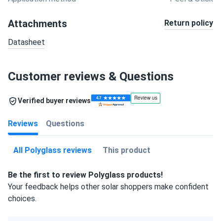
Attachments
Return policy
Datasheet
Customer reviews & Questions
Verified buyer reviews
Reviews
Questions
All Polyglass reviews
This product
Be the first to review Polyglass products!
Your feedback helps other solar shoppers make confident
choices.