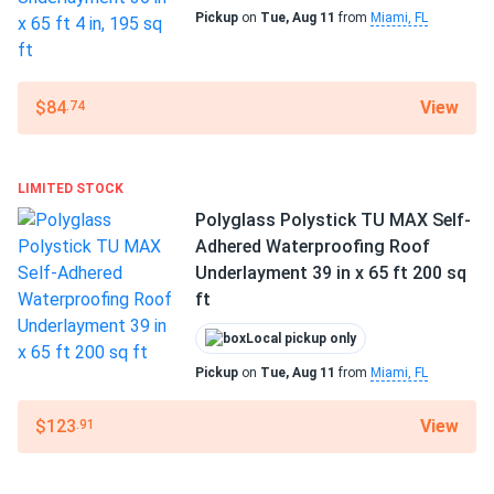
Pickup
on
Tue, Aug 11
from
Miami, FL
1-year manufacturing defects warranty
View
$84
.74
LIMITED STOCK
Polyglass Polystick TU MAX Self-
Adhered Waterproofing Roof
Underlayment 39 in x 65 ft 200 sq
ft
Local pickup only
Pickup
on
Tue, Aug 11
from
Miami, FL
View
$123
.91