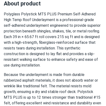
About product
Polyglass Polystick MTS PLUS Premium Self-Adhered
High Temp Roof Underlayment is a professional-grade
self-adhered underlayment engineered to provide superior
protection beneath shingles, shakes, tile, or metal roofing.
Each 39 in × 65.67 ft roll covers 215 sq ft and is designed
with a high-strength, fiberglass-reinforced surface that
resists tears during installation. This synthetic
construction is designed to lay flat and provides a slip-
resistant walking surface to enhance safety and ease of
use during installation.
Because the underlayment is made from durable
rubberized asphalt materials, it does not absorb water or
wrinkle like traditional felt. The material resists mold
growth, ensuring a dry and stable roof deck. Polystick
MTS PLUS is up to 12 times stronger than traditional #15
felt, offering excellent wind resistance and durability even