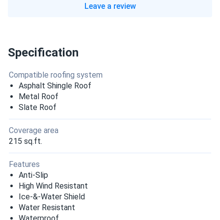
Leave a review
Specification
Compatible roofing system
Asphalt Shingle Roof
Metal Roof
Slate Roof
Coverage area
215 sq.ft.
Features
Anti-Slip
High Wind Resistant
Ice-&-Water Shield
Water Resistant
Waterproof