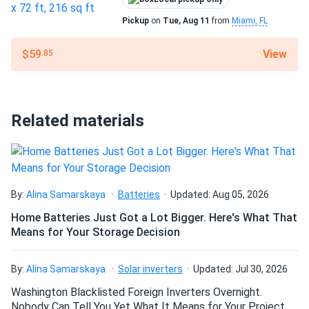
Polystick MTS PLUS passes ASTM standards and is
Pickup
on
Tue, Aug 11
from
Miami, FL
resistant to harsh environmental conditions, including
extreme heat (up to 265°F), heavy rain, and high winds. Its
View
$59
.85
strength and flexibility make it suitable for use in a variety
of climates, including cold temperatures where traditional
felt may become stiff and difficult to handle.
Related materials
Certified for performance
Polystick MTS PLUS is a trusted choice among roofing
professionals, meeting key industry standards such as
ASTM D1970, ensuring reliability and superior protection
By:
Alina Samarskaya
Batteries
Updated: Aug 05, 2026
under shingles, shakes, tiles, and metal roofing.
Home Batteries Just Got a Lot Bigger. Here's What That
Means for Your Storage Decision
Dimensions
Roll: 39 in × 65.67 ft
By:
Alina Samarskaya
Solar inverters
Updated: Jul 30, 2026
Washington Blacklisted Foreign Inverters Overnight.
Weight
Nobody Can Tell You Yet What It Means for Your Project.