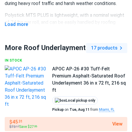
during heavy roof traffic and harsh weather conditions.
Polystick MTS PLUS is lightweight, with a nominal weight
of 74 lbs per roll, and can be easily handled by roofing
Load more
crews. Its advanced backside non-slip coating and 180
days of UV exposure resistance allow for faster, wrinkle-
free installation and longer-lasting protection for the roof
More Roof Underlayment
17 products
deck until the primary roofing material is applied.
IN STOCK
Roll size:
39 in W × 65.67 ft L (215 sq ft coverage)
APOC AP-26 #30 Tuff-Felt
Rubberized asphalt material
– Nonwoven, water-
Premium Asphalt-Saturated Roof
resistant construction
Underlayment 36 in x 72 ft, 216 sq
ft
Slip-resistant surface
for enhanced installation safety
Up to 12 times stronger
than #15 felt
Local pickup only
Pickup
on
Tue, Aug 11
from
Miami, FL
UV resistance
for up to 180 days
$45
.31
Ideal under shingles, shakes, tiles, metal, and synthetic
View
$73
Save $27
.17
.86
shingles