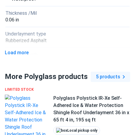
Thickness /Mil
0.06 in
Underlayment type
Rubberized Asphalt
Load more
Unrolled length
65.67 ft
More Polyglass products
Application method
5 products
Peel & Stick
LIMITED STOCK
Manufacturer
Polyglass Polystick IR-Xe Self-
Polyglass
Adhered Ice & Water Protection
Shingle Roof Underlayment 36 in x
Manufacturer Part #
65 ft 4 in, 195 sq ft
PSMTSPLQ
Local pickup only
Warranty