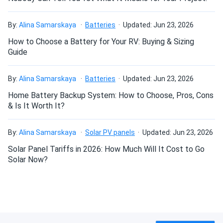
74 lbs per roll
By:
Alina Samarskaya
Batteries
Updated: Jun 23, 2026
How to Choose a Battery for Your RV: Buying & Sizing
Guide
By:
Alina Samarskaya
Batteries
Updated: Jun 23, 2026
Home Battery Backup System: How to Choose, Pros, Cons
& Is It Worth It?
By:
Alina Samarskaya
Solar PV panels
Updated: Jun 23, 2026
Solar Panel Tariffs in 2026: How Much Will It Cost to Go
Solar Now?