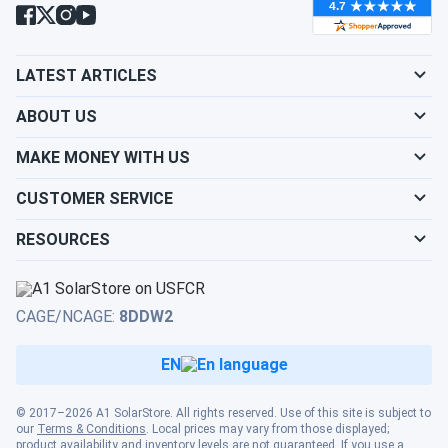
LATEST ARTICLES
ABOUT US
MAKE MONEY WITH US
CUSTOMER SERVICE
RESOURCES
CAGE/NCAGE:
8DDW2
EN
© 2017–2026 A1 SolarStore. All rights reserved. Use of this site is subject to
our
Terms & Conditions
. Local prices may vary from those displayed;
product availability and inventory levels are not guaranteed. If you use a