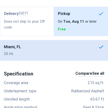
Delivery
33071
Pickup
Does not ship to your ZIP
On
Tue, Aug 11
or later
code
Free
Miami, FL
26 mi
Specification
Compare
See all
Coverage area
215 sq.ft.
Underlayment type
Rubberized Asphalt
Unrolled length
65.67 ft
Application method
Peel & Stick