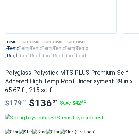
Polyglass Polystick MTS PLUS Premium Self-
Adhered High Temp Roof Underlayment 39 in x
65.67 ft, 215 sq ft
$136
$179
.37
.19
Save $42
.82
Strong buyer interest
(0 ratings)