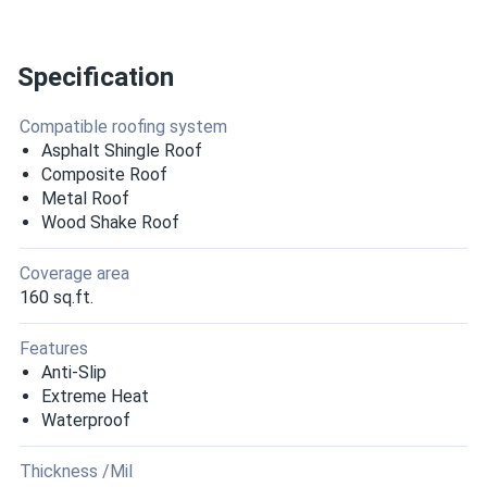
Specification
Compatible roofing system
Asphalt Shingle Roof
Composite Roof
Metal Roof
Wood Shake Roof
Coverage area
160 sq.ft.
Features
Anti-Slip
Extreme Heat
Waterproof
Thickness /Mil