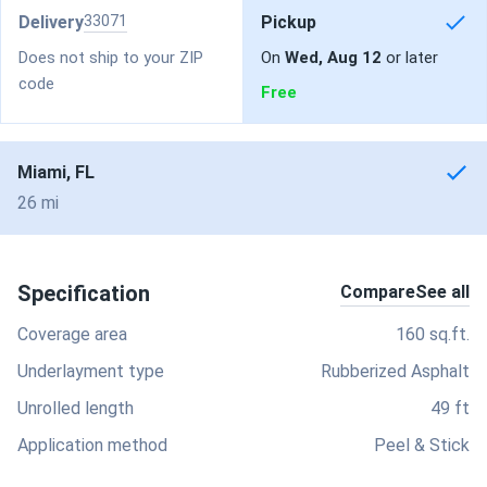
Delivery
33071
Pickup
Does not ship to your ZIP
On
Wed, Aug 12
or later
code
Free
Miami, FL
26 mi
Specification
Compare
See all
Coverage area
160 sq.ft.
Underlayment type
Rubberized Asphalt
Unrolled length
49 ft
Application method
Peel & Stick