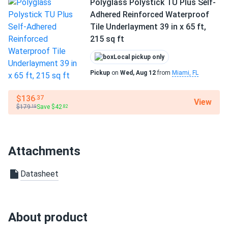
Polyglass Polystick TU Plus Self-
Adhered Reinforced Waterproof
Tile Underlayment 39 in x 65 ft,
215 sq ft
Local pickup only
Pickup
on
Wed, Aug 12
from
Miami, FL
$136
.37
View
$179
Save $42
.19
.82
Attachments
Datasheet
About product