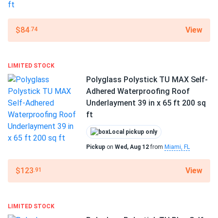
View
$84
.74
LIMITED STOCK
Polyglass Polystick TU MAX Self-
Adhered Waterproofing Roof
Underlayment 39 in x 65 ft 200 sq
ft
Local pickup only
Pickup
on
Wed, Aug 12
from
Miami, FL
View
$123
.91
LIMITED STOCK