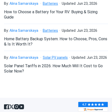
By:
Alina Samarskaya
Batteries
Updated: Jun 23, 2026
How to Choose a Battery for Your RV: Buying & Sizing
Guide
By:
Alina Samarskaya
Batteries
Updated: Jun 23, 2026
Home Battery Backup System: How to Choose, Pros, Cons
& Is It Worth It?
By:
Alina Samarskaya
Solar PV panels
Updated: Jun 23, 2026
Solar Panel Tariffs in 2026: How Much Will It Cost to Go
Solar Now?