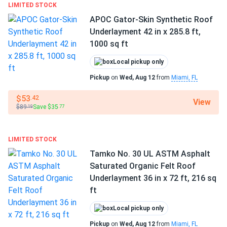
LIMITED STOCK
Manufacturer part number:
PSXFRQ
APOC Gator-Skin Synthetic Roof
Weight:
Approx. 75 lbs per roll
Underlayment 42 in x 285.8 ft,
1000 sq ft
Fast, contractor-friendly installation
Local pickup only
Polystick XFR is engineered for easy handling and quick
Pickup
on
Wed, Aug 12
from
Miami, FL
installation. The lightweight roll features a split-release
film and self-adhesive SBS backing for straightforward
$53
.42
View
peel-and-stick application, eliminating the need for nails or
$89
Save $35
.19
.77
staples in most cases. The material lays flat with minimal
wrinkles, and its slip-resistant surface keeps crews safe
LIMITED STOCK
on steep slopes. Polystick XFR is compatible with a wide
Tamko No. 30 UL ASTM Asphalt
variety of roofing systems, making it a versatile choice for
Saturated Organic Felt Roof
both residential and commercial projects.
Underlayment 36 in x 72 ft, 216 sq
ft
Durability in extreme conditions
Local pickup only
Polystick XFR meets ASTM D1970 and passes UL 790
Pickup
on
Wed, Aug 12
from
Miami, FL
Class A fire tests, making it resistant to extreme heat (up