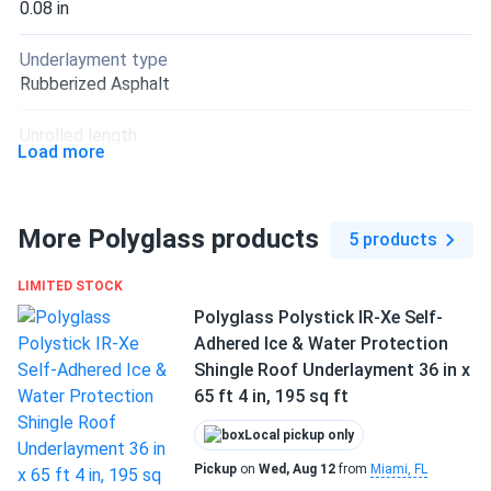
0.08 in
Underlayment type
Rubberized Asphalt
Unrolled length
Load more
49 ft
Application method
More Polyglass products
Peel & Stick
5 products
Manufacturer
LIMITED STOCK
Polyglass
Polyglass Polystick IR-Xe Self-
Adhered Ice & Water Protection
Manufacturer Part #
Shingle Roof Underlayment 36 in x
PSXFRQ
65 ft 4 in, 195 sq ft
Warranty
Local pickup only
1-year limited warranty against manufacturing defects
Pickup
on
Wed, Aug 12
from
Miami, FL
(leakage)