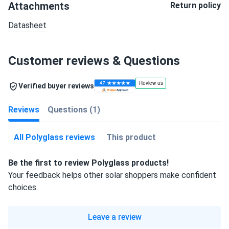
Attachments
Return policy
Datasheet
Customer reviews & Questions
Verified buyer reviews
Reviews
Questions (1)
All Polyglass reviews
This product
Be the first to review Polyglass products!
Your feedback helps other solar shoppers make confident
choices.
Leave a review