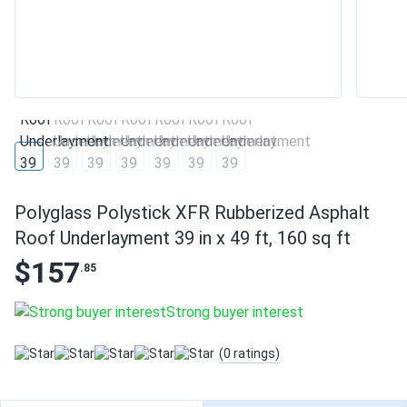
Polyglass Polystick XFR Rubberized Asphalt
Roof Underlayment 39 in x 49 ft, 160 sq ft
$157
.85
Strong buyer interest
(0 ratings)