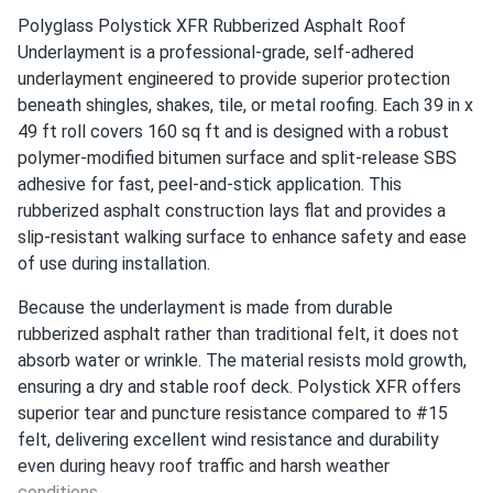
Polyglass Polystick XFR Rubberized Asphalt Roof
Underlayment is a professional-grade, self-adhered
underlayment engineered to provide superior protection
beneath shingles, shakes, tile, or metal roofing. Each 39 in x
49 ft roll covers 160 sq ft and is designed with a robust
polymer-modified bitumen surface and split-release SBS
adhesive for fast, peel-and-stick application. This
rubberized asphalt construction lays flat and provides a
slip-resistant walking surface to enhance safety and ease
of use during installation.
Because the underlayment is made from durable
rubberized asphalt rather than traditional felt, it does not
absorb water or wrinkle. The material resists mold growth,
ensuring a dry and stable roof deck. Polystick XFR offers
superior tear and puncture resistance compared to #15
felt, delivering excellent wind resistance and durability
even during heavy roof traffic and harsh weather
conditions.