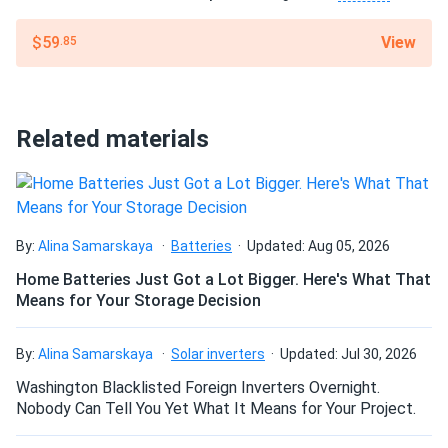
to 265 °F), heavy rain, and high winds. Its fiberglass
View
$59
.85
reinforcement adds dimensional stability, and it remains
flexible down to –20 °F, ensuring reliable performance in
both hot and cold climates.
Related materials
Certified for performance
Polystick XFR is UL-classified and meets key industry
standards (ASTM D1970, ASTM E108/UL 790 Class A,
ICC-ESR-1697), ensuring trusted protection under shingles,
By:
Alina Samarskaya
Batteries
Updated: Aug 05, 2026
shakes, tile, and metal roofing.
Home Batteries Just Got a Lot Bigger. Here's What That
Means for Your Storage Decision
Dimensions
Roll: 39 in x 49 ft
By:
Alina Samarskaya
Solar inverters
Updated: Jul 30, 2026
Washington Blacklisted Foreign Inverters Overnight.
Weight
Nobody Can Tell You Yet What It Means for Your Project.
Approx. 75 lbs per roll