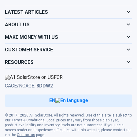
LATEST ARTICLES
ABOUT US
MAKE MONEY WITH US
CUSTOMER SERVICE
RESOURCES
CAGE/NCAGE:
8DDW2
EN
© 2017–2026 A1 SolarStore. All rights reserved. Use of this site is subject to
our
Terms & Conditions
. Local prices may vary from those displayed;
product availability and inventory levels are not guaranteed. If you use a
screen reader and experience difficulties with this website, please contact us
via the
Contact us
page.