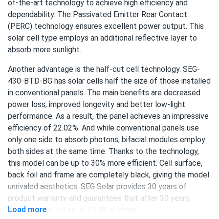
of-the-art technology to achieve high efficiency and
Ava
dependability. The Passivated Emitter Rear Contact
08/11/2024
SEG Solar 550W Solar Panel 144 Cell Bifacial SEG-BMA-
(PERC) technology ensures excellent power output. This
TB-550...
solar cell type employs an additional reflective layer to
absorb more sunlight.
After researching various options, we settled on this panel
for our solar project. The bifacial feature allows us to
Another advantage is the half-cut cell technology. SEG-
capture more energy, and the overall efficiency is
430-BTD-BG has solar cells half the size of those installed
impressive. We're very satisfied with our choice.
in conventional panels. The main benefits are decreased
power loss, improved longevity and better low-light
Maria
performance. As a result, the panel achieves an impressive
07/28/2024
SEG Solar 450w Solar Panel 144 Cell Bifacial SEG-450-
efficiency of 22.02%. And while conventional panels use
BMA-BG...
only one side to absorb photons, bifacial modules employ
both sides at the same time. Thanks to the technology,
Had my doubts at first, but solar panels on my home have
this model can be up to 30% more efficient. Cell surface,
been fantastic. Clean energy and savings
back foil and frame are completely black, giving the model
unrivaled aesthetics. SEG Solar provides 30 years of
Lupe Montemayor
07/05/2024
product warranty and guarantees that after 30 years,
SEG Solar 430W Solar Panel 108 Cell BOB Bifacial...
Load more
performance will be at 87.4% or more.