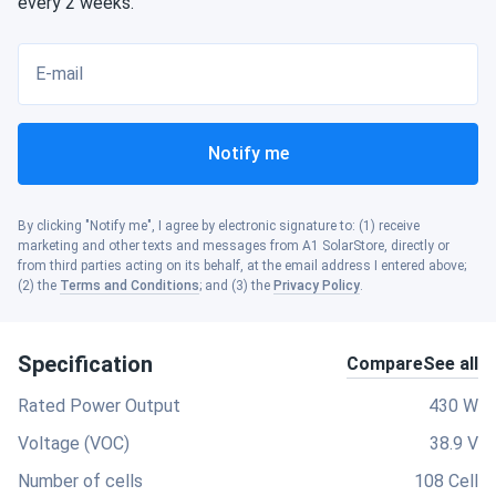
every 2 weeks.
E-mail
Notify me
By clicking "Notify me", I agree by electronic signature to: (1) receive
marketing and other texts and messages from A1 SolarStore, directly or
from third parties acting on its behalf, at the email address I entered above;
(2) the
Terms and Conditions
; and (3) the
Privacy Policy
.
Specification
Compare
See all
Rated Power Output
430 W
Voltage (VOC)
38.9 V
Number of cells
108 Cell