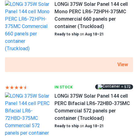
LONGi 375W Solar Panel 144 cell
Exceptional performance in hot temperatures
Mono PERC LR6-72HPH-375MC
A low temperature coefficient provides more energy
Commercial 660 panels per
output at high working temperatures. SEG-430-BTD-BG
container (Truckload)
loses just -0.3 percent efficiency for every 1.8°F over 77°F.
Ready to ship
on
Aug 18–21
High quality standards
SEG Solar strict manufacturing standards include multiple
View
tests to provide extreme quality assurance. The facilities
are highly automated, allowing the company to maintain
high standards and keep the level of warranty claims very
low.
= 572
IN STOCK
LONGi 375W Solar Panel 144 cell
PERC Bifacial LR6-72HBD-375MC
Reliability and degradation resistance
Commercial 572 panels per
Slow degradation over the next 30 years is guaranteed by
container (Truckload)
SEG Solar. The performance will decrease no more than 2%
Ready to ship
on
Aug 18–21
during the first year and 0.25% annually thereafter. Your
modules will retain at least 87.4% of original performance