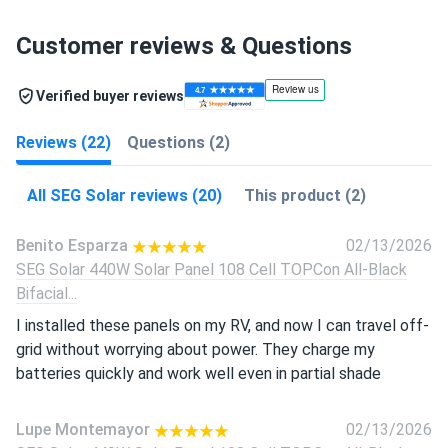
Customer reviews & Questions
Verified buyer reviews
Reviews (22)
Questions (2)
All SEG Solar reviews (20)
This product (2)
Benito Esparza
02/13/2026
SEG Solar 440W Solar Panel 108 Cell TOPCon All-Black
Bifacial...
I installed these panels on my RV, and now I can travel off-
grid without worrying about power. They charge my
batteries quickly and work well even in partial shade
Lupe Montemayor
02/13/2026