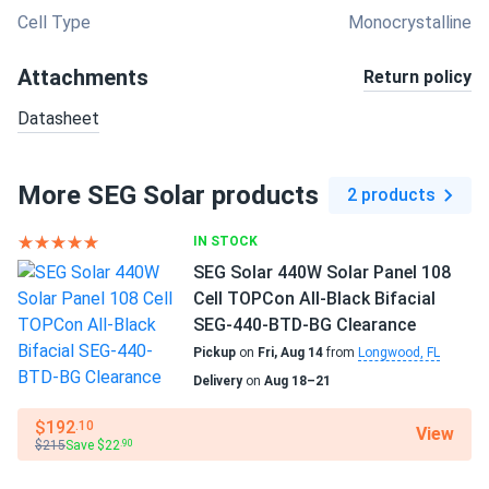
Cell Type
Monocrystalline
Attachments
Return policy
Datasheet
More SEG Solar products
2 products
IN STOCK
SEG Solar 440W Solar Panel 108
Cell TOPCon All-Black Bifacial
SEG-440-BTD-BG Clearance
Pickup
on
Fri, Aug 14
from
Longwood, FL
Delivery
on
Aug 18–21
$192
.10
View
$215
Save $22
.90