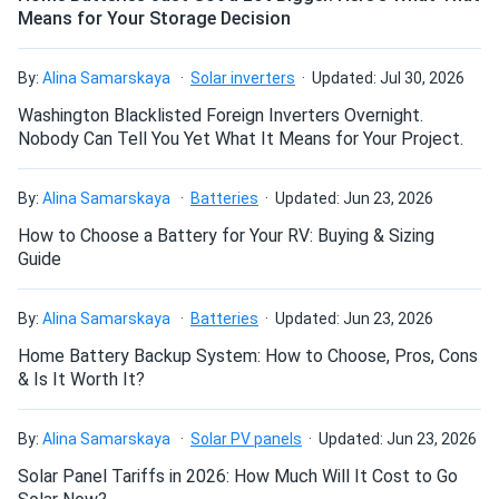
Means for Your Storage Decision
How do I build a solar system?
By:
Alina Samarskaya
Solar inverters
Updated: Jul 30, 2026
How do solar panels compare?
Washington Blacklisted Foreign Inverters Overnight.
Nobody Can Tell You Yet What It Means for Your Project.
Can I build a solar system by myself as a Do It
By:
Alina Samarskaya
Batteries
Updated: Jun 23, 2026
Yourself project?
How to Choose a Battery for Your RV: Buying & Sizing
Guide
Can I connect and charge my solar panel battery
directly with the solar panel?
By:
Alina Samarskaya
Batteries
Updated: Jun 23, 2026
Home Battery Backup System: How to Choose, Pros, Cons
& Is It Worth It?
Can I drill holes into the aluminum frame for
mounting?
By:
Alina Samarskaya
Solar PV panels
Updated: Jun 23, 2026
Solar Panel Tariffs in 2026: How Much Will It Cost to Go
Do solar panels require maintenance? Can I