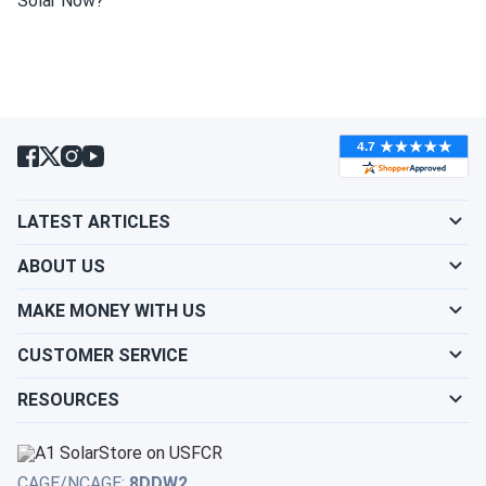
Solar Now?
wash my solar panel?
Will my panel produce power in an overcast
condition?
Will my panels produce power if covered with
LATEST ARTICLES
snow?
ABOUT US
What is the best direction for a solar panel to
MAKE MONEY WITH US
face?
CUSTOMER SERVICE
RESOURCES
CAGE/NCAGE:
8DDW2