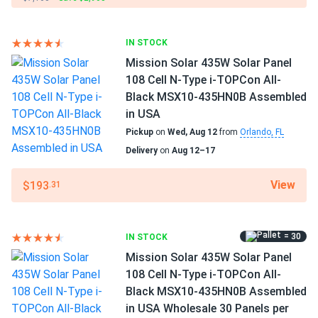
Benito Esparza
10/08/2024
SEG Solar 430W Solar Panel 108 Cell BOB Bifacial...
Operating Temperatures
−40°F to +185°F
I installed these panels on my RV, and now I can travel off-
IN STOCK
grid without worrying about power. They charge my
Mission Solar 435W Solar Panel
Scope of Application
batteries quickly and work well even in partial shade
108 Cell N-Type i-TOPCon All-
Home
Black MSX10-435HN0B Assembled
in USA
Chris F.
10/07/2024
Use
Pickup
on
Wed, Aug 12
from
Orlando, FL
SEG Solar 410W Solar Panel 108 Cell Yukon SEG-410-
Commercial
BMD-HV...
Delivery
on
Aug 12–17
Grid-Tie
Off-Grid
I got solar panels recently, and they're amazing. My energy
Residential
View
$193
.31
bills are much lower now. The customer service was
excellent and very suportive. I'm really glad i made this
Warranty
choice.
30 years warranty
= 30
IN STOCK
Mission Solar 435W Solar Panel
Michael
09/19/2024
108 Cell N-Type i-TOPCon All-
SEG Solar 420W Solar Panel 108 Cell All Black SEG-BTD-
Black MSX10-435HN0B Assembled
BG-420...
in USA Wholesale 30 Panels per