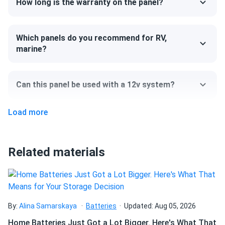
How long is the warranty on the panel?
cells are connected by thinner wires, and from a distance,
the surface of the modules seems seamless and smooth.
Which panels do you recommend for RV,
Size
marine?
67.8" x 44.6" x 1.18"
Can this panel be used with a 12v system?
Weight
52.9 lb
Load more
Can I pick up this panel from your fulfillment
center to save on shipping?
Related materials
How do I connect these panels?
How many panels do I need?
By:
Alina Samarskaya
Batteries
Updated: Aug 05, 2026
Home Batteries Just Got a Lot Bigger. Here's What That