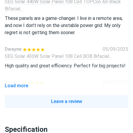
SEG Solar 440W Solar Panel 108 Cell TOPCon All-Black
Bifacial...
These panels are a game-changer. I live in a remote area,
and now I don’t rely on the unstable power grid. My only
regret is not getting them sooner.
Dwayne
05/09/2025
SEG Solar 430W Solar Panel 108 Cell BOB Bifacial...
High quality and great efficiency. Perfect for big projects!
Ramiro
04/05/2025
Load more
SEG Solar 430W Solar Panel 108 Cell BOB Bifacial...
Great panels! Easy to install and work well, even on cloudy
Leave a review
days.
Isabella
03/01/2025
Specification
SEG Solar 450w Solar Panel 144 Cell Bifacial SEG-450-