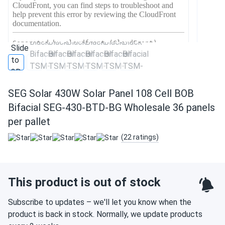
SEG Solar 430W Solar Panel 108 Cell BOB
Bifacial SEG-430-BTD-BG Wholesale 36 panels
per pallet
(22 ratings)
This product is out of stock
Subscribe to updates – we'll let you know when the
product is back in stock. Normally, we update products