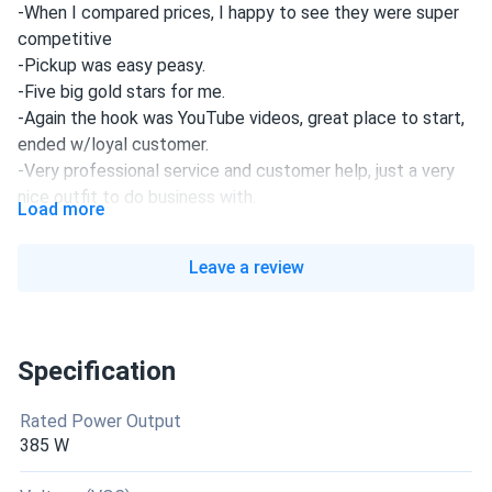
-When I compared prices, I happy to see they were super
competitive
-Pickup was easy peasy.
-Five big gold stars for me.
-Again the hook was YouTube videos, great place to start,
ended w/loyal customer.
-Very professional service and customer help, just a very
nice outfit to do business with.
Load more
declan
08/16/2025
Leave a review
Trina 445W Solar Panel 144 Cell N-Type i-TOPCon
Bifacial...
nice panels. Bifacial boost real on my light roof. Output
Specification
over 445W easy. Install was straightforward.
Rated Power Output
leo
08/10/2025
385 W
Trina 415W Solar Panel 144 Cell All-Black Bifacial...