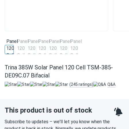
Trina 385W Solar Panel 120 Cell TSM-385-
DE09C.07 Bifacial
(245 ratings)
Q&A
This product is out of stock
Subscribe to updates – we'll let you know when the
product is back in stock. Normally, we update products