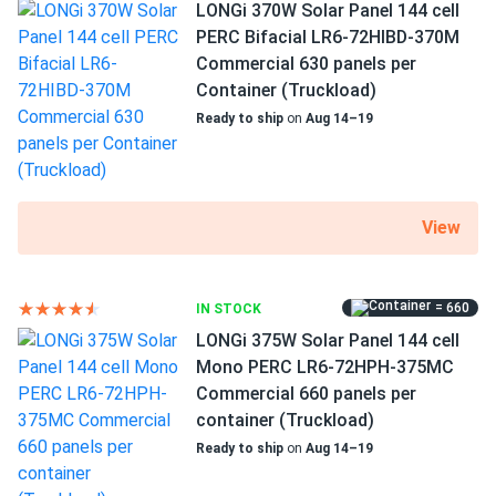
385 W nameplate capacity
LONGi 370W Solar Panel 144 cell
pretty good didn’t break the bank, 4.5 if that were a thing
PERC Bifacial LR6-72HIBD-370M
20.03% efficiency
Commercial 630 panels per
backs
03/02/2025
1500 V DC maximum system voltage
Container (Truckload)
Trina 425W Solar Panel 144 Cell All-Black Bifacial...
Ready to ship
on
Aug 14–19
MC4 connectors
very good prices! better than what most around offer. nice
customer service and pickup instructions were clear and
25 years of product and 25 years of performance
helpful. i'll be coming back!
warranty
View
Bexley
02/25/2025
Trina 405W Solar Panel 144 Cell PERC TSM-405-
DE15M(II) Clearance
= 660
IN STOCK
Put 8 of these on my roof last month. Producing like crazy
LONGi 375W Solar Panel 144 cell
even with some clouds. Solid build love the clearance
Mono PERC LR6-72HPH-375MC
price!
Commercial 660 panels per
container (Truckload)
Ready to ship
on
Aug 14–19
Anthony Williams
01/20/2025
Trina 415W Solar Panel 144 Cell All-Black Bifacial...