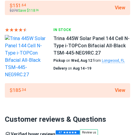
$151
.64
View
$270
Save $118
.36
IN STOCK
Trina 445W Solar Panel 144 Cell N-
Type i-TOPCon Bifacial All-Black
TSM-445-NEG9RC.27
Pickup
on
Wed, Aug 12
from
Longwood, FL
Delivery
on
Aug 14–19
View
$185
.34
Customer reviews & Questions
Verified buyer reviews