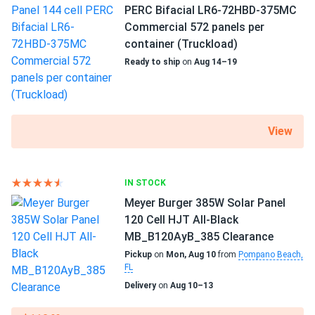
Scope of Application
PERC Bifacial LR6-72HBD-375MC
robert
Boats
05/15/2025
Commercial 572 panels per
Home
Trina 405W Solar Panel 144 Cell PERC TSM-405-
container (Truckload)
RV
DE15M(II) Clearance
Ready to ship
on
Aug 14–19
works good. mounted on garage facing south. App shows
Use
steady 400w peaks. frame feels sturdy against wind.
Commercial
Grid-Tie
Off-Grid
View
customerGuy
05/15/2025
Residential
Trina 415W Solar Panel 144 Cell All-Black Bifacial...
Warranty
powerful and reliable, no failures after months of use.
IN STOCK
25 Year Product and Performance Warranty
Meyer Burger 385W Solar Panel
Henry S.
05/10/2025
120 Cell HJT All-Black
Trina 405W Solar Panel 144 Cell All-Black Bifacial...
MB_B120AyB_385 Clearance
love that n-type tech, lost almost no power this hot May.
Pickup
on
Mon, Aug 10
from
Pompano Beach,
FL
Delivery
on
Aug 10–13
Walt W
05/04/2025
Trina 425W Solar Panel 144 Cell All-Black Bifacial...