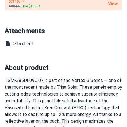
$118
.32
View
thank you very much!
$224
Save $105
.22
.90
David
04/23/2025
Trina 425W Solar Panel 144 Cell All-Black Bifacial...
Attachments
I had a fantastic experience with solar panels. They power
Data sheet
my home well, and I feel good about using less energy and
saving money. The customer support was excellent and
ensured I was happy with everything.
About product
Maria
04/17/2025
Trina 410W Solar Panel 144 Cell PERC Bifacial...
TSM-385DE09C.07 is part of the Vertex S Series — one of
the most recent made by Trina Solar. These panels employ
So far so good, works well even on cloudy days!
cutting-edge technologies to achieve superior efficiency
and reliability. This panel takes full advantage of the
texasman
03/14/2025
Passivated Emitter Rear Contact (PERC) technology that
Trina 425W Solar Panel 144 Cell All-Black Bifacial...
allows it to capture up to 12% more energy. All thanks to a
installed those, working ok so far
reflective layer on the back. This design maximizes the