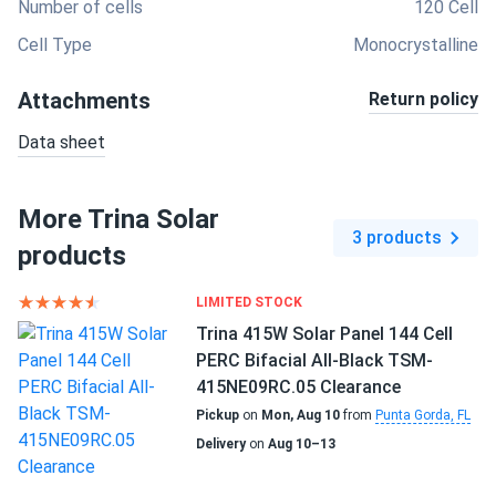
Number of cells
120 Cell
Cell Type
Monocrystalline
Attachments
Return policy
Data sheet
More Trina Solar
3 products
products
LIMITED STOCK
Trina 415W Solar Panel 144 Cell
PERC Bifacial All-Black TSM-
415NE09RC.05 Clearance
Pickup
on
Mon, Aug 10
from
Punta Gorda, FL
Delivery
on
Aug 10–13