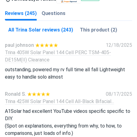
Reviews (245)
Questions
All Trina Solar reviews (243)
This product (2)
paul johnson
12/18/2025
Trina 405W Solar Panel 144 Cell PERC TSM-405-
DE15M(II) Clearance
outstanding, powered my rv full time all fall Lightweight
easy to handle solo almost
Ronald S.
08/17/2025
Trina 425W Solar Panel 144 Cell All-Black Bifacial...
A1Solar had excellent YouTube videos specific specific to
DIY.
(Spot on explanations, everything from why, to how, to
comparisons, just loads of info.)