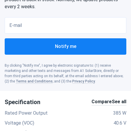
every 2 weeks.
E-mail
Notify me
By clicking "Notify me", I agree by electronic signature to: (1) receive
marketing and other texts and messages from A1 SolarStore, directly or
from third parties acting on its behalf, at the email address I entered above;
(2) the
Terms and Conditions
; and (3) the
Privacy Policy
.
Specification
Compare
See all
Rated Power Output
385 W
Voltage (VOC)
40.6 V