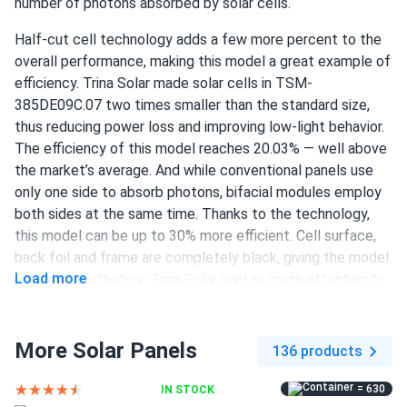
number of photons absorbed by solar cells.
LUIS RODRIGUEZ
03/10/2025
Half-cut cell technology adds a few more percent to the
Trina 405W Solar Panel 144 Cell PERC TSM-405-
overall performance, making this model a great example of
DE15M(II) Clearance
efficiency. Trina Solar made solar cells in TSM-
Good panels. Installed easy with my buddy. Output
385DE09C.07 two times smaller than the standard size,
matches specs so far. Wish it was bifacial but hey for the
thus reducing power loss and improving low-light behavior.
money its great
The efficiency of this model reaches 20.03% — well above
the market’s average. And while conventional panels use
only one side to absorb photons, bifacial modules employ
Liam Back
03/06/2025
both sides at the same time. Thanks to the technology,
Trina 425W Solar Panel 144 Cell All-Black Bifacial...
this model can be up to 30% more efficient. Cell surface,
My experience with solar panels has been excellent. The
back foil and frame are completely black, giving the model
installation was smooth, and the panels are very efficient. I
Load more
unrivaled aesthetics. Trina Solar paid as much attention to
feel good about reducing my carbon footprint and saving
durability as they did to performance. TSM-385DE09C.07
money.
is guaranteed to retain at least 84.8% of output after 25
years. Product warranty for this panel lasts 25 years.
More Solar Panels
136 products
isabella green
03/04/2025
120 half-cut PERC cells
Trina 405W Solar Panel 144 Cell All-Black Bifacial...
= 630
IN STOCK