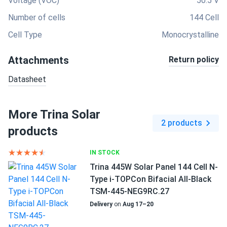
Voltage (VOC)
50.5 V
Number of cells
144 Cell
Cell Type
Monocrystalline
Attachments
Return policy
Datasheet
More Trina Solar
2 products
products
IN STOCK
Trina 445W Solar Panel 144 Cell N-
Type i-TOPCon Bifacial All-Black
TSM-445-NEG9RC.27
Delivery
on
Aug 17–20