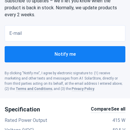
Subscribe to updates – we'll let you know when the
product is back in stock. Normally, we update products
every 2 weeks.
E-mail
Notify me
By clicking "Notify me", I agree by electronic signature to: (1) receive
marketing and other texts and messages from A1 SolarStore, directly or
from third parties acting on its behalf, at the email address I entered above;
(2) the
Terms and Conditions
; and (3) the
Privacy Policy
.
Specification
Compare
See all
Rated Power Output
415 W