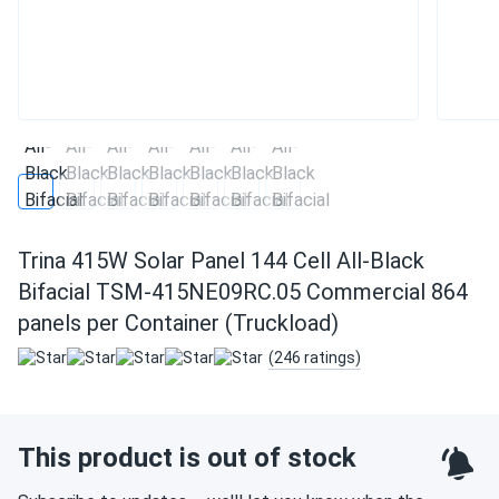
Trina 415W Solar Panel 144 Cell All-Black
Bifacial TSM-415NE09RC.05 Commercial 864
panels per Container (Truckload)
(246 ratings)
This product is out of stock