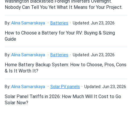
Washington Blacklisted Foreign Inverters Overnight.
Trina 405W Solar Panel 144 Cell All-Black Bifacial...
Nobody Can Tell You Yet What It Means for Your Project.
Snow load rating proved real survived first blizzard no
flexing.
By:
Alina Samarskaya
Batteries
Updated: Jun 23, 2026
How to Choose a Battery for Your RV: Buying & Sizing
Guide
Roy L.
11/23/2024
Trina 535W Solar Panel 132 Cell TOPCon Bifacial...
By:
Alina Samarskaya
Batteries
Updated: Jun 23, 2026
Reliability and degradation resistance
Love the glass-glass build—zero micro-cracks so far and
winter reflection added a sweet bonus.
Home Battery Backup System: How to Choose, Pros, Cons
Slow degradation over the next 25 years is guaranteed by
& Is It Worth It?
Trina Solar. The performance will decrease no more than
Justin
11/22/2024
1% during the first year and 0.4% annually thereafter. Your
Trina 415W Solar Panel 144 Cell All-Black Bifacial...
modules will retain at least 89.4% of original performance
By:
Alina Samarskaya
Solar PV panels
Updated: Jun 23, 2026
after the 25 years are over. This 415 W Trina Solar solar
Your Melanie is such a sweetheart!
Solar Panel Tariffs in 2026: How Much Will It Cost to Go
panel also comes with a generous 25-year product
Solar Now?
workmanship warranty.
SomeonefromIreland
11/17/2024
Trina 395W Solar Panel 120 Cell Bifacial TSM-395-
A panel that can handle hail, wind and snow
DE09C.07...