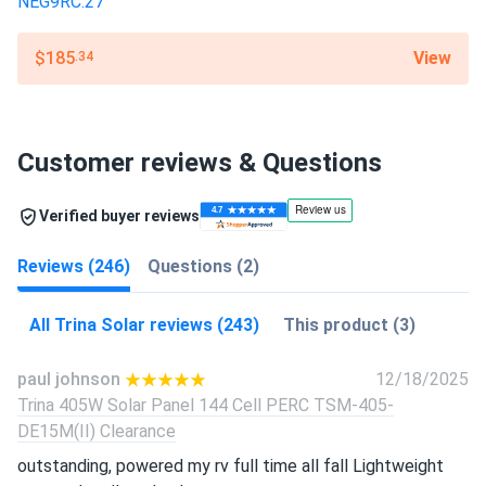
View
$185
.34
Customer reviews & Questions
Verified buyer reviews
Reviews (246)
Questions (2)
All Trina Solar reviews (243)
This product (3)
paul johnson
12/18/2025
Trina 405W Solar Panel 144 Cell PERC TSM-405-
DE15M(II) Clearance
outstanding, powered my rv full time all fall Lightweight