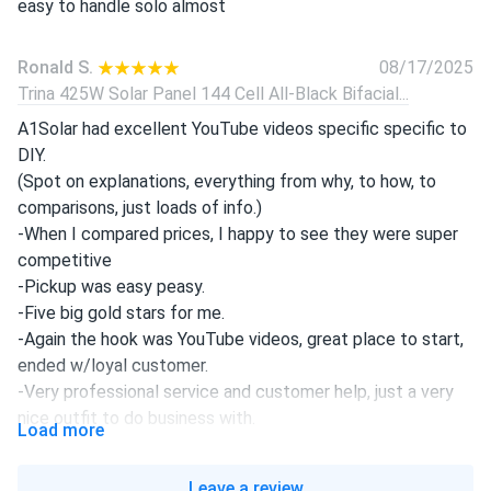
easy to handle solo almost
Ronald S.
08/17/2025
Trina 425W Solar Panel 144 Cell All-Black Bifacial...
A1Solar had excellent YouTube videos specific specific to
DIY.
(Spot on explanations, everything from why, to how, to
comparisons, just loads of info.)
-When I compared prices, I happy to see they were super
competitive
-Pickup was easy peasy.
-Five big gold stars for me.
-Again the hook was YouTube videos, great place to start,
ended w/loyal customer.
-Very professional service and customer help, just a very
nice outfit to do business with.
Load more
declan
08/16/2025
Leave a review