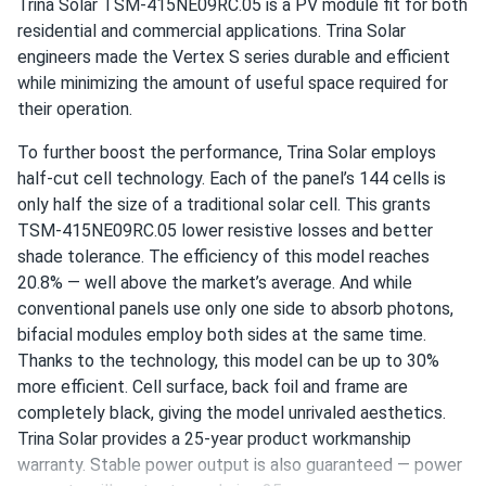
Trina Solar TSM-415NE09RC.05 is a PV module fit for both
Maria
04/17/2025
residential and commercial applications. Trina Solar
Trina 410W Solar Panel 144 Cell PERC Bifacial...
engineers made the Vertex S series durable and efficient
So far so good, works well even on cloudy days!
while minimizing the amount of useful space required for
their operation.
texasman
03/14/2025
To further boost the performance, Trina Solar employs
Trina 425W Solar Panel 144 Cell All-Black Bifacial...
half-cut cell technology. Each of the panel’s 144 cells is
installed those, working ok so far
only half the size of a traditional solar cell. This grants
TSM-415NE09RC.05 lower resistive losses and better
shade tolerance. The efficiency of this model reaches
LUIS RODRIGUEZ
03/10/2025
20.8% — well above the market’s average. And while
Trina 405W Solar Panel 144 Cell PERC TSM-405-
conventional panels use only one side to absorb photons,
DE15M(II) Clearance
bifacial modules employ both sides at the same time.
Good panels. Installed easy with my buddy. Output
Thanks to the technology, this model can be up to 30%
matches specs so far. Wish it was bifacial but hey for the
more efficient. Cell surface, back foil and frame are
money its great
completely black, giving the model unrivaled aesthetics.
Trina Solar provides a 25-year product workmanship
Liam Back
03/06/2025
warranty. Stable power output is also guaranteed — power
Trina 425W Solar Panel 144 Cell All-Black Bifacial...