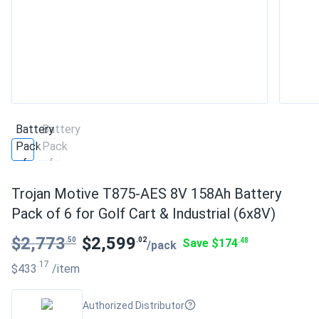
Trojan Motive T875-AES 8V 158Ah Battery
Pack of 6 for Golf Cart & Industrial (6x8V)
$2,773
$2,599
.50
.02
Save $174
.48
/pack
.17
$433
/item
Authorized Distributor