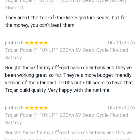
Trojan Pacer P-875 LPT 165Ah 8V Deep-Cycle Battery
Flooded...
They aren't the top-of-the-line Signature series, but for
the money, you can't beat them.
jimbo76
06/11/2026
Trojan Pacer P-105 LPT 220Ah 6V Deep-Cycle Flooded
Battery...
Bought these for my off-grid cabin solar bank and they've
been working great so far. They're a more budget-friendly
version of the standard T-105s but still seem to have that
Trojan build quality. Very happy with the runtime.
jimbo76
05/08/2026
Trojan Pacer P-105 LPT 220Ah 6V Deep-Cycle Flooded
Battery...
Bought these for my off-grid cabin solar bank and they've