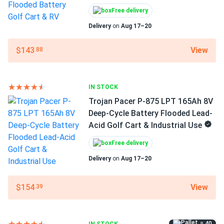
Trojan Pacer P-875 LPT 165Ah 8V Deep-Cycle Battery
Weight
Free delivery
Flooded...
72 lbs
Delivery
on
Aug 17–20
They aren't the top-of-the-line Signature series, but for
Manufacturer
the money, you can't beat them.
View
$143
.88
Trojan
tom
08/08/2024
Manufacturer Part #
Trojan OverDrive AES-31 104Ah 12V AGM Deep-Cycle
IN STOCK
30047560
Battery for...
Trojan Pacer P-875 LPT 165Ah 8V
Deep-Cycle Battery Flooded Lead-
Operating Temperatures
much better than standard agms for heavy-duty vibration
Acid Golf Cart & Industrial Use
-40°F to 140°F
resistance
Warranty
Free delivery
1 year warranty
Delivery
on
Aug 17–20
View
$154
.39
= 40
IN STOCK