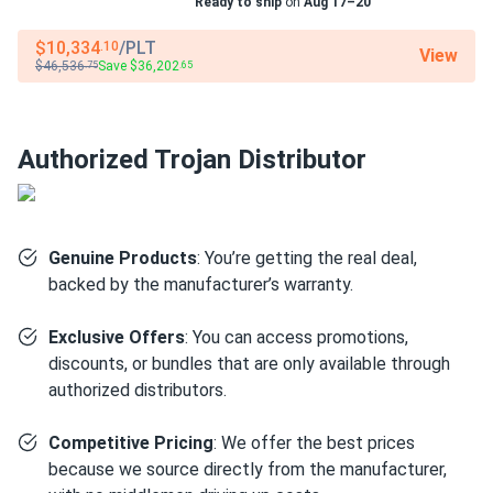
Ready to ship
on
Aug 17–20
Cycle Life:
Up to 1,200 cycles at 100% Depth of
Discharge
$10,334
/PLT
.10
View
$46,536
Save $36,202
.75
.65
Warranty:
[To be confirmed - typically 3-year limited
warranty]
Authorized Trojan Distributor
Revolutionary AES Technology
Features
Genuine Products
: You’re getting the real deal,
Maintenance-Free AGM Construction
Completely
backed by the manufacturer’s warranty.
sealed design requires zero watering and eliminates all
routine maintenance. Absorbed Glass Mat technology
Exclusive Offers
: You can access promotions,
allows flexible mounting positions including horizontal,
discounts, or bundles that are only available through
providing installation versatility unavailable with flooded
authorized distributors.
batteries.
PSoC (Partial State of Charge) Resilience
Unlike
Competitive Pricing
: We offer the best prices
standard lead-acid batteries that fail prematurely when
because we source directly from the manufacturer,
not fully charged, AES technology is specifically designed