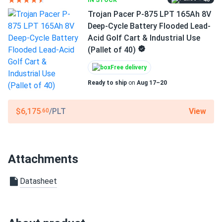
Trojan Pacer P-875 LPT 165Ah 8V
Deep-Cycle Battery Flooded Lead-
Acid Golf Cart & Industrial Use
(Pallet of 40)
Free delivery
Ready to ship
on
Aug 17–20
View
$6,175
/PLT
.60
Attachments
Datasheet