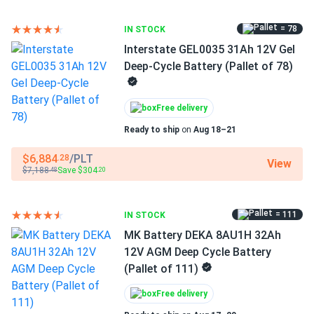
environments.
= 78
IN STOCK
Interstate GEL0035 31Ah 12V Gel
Technical Specifications
Deep-Cycle Battery (Pallet of 78)
Capacity:
158 Ah at 20-hour rate
Free delivery
Voltage:
8V
Ready to ship
on
Aug 18–21
Weight:
Approximately 73 lbs (33 kg)
$6,884
/PLT
.28
View
Dimensions (L x W x H):
10.3" x 7.06" x 10.73"
$7,188
Save $304
.48
.20
Group Size:
GC8 BCI standard
= 111
IN STOCK
Chemistry:
AGM (Absorbed Glass Mat) - Advanced
Energy Storage
MK Battery DEKA 8AU1H 32Ah
12V AGM Deep Cycle Battery
Product Line:
Trojan AES Series
(Pallet of 111)
Battery Type:
Sealed Valve-Regulated Lead Acid
Free delivery
(VRLA)