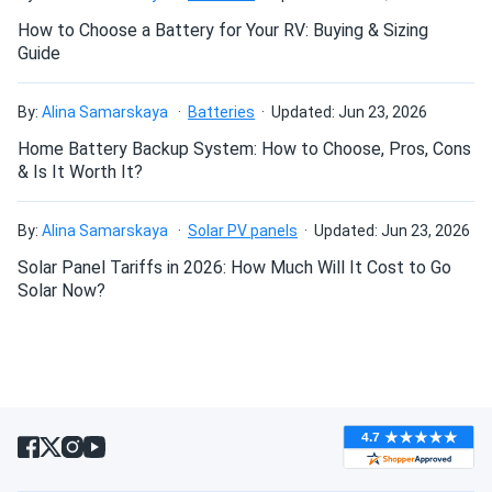
resistance makes it ideal for construction equipment and
demanding industrial environments.
How to Choose a Battery for Your RV: Buying & Sizing
Guide
Fast Charging Capability
Accepts higher charge rates
than flooded batteries, supporting opportunity charging
By:
Alina Samarskaya
Batteries
Updated: Jun 23, 2026
strategies. Reduces downtime and maximizes equipment
Home Battery Backup System: How to Choose, Pros, Cons
availability in commercial operations.
& Is It Worth It?
System Configuration & Handling
By:
Alina Samarskaya
Solar PV panels
Updated: Jun 23, 2026
Multi-Battery 8V Systems:
Solar Panel Tariffs in 2026: How Much Will It Cost to Go
The T875-AES is an 8V
Solar Now?
battery typically configured in series:
24V systems:
Three batteries in series (219 lbs total)
48V systems:
Six batteries in series (438 lbs total) -
standard for golf carts
Important Note:
8V batteries are almost never sold
individually. Standard configuration is six batteries for 48V