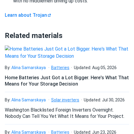
with no middlemen driving up costs.
to thrive even when frequently left partially charged.
Revolutionary for renewable energy and opportunity-
Learn about Trojan
charging applications.
Extreme Durability - 1,200 Cycle Life
Rated for up to
Related materials
1,200 cycles at 100% Depth of Discharge—dramatically
exceeding conventional battery performance. Delivers
exceptional long-term value despite premium initial
investment.
By:
Alina Samarskaya
Batteries
Updated: Aug 05, 2026
Extreme Temperature Operation
Engineered to operate
Home Batteries Just Got a Lot Bigger. Here's What That
in temperatures ranging from -40°F to 140°F (-40°C to
Means for Your Storage Decision
60°C). Suitable for extreme climate applications including
outdoor freezer warehouses and desert installations where
By:
Alina Samarskaya
Solar inverters
Updated: Jul 30, 2026
conventional batteries fail.
Washington Blacklisted Foreign Inverters Overnight.
Non-Spillable & Vibration-Resistant
AGM construction
Nobody Can Tell You Yet What It Means for Your Project.
absorbs electrolyte in glass mat separators, preventing
spills even if case is damaged. Superior vibration
By:
Alina Samarskaya
Batteries
Updated: Jun 23, 2026