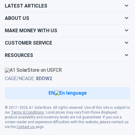
systems, making proper system planning and freight
LATEST ARTICLES
coordination essential.
ABOUT US
Why Choose the T875-AES?
MAKE MONEY WITH US
CUSTOMER SERVICE
The T875-AES represents the ultimate maintenance-free
solution for 48V systems, eliminating all watering
RESOURCES
requirements while delivering superior performance in
partial charge conditions. Where conventional batteries
degrade rapidly from incomplete charging, the AES
CAGE/NCAGE:
8DDW2
technology thrives—making it revolutionary for renewable
energy systems and opportunity-charging applications.
EN
The 1,200-cycle life rating provides 3x the lifespan of
standard AGM batteries, while extreme temperature
capability (-40°F to 140°F) ensures reliable operation in
© 2017–2026 A1 SolarStore. All rights reserved. Use of this site is subject to
our
Terms & Conditions
. Local prices may vary from those displayed;
conditions that would destroy conventional batteries. For
product availability and inventory levels are not guaranteed. If you use a
premium golf carts, solar systems, and industrial
screen reader and experience difficulties with this website, please contact us
via the
Contact us
page.
equipment where zero maintenance and maximum