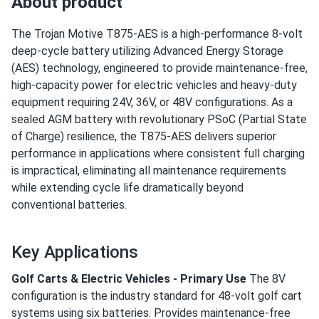
About product
The Trojan Motive T875-AES is a high-performance 8-volt
deep-cycle battery utilizing Advanced Energy Storage
(AES) technology, engineered to provide maintenance-free,
high-capacity power for electric vehicles and heavy-duty
equipment requiring 24V, 36V, or 48V configurations. As a
sealed AGM battery with revolutionary PSoC (Partial State
of Charge) resilience, the T875-AES delivers superior
performance in applications where consistent full charging
is impractical, eliminating all maintenance requirements
while extending cycle life dramatically beyond
conventional batteries.
Key Applications
Golf Carts & Electric Vehicles - Primary Use
The 8V
configuration is the industry standard for 48-volt golf cart
systems using six batteries. Provides maintenance-free