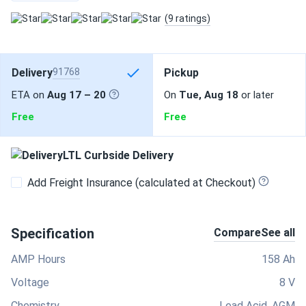
(9 ratings)
Delivery
91768
Pickup
ETA on
Aug 17 – 20
On
Tue, Aug 18
or later
Free
Free
LTL Curbside Delivery
Add Freight Insurance (calculated at Checkout)
Specification
Compare
See all
AMP Hours
158 Ah
Voltage
8 V
Chemistry
Lead Acid, AGM