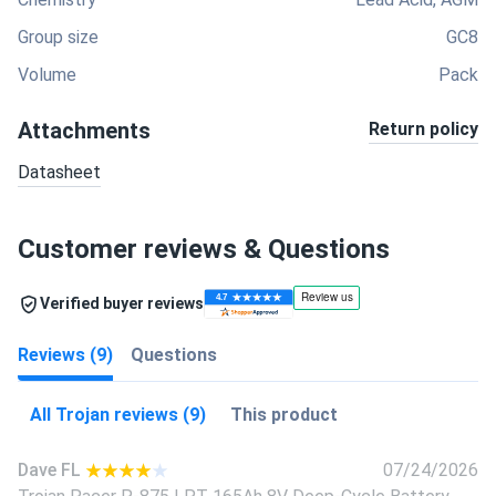
Group size
GC8
Volume
Pack
Attachments
Return policy
Datasheet
Customer reviews & Questions
Verified buyer reviews
Reviews (9)
Questions
All Trojan reviews (9)
This product
Dave FL
07/24/2026