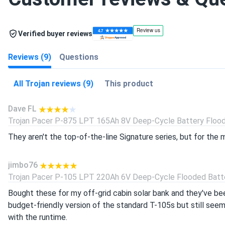
Verified buyer reviews
Reviews (9)
Questions
All Trojan reviews (9)
This product
Dave FL
Trojan Pacer P-875 LPT 165Ah 8V Deep-Cycle Battery Floode
They aren't the top-of-the-line Signature series, but for the 
jimbo76
Trojan Pacer P-105 LPT 220Ah 6V Deep-Cycle Flooded Batter
Bought these for my off-grid cabin solar bank and they've bee
budget-friendly version of the standard T-105s but still seem 
with the runtime.