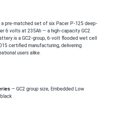
 a pre-matched set of six Pacer P-125 deep-
iver 6 volts at 235Ah — a high-capacity GC2
battery is a GC2-group, 6-volt flooded wet cell
15 certified manufacturing, delivering
ational users alike.
eries
— GC2 group size, Embedded Low
 black