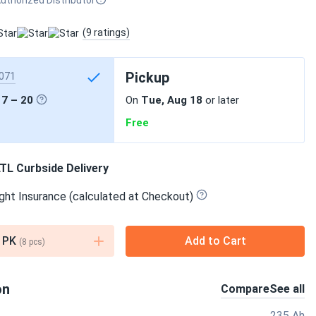
uthorized Distributor
(9 ratings)
Pickup
071
17 – 20
On
Tue, Aug 18
or later
Free
TL Curbside Delivery
ght Insurance (calculated at Checkout)
PK
Add to Cart
(
8
pcs)
on
Compare
See all
235 Ah