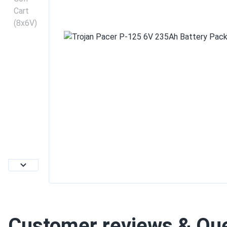
Customer reviews & Qu