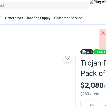
C
Generators
Roofing Supply
Customer Service
= 8
Free s
Trojan 
Pack of
$2,080
$260
/item