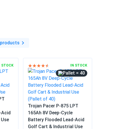
istance
in
 products
N STOCK
IN STOCK
= 40
LPT
Trojan Pacer P-875 LPT
-Acid
165Ah 8V Deep-Cycle
l Use
Battery Flooded Lead-Acid
Golf Cart & Industrial Use