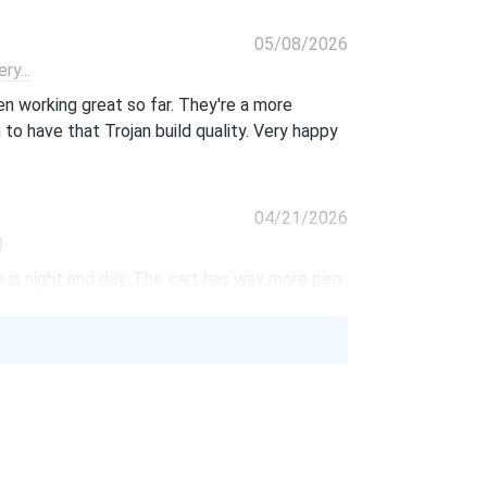
05/08/2026
y...
n working great so far. They're a more
to have that Trojan build quality. Very happy
04/21/2026
)
 is night and day. The cart has way more pep
.
02/08/2026
t have to worry about maintenance. They’ve