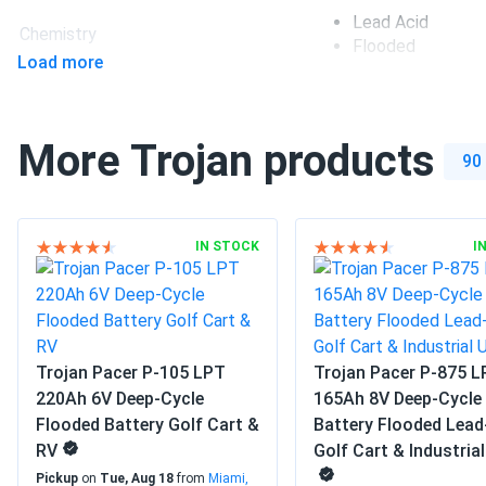
much better than standard agms for heavy-duty vibration res
Lead Acid
Chemistry
Flooded
Load more
Group size
GC2
Dimensions LxWxH
10.30 x 7.13 x 10.74 
More Trojan products
90
Weight
65 lbs
Manufacturer
Trojan
IN STOCK
I
Manufacturer Part #
903705
Operating Temperatures
-4°F to 113°F
Trojan Pacer P-105 LPT
Trojan Pacer P-875 
Warranty
1 year warranty
220Ah 6V Deep-Cycle
165Ah 8V Deep-Cycle
Flooded Battery Golf Cart &
Battery Flooded Lead
RV
Golf Cart & Industria
Pickup
on
Tue, Aug 18
from
Miami,