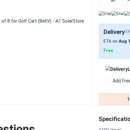
A
Delivery
33
ETA on
Aug 
Free
L
Add Frei
1
Specificati
estions
AMP Hours