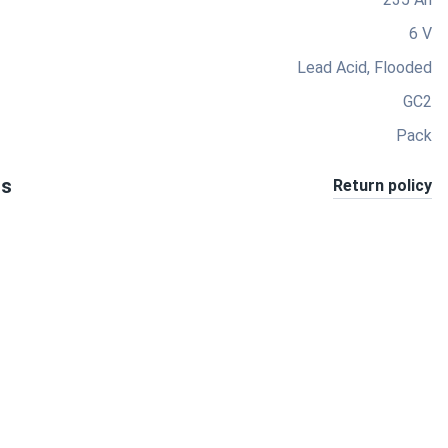
6 V
Lead Acid, Flooded
GC2
Pack
ts
Return policy