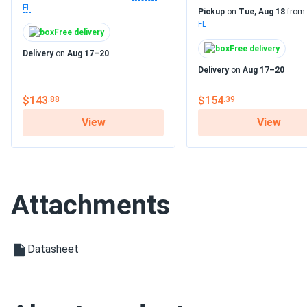
FL
Pickup
on
Tue, Aug 18
from
FL
Free delivery
Free delivery
Delivery
on
Aug 17–20
Delivery
on
Aug 17–20
$143
$154
.88
.39
View
View
Attachments
Datasheet