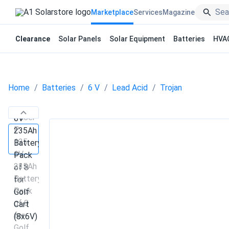
Marketplace
Services
Magazine
Clearance
Solar Panels
Solar Equipment
Batteries
HVA
Home
Batteries
6 V
Lead Acid
Trojan