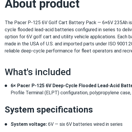
About product
The Pacer P-125 6V Golf Cart Battery Pack — 6×6V 235Ah is
cycle flooded lead-acid batteries configured in series to del
option for 6V golf cart and utility vehicle applications. Each 
made in the USA of U.S. and imported parts under ISO 9001:20
reliable deep-cycle performance for fleet operators and recre
What's included
6× Pacer P-125 6V Deep-Cycle Flooded Lead-Acid Batt
Profile Terminal (ELPT) configuration, polypropylene case,
System specifications
System voltage:
6V — six 6V batteries wired in series