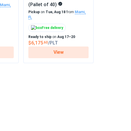
(Pallet of 40)
Miami,
Pickup
on
Tue, Aug 18
from
Miami,
FL
Free delivery
Ready to ship
on
Aug 17–20
$6,175
/PLT
.60
View