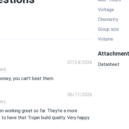
Voltage
Chemistry
Group size
Volume
Attachmen
07/24/2026
Datasheet
d...
money, you can't beat them.
06/11/2026
y...
n working great so far. They're a more
to have that Trojan build quality. Very happy