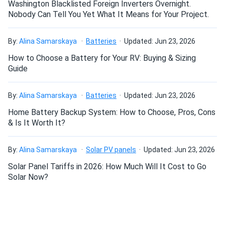
Washington Blacklisted Foreign Inverters Overnight.
All new DeckFoot with SpeedSeal™ Technology combines
Nobody Can Tell You Yet What It Means for Your Project.
the familiar benefits of SpeedSeal™ with even more
versatility by securing to the decking rather than the
By:
Alina Samarskaya
Batteries
Updated: Jun 23, 2026
rafter.
How to Choose a Battery for Your RV: Buying & Sizing
Guide
By:
Alina Samarskaya
Batteries
Updated: Jun 23, 2026
Home Battery Backup System: How to Choose, Pros, Cons
& Is It Worth It?
By:
Alina Samarskaya
Solar PV panels
Updated: Jun 23, 2026
Solar Panel Tariffs in 2026: How Much Will It Cost to Go
Solar Now?