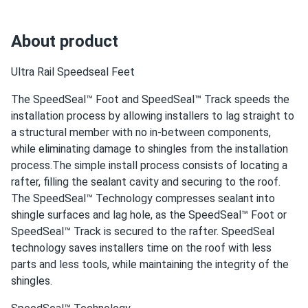
About product
Ultra Rail Speedseal Feet
The SpeedSeal™ Foot and SpeedSeal™ Track speeds the
installation process by allowing installers to lag straight to
a structural member with no in-between components,
while eliminating damage to shingles from the installation
process.The simple install process consists of locating a
rafter, filling the sealant cavity and securing to the roof.
The SpeedSeal™ Technology compresses sealant into
shingle surfaces and lag hole, as the SpeedSeal™ Foot or
SpeedSeal™ Track is secured to the rafter. SpeedSeal
technology saves installers time on the roof with less
parts and less tools, while maintaining the integrity of the
shingles.