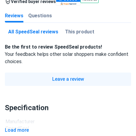
Verified buyer reviews
Reviews
Questions
All SpeedSeal reviews
This product
Be the first to review SpeedSeal products!
Your feedback helps other solar shoppers make confident
choices.
Leave a review
Specification
Manufacturer
SpeedSeal
Load more