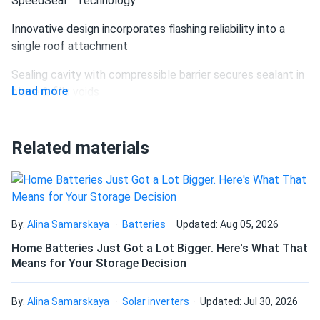
SpeedSeal™ Technology
Innovative design incorporates flashing reliability into a
single roof attachment
Sealing cavity with compressible barrier secures sealant in
Load more
place & fills voids
Sealant is compressed into cavity and lag hole as
attachment is secured to rafter creating lasting seal
Related materials
Maintains the integrity of the roof by eliminating the
disruption of shingles – no more pry bar.
Lag straight to a structural member, no in-between
By:
Alina Samarskaya
Batteries
Updated: Aug 05, 2026
components such as flashings or bases – simply locate
rafter, fill sealant cavity & secure to roof.
Home Batteries Just Got a Lot Bigger. Here's What That
Means for Your Storage Decision
Less Time. Less Parts. Less Tools
By:
Alina Samarskaya
Solar inverters
Updated: Jul 30, 2026
New SpeedSeal DeckFoot