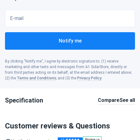
E-mail
Notify me
By clicking "Notify me", I agree by electronic signature to: (1) receive
marketing and other texts and messages from A1 SolarStore, directly or
from third parties acting on its behalf, at the email address I entered above;
(2) the
Terms and Conditions
; and (3) the
Privacy Policy
.
Specification
Compare
See all
Customer reviews & Questions