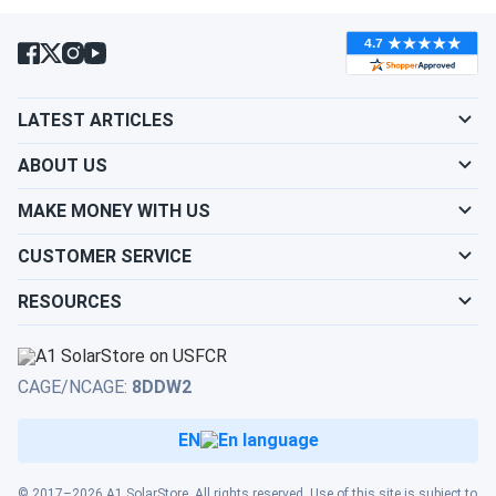
LATEST ARTICLES
ABOUT US
MAKE MONEY WITH US
CUSTOMER SERVICE
RESOURCES
CAGE/NCAGE:
8DDW2
EN
© 2017–2026 A1 SolarStore. All rights reserved. Use of this site is subject to