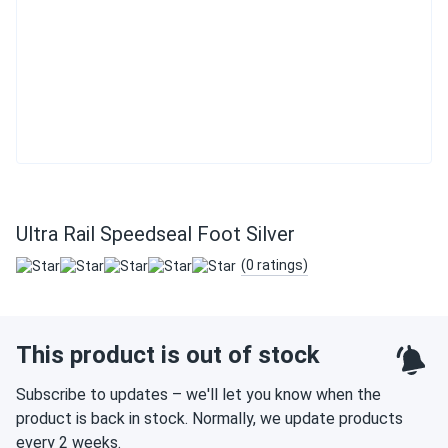
Ultra Rail Speedseal Foot Silver
(0 ratings)
This product is out of stock
Subscribe to updates – we'll let you know when the
product is back in stock. Normally, we update products
every 2 weeks.