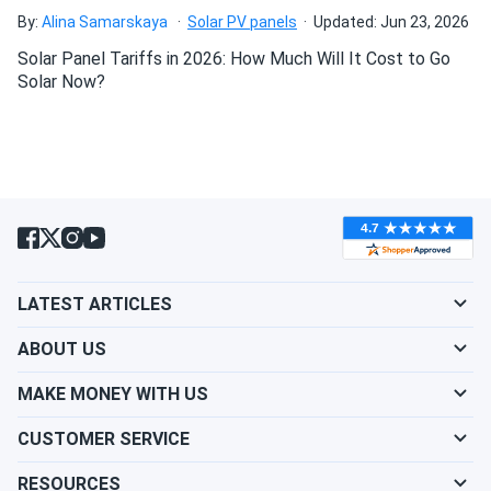
Axitec 440W Solar Panel 108 cell Bifacial AC-
By:
Alina Samarskaya
Solar PV panels
Updated: Jun 23, 2026
440TGBL/108BB...
Solar Panel Tariffs in 2026: How Much Will It Cost to Go
Reliable and efficient
Solar Now?
Linda E.
09/15/2024
Axitec 550W Solar Panel 144 Cell Bifacial AC-
550MBT/144V (UAE...
Voltage solid but the silver frame shows dirt fast wish it
was black
LATEST ARTICLES
Marcus
09/13/2024
Axitec 580W Solar Panel 144 Cell Bifacial AC-
ABOUT US
580TGB/144TS...
MAKE MONEY WITH US
The system meets my expectations in terms of
performance and stability, even though the installation
CUSTOMER SERVICE
took a bit longer than anticipated
RESOURCES