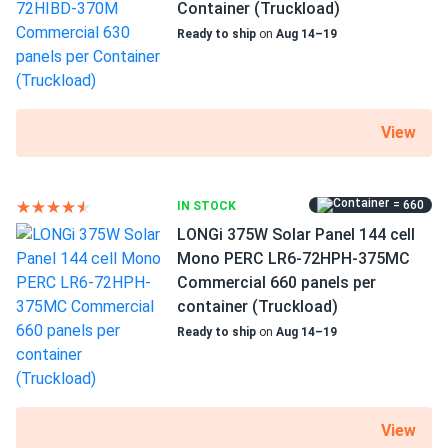
Container (Truckload)
alex chen
11/11/2024
Axitec 550W Solar Panel 144 Cell Bifacial AC-
Ready to ship
on
Aug 14–19
550MBT/144V (UAE...
Hit 550 W on a chilly morning numbers don’t lie
View
Elena K.
11/03/2024
Axitec 580W Solar Panel 144 Cell Bifacial AC-
580TGB/144TS
= 660
IN STOCK
Good quality and efficient energy production. The
LONGi 375W Solar Panel 144 cell
customer service was helpful when I had questions.
Mono PERC LR6-72HPH-375MC
Commercial 660 panels per
Rex
container (Truckload)
10/31/2024
AXITEC 320W Solar Panel 120 cell AC-320MH/120S Black
Ready to ship
on
Aug 14–19
Frame
nice prices you've got - thanks!
View
USER\_7
10/28/2024