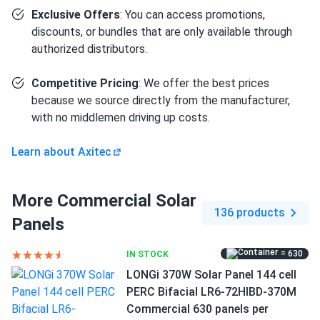
Exclusive Offers
: You can access promotions,
Fabrizio
12/09/2024
discounts, or bundles that are only available through
Axitec 590W Solar Panel 144 Cell Bifacial AC-
authorized distributors.
590TGB/144TS
Little heavy but quality is great no issues.
Competitive Pricing
: We offer the best prices
because we source directly from the manufacturer,
Derek
11/20/2024
with no middlemen driving up costs.
Axitec 590W Solar Panel 144 Cell Bifacial AC-
590TGB/144TS...
Learn about Axitec
Strong frame heavy duty great quality overall
More Commercial Solar
136 products
Victor
11/14/2024
Panels
Axitec 410W Solar Panel 108 Cell AXIblackpremium XXL
HC...
= 630
IN STOCK
Using solar power in my food truck keeps everything
LONGi 370W Solar Panel 144 cell
running without relying on generators
PERC Bifacial LR6-72HIBD-370M
Commercial 630 panels per