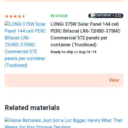
Axitec 440W Solar Panel 108 Cell All-Black Bifacial...
Professional look, all black panels match my black shingles
= 572
IN STOCK
classy
LONGi 375W Solar Panel 144 cell
PERC Bifacial LR6-72HBD-375MC
Alex
10/16/2024
Commercial 572 panels per
Axitec 580W Solar Panel 144 Cell Bifacial AC-
container (Truckload)
580TGB/144TS...
Ready to ship
on
Aug 14–19
The solar panels have been reliable, and my monthly bills
are noticeably lower.
View
manny
10/13/2024
Axitec 400W Solar Panel 108 Cell Bifacial All-Black...
cool panels
Related materials
Emily
10/01/2024
Axitec 410W Solar Panel 108 Cell AXIblackpremium XXL