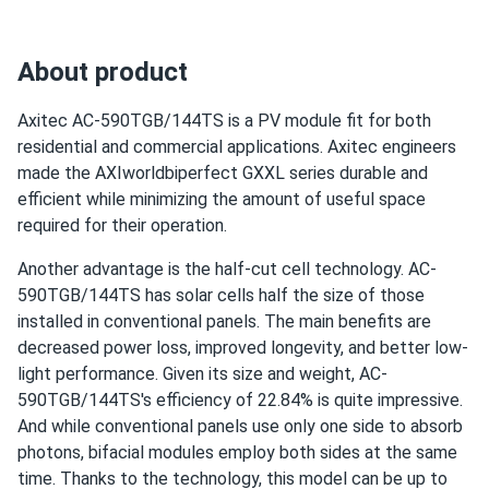
jeff
02/27/2025
Use
Axitec 550W Solar Panel 144 Cell Bifacial AC-
Commercial
550MBT/144US...
Grid-Tie
About product
Off-Grid
snow slid right off frame nothing cracked tough glass
Residential
Axitec AC-590TGB/144TS is a PV module fit for both
residential and commercial applications. Axitec engineers
Warranty
Liang
02/19/2025
30 years of manufacturer‘s warranty and 30 years of
made the AXIworldbiperfect GXXL series durable and
Axitec 580W Solar Panel 144 Cell Bifacial AC-
performance guarantee
efficient while minimizing the amount of useful space
580TGB/144TS
required for their operation.
Overall, the panels work well. I did encounter a minor issue
with the mounting, but it was resolved quickly.
Another advantage is the half-cut cell technology. AC-
590TGB/144TS has solar cells half the size of those
installed in conventional panels. The main benefits are
James
02/11/2025
decreased power loss, improved longevity, and better low-
Axitec 440W Solar Panel 108 cell Bifacial AC-
light performance. Given its size and weight, AC-
440TGBL/108BB...
590TGB/144TS's efficiency of 22.84% is quite impressive.
Installation was quick
And while conventional panels use only one side to absorb
photons, bifacial modules employ both sides at the same
Santiago
02/03/2025
time. Thanks to the technology, this model can be up to