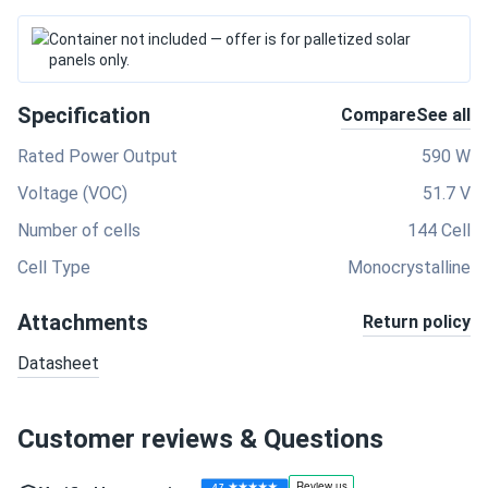
Container not included — offer is for palletized solar
panels only.
Specification
Compare
See all
Rated Power Output
590 W
Voltage (VOC)
51.7 V
Number of cells
144 Cell
Cell Type
Monocrystalline
Attachments
Return policy
Datasheet
Customer reviews & Questions