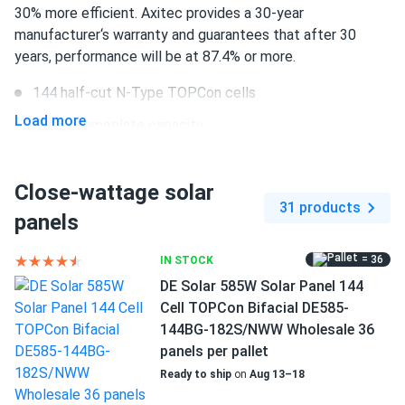
Axitec 580W Solar Panel 144 Cell Bifacial AC-
30% more efficient. Axitec provides a 30-year
580TGB/144TS...
manufacturer‘s warranty and guarantees that after 30
years, performance will be at 87.4% or more.
Good panels, but the delivery was delayed
144 half-cut N-Type TOPCon cells
greg
01/29/2025
Load more
590 W nameplate capacity
Axitec 590W Solar Panel 144 Cell Bifacial AC-
590TGB/144TS...
22.84% efficiency
not the cheapest but definitely worth the performance.
Close-wattage solar
1500 V DC maximum system voltage
31 products
panels
Stäubli MC4-EVO 2 connectors
PETER
01/16/2025
Axitec 550W Solar Panel 144 Cell Bifacial AC-
30 years of manufacturer‘s warranty and 30 years of
= 36
IN STOCK
550MBT/144V (UAE...
performance guarantee
DE Solar 585W Solar Panel 144
frame only comes in silver but she cranks power like crazy
Cell TOPCon Bifacial DE585-
Great productivity through the latest innovations
144BG-182S/NWW Wholesale 36
panels per pallet
PAUL Walker
01/11/2025
This Axitec panel provides 590 W of power at 22.84%
Ready to ship
on
Aug 13–18
Axitec 550W Solar Panel 144 Cell Bifacial AC-
efficiency. High energy production levels are achieved
550MBT/144US...
through the usage of the latest advances in the solar