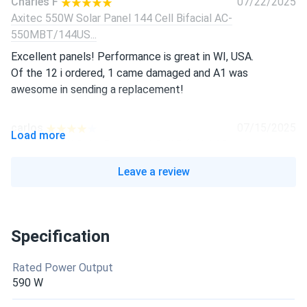
Charles F
07/22/2025
Axitec 550W Solar Panel 144 Cell Bifacial AC-
550MBT/144US...
Excellent panels! Performance is great in WI, USA.
Of the 12 i ordered, 1 came damaged and A1 was
awesome in sending a replacement!
carlos
07/15/2025
Load more
Axitec 550W Solar Panel 144 Cell Bifacial AC-
550MBT/144US...
Leave a review
five weeks use solid voltage curious how winter goes but
happy so far
Specification
maria garcía
06/22/2025
Axitec 550W Solar Panel 144 Cell Bifacial AC-
Rated Power Output
550MBT/144V (UAE...
590 W
Desert sun no sweat, still putting out 550 at noon