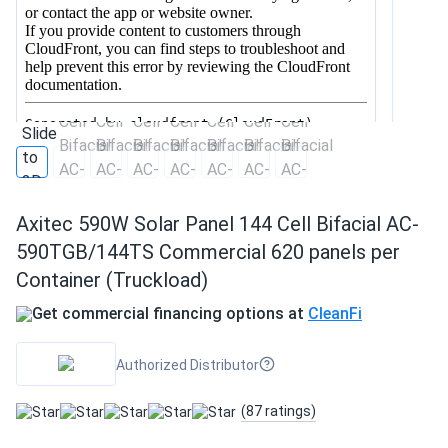
Axitec 590W Solar Panel 144 Cell Bifacial AC-
590TGB/144TS Commercial 620 panels per
Container (Truckload)
Get commercial financing options at
CleanFi
Authorized Distributor
(87 ratings)