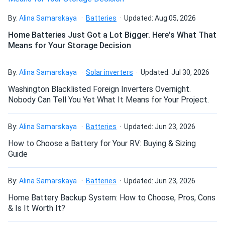
HC...
Couldn’t be happier with my decision to go solar. My
By:
Alina Samarskaya
Batteries
Updated: Aug 05, 2026
summer home is always powered now
Home Batteries Just Got a Lot Bigger. Here's What That
Means for Your Storage Decision
customer008
09/29/2024
Axitec 440W Solar Panel 108 Cell TOPCon Bifacial All-
By:
Alina Samarskaya
Solar inverters
Updated: Jul 30, 2026
Black...
Washington Blacklisted Foreign Inverters Overnight.
the bifacial boost is no joke see extra 10 percent off my
Nobody Can Tell You Yet What It Means for Your Project.
white roof.
By:
Alina Samarskaya
Batteries
Updated: Jun 23, 2026
Rajiv
09/29/2024
How to Choose a Battery for Your RV: Buying & Sizing
Axitec 580W Solar Panel 144 Cell Bifacial AC-
Guide
580TGB/144TS
I'm pleased with the energy savings; the panels perform
By:
Alina Samarskaya
Batteries
Updated: Jun 23, 2026
exactly as promised
Home Battery Backup System: How to Choose, Pros, Cons
& Is It Worth It?
Olivia
09/26/2024