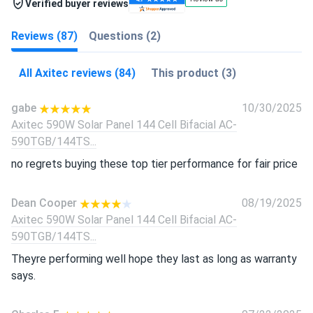
Verified buyer reviews
Reviews (87)
Questions (2)
All Axitec reviews (84)
This product (3)
gabe
10/30/2025
Axitec 590W Solar Panel 144 Cell Bifacial AC-
590TGB/144TS...
no regrets buying these top tier performance for fair price
Dean Cooper
08/19/2025
Axitec 590W Solar Panel 144 Cell Bifacial AC-
590TGB/144TS...
Theyre performing well hope they last as long as warranty
says.