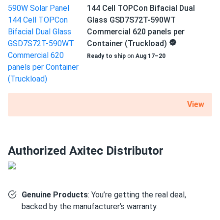
Best value per watt Ive seen lately
original output after 30 years. Guaranteed by Axitec.
144 Cell TOPCon Bifacial Dual
Glass GSD7S72T-590WT
Commercial 620 panels per
Hugo Marcel
12/27/2024
Size
Container (Truckload)
Axitec 590W Solar Panel 144 Cell Bifacial AC-
89.69" x 44.65" x 1.18"
590TGB/144TS...
Ready to ship
on
Aug 17–20
Good panels good price cant complain.
Weight
68.34 lb
RILEY Adams
12/24/2024
View
Axitec 550W Solar Panel 144 Cell Bifacial AC-
550MBT/144US...
Merry Christmas free power who could ask for more
Authorized Axitec Distributor
Leo Harrison
12/11/2024
Axitec 590W Solar Panel 144 Cell Bifacial AC-
590TGB/144TS
Genuine Products
: You’re getting the real deal,
Super impressed with the finish and performance
backed by the manufacturer’s warranty.