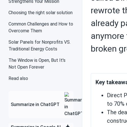
Strengthens Your Mission
rewrote t
Choosing the right solar solution
already p
Solar inverters
Common Challenges and How to
Overcome Them
anymore f
Solar Panels for Nonprofits VS.
broken gr
Traditional Energy Costs
Charge controllers
The Window is Open, But It's
Not Open Forever
Contractors
Read also
Key takeaw
Direct P
to 70% 
Summarize in ChatGPT
Save money with solar
energy
The dead
constru