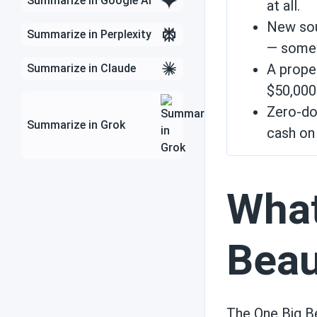
Summarize in Google AI
at all.
New sou
Summarize in Perplexity
State incentives
— someth
A prope
Summarize in Claude
$50,000+
Technology and
Zero-do
weather
Summarize in Grok
cash on 
Efficiency
What
Beau
Solar use cases
The One Big Be