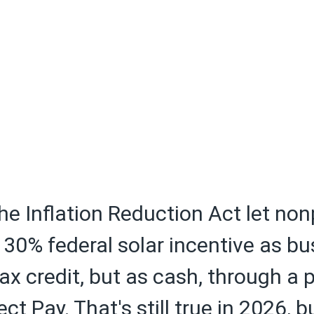
the Inflation Reduction Act let non
30% federal solar incentive as b
tax credit, but as cash, through a
ect Pay. That's still true in 2026, 