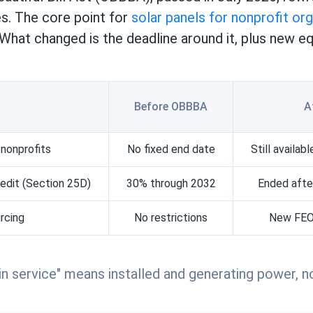
es. The core point for
solar panels for nonprofit or
 What changed is the deadline around it, plus new 
Before OBBBA
A
 nonprofits
No fixed end date
Still availa
dit (Section 25D)
30% through 2032
Ended afte
rcing
No restrictions
New FEOC
in service" means installed and generating power, no