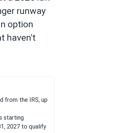
onger runway
an option
at haven't
nd from the IRS, up
s starting
1, 2027 to qualify