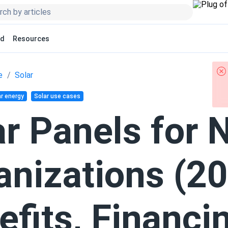
ed
Resources
e
Solar
r energy
Solar use cases
ar Panels for 
anizations (20
efits, Financi