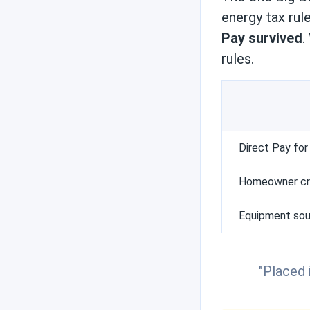
Reviews
energy tax rul
Pay survived
.
rules.
Engineer's picks
Brand comparisons
Direct Pay for
Homeowner cre
Equipment sou
"Placed 