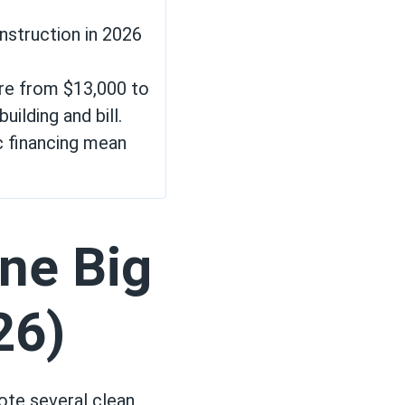
nstruction in 2026
ere from $13,000 to
uilding and bill.
c financing mean
ne Big
26)
ote several clean