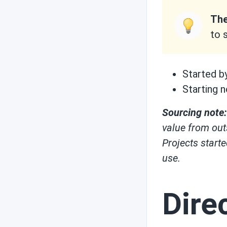
The
to 
Started b
Starting n
Sourcing note:
value from out
Projects start
use.
Dire