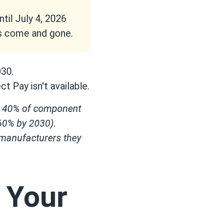
il July 4, 2026
as come and gone.
030.
t Pay isn't available.
st 40% of component
 60% by 2030).
 manufacturers they
: Your