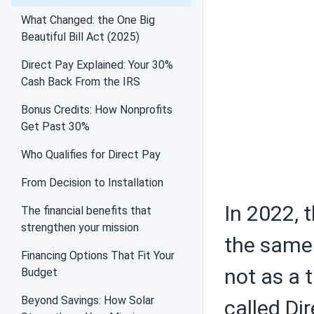
Air conditioners
What Changed: the One Big
Beautiful Bill Act (2025)
Direct Pay Explained: Your 30%
Cash Back From the IRS
Federal tax credit
Bonus Credits: How Nonprofits
Get Past 30%
Who Qualifies for Direct Pay
Choosing solar
equipment
From Decision to Installation
In 2022, 
The financial benefits that
strengthen your mission
the same 
Solar PV panels
Financing Options That Fit Your
not as a 
Budget
Beyond Savings: How Solar
called Dir
Batteries