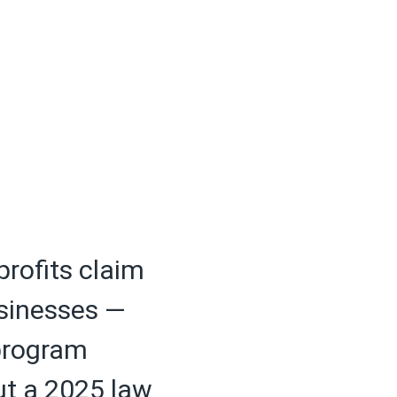
profits claim
usinesses —
 program
but a 2025 law