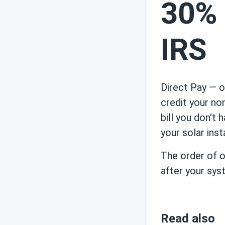
30% 
IRS
Direct Pay — of
credit your no
bill you don't
your solar inst
The order of op
after your syst
Read also