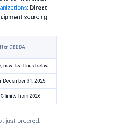
ganizations
:
Direct
equipment sourcing
fter OBBBA
ble, new deadlines below
r December 31, 2025
 limits from 2026
t just ordered.