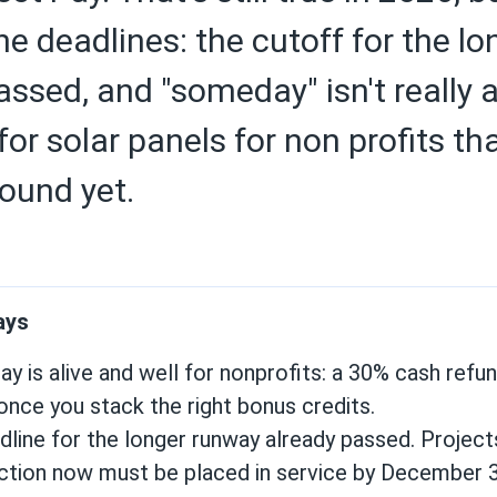
he deadlines: the cutoff for the l
assed, and "someday" isn't really 
or solar panels for non profits th
ound yet.
ays
ay is alive and well for nonprofits: a 30% cash refu
once you stack the right bonus credits.
line for the longer runway already passed. Project
ction now must be placed in service by December 3