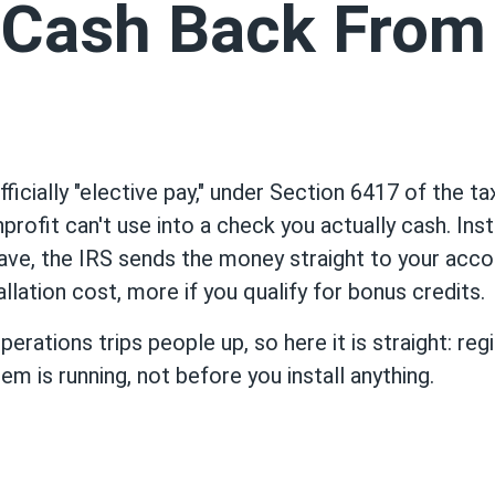
Cash Back From
ficially "elective pay," under Section 6417 of the t
nprofit can't use into a check you actually cash. Ins
 have, the IRS sends the money straight to your acco
allation cost, more if you qualify for bonus credits.
erations trips people up, so here it is straight: re
em is running, not before you install anything.