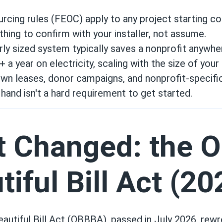
rcing rules (FEOC) apply to any project starting co
ing to confirm with your installer, not assume.
rly sized system typically saves a nonprofit anywh
 a year on electricity, scaling with the size of your b
wn leases, donor campaigns, and nonprofit-specifi
hand isn't a hard requirement to get started.
 Changed: the O
tiful Bill Act (20
autiful Bill Act (OBBBA), passed in July 2026, rewr