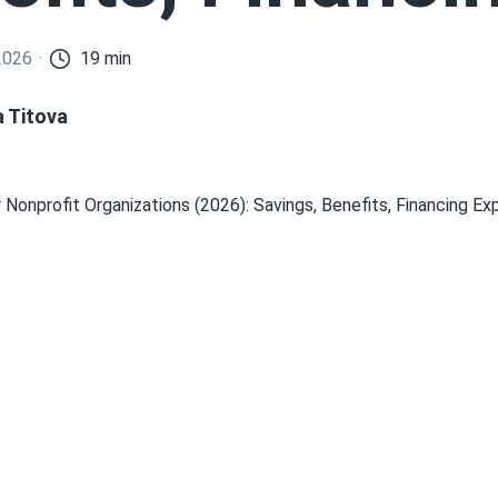
2026
19 min
a Titova