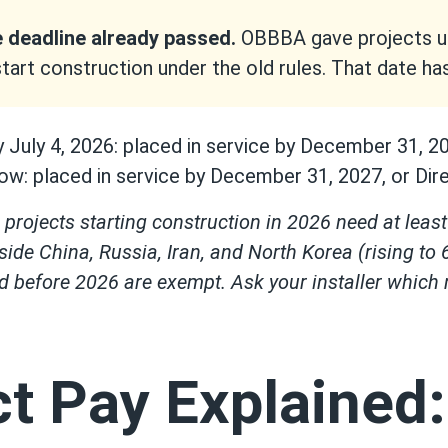
 deadline already passed.
OBBBA gave projects unt
start construction under the old rules. That date h
y July 4, 2026: placed in service by December 31, 2
ow: placed in service by December 31, 2027, or Direc
projects starting construction in 2026 need at lea
side China, Russia, Iran, and North Korea (rising to
ed before 2026 are exempt. Ask your installer which
ct Pay Explained