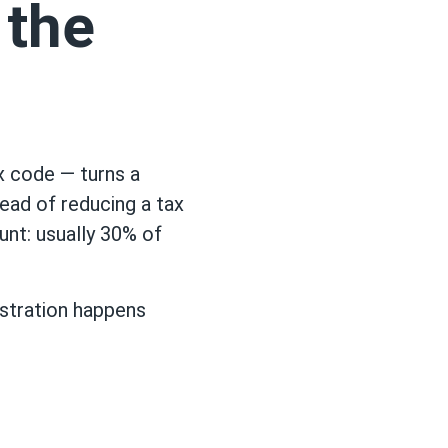
 the
ax code — turns a
tead of reducing a tax
unt: usually 30% of
gistration happens