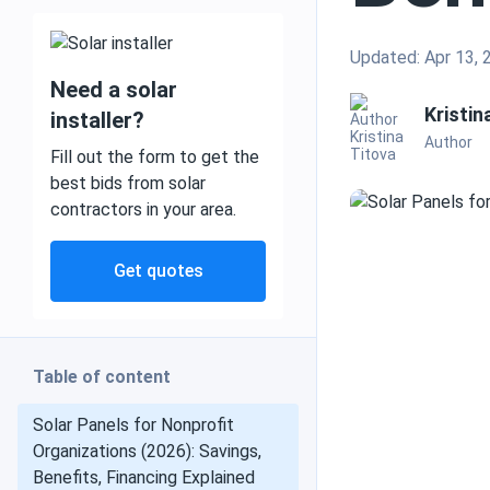
Updated: Apr 13, 
Need a solar
Mobile and off grid
Kristin
installer?
Author
Fill out the form to get the
best bids from solar
contractors in your area.
Commercial
Get quotes
Residential
Table of content
Heat pumps
Solar Panels for Nonprofit
Organizations (2026): Savings,
Benefits, Financing Explained