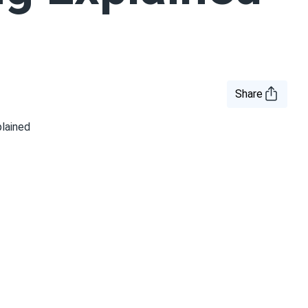
Share