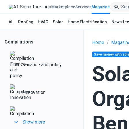
Marketplace
Services
Magazine
All
Roofing
HVAC
Solar
Home Electrification
News fe
Compilations
Home
Magazin
Save money with sola
Finance and policy
Sol
Org
Innovation
Ben
Design and installation
Show more