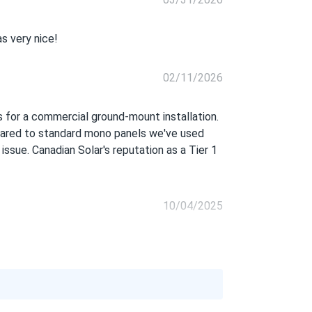
s very nice!
02/11/2026
s for a commercial ground-mount installation.
mpared to standard mono panels we've used
 issue. Canadian Solar's reputation as a Tier 1
10/04/2025
08/24/2025