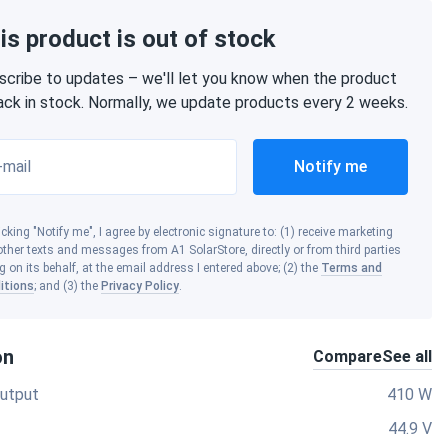
is product is out of stock
scribe to updates – we'll let you know when the product
back in stock. Normally, we update products every 2 weeks.
-mail
Notify me
icking "Notify me", I agree by electronic signature to: (1) receive marketing
ther texts and messages from A1 SolarStore, directly or from third parties
g on its behalf, at the email address I entered above; (2) the
Terms and
itions
; and (3) the
Privacy Policy
.
on
Compare
See all
utput
410 W
44.9 V