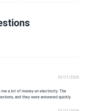
estions
03/31/2026
 me a lot of money on electricity. The
uestions, and they were answered quickly.
03/31/2026