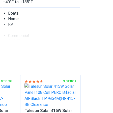
50...
−40°F to +185°F
nvestment
Boats
Home
04/21/2025
RV
Commercial
bifacial gain is real.
Grid-Tie
Off-Grid
Residential
04/10/2025
55...
n electricity bills
03/07/2025
N STOCK
IN STOCK
02/17/2025
Solar
Talesun Solar 415W Solar