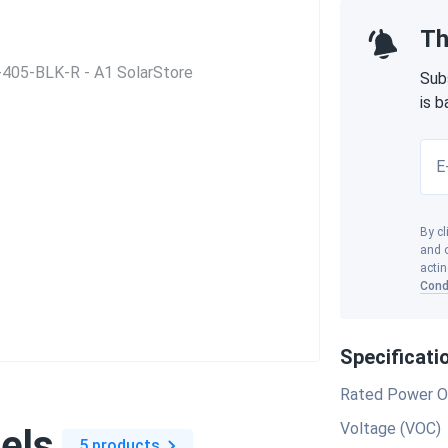
Th
Sub
is 
E
By cl
and o
actin
Cond
Specificati
Rated Power O
Voltage (VOC)
els
5 products