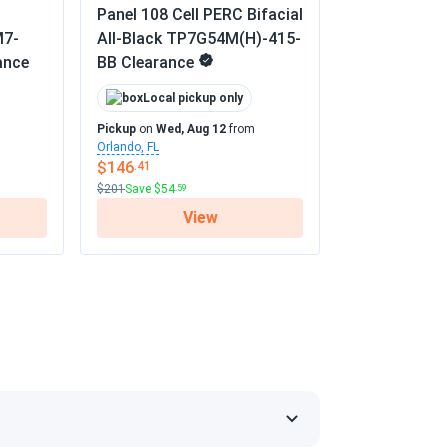
Panel 108 Cell PERC Bifacial
M7-
All-Black TP7G54M(H)-415-
 the panels are all fine.
ance
BB Clearance
02/01/2025
Local pickup only
Pickup
on
Wed, Aug 12
from
Orlando, FL
re noticeable, and they work flawlessly.
$146
.41
$201
Save $54
.59
01/20/2025
View
TM-450
 but I expected slightly better performance
ty seems excellent. Overall, a solid choice,
s
01/10/2025
or months with no issues