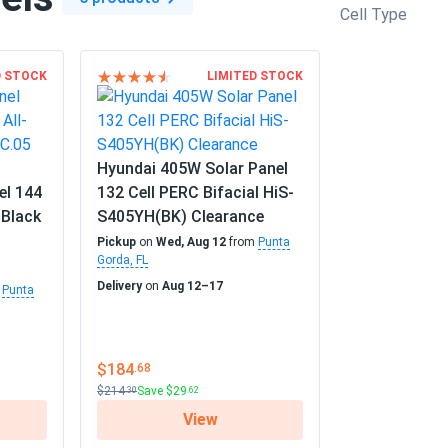
Cell Type
D STOCK
LIMITED STOCK
Hyundai 405W Solar Panel
el 144
132 Cell PERC Bifacial HiS-
-Black
S405YH(BK) Clearance
Pickup
on
Wed, Aug 12
from
Punta
Gorda, FL
Delivery
on
Aug 12–17
m
Punta
$184
.68
$214
Save $29
.30
.62
View