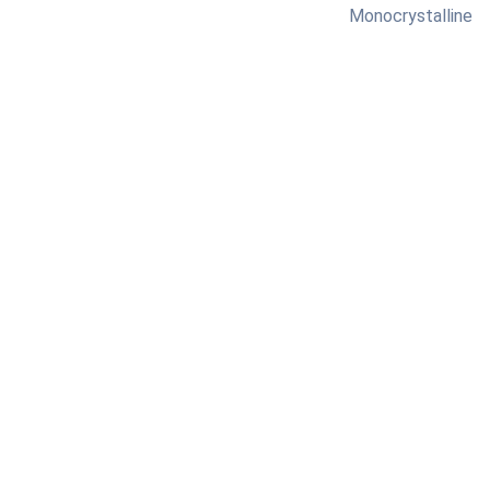
Monocrystalline