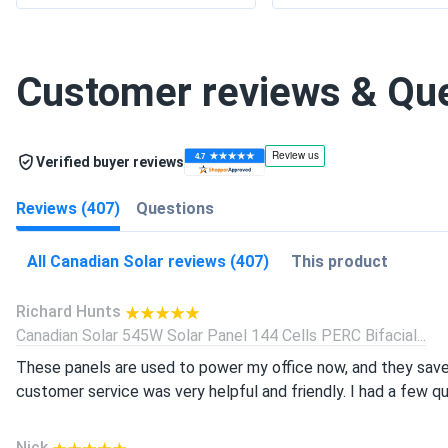
Customer reviews & Qu
Verified buyer reviews
Reviews (407)
Questions
All Canadian Solar reviews (407)
This product
Richard Hunts
Canadian Solar 545W Solar Panel 144 Cells PERC Bifacial...
These panels are used to power my office now, and they save
customer service was very helpful and friendly. I had a few q
Nick