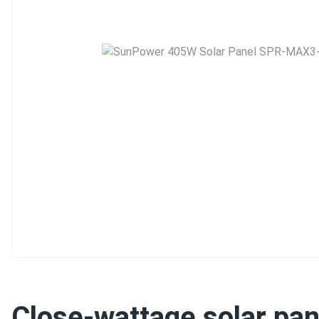
Close-wattage solar pan