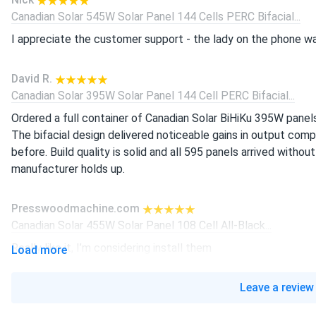
Canadian Solar 545W Solar Panel 144 Cells PERC Bifacial...
I appreciate the customer support - the lady on the phone wa
David R.
Canadian Solar 395W Solar Panel 144 Cell PERC Bifacial...
Ordered a full container of Canadian Solar BiHiKu 395W panel
The bifacial design delivered noticeable gains in output co
before. Build quality is solid and all 595 panels arrived without
manufacturer holds up.
Presswoodmachine.com
Canadian Solar 455W Solar Panel 108 Cell All-Black...
Really like it, I’m considering install them
Load more
liam-j
Leave a review
Canadian Solar 605W Solar Panel 132 Cell Bifacial...