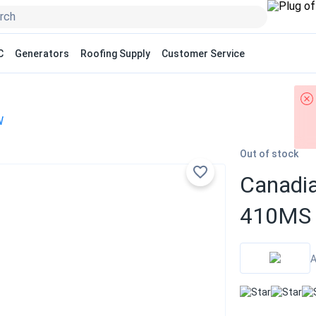
C
Generators
Roofing Supply
Customer Service
W
Out of stock
Canadi
410MS 
A