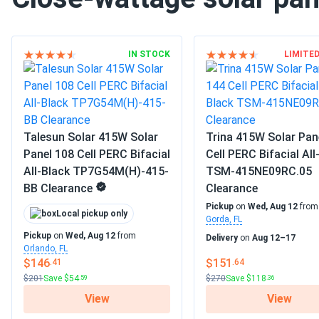
IN STOCK
LIMITE
Talesun Solar 415W Solar
Trina 415W Solar Pan
Panel 108 Cell PERC Bifacial
Cell PERC Bifacial All
All-Black TP7G54M(H)-415-
TSM-415NE09RC.05
BB Clearance
Clearance
Pickup
on
Wed, Aug 12
fro
Local pickup only
Gorda, FL
Pickup
on
Wed, Aug 12
from
Delivery
on
Aug 12–17
Orlando, FL
$146
$151
.41
.64
$201
Save $54
$270
Save $118
.59
.36
View
View