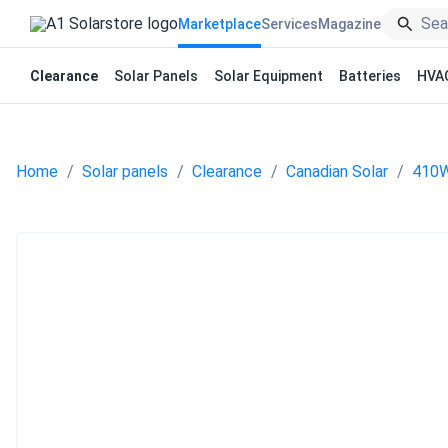
Marketplace
Services
Magazine
Clearance
Solar Panels
Solar Equipment
Batteries
HVA
Home
Solar panels
Clearance
Canadian Solar
410