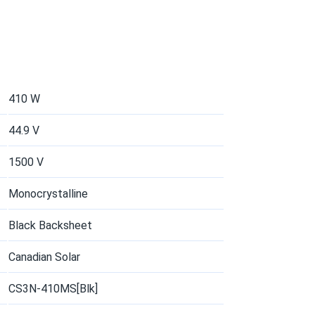
06/26/2025
55...
een energy approach
410 W
05/27/2025
44.9 V
50...
1500 V
tenance, high efficiency
Monocrystalline
05/06/2025
Black Backsheet
ood levels even on bad days. thx for your
Canadian Solar
CS3N-410MS[Blk]
04/22/2025