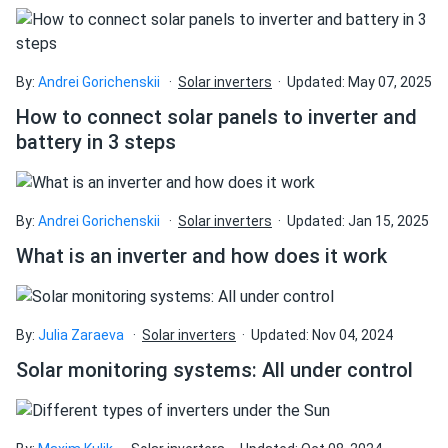
By:
Andrei Gorichenskii
Solar inverters
Updated: May 07, 2025
How to connect solar panels to inverter and
battery in 3 steps
By:
Andrei Gorichenskii
Solar inverters
Updated: Jan 15, 2025
What is an inverter and how does it work
By:
Julia Zaraeva
Solar inverters
Updated: Nov 04, 2024
Solar monitoring systems: All under control