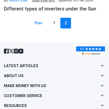
By:
Maxim Kulik
Solar inverters
Updated: Oct 08, 2024
Different types of inverters under the Sun
Prev
1
2
LATEST ARTICLES
ABOUT US
MAKE MONEY WITH US
CUSTOMER SERVICE
RESOURCES