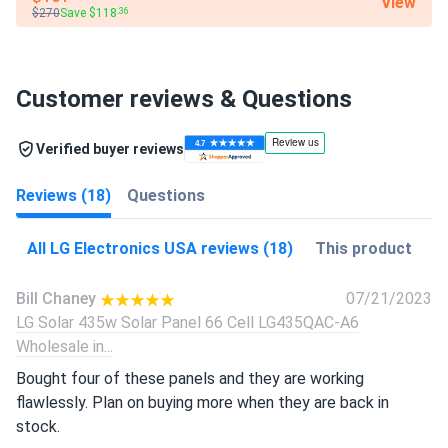
View
$270
Save $118
.36
Customer reviews & Questions
Verified buyer reviews
Reviews (18)
Questions
All LG Electronics USA reviews (18)
This product
Bill Chaney
07/21/2023
LG Solar 435w Solar Panel 66 Cell LG435QAC-A6
Wholesale in...
Bought four of these panels and they are working
flawlessly. Plan on buying more when they are back in
stock.