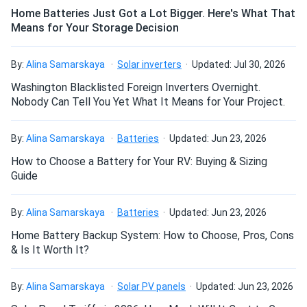
order processing to pick up. Purchasing equipment from A1
Home Batteries Just Got a Lot Bigger. Here's What That
is very easy
Means for Your Storage Decision
How do I build a solar system?
Patricia Hemingway
06/15/2022
By:
Alina Samarskaya
Solar inverters
Updated: Jul 30, 2026
LG NeON R 435W Solar Panel 66 cell A6 Series B/W
How do solar panels compare?
Washington Blacklisted Foreign Inverters Overnight.
These panels offer good value for the money. Although
Nobody Can Tell You Yet What It Means for Your Project.
they are somewhat big, we were able to effectively place
them on our roof. We have only ten modules, but they
Can I build a solar system by myself as a Do It
By:
Alina Samarskaya
Batteries
Updated: Jun 23, 2026
Yourself project?
offset almost all our electricity costs. Thank you, A1
How to Choose a Battery for Your RV: Buying & Sizing
Guide
Tandishe
06/14/2022
Can I connect and charge my solar panel battery
LG NeON R 370W Solar Panel 60 cell LG-370M1K-A6
directly with the solar panel?
By:
Alina Samarskaya
Batteries
Updated: Jun 23, 2026
ACModule
Home Battery Backup System: How to Choose, Pros, Cons
I am quite pleased with the panel and inverter setup
& Is It Worth It?
overall. Since installation, there hasn't been a single
Can I drill holes into the aluminum frame for
mounting?
electricity bill, and the energy company gives a monthly
By:
Alina Samarskaya
Solar PV panels
Updated: Jun 23, 2026
refund. Thus far, no issues.