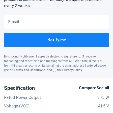
every 2 weeks.
E-mail
Notify me
By clicking "Notify me", I agree by electronic signature to: (1) receive
marketing and other texts and messages from A1 SolarStore, directly or
from third parties acting on its behalf, at the email address I entered above;
(2) the
Terms and Conditions
; and (3) the
Privacy Policy
.
Specification
Compare
See all
Rated Power Output
375 W
Voltage (VOC)
41.5 V