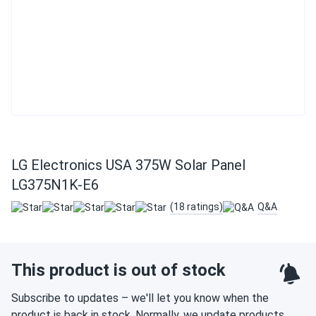
LG Electronics USA 375W Solar Panel
LG375N1K-E6
(18 ratings)
Q&A
This product is out of stock
Subscribe to updates – we'll let you know when the
product is back in stock. Normally, we update products