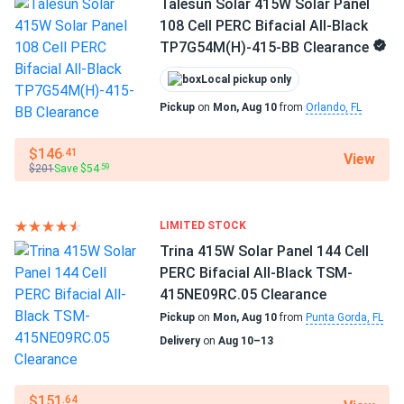
Talesun Solar 415W Solar Panel
108 Cell PERC Bifacial All-Black
TP7G54M(H)-415-BB Clearance
Local pickup only
Pickup
on
Mon, Aug 10
from
Orlando, FL
$146
.41
View
$201
Save $54
.59
LIMITED STOCK
Trina 415W Solar Panel 144 Cell
PERC Bifacial All-Black TSM-
415NE09RC.05 Clearance
Pickup
on
Mon, Aug 10
from
Punta Gorda, FL
Delivery
on
Aug 10–13
$151
.64