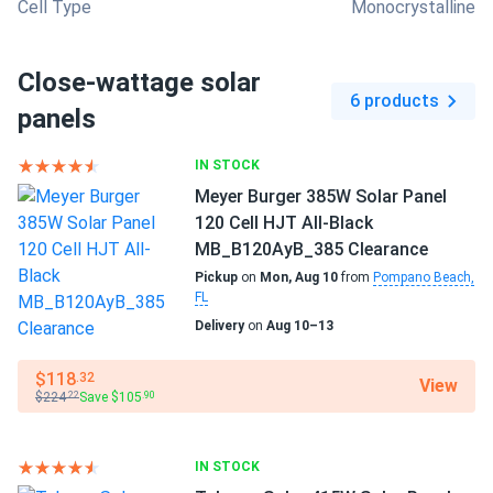
Cell Type
Monocrystalline
Close-wattage solar
6 products
panels
IN STOCK
Meyer Burger 385W Solar Panel
120 Cell HJT All-Black
MB_B120AyB_385 Clearance
Pickup
on
Mon, Aug 10
from
Pompano Beach,
FL
Delivery
on
Aug 10–13
$118
.32
View
$224
Save $105
.22
.90
IN STOCK