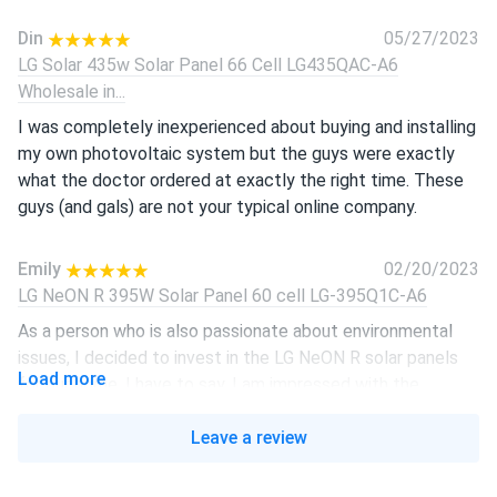
Din
05/27/2023
LG Solar 435w Solar Panel 66 Cell LG435QAC-A6
Wholesale in...
I was completely inexperienced about buying and installing
my own photovoltaic system but the guys were exactly
what the doctor ordered at exactly the right time. These
guys (and gals) are not your typical online company.
Emily
02/20/2023
LG NeON R 395W Solar Panel 60 cell LG-395Q1C-A6
As a person who is also passionate about environmental
issues, I decided to invest in the LG NeON R solar panels
Load more
for our home. I have to say, I am impressed with the
efficiency and durability. The 60 cells on this panel work
together seamlessly to produce a remarkable amount of
Leave a review
energy, even in low-light conditions. They're also incredibly
easy to install, which was a huge plus for me as someone