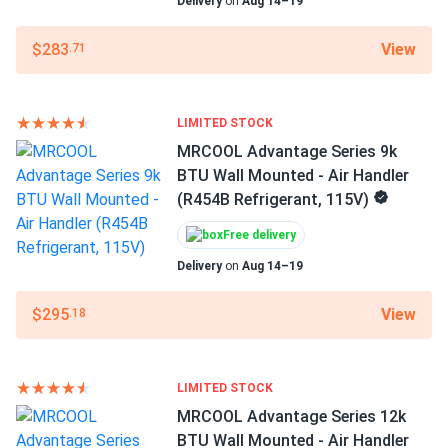
Delivery
on
Aug 14–19
Ray
07/18/2025
Filter Type
MRCOOL Advantage Series 12k BTU Heat Pump -
Reusable Filter
View
$283
.71
Condenser (R454B...
Color
Super quiet outside my window barely notice it. power bill
White
dropped too.
LIMITED STOCK
MRCOOL Advantage Series 9k
Features
BTU Wall Mounted - Air Handler
ezequiel vega
07/16/2025
Mobile App
(R454B Refrigerant, 115V)
MRCOOL VersaPro® 2nd Gen 36k BTU 3-Ton 16.1 SEER2
Overload protection
Quiet
Ducted...
Free delivery
Timer
good airflow numbers. fan on medium is perfect for us
Delivery
on
Aug 14–19
WiFi
View
$295
.18
Otis
07/10/2025
Air Handler Dimensions LxWxH
MRCOOL Advantage Series 24k BTU Wall Mounted - Air
49.57 x 11.1 x 14.25 in
Handler...
Warranty
LIMITED STOCK
Super smooth system. Love how evenly it cools the whole
1 Year
MRCOOL Advantage Series 12k
area. Runs quiet even on high.
BTU Wall Mounted - Air Handler