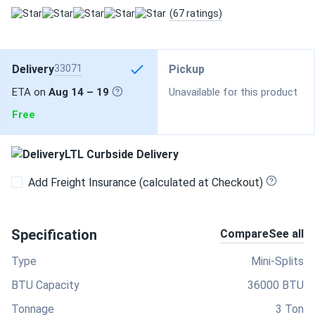
(67 ratings)
Delivery
33071
Pickup
ETA on
Aug 14 – 19
Unavailable for this product
Free
LTL Curbside Delivery
Add Freight Insurance (calculated at Checkout)
Specification
Compare
See all
Type
Mini-Splits
BTU Capacity
36000 BTU
Tonnage
3 Ton