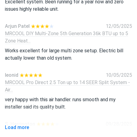
Excellent system. Been running for a year now and zero
issues highly reliable unit.
Arjun Patel
12/05/2025
MRCOOL DIY Multi-Zone 5th Generation 36k BTU up to 5
Zone Heat...
Works excellent for large multi zone setup. Electric bill
actually lower than old system.
leonid
10/05/2025
MRCOOL Pro Direct 2.5 Ton up to 14 SEER Split System -
Air...
very happy with this air handler. runs smooth and my
installer said its quality built.
S. Harrington
09/28/2025
Load more
MRCOOL VersaPro 2nd Generation 48k BTU Multi-