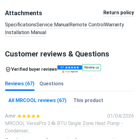
Attachments
Return policy
Specifications
Service Manual
Remote Control
Warranty
Installation Manual
Customer reviews & Questions
Verified buyer reviews
Reviews (67)
Questions
All MRCOOL reviews (67)
This product
Amir
01/04/2026
MRCOOL VersaPro 24k BTU Single Zone Heat Pump -
Condenser...