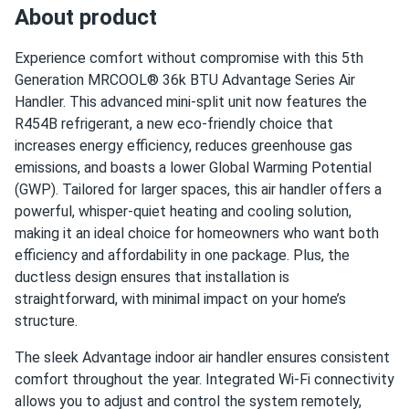
perfectly
About product
???anonymous
05/01/2025
Experience comfort without compromise with this 5th
MRCOOL VersaPro® 2nd Gen 24k BTU 2-Ton 18.1 SEER2
Generation MRCOOL® 36k BTU Advantage Series Air
Ducted...
Handler. This advanced mini-split unit now features the
R454B refrigerant, a new eco-friendly choice that
good cooling. aux heat kit is nice backup for cold snaps
increases energy efficiency, reduces greenhouse gas
emissions, and boasts a lower Global Warming Potential
oliver
04/27/2025
(GWP). Tailored for larger spaces, this air handler offers a
MRCOOL EasyPro 24k BTU Mini Split Air Conditioner with
powerful, whisper-quiet heating and cooling solution,
Heat...
making it an ideal choice for homeowners who want both
install was easy-peasy with my brother. whole main floor is
efficiency and affordability in one package. Plus, the
comfy and the filters rinse clean in minutes.
ductless design ensures that installation is
straightforward, with minimal impact on your home’s
structure.
EMMA-ROSE
04/20/2025
MRCOOL VersaPro® 2nd Gen 30k BTU 2.5-Ton 17 SEER2
The sleek Advantage indoor air handler ensures consistent
Ducted...
comfort throughout the year. Integrated Wi-Fi connectivity
Whisper quiet air handler. Kids sleep right through it. Love
allows you to adjust and control the system remotely,