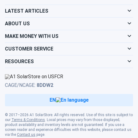
Heat...
LATEST ARTICLES
Best DIY system ever I didn’t think I could install it myself
ABOUT US
but the instructions made it simple Love the comfort
MAKE MONEY WITH US
james\_liu
02/04/2025
MRCOOL VersaPro® 2nd Gen 18k BTU 1.5-Ton 18.8 SEER2
CUSTOMER SERVICE
Ducted...
RESOURCES
works good. heats well in February
tommy_3000
02/03/2025
CAGE/NCAGE:
8DDW2
MRCOOL VersaPro® 2nd Gen 24k BTU 2-Ton 18.1 SEER2
Ducted...
EN
works good. filter is easy to swap. would buy again
© 2017–2026 A1 SolarStore. All rights reserved. Use of this site is subject to
our
Terms & Conditions
. Local prices may vary from those displayed;
Leon
02/03/2025
product availability and inventory levels are not guaranteed. If you use a
screen reader and experience difficulties with this website, please contact us
MRCOOL VersaPro 2nd Generation 18k BTU Multi-
via the
Contact us
page.