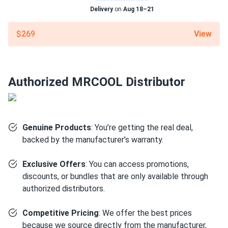
LOW NOISE. GREAT COMFORT. exactly what we needed
Delivery
on
Aug 18–21
for a small ranch home.
View
$269
charlie.b
03/10/2025
MRCOOL EasyPro 18k BTU Mini Split Air Conditioner with
Heat...
Authorized MRCOOL Distributor
good unit for the price.
lily chen
03/06/2025
MRCOOL VersaPro® 2nd Gen 36k BTU 3-Ton 16.1 SEER2
Genuine Products
: You’re getting the real deal,
Ducted...
backed by the manufacturer’s warranty.
good value
Exclusive Offers
: You can access promotions,
discounts, or bundles that are only available through
josé manuel
03/05/2025
authorized distributors.
MRCOOL VersaPro 2nd Generation 30k BTU Multi-
Positional...
Competitive Pricing
: We offer the best prices
love this thing. 30k BTU handles my whole downstairs no
because we source directly from the manufacturer,