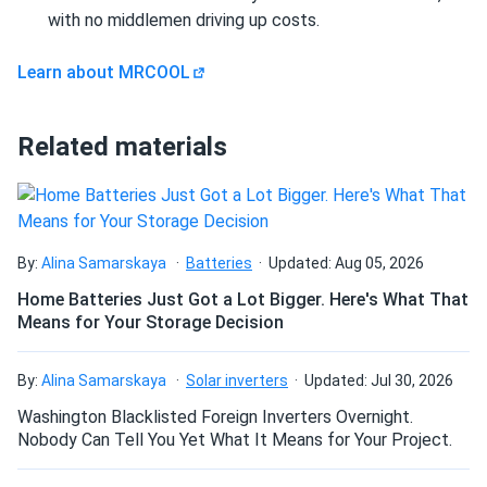
problem.
with no middlemen driving up costs.
Learn about MRCOOL
elijah Kofi
03/05/2025
MRCOOL Advantage Series 9k BTU Heat Pump -
Condenser (R454B...
Related materials
love this unit. keeps my garage apartment comfortable
year round no problem.
Blake
02/27/2025
By:
Alina Samarskaya
Batteries
Updated: Aug 05, 2026
MRCOOL DIY 5th Generation 6k BTU Ceiling Cassette -
Home Batteries Just Got a Lot Bigger. Here's What That
Air...
Means for Your Storage Decision
This ceiling cassette is fantastic very modern and space
saving don’t even notice it running half the time.
By:
Alina Samarskaya
Solar inverters
Updated: Jul 30, 2026
Washington Blacklisted Foreign Inverters Overnight.
daniel
02/26/2025
Nobody Can Tell You Yet What It Means for Your Project.
MRCOOL VersaPro® 2nd Gen 60k BTU 5-Ton 15.2 SEER2
Ducted...