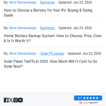
By:
Alina Samarskaya
Batteries
Updated: Jun 23, 2026
impressed. quiet air handler and quick temperature
How to Choose a Battery for Your RV: Buying & Sizing
changes.
Guide
Bosco
02/22/2025
By:
Alina Samarskaya
Batteries
Updated: Jun 23, 2026
MRCOOL VersaPro 36k BTU Single Zone Heat Pump -
Condenser...
Home Battery Backup System: How to Choose, Pros, Cons
& Is It Worth It?
Great heat pump solid performance. Needed pro install but
worth every penny.
By:
Alina Samarskaya
Solar PV panels
Updated: Jun 23, 2026
Solar Panel Tariffs in 2026: How Much Will It Cost to Go
KAREN
02/12/2025
Solar Now?
MRCOOL DIY 12k BTU Mini Split Air Conditioner with Heat
Pump...
Very energy efficient. My electric bill dropped and the
room feels great
Pierce
02/09/2025
MRCOOL DIY 5th Generation 12k BTU Ductless Mini-Split