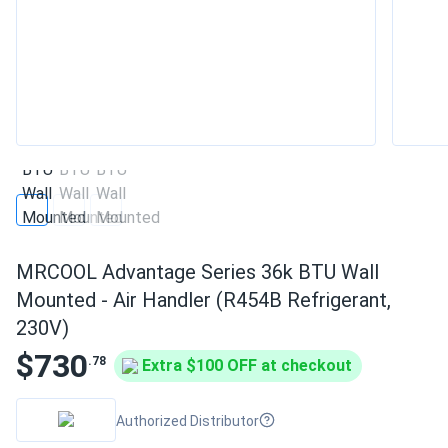
MRCOOL Advantage Series 36k BTU Wall
Mounted - Air Handler (R454B Refrigerant,
230V)
$730
.78
Extra $100 OFF at checkout
Authorized Distributor