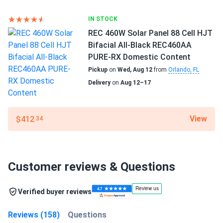
IN STOCK
REC 460W Solar Panel 88 Cell HJT
Bifacial All-Black REC460AA
PURE-RX Domestic Content
Pickup
on
Wed, Aug 12
from
Orlando, FL
Delivery
on
Aug 12–17
View
$412
.34
Customer reviews & Questions
Verified buyer reviews
Reviews (158)
Questions