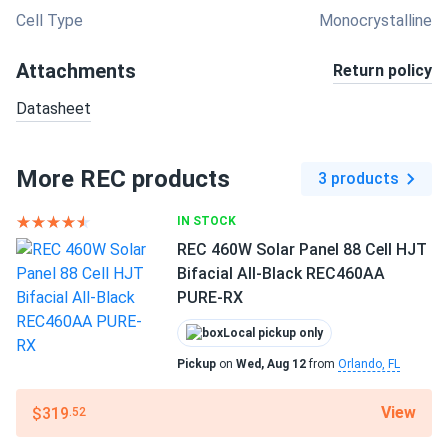
Cell Type
Monocrystalline
Attachments
Return policy
Datasheet
More REC products
3 products
IN STOCK
REC 460W Solar Panel 88 Cell HJT
Bifacial All-Black REC460AA
PURE-RX
Local pickup only
Pickup
on
Wed, Aug 12
from
Orlando, FL
View
$319
.52