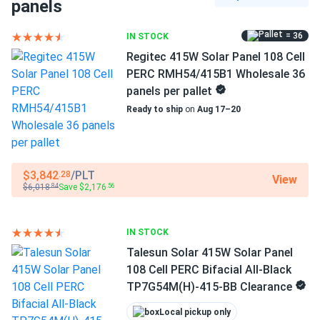
Black Frame
panels
REC 460W Solar Panel 88 Cell HJT Bifacial All-Black
REC460AA...
Dimensions LxWxH
= 36
IN STOCK
73.4 x 40.9 x 1.2 in
Picked up from their warehouse, was so easy, happy with
Regitec 415W Solar Panel 108 Cell
my purchase
PERC RMH54/415B1 Wholesale 36
Pallet dimensions LxWxH
panels per pallet
73.4 x 40.9 x 39.6 in
Ready to ship
on
Aug 17–20
Mike
08/07/2025
REC 460W Solar Panel 88 Cell HJT Bifacial All-Black
Weight
REC460AA...
47.6 lbs
Panels solid strong durable. very satisfied.
$3,842
/PLT
.28
View
Pallet Qty
$6,018
Save $2,176
.84
.56
33
theo
07/01/2025
REC 395W Solar Panel 132 Cell REC395AA Pure Black
Manufacturer
IN STOCK
Commercial...
REC
Talesun Solar 415W Solar Panel
great, guys helped me out, shipped quickly thanks
108 Cell PERC Bifacial All-Black
Manufacturer Part #
TP7G54M(H)-415-BB Clearance
REC420AAPURE2
nicholas
05/30/2025
Local pickup only