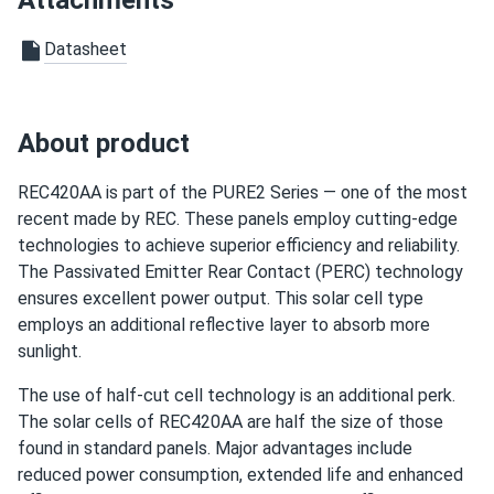
Attachments
frosty
12/28/2024
REC 460W Solar Panel 88 Cell HJT Bifacial All-Black
Datasheet
REC460AA...
panels r fine good product strong power.
About product
Atlas9
11/30/2024
REC 400W Solar Panel 132 cell REC400AA-PURE
REC420AA is part of the PURE2 Series — one of the most
Wholesale 33...
recent made by REC. These panels employ cutting-edge
technologies to achieve superior efficiency and reliability.
A1 team is really easy to get ahold of and quickly
The Passivated Emitter Rear Contact (PERC) technology
responded to my emails Thank you guys
ensures excellent power output. This solar cell type
employs an additional reflective layer to absorb more
Javier
10/15/2024
sunlight.
REC 345W Solar Panel 144 Cell REC345TP2S72 Wholesale
33 panels...
The use of half-cut cell technology is an additional perk.
The solar cells of REC420AA are half the size of those
I was skeptical at first, but these panels exceeded my
found in standard panels. Major advantages include
expectations. They generate more power than I
reduced power consumption, extended life and enhanced
anticipated!