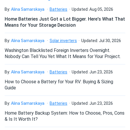
Stunning black aesthetics
Wholesale 33...
By:
Alina Samarskaya
Batteries
Updated: Aug 05, 2026
The sleek, all-black aesthetics of the panel will
Really worth the price on these panels the power output is
complement any rooftop. By using a variety of treatments
Home Batteries Just Got a Lot Bigger. Here's What That
really great and completely cut out my power bill.
Means for Your Storage Decision
and selection criteria, the producer guarantees high quality
cell color. Engineers at REC employ smaller gauge wires to
Phoenix
08/01/2024
link the cells together, creating a seamless appearance.
By:
Alina Samarskaya
Solar inverters
Updated: Jul 30, 2026
REC 410W Solar Panel 132 Cell REC410AA Pure
Washington Blacklisted Foreign Inverters Overnight.
Found everything I needed for my solar project at A1
Size
Nobody Can Tell You Yet What It Means for Your Project.
SolarStore. Great prices too!
73.4" x 40.9" x 1.2"
By:
Alina Samarskaya
Batteries
Updated: Jun 23, 2026
Michael
08/01/2024
Weight
How to Choose a Battery for Your RV: Buying & Sizing
REC 350W Solar Panel 144 Cell REC350TP2S72 Wholesale
Guide
33 panels...
47.6 lb
Installed these panels six months ago, and my electricity
By:
Alina Samarskaya
Batteries
Updated: Jun 23, 2026
bill has dropped by 70%! Super efficient and easy to
Home Battery Backup System: How to Choose, Pros, Cons
maintain.
& Is It Worth It?
Vincent
07/22/2024