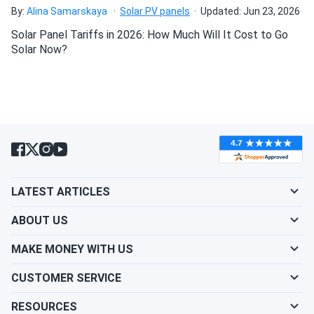
By:
Alina Samarskaya
Solar PV panels
Updated: Jun 23, 2026
REC 370W Solar Panel 144 Cell REC370TP2SM72
Wholesale 33...
Solar Panel Tariffs in 2026: How Much Will It Cost to Go
Solar Now?
Great service I picked up my panels they have been running
smoothly since installation.
Fatima
07/17/2024
REC 345W Solar Panel 144 Cell REC345TP2S72 Wholesale
33 panels...
Solid build and great warranty. Customer service was
helpful when I had questions about installation.
LATEST ARTICLES
ABOUT US
Volt
07/17/2024
REC 420W Solar Panel 132 Cell PERC All-Black REC420AA
MAKE MONEY WITH US
Delivery was super fast and the panels were in perfect
CUSTOMER SERVICE
condition. Great job!
RESOURCES