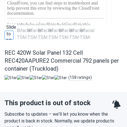
REC 420W Solar Panel 132 Cell
REC420AAPURE2 Commercial 792 panels per
container (Truckload)
(158 ratings)
This product is out of stock
Subscribe to updates – we'll let you know when the
product is back in stock. Normally, we update products