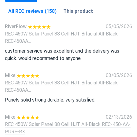
All REC reviews (158)
This product
RiverFlow
05/05/2026
REC 460W Solar Panel 88 Cell HJT Bifacial All-Black
REC460AA...
customer service was excellent and the delivery was
quick. would recommend to anyone
Mike
03/05/2026
REC 460W Solar Panel 88 Cell HJT Bifacial All-Black
REC460AA...
Panels solid strong durable. very satisfied.
Mike
02/13/2026
REC 450W Solar Panel 88 Cell HJT All-Black REC-450-AA-
PURE-RX