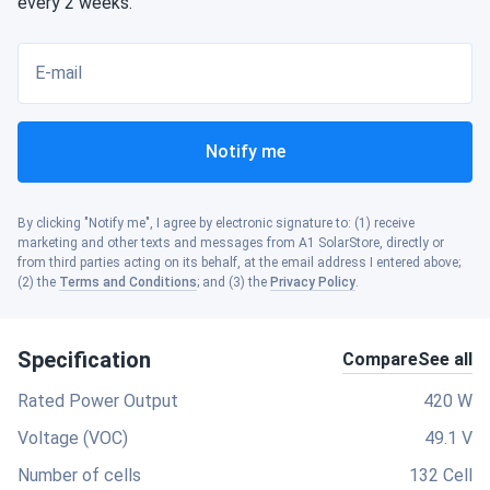
every 2 weeks.
E-mail
Notify me
By clicking "Notify me", I agree by electronic signature to: (1) receive
marketing and other texts and messages from A1 SolarStore, directly or
from third parties acting on its behalf, at the email address I entered above;
(2) the
Terms and Conditions
; and (3) the
Privacy Policy
.
Specification
Compare
See all
Rated Power Output
420 W
Voltage (VOC)
49.1 V
Number of cells
132 Cell