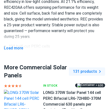
efficiency in low-light conditions. At 21.1% efficiency,
REC420AA offers surprising performance for its weight
Ethan
10/01/2024
and size. Cell surface, back foil and frame are completely
REC 355W Solar Panel 144 Cell REC355TP2S72 Wholesale
black, giving the model unrivaled aesthetics. REC provides
33 panels...
a 25-year product warranty. Stable power output is also
I like that these panels are eco-friendly and help me
guaranteed — performance warranty will protect you
reduce my carbon footprint. Plus, they look sleek on my
during 25 years.
roof!
132 half-cut PERC cells
Load more
420 W nameplate capacity
Igor
09/23/2024
REC 345W Solar Panel 144 Cell REC345TP2S72 Wholesale
21.1% efficiency
More Commercial Solar
33 panels...
131 products
1000 V DC maximum system voltage
Panels
The efficiency is great, but I wish they came with a better
monitoring app. Otherwise, no complaints!
Stäubli MC4 connectors
= 630
IN STOCK
25 years of product and 25 years of performance
LONGi 370W Solar Panel 144 cell
userX
09/18/2024
warranty
PERC Bifacial LR6-72HIBD-370M
REC 395W Solar Panel 132 Cell REC395AA Pure Black
Commercial 630 panels per
Commercial...