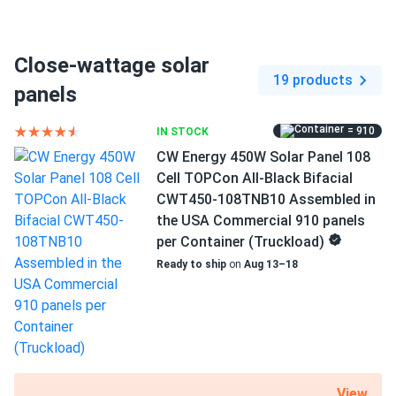
Connector Type
MC4 / MC4-compatible
Close-wattage solar
Backsheet Color
19 products
White Backsheet
panels
Frame Color
= 910
IN STOCK
Black Frame
CW Energy 450W Solar Panel 108
Cell TOPCon All-Black Bifacial
Dimensions LxWxH
CWT450-108TNB10 Assembled in
67.80 x 44.65 x 1.38 in
the USA Commercial 910 panels
per Container (Truckload)
Weight
Ready to ship
on
Aug 13–18
47.39 lbs
Pallet Qty
31
Manufacturer
Sirius
View