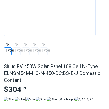
Sirius PV 450W Solar Panel 108 Cell N-Type
ELNSM54M-HC-N-450-DC:BS-E-J Domestic
Content
$304
.39
(8 ratings)
Q&A