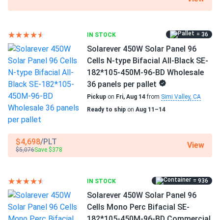
Manufacturer Part #
ELNSM54M-HC-N-450 DC:BS-E-J
= 36
IN STOCK
Solarever 450W Solar Panel 96
Operating Temperatures
Cells N-type Bifacial All-Black SE-
−40°F to +185°F
182*105-450M-96-BD Wholesale
36 panels per pallet
Scope of Application
Pickup
on
Fri, Aug 14
from
Simi Valley, CA
Boats
Home
Ready to ship
on
Aug 11–14
RV
$4,698
/PLT
Use
View
$5,076
Save $378
Commercial
Grid-Tie
Residential
= 936
IN STOCK
Warranty
Solarever 450W Solar Panel 96
25 Years Product Warranty / 30 Years Linear
Cells Mono Perc Bifacial SE-
182*105-450M-96-BD Commercial