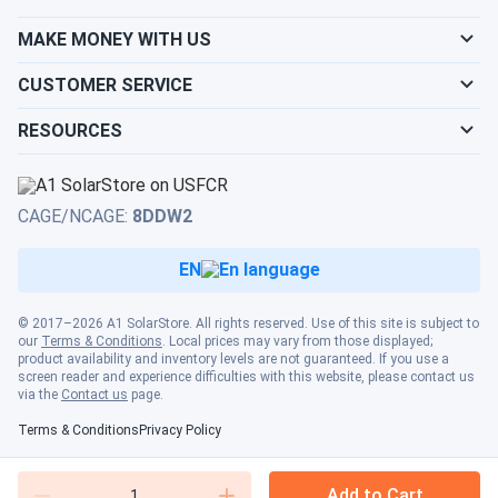
MAKE MONEY WITH US
CUSTOMER SERVICE
RESOURCES
CAGE/NCAGE:
8DDW2
EN
© 2017–2026 A1 SolarStore. All rights reserved. Use of this site is subject to
our
Terms & Conditions
. Local prices may vary from those displayed;
product availability and inventory levels are not guaranteed. If you use a
screen reader and experience difficulties with this website, please contact us
via the
Contact us
page.
Terms & Conditions
Privacy Policy
Add to Cart