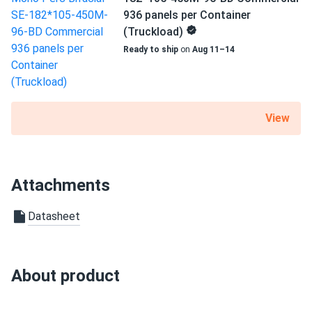
936 panels per Container
(Truckload)
Ready to ship
on
Aug 11–14
View
Attachments
Datasheet
About product