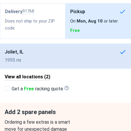
Delivery
91768
Pickup
Does not ship to your ZIP
On
Mon, Aug 10
or later
code
Free
Joliet, IL
1995 mi
View all locations (2)
Get a
Free
racking quote
Add 2 spare panels
Ordering a few extras is a smart
move for unexpected damage