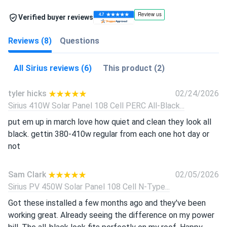
Verified buyer reviews
Reviews (8)
Questions
All Sirius reviews (6)
This product (2)
tyler hicks
02/24/2026
Sirius 410W Solar Panel 108 Cell PERC All-Black...
put em up in march love how quiet and clean they look all
black. gettin 380-410w regular from each one hot day or
not
Sam Clark
02/05/2026
Sirius PV 450W Solar Panel 108 Cell N-Type...
Got these installed a few months ago and they've been
working great. Already seeing the difference on my power