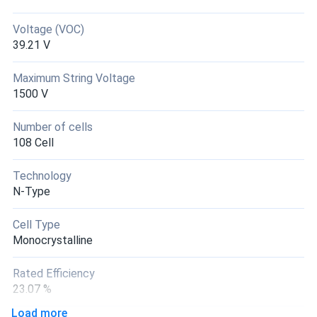
got 410w real world close. Truckload deal was smart for
my farm. panels perfect.
Voltage (VOC)
39.21 V
Matej
03/22/2025
Maximum String Voltage
Sirius 410W Solar Panel 108 Cell PERC ELNSM54M-HC-
1500 V
410...
Went with 18 panels for whole house system. Efficiency is
Number of cells
legit around 20% like they say.
108 Cell
Technology
N-Type
Cell Type
Monocrystalline
Rated Efficiency
23.07 %
Load more