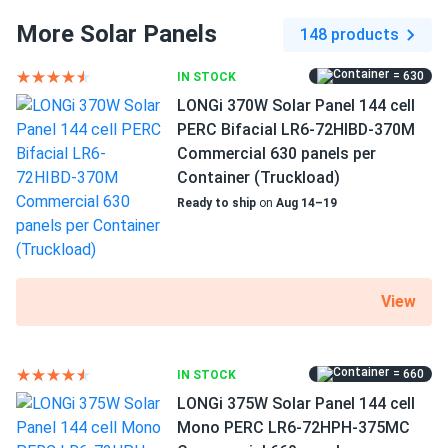
complement any rooftop. By using a variety of treatments
More Solar Panels
148 products
and selection criteria, the producer guarantees high quality
How do I connect these panels?
cell color. Engineers at Sirius employ smaller gauge wires
= 630
IN STOCK
to link the cells together, creating a seamless appearance.
LONGi 370W Solar Panel 144 cell
PERC Bifacial LR6-72HIBD-370M
How many panels do I need?
Size
Commercial 630 panels per
Container (Truckload)
67.8" x 44.65" x 1.38"
Ready to ship
on
Aug 14–19
How do I build a solar system?
Weight
How do solar panels compare?
47.39 lb
View
Can I build a solar system by myself as a Do It
Yourself project?
= 660
IN STOCK
LONGi 375W Solar Panel 144 cell
Mono PERC LR6-72HPH-375MC
Can I connect and charge my solar panel battery