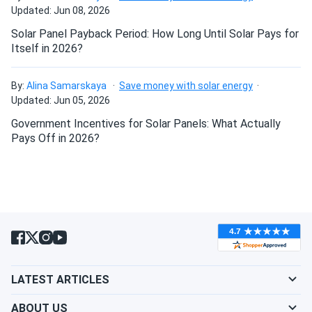
Updated: Jun 08, 2026
Solar Panel Payback Period: How Long Until Solar Pays for
Itself in 2026?
By:
Alina Samarskaya
Save money with solar energy
Updated: Jun 05, 2026
Government Incentives for Solar Panels: What Actually
Pays Off in 2026?
LATEST ARTICLES
ABOUT US