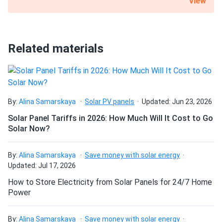
View
What is the best direction for a solar panel to
face?
Related materials
By:
Alina Samarskaya
Solar PV panels
Updated: Jun 23, 2026
Solar Panel Tariffs in 2026: How Much Will It Cost to Go
Solar Now?
By:
Alina Samarskaya
Save money with solar energy
Updated: Jul 17, 2026
How to Store Electricity from Solar Panels for 24/7 Home
Power
By:
Alina Samarskaya
Save money with solar energy