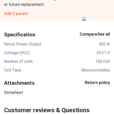
or future replacement.
Add 2 panels
Specification
Compare
See all
Rated Power Output
450 W
Voltage (VOC)
39.21 V
Number of cells
108 Cell
Cell Type
Monocrystalline
Attachments
Return policy
Datasheet
Customer reviews & Questions