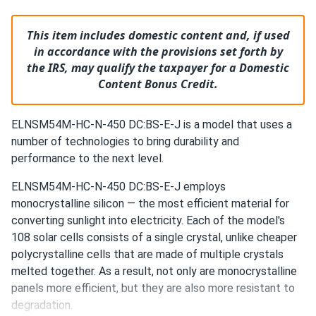
This item includes domestic content and, if used
in accordance with the provisions set forth by
the IRS, may qualify the taxpayer for a Domestic
Content Bonus Credit.
ELNSM54M-HC-N-450 DC:BS-E-J is a model that uses a
number of technologies to bring durability and
performance to the next level.
ELNSM54M-HC-N-450 DC:BS-E-J employs
monocrystalline silicon — the most efficient material for
converting sunlight into electricity. Each of the model's
108 solar cells consists of a single crystal, unlike cheaper
polycrystalline cells that are made of multiple crystals
melted together. As a result, not only are monocrystalline
panels more efficient, but they are also more resistant to
degradation.