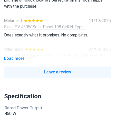
bill. The all-black look fits perfectly on my roof. Happy
with the purchase.
Melanie J.
11/19/2025
Sirius PV 450W Solar Panel 108 Cell N-Type...
Does exactly what it promises. No complaints.
tyler hicks
04/08/2025
Sirius 410W Solar Panel 108 Cell PERC ELNSM54M-HC-
Load more
410...
put em up in march love how quiet and clean they look all
Leave a review
black. gettin 380-410w regular from each one hot day or
not
Specification
Farid
04/05/2025
Sirius 410W Solar Panel 108 Cell PERC All-Black...
Rated Power Output
Good stuff assembled here not china crap. Efficiency high
450 W