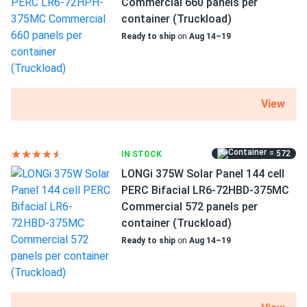
Commercial 660 panels per
directly with the solar panel?
container (Truckload)
Ready to ship
on
Aug 14–19
Can I drill holes into the aluminum frame for
mounting?
View
Do solar panels require maintenance? Can I
wash my solar panel?
= 572
IN STOCK
LONGi 375W Solar Panel 144 cell
Will my panel produce power in an overcast
PERC Bifacial LR6-72HBD-375MC
condition?
Commercial 572 panels per
container (Truckload)
Ready to ship
on
Aug 14–19
Will my panels produce power if covered with
snow?