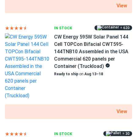
1500 V DC maximum system voltage
View
MC4 connectors
25 years of product and 30 years of performance
= 620
IN STOCK
warranty
CW Energy 595W Solar Panel 144
Cell TOPCon Bifacial CWT595-
144TNB10 Assembled in the USA
Increased power and efficiency
Commercial 620 panels per
N-Type technology improves on an already high efficiency
Container (Truckload)
of 23.07 percent. The manufacturer created an efficient
Ready to ship
on
Aug 13–18
and highly durable model by adding a robust PID resistance
and unique glass lamination on top. ELNSM54M-HC-N-450
DC:BS-E-J produces 450 W of power under standard test
conditions.
View
Better performance at high
temperatures
= 30
IN STOCK