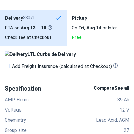
Delivery
33071
Pickup
ETA on
Aug 13 – 18
On
Fri, Aug 14
or later
Check fee at Checkout
Free
LTL Curbside Delivery
Add Freight Insurance (calculated at Checkout)
Specification
Compare
See all
AMP Hours
89 Ah
Voltage
12 V
Chemistry
Lead Acid, AGM
Group size
27