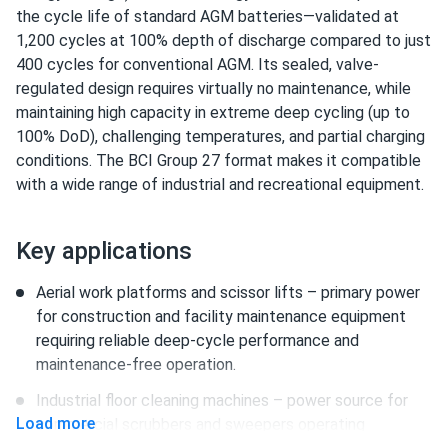
the cycle life of standard AGM batteries—validated at
1,200 cycles at 100% depth of discharge compared to just
400 cycles for conventional AGM. Its sealed, valve-
regulated design requires virtually no maintenance, while
maintaining high capacity in extreme deep cycling (up to
100% DoD), challenging temperatures, and partial charging
conditions. The BCI Group 27 format makes it compatible
with a wide range of industrial and recreational equipment.
Key applications
Aerial work platforms and scissor lifts – primary power
for construction and facility maintenance equipment
requiring reliable deep-cycle performance and
maintenance-free operation.
Industrial floor cleaning machines – power source for
Load more
commercial scrubbers and sweepers operating