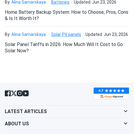
By:
Alina Samarskaya
Batteries
Updated: Jun 23, 2026
Maintenance-free operation – sealed VRLA design
Home Battery Backup System: How to Choose, Pros, Cons
requires no watering or routine electrolyte maintenance.
& Is It Worth It?
Can be mounted in any orientation (upright, horizontal, or
on its side) due to non-spillable sealed construction.
By:
Alina Samarskaya
Solar PV panels
Updated: Jun 23, 2026
Should be charged using AGM-compatible chargers with
Solar Panel Tariffs in 2026: How Much Will It Cost to Go
appropriate voltage profiles for optimal performance
Solar Now?
and longevity.
Handles (if equipped) facilitate easier lifting and
installation in tight spaces.
Suitable for indoor installation without special
ventilation requirements due to sealed construction.
LATEST ARTICLES
ABOUT US