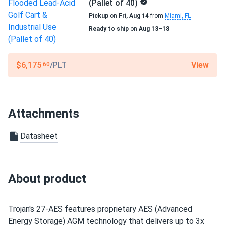
(Pallet of 40)
Pickup
on
Fri, Aug 14
from
Miami, FL
Ready to ship
on
Aug 13–18
View
$6,175
/PLT
.60
Attachments
Datasheet
About product
Trojan's 27-AES features proprietary AES (Advanced
Energy Storage) AGM technology that delivers up to 3x