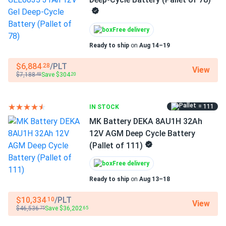
Design & construction
Free delivery
Advanced AGM (Absorbent Glass Mat) VRLA
Ready to ship
on
Aug 14–19
technology for maintenance-free operation with no
watering required.
$6,884
/PLT
.28
View
$7,188
Save $304
.48
.20
AES (Advanced Energy Storage) proprietary technology
delivers up to 3x longer cycle life than standard AGM
(1,200 cycles at 100% DoD).
= 111
IN STOCK
MK Battery DEKA 8AU1H 32Ah
Extreme temperature performance – operates reliably
12V AGM Deep Cycle Battery
from -40°F to 160°F (-40°C to 71°C), far exceeding
(Pallet of 111)
standard AGM temperature range.
Free delivery
Partial state of charge (PSoC) tolerance – tested to
withstand repeated partial charging cycles without
Ready to ship
on
Aug 13–18
performance degradation.
$10,334
/PLT
.10
View
$46,536
Save $36,202
Non-spillable sealed construction – classified as non-
.75
.65
spillable and can be safely mounted horizontally or in