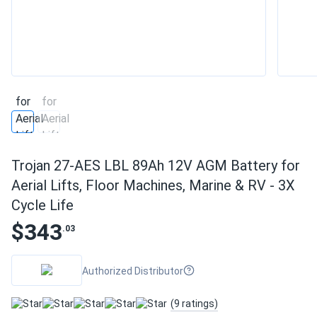
Trojan 27-AES LBL 89Ah 12V AGM Battery for
Aerial Lifts, Floor Machines, Marine & RV - 3X
Cycle Life
$343
.03
Authorized Distributor
(9 ratings)