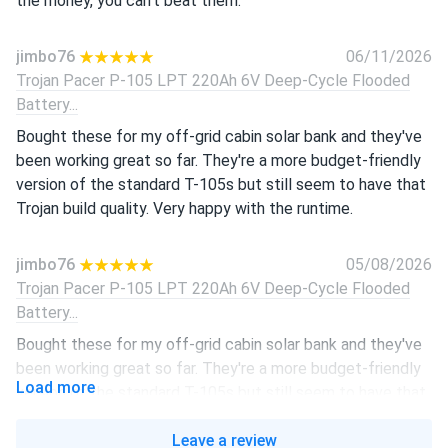
the money, you can't beat them.
jimbo76
06/11/2026
Trojan Pacer P-105 LPT 220Ah 6V Deep-Cycle Flooded
Battery...
Bought these for my off-grid cabin solar bank and they've
been working great so far. They're a more budget-friendly
version of the standard T-105s but still seem to have that
Trojan build quality. Very happy with the runtime.
jimbo76
05/08/2026
Trojan Pacer P-105 LPT 220Ah 6V Deep-Cycle Flooded
Battery...
Bought these for my off-grid cabin solar bank and they've
been working great so far. They're a more budget-friendly
Load more
version of the standard T-105s but still seem to have that
Trojan build quality. Very happy with the runtime.
Leave a review