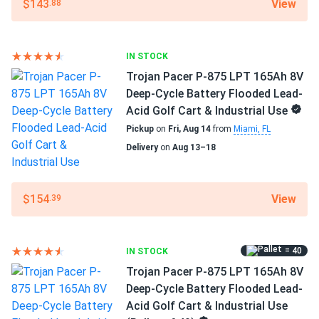
View
$143
.88
the money, you can't beat them.
Manufacturer Part #
30047945
tom
08/08/2024
IN STOCK
Trojan OverDrive AES-31 104Ah 12V AGM Deep-Cycle
Operating Temperatures
Trojan Pacer P-875 LPT 165Ah 8V
Battery for...
-40°F to 140°F
Deep-Cycle Battery Flooded Lead-
much better than standard agms for heavy-duty vibration
Acid Golf Cart & Industrial Use
Warranty
resistance
Pickup
on
Fri, Aug 14
from
Miami, FL
3 Year Limited
Delivery
on
Aug 13–18
View
$154
.39
= 40
IN STOCK
Trojan Pacer P-875 LPT 165Ah 8V
Deep-Cycle Battery Flooded Lead-
Acid Golf Cart & Industrial Use