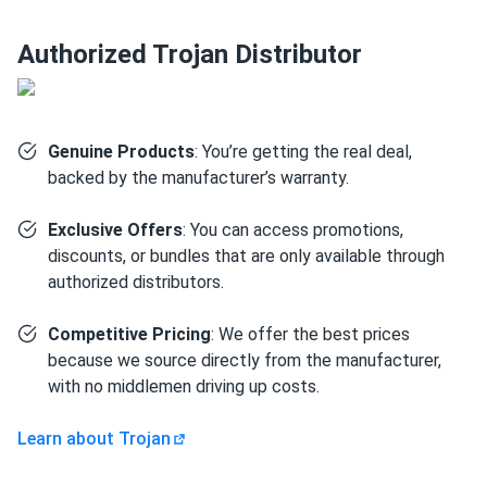
difficult locations.
Authorized Trojan Distributor
Dual terminal (DT) configuration with automotive post
and stud terminals for versatile connectivity options.
Rugged design – engineered to absorb vibration and
shock in demanding industrial environments.
Genuine Products
: You’re getting the real deal,
backed by the manufacturer’s warranty.
Sustainable construction – made using 80% recycled
materials and is 99% recyclable.
Exclusive Offers
: You can access promotions,
discounts, or bundles that are only available through
Technical specifications
authorized distributors.
Capacity
: 89 Ah at 20-hour rate (77 Ah at 5-hour, 82 Ah at
Competitive Pricing
: We offer the best prices
10-hour, 99 Ah at 100-hour)
because we source directly from the manufacturer,
Voltage
: 12V
with no middlemen driving up costs.
Reserve
Capacity
: 158 minutes @ 25 amps
Energy
: 1.19 kWh
Learn about Trojan
Weight
: Approximately 66 lbs (30 kg)
Dimensions (L x W x H):
12.05" x 6.84" x 9.32" (306 x 174 x