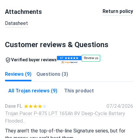
Attachments
Return policy
Datasheet
Customer reviews & Questions
Verified buyer reviews
Reviews (9)
Questions (3)
All Trojan reviews (9)
This product
Dave FL
07/24/2026
Trojan Pacer P-875 LPT 165Ah 8V Deep-Cycle Battery
Flooded...
They aren't the top-of-the-line Signature series, but for