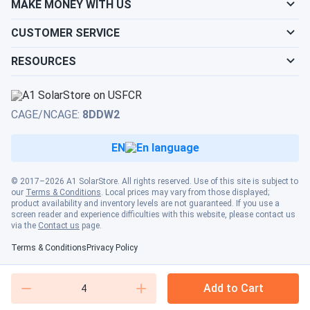
MAKE MONEY WITH US
CUSTOMER SERVICE
RESOURCES
CAGE/NCAGE:
8DDW2
EN
© 2017–2026 A1 SolarStore. All rights reserved. Use of this site is subject to
our
Terms & Conditions
. Local prices may vary from those displayed;
product availability and inventory levels are not guaranteed. If you use a
screen reader and experience difficulties with this website, please contact us
via the
Contact us
page.
Terms & Conditions
Privacy Policy
Add to Cart