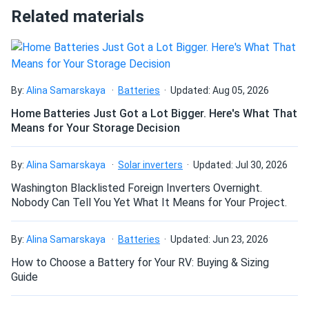
Related materials
237 mm)
Group Size:
BCI Group 27
Chemistry
: AGM (Absorbent Glass Mat) VRLA with AES
technology
Terminal Type:
DT - Dual terminals (automotive post and
By:
Alina Samarskaya
Batteries
Updated: Aug 05, 2026
stud)
Product Line:
Home Batteries Just Got a Lot Bigger. Here's What That
Trojan AES Series
Means for Your Storage Decision
Battery Type:
Sealed AGM deep-cycle maintenance-free
battery
Cycle Life:
Up to 1,200 cycles at 100% depth of discharge
By:
Alina Samarskaya
Solar inverters
Updated: Jul 30, 2026
(3x standard AGM)
Washington Blacklisted Foreign Inverters Overnight.
Self-Discharge
: Lower than flooded batteries; 2-3% per
Nobody Can Tell You Yet What It Means for Your Project.
month at 77°F (25°C)
Operating Temperature:
-40°F to 160°F (-40°C to 71°C)
By:
Alina Samarskaya
Batteries
Updated: Jun 23, 2026
Warranty
: 3-year manufacturer warranty
How to Choose a Battery for Your RV: Buying & Sizing
Guide
Installation & handling