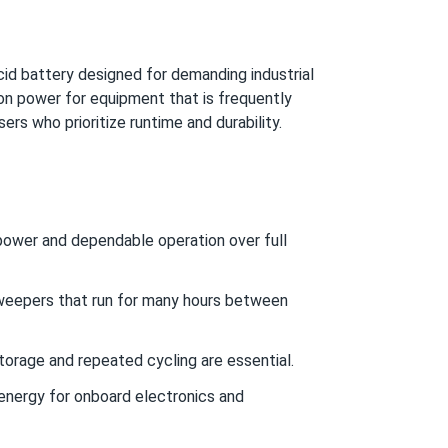
d battery designed for demanding industrial
ion power for equipment that is frequently
ers who prioritize runtime and durability.
d power and dependable operation over full
sweepers that run for many hours between
orage and repeated cycling are essential.
nergy for onboard electronics and