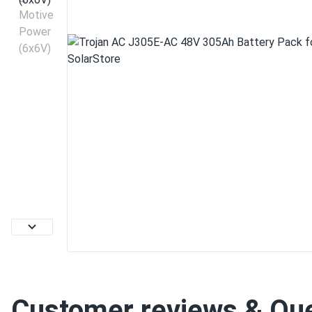
Customer reviews & Qu