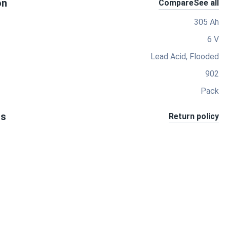
on
Compare
See all
305 Ah
6 V
Lead Acid, Flooded
902
Pack
ts
Return policy