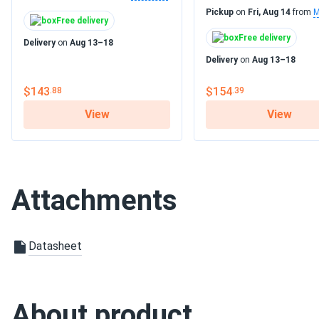
Pickup
on
Fri, Aug 14
from
M
Free delivery
Free delivery
Delivery
on
Aug 13–18
Delivery
on
Aug 13–18
$143
$154
.88
.39
View
View
Attachments
Datasheet
About product