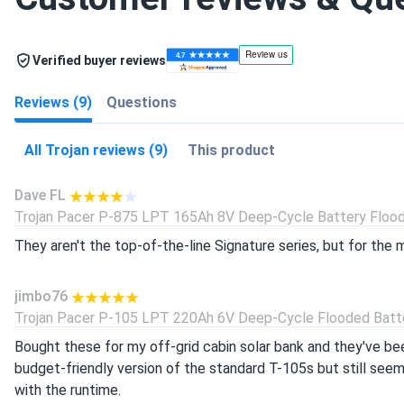
Verified buyer reviews
Reviews (9)
Questions
All Trojan reviews (9)
This product
Dave FL
Trojan Pacer P-875 LPT 165Ah 8V Deep-Cycle Battery Floode
They aren't the top-of-the-line Signature series, but for the 
jimbo76
Trojan Pacer P-105 LPT 220Ah 6V Deep-Cycle Flooded Batter
Bought these for my off-grid cabin solar bank and they've bee
budget-friendly version of the standard T-105s but still seem 
with the runtime.