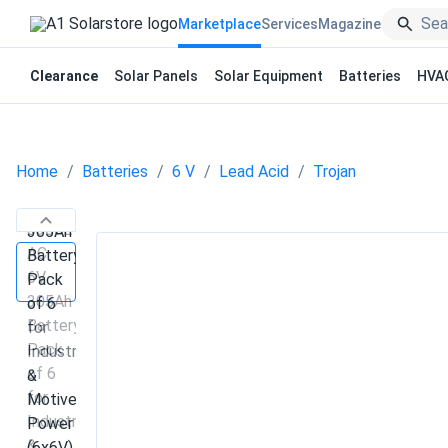
Marketplace
Services
Magazine
Clearance
Solar Panels
Solar Equipment
Batteries
HVA
Home
Batteries
6 V
Lead Acid
Trojan