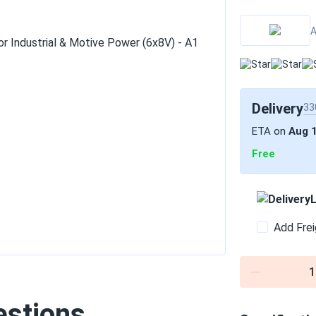
A
Delivery
33
ETA on
Aug 
Free
L
Add Frei
1
estions