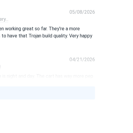
05/08/2026
y...
n working great so far. They're a more
to have that Trojan build quality. Very happy
04/21/2026
)
 is night and day. The cart has way more pep
.
02/08/2026
t have to worry about maintenance. They’ve