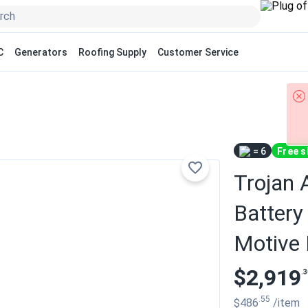
C
Generators
Roofing Supply
Customer Service
= 6
Free s
Trojan
Battery 
Motive
$2,919
.3
.55
$486
/item