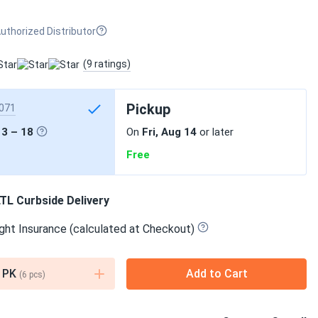
uthorized Distributor
(9 ratings)
Pickup
071
13 – 18
On
Fri, Aug 14
or later
Free
TL Curbside Delivery
ght Insurance (calculated at Checkout)
PK
Add to Cart
(
6
pcs)