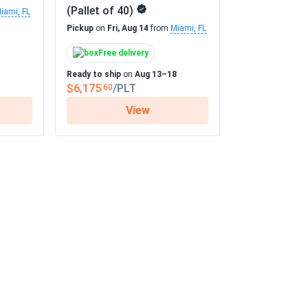
(Pallet of 40)
iami, FL
Pickup
on
Fri, Aug 14
from
Miami, FL
Free delivery
Ready to ship
on
Aug 13–18
$6,175
/PLT
.60
View