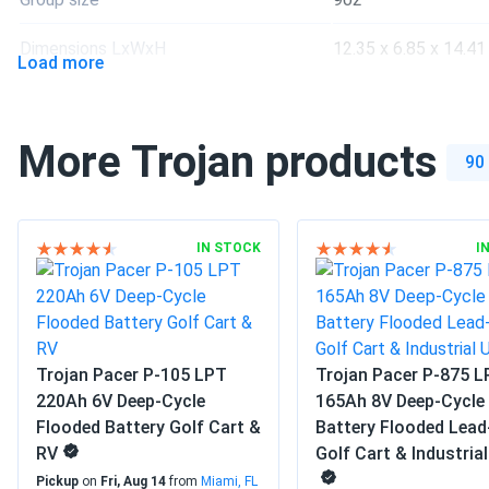
much better than standard agms for heavy-duty vibration res
Dimensions LxWxH
12.35 x 6.85 x 14.41 
Load more
Weight
83 lbs
More Trojan products
Manufacturer
Trojan
90
Manufacturer Part #
903216
Operating Temperatures
-4°F to 113°F
IN STOCK
I
Warranty
1 year warranty
Trojan Pacer P-105 LPT
Trojan Pacer P-875 
220Ah 6V Deep-Cycle
165Ah 8V Deep-Cycle
Flooded Battery Golf Cart &
Battery Flooded Lead
RV
Golf Cart & Industria
Pickup
on
Fri, Aug 14
from
Miami, FL