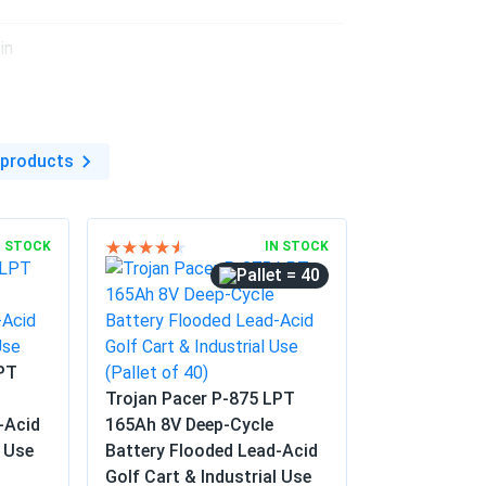
istance
in
 products
N STOCK
IN STOCK
= 40
LPT
Trojan Pacer P-875 LPT
-Acid
165Ah 8V Deep-Cycle
l Use
Battery Flooded Lead-Acid
Golf Cart & Industrial Use