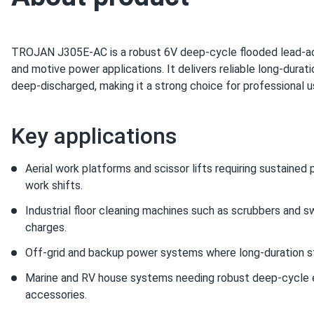
TROJAN J305E‑AC is a robust 6V deep‑cycle flooded lead‑aci
and motive power applications. It delivers reliable long-durat
deep‑discharged, making it a strong choice for professional us
Key applications
Aerial work platforms and scissor lifts requiring sustaine
work shifts.
Industrial floor cleaning machines such as scrubbers and 
charges.
Off‑grid and backup power systems where long-duration st
Marine and RV house systems needing robust deep‑cycle e
accessories.