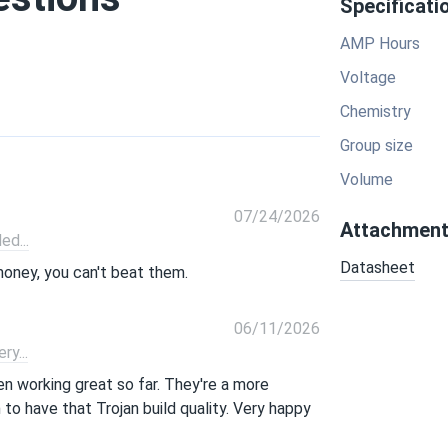
Specificati
AMP Hours
Voltage
Chemistry
Group size
Volume
07/24/2026
Attachmen
d...
Datasheet
money, you can't beat them.
06/11/2026
y...
n working great so far. They're a more
to have that Trojan build quality. Very happy