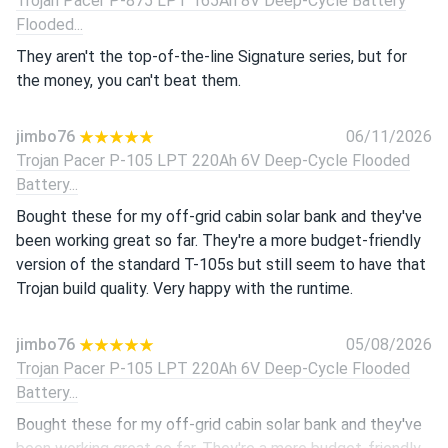
Trojan Pacer P-875 LPT 165Ah 8V Deep-Cycle Battery
Flooded...
They aren't the top-of-the-line Signature series, but for
the money, you can't beat them.
jimbo76
06/11/2026
Trojan Pacer P-105 LPT 220Ah 6V Deep-Cycle Flooded
Battery...
Bought these for my off-grid cabin solar bank and they've
been working great so far. They're a more budget-friendly
version of the standard T-105s but still seem to have that
Trojan build quality. Very happy with the runtime.
jimbo76
05/08/2026
Trojan Pacer P-105 LPT 220Ah 6V Deep-Cycle Flooded
Battery...
Bought these for my off-grid cabin solar bank and they've