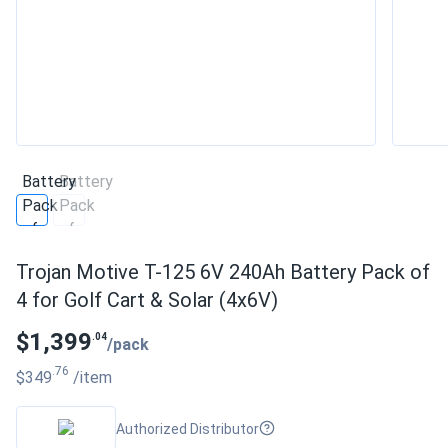
Trojan Motive T-125 6V 240Ah Battery Pack of
4 for Golf Cart & Solar (4x6V)
$1,399
.04
/pack
.76
$349
/item
Authorized Distributor