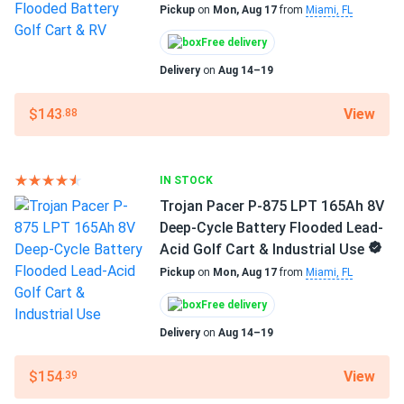
Pickup
on
Mon, Aug 17
from
Miami, FL
Trojan Pacer P-875 LPT 165Ah 8V Deep-Cycle Battery
Flooded...
Weight
Free delivery
66 lbs
They aren't the top-of-the-line Signature series, but for
Delivery
on
Aug 14–19
the money, you can't beat them.
Manufacturer
View
$143
.88
Trojan
tom
08/08/2024
Trojan OverDrive AES-31 104Ah 12V AGM Deep-Cycle
Manufacturer Part #
Battery for...
IN STOCK
903705
Trojan Pacer P-875 LPT 165Ah 8V
much better than standard agms for heavy-duty vibration
Operating Temperatures
Deep-Cycle Battery Flooded Lead-
resistance
-4°F to 113°F
Acid Golf Cart & Industrial Use
Pickup
on
Mon, Aug 17
from
Miami, FL
Warranty
1 year warranty
Free delivery
Delivery
on
Aug 14–19
View
$154
.39