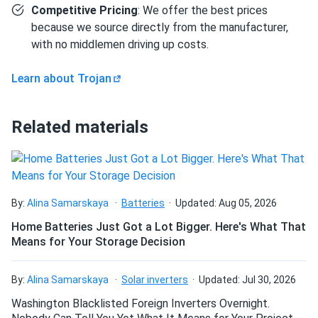
Competitive Pricing
: We offer the best prices
Industrial equipment rated for a 6V flooded lead-acid
because we source directly from the manufacturer,
pack with high amp-hour demands.
with no middlemen driving up costs.
How components interconnect
Learn about Trojan
The four T-125 batteries connect in series — positive
terminal of battery 1 to negative terminal of battery 2, and
Related materials
so on through all four — to produce 6V at 240Ah. Buyers
will need to source separately: series interconnect battery
cables sized for the expected load current, a 6V charger
set to bulk 29.64V, float 27.00V, and equalize 32.40V (all at
77°F / 25°C with temperature compensation applied for
By:
Alina Samarskaya
Batteries
Updated: Aug 05, 2026
colder or warmer environments), and a battery tray or hold-
Home Batteries Just Got a Lot Bigger. Here's What That
down hardware compatible with the T-125's GC2 footprint.
Means for Your Storage Decision
Periodic electrolyte top-off is required; the integrated
HydroLink™ single-point watering system simplifies this
By:
Alina Samarskaya
Solar inverters
Updated: Jul 30, 2026
step significantly compared to individual cell watering. A
Washington Blacklisted Foreign Inverters Overnight.
minimum of 0.5 in. (12.7 mm) spacing between batteries is