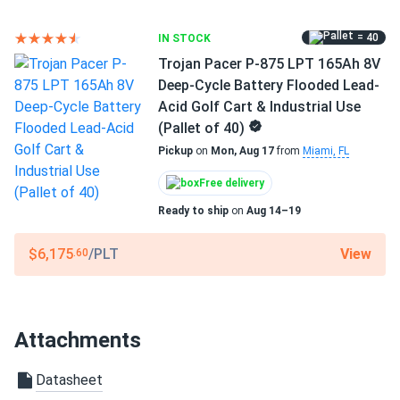
= 40
IN STOCK
Trojan Pacer P-875 LPT 165Ah 8V
Deep-Cycle Battery Flooded Lead-
Acid Golf Cart & Industrial Use
(Pallet of 40)
Pickup
on
Mon, Aug 17
from
Miami, FL
Free delivery
Ready to ship
on
Aug 14–19
View
$6,175
/PLT
.60
Attachments
Datasheet