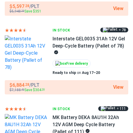
$5,597
/PLT
.28
View
$5,948
Save $351
One purchase, fully matched bank
.28
Building a 6V lead-acid bank from individually sourced
= 78
IN STOCK
batteries risks capacity mismatches when cells come
Interstate GEL0035 31Ah 12V Gel
from different production runs — a common cause of
Deep-Cycle Battery (Pallet of 78)
uneven aging and shortened pack life. This pre-specified
set of four T-125s eliminates that risk, delivering a
consistent, balanced bank ready for series wiring in a
Free delivery
standard 6V application. The flooded lead-acid chemistry
Ready to ship
on
Aug 17–20
is field-serviceable: cells can be watered simultaneously
via the HydroLink™ single-point watering system, specific
$6,884
/PLT
.28
View
gravity can be checked with a hydrometer, and individual
$7,188
Save $304
.48
.20
batteries can be swapped out, keeping long-term
maintenance costs predictable.
= 111
IN STOCK
MK Battery DEKA 8AU1H 32Ah
Who this kit is for
12V AGM Deep Cycle Battery
(Pallet of 111)