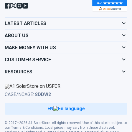
batteries ready for series wiring, eliminating the capacity
mismatch risk that comes from mixing sources. For 6V
applications where performance, durability, and low-
maintenance operation matter, the Trojan Motive T-125
LATEST ARTICLES
MasterVent pack is the proven choice.
ABOUT US
MAKE MONEY WITH US
CUSTOMER SERVICE
RESOURCES
CAGE/NCAGE:
8DDW2
EN
© 2017–2026 A1 SolarStore. All rights reserved. Use of this site is subject to
our
Terms & Conditions
. Local prices may vary from those displayed;