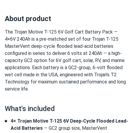
About product
The Trojan Motive T-125 6V Golf Cart Battery Pack —
4×6V 240Ah is a pre-matched set of four Trojan T-125
MasterVent deep-cycle flooded lead-acid batteries
configured in series to deliver 6 volts at 240Ah — a high-
capacity GC2 option for 6V golf cart, solar, RV, and marine
applications. Each battery is a GC2-group, 6-volt flooded
wet cell made in the USA, engineered with Trojan's T2
Technology for maximum sustained performance and long
service life.
What's included
4× Trojan Motive T-125 6V Deep-Cycle Flooded Lead-
Acid Batteries
— GC2 group size, MasterVent