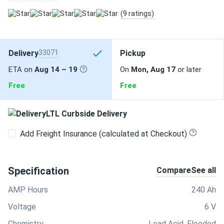
(9 ratings)
Delivery
33071
Pickup
ETA on
Aug 14 – 19
On
Mon, Aug 17
or later
Free
Free
LTL Curbside Delivery
Add Freight Insurance (calculated at Checkout)
Specification
Compare
See all
AMP Hours
240 Ah
Voltage
6 V
Chemistry
Lead Acid, Flooded