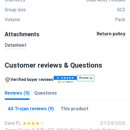
Group size
GC2
Volume
Pack
Attachments
Return policy
Datasheet
Customer reviews & Questions
Verified buyer reviews
Reviews (9)
Questions
All Trojan reviews (9)
This product
Dave FL
07/24/2026