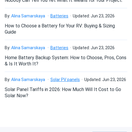
Nobody Can Tell You Yet What It Means for Your Project.
recommended for ventilation, and installation in a sealed
compartment is not permitted.
By:
Alina Samarskaya
Batteries
Updated: Jun 23, 2026
How to Choose a Battery for Your RV: Buying & Sizing
Why choose the Trojan Motive T-125
Guide
MasterVent 6V Golf Cart Battery Pack
— 4×6V 240Ah?
By:
Alina Samarskaya
Batteries
Updated: Jun 23, 2026
The T-125 MasterVent brings 240Ah rated capacity at the
Home Battery Backup System: How to Choose, Pros, Cons
20-Hr rate in the standard GC2 footprint, combining
& Is It Worth It?
Trojan's proven deep-cycle performance with the added
convenience of the HydroLink™ single-point watering
By:
Alina Samarskaya
Solar PV panels
Updated: Jun 23, 2026
system — ideal for fleet and industrial users who service
Solar Panel Tariffs in 2026: How Much Will It Cost to Go
multiple batteries on a regular schedule. Built with Alpha
Solar Now?
Plus® paste and the Maxguard® T2 separator under
Trojan's T2 Technology, the T-125 delivers superior
resistance to common failure modes and significantly
lower operating costs over its service life. Buyers who
choose this pack through A1 SolarStore receive four