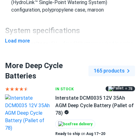
(HydroLink™ Single-Point Watering System)
configuration, polypropylene case, maroon
System specifications
Load more
System voltage:
6V — four 6V batteries wired in series
Capacity:
240Ah at 20-Hr rate; 266Ah at 100-Hr rate
(both at 80°F / 27°C)
More Deep Cycle
165 products
Per-battery dimensions:
10.30 × 7.13 × 11.15 in. | 66
Batteries
lbs. each; total pack approx. 264 lbs.
= 78
IN STOCK
Terminal type:
LPT (Low Profile Terminal) with
Interstate DCM0035 12V 35Ah
MasterVent — HydroLink™ single-point watering system
AGM Deep Cycle Battery (Pallet of
allows all cells to be watered simultaneously through a
78)
single port
Free delivery
Certifications:
Made in USA, ISO 9001:2015 certified,
BCI compliant, 99% recyclable
Ready to ship
on
Aug 17–20