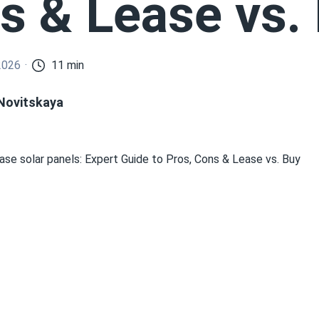
s & Lease vs.
2026
11 min
 Novitskaya