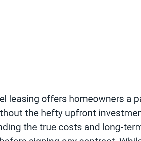
el leasing offers homeowners a p
thout the hefty upfront investmen
ding the true costs and long-ter