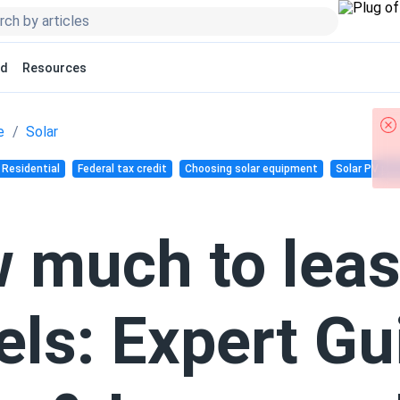
ed
Resources
e
Solar
Residential
Federal tax credit
Choosing solar equipment
Solar PV pan
 much to leas
els: Expert Gu