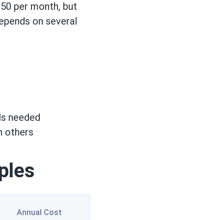
50 per month, but
depends on several
els needed
n others
ples
Annual Cost