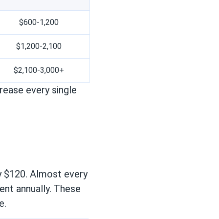
$600-1,200
$1,200-2,100
$2,100-3,000+
ease every single
y $120. Almost every
ent annually. These
e.