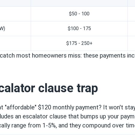
$50 - 100
kW)
$100 - 175
$175 - 250+
e catch most homeowners miss: these payments incr
alator clause trap
 "affordable" $120 monthly payment? It won't sta
cludes an escalator clause that bumps up your paym
cally range from 1-5%, and they compound over tim