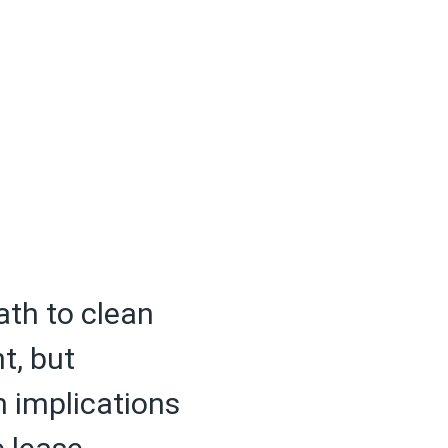
ath to clean
t, but
m implications