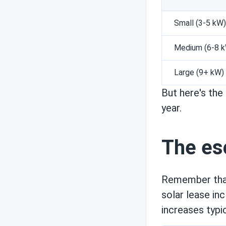
Small (3-5 kW)
Medium (6-8 
Large (9+ kW)
But here's th
year.
The esc
Remember that
solar lease in
increases typi