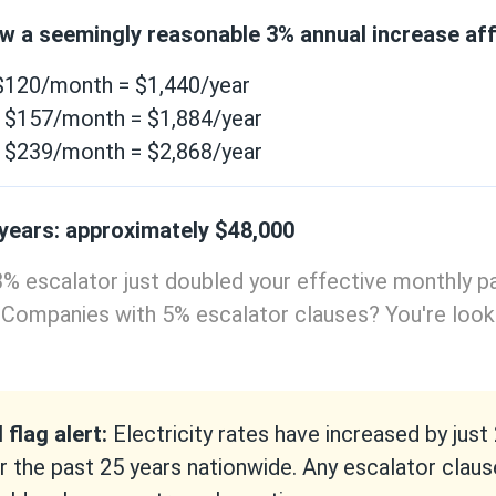
ow a seemingly reasonable 3% annual increase aff
 $120/month = $1,440/year
: $157/month = $1,884/year
: $239/month = $2,868/year
 years: approximately $48,000
% escalator just doubled your effective monthly p
 Companies with 5% escalator clauses? You're look
 flag alert:
Electricity rates have increased by just
r the past 25 years nationwide. Any escalator clau