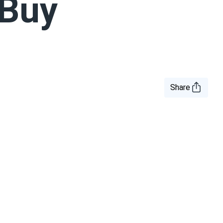
 Buy
Share