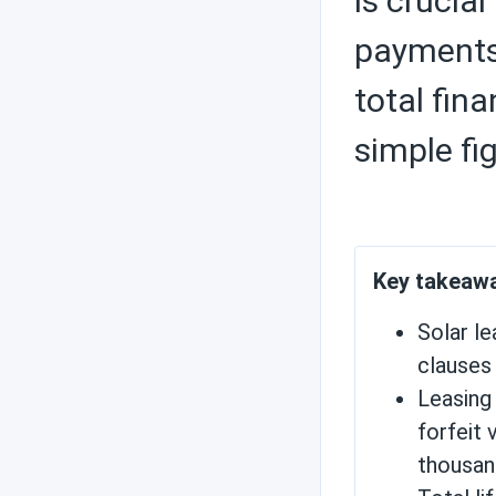
is crucia
payments 
Solar inverters
total fin
simple fi
Charge controllers
Key takeaw
Contractors
Solar l
clauses
Leasing 
Save money with solar
forfeit 
energy
thousan