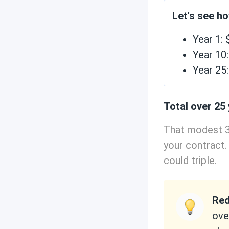
Let's see h
Year 1:
Year 10
Year 25
Total over 25
That modest 3
your contract.
could triple.
Red
ove