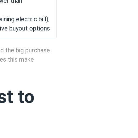
ower than
ing electric bill),
ive buyout options
oid the big purchase
oes this make
t to