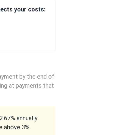
ects your costs:
ayment by the end of
ing at payments that
 2.67% annually
se above 3%