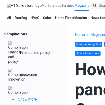
Marketplace
Services
Magazine
All
Roofing
HVAC
Solar
Home Electrification
News fe
Compilations
Home
Magazin
Finance and policy
Finance and policy
State incentives
How
Innovation
pan
Design and installation
Show more