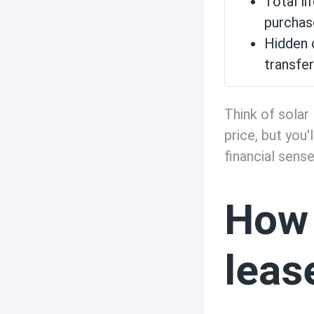
Total li
purchas
State incentives
Hidden c
transfe
Technology and
Think of solar 
weather
price, but you
financial sense
Efficiency
How 
Solar use cases
leas