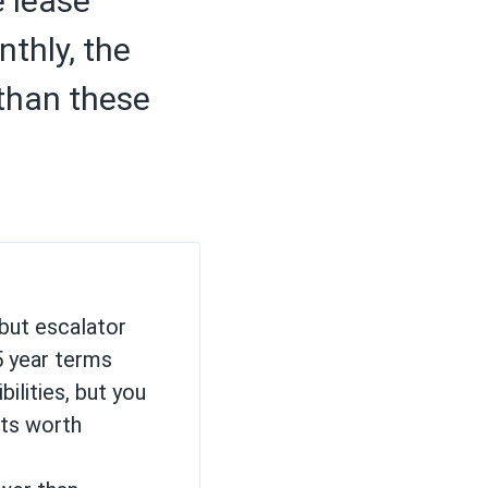
e lease
thly, the
 than these
but escalator
5 year terms
ilities, but you
its worth