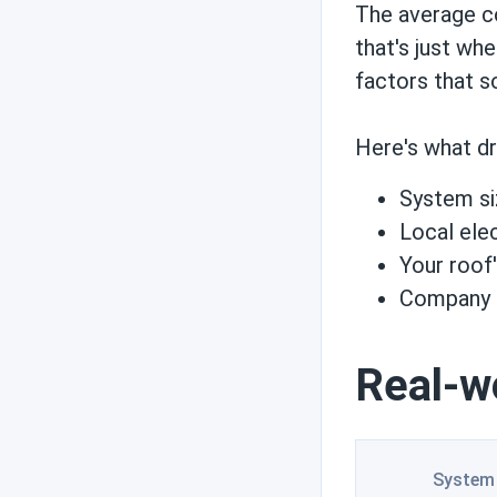
Reviews
The average c
that's just wh
factors that s
Engineer's picks
Here's what dr
System si
Brand comparisons
Local elec
Your roof
Company p
Real-w
System 