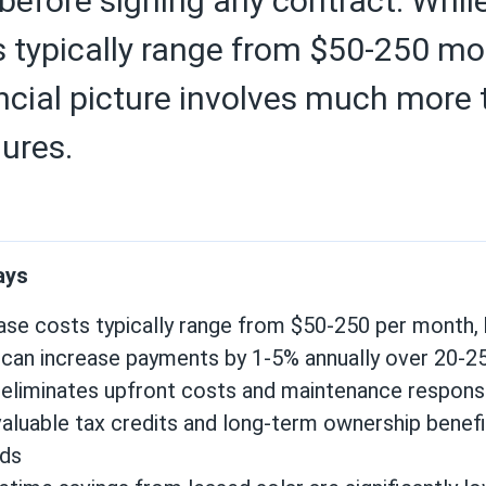
l before signing any contract. Whil
typically range from $50-250 mon
ancial picture involves much more
gures.
ays
ease
costs typically range from $50-250 per month, 
 can increase payments by 1-5% annually over 20-2
eliminates upfront costs and maintenance responsib
valuable tax credits and long-term ownership benef
ds