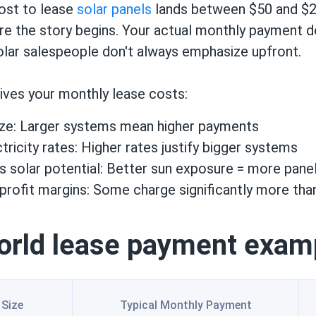
ost to lease
solar panels
lands between $50 and $2
ere the story begins. Your actual monthly payment 
olar salespeople don't always emphasize upfront.
ives your monthly lease costs:
ze: Larger systems mean higher payments
tricity rates: Higher rates justify bigger systems
's solar potential: Better sun exposure = more pan
rofit margins: Some charge significantly more tha
orld lease payment exam
Size
Typical Monthly Payment