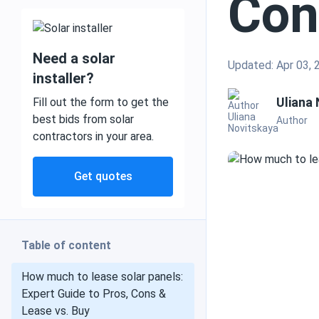
Con
Need a solar
Updated: Apr 03, 
Mobile and off grid
installer?
Uliana
Fill out the form to get the
best bids from solar
Author
contractors in your area.
Commercial
Get quotes
Residential
Table of content
Heat pumps
How much to lease solar panels:
Expert Guide to Pros, Cons &
Lease vs. Buy