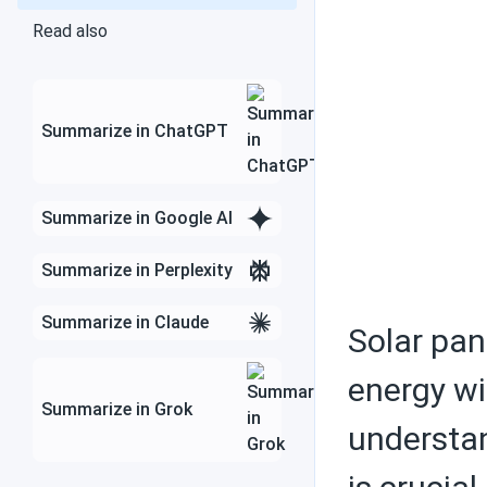
Air conditioners
Read also
Federal tax credit
Summarize in ChatGPT
Summarize in Google AI
Choosing solar
equipment
Summarize in Perplexity
Summarize in Claude
Solar pan
Solar PV panels
energy wi
Summarize in Grok
understan
Batteries