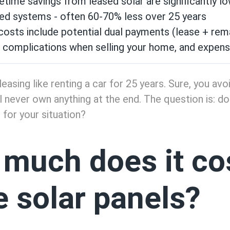
fetime savings from leased solar are significantly l
ed systems - often 60-70% less over 25 years
osts include potential dual payments (lease + remain
r complications when selling your home, and expens
leasing like renting a car for 25 years. Sure, you av
'll never own anything at the end. The question is: d
 for your situation?
much does it cos
e solar panels?