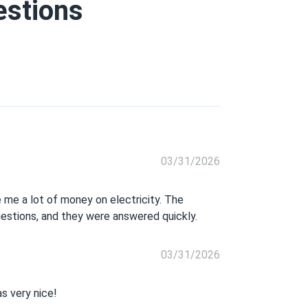
estions
03/31/2026
 me a lot of money on electricity. The
uestions, and they were answered quickly.
03/31/2026
s very nice!