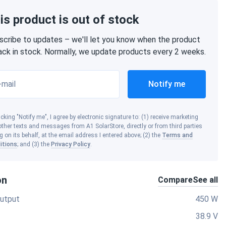
is product is out of stock
scribe to updates – we'll let you know when the product
back in stock. Normally, we update products every 2 weeks.
-mail
Notify me
icking "Notify me", I agree by electronic signature to: (1) receive marketing
ther texts and messages from A1 SolarStore, directly or from third parties
g on its behalf, at the email address I entered above; (2) the
Terms and
itions
; and (3) the
Privacy Policy
.
on
Compare
See all
utput
450 W
38.9 V