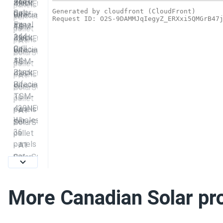
More Canadian Solar pr