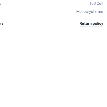
s
108 Cell
Monocrystalline
ts
Return policy