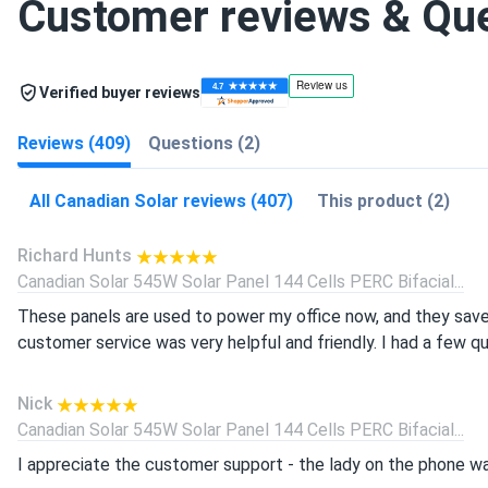
Customer reviews & Qu
Verified buyer reviews
Reviews (409)
Questions (2)
All Canadian Solar reviews (407)
This product (2)
Richard Hunts
Canadian Solar 545W Solar Panel 144 Cells PERC Bifacial...
These panels are used to power my office now, and they save
customer service was very helpful and friendly. I had a few q
Nick
Canadian Solar 545W Solar Panel 144 Cells PERC Bifacial...
I appreciate the customer support - the lady on the phone wa