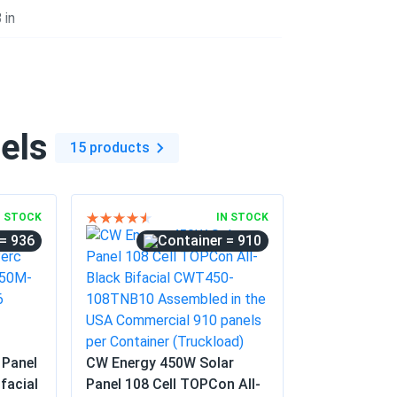
04/21/2025
 in
bifacial gain is real.
04/10/2025
els
55...
15 products
n electricity bills
0
03/07/2025
N STOCK
IN STOCK
= 936
= 910
02/17/2025
 Panel
CW Energy 450W Solar
 the panels are all fine.
facial
Panel 108 Cell TOPCon All-