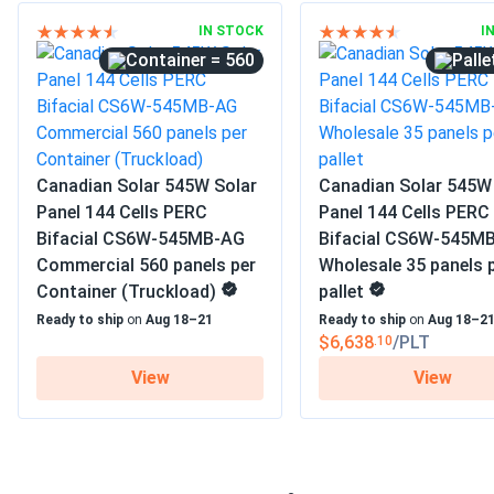
IN STOCK
I
= 560
Canadian Solar 545W Solar
Canadian Solar 545W
Panel 144 Cells PERC
Panel 144 Cells PERC
Bifacial CS6W-545MB-AG
Bifacial CS6W-545M
Commercial 560 panels per
Wholesale 35 panels 
Container (Truckload)
pallet
Ready to ship
on
Aug 18–21
Ready to ship
on
Aug 18–2
$6,638
/PLT
.10
View
View