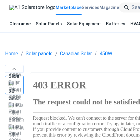
Marketplace
Services
Magazine
Clearance
Solar Panels
Solar Equipment
Batteries
HVA
Home
Solar panels
Canadian Solar
450W