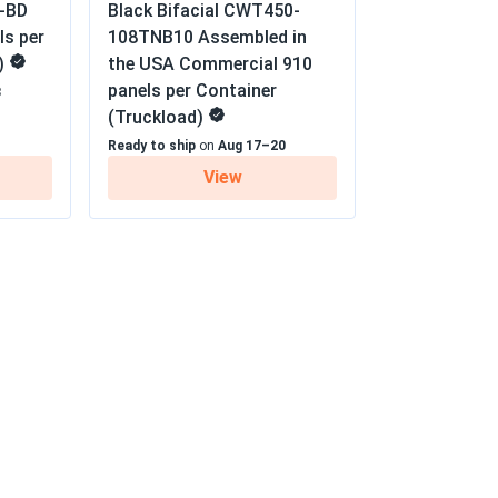
-BD
Black Bifacial CWT450-
02/01/2025
ls per
108TNB10 Assembled in
nty
)
the USA Commercial 910
re noticeable, and they work flawlessly.
panels per Container
8
(Truckload)
01/20/2025
Ready to ship
on
Aug 17–20
TM-450
View
 but I expected slightly better performance
ty seems excellent. Overall, a solid choice,
s
01/10/2025
or months with no issues
12/16/2024