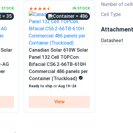
Number of cell
N STOCK
IN STOCK
Cell Type
= 35
= 486
Attachmen
Datasheet
 Solar
Canadian Solar 610W Solar
Panel 132 Cell TOPCon
B-AG
Bifacial CS6.2-66TB-610H
per
Commercial 486 panels per
Container (Truckload)
1
Ready to ship
on
Aug 19–24
View