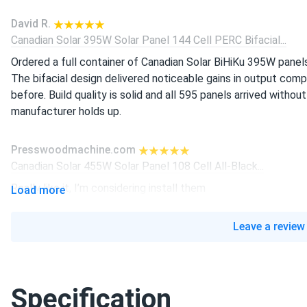
David R.
Canadian Solar 395W Solar Panel 144 Cell PERC Bifacial...
Ordered a full container of Canadian Solar BiHiKu 395W panel
The bifacial design delivered noticeable gains in output co
before. Build quality is solid and all 595 panels arrived without
manufacturer holds up.
Presswoodmachine.com
Canadian Solar 455W Solar Panel 108 Cell All-Black...
Really like it, I’m considering install them
Load more
liam-j
Leave a review
Canadian Solar 605W Solar Panel 132 Cell Bifacial...
real good panels, producing power strong since install
Specification
Linda K