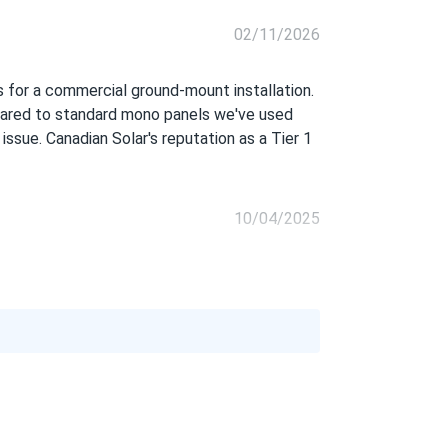
02/11/2026
s for a commercial ground-mount installation.
mpared to standard mono panels we've used
 issue. Canadian Solar's reputation as a Tier 1
10/04/2025
08/24/2025
06/26/2025