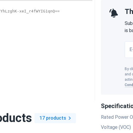
Th
Sub
is 
E
By cl
and o
actin
Cond
Specificati
oducts
Rated Power O
17 products
Voltage (VOC)