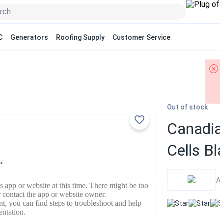
C
Generators
Roofing Supply
Customer Service
Out of stock
Canadia
Cells 
A