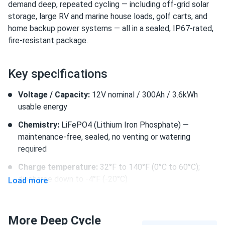
demand deep, repeated cycling — including off-grid solar
storage, large RV and marine house loads, golf carts, and
home backup power systems — all in a sealed, IP67-rated,
fire-resistant package.
Key specifications
Voltage / Capacity:
12V nominal / 300Ah / 3.6kWh
usable energy
Chemistry:
LiFePO4 (Lithium Iron Phosphate) —
maintenance-free, sealed, no venting or watering
required
Charge temperature:
32°F to 140°F (0°C to 60°C);
discharge down to -4°F (-20°C)
Load more
Dimensions / Weight / IP Rating:
19.69 × 10.43 × 9.2 in.
(500 × 265 × 232.4 mm) / 81.8 lbs. / IP67 waterproof
More Deep Cycle
and dustproof