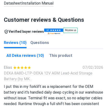
Datasheet
Installation Manual
Customer reviews & Questions
Verified buyer reviews
Reviews (10)
Questions
All Deka reviews (10)
This product
Elias
07/02/2026
DEKA 8A8D-LTP-DEKA 12V AGM Lead-Acid Storage
Battery (by MK...
I put this in my forklift as a replacement for the OEM
battery and it's handled daily deep cycling in our warehouse
without issue. Terminal fit was exact, so no adapter cables
needed. Runtime through a full shift has been consistent