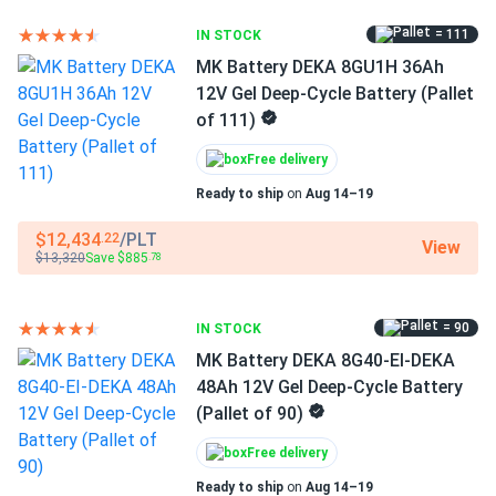
-4° to 140°F
= 111
leo
IN STOCK
11/13/2025
MK Battery DEKA 8G27-HFL 88Ah 12V Gel Deep Cycle
MK Battery DEKA 8GU1H 36Ah
Battery...
12V Gel Deep-Cycle Battery (Pallet
of 111)
Stocked our golf cart parts warehouse with this pallet and
every tested unit met voltage spec on arrival. Great batch
Free delivery
consistency for a bulk order.
Ready to ship
on
Aug 14–19
$12,434
/PLT
.22
Leo Rey
11/05/2025
View
$13,320
Save $885
.78
DEKA 8G27-HFL-DEKA 12V Gel Deep Cycle Lead-Acid
Storage...
The gel chemistry seems to tolerate partial discharges
= 90
IN STOCK
better than my old AGM. Slightly pricier, but the reliability
MK Battery DEKA 8G40-EI-DEKA
has been worth it.
48Ah 12V Gel Deep-Cycle Battery
(Pallet of 90)
Free delivery
Ready to ship
on
Aug 14–19