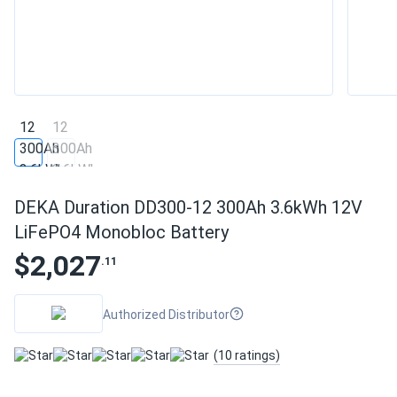
DEKA Duration DD300-12 300Ah 3.6kWh 12V
LiFePO4 Monobloc Battery
$2,027
.11
Authorized Distributor
(10 ratings)