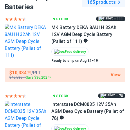
165 products
Batteries
Cycle life:
6,000 cycles at 80% DoD — dramatically
outlasting AGM and flooded lead-acid alternatives
= 111
IN STOCK
Self-discharge:
Only 3% per month — suitable for
MK Battery DEKA 8AU1H 32Ah
seasonal storage and infrequent-use applications
12V AGM Deep Cycle Battery
(Pallet of 111)
No maintenance, no spills, far more
Free delivery
cycles
Ready to ship
on
Aug 14–19
Traditional AGM and flooded lead-acid batteries require
$10,334
/PLT
.10
View
regular maintenance, restrict usable capacity to 50–80%
$46,536
Save $36,202
.75
.65
DoD, and wear out in a fraction of the cycles. The DD300-
12's LiFePO4 chemistry eliminates all of those limitations:
= 78
IN STOCK
the sealed, IP67-rated case prevents spills in any
Interstate DCM0035 12V 35Ah
condition, 100% depth of discharge is fully supported, and
AGM Deep Cycle Battery (Pallet of
the integrated BMS handles cell balancing automatically.
78)
With 6,000 rated cycles at 80% DoD and 99%
charge/discharge efficiency, it delivers significantly more
Free delivery