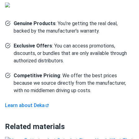
Solar energy storage:
Serves as the primary house
battery in off-grid cabin, van build, or residential solar
backup systems — 3.6kWh per unit with scalability up to
Genuine Products
: You’re getting the real deal,
16 units in parallel.
backed by the manufacturer’s warranty.
Golf carts:
High surge current, 100% usable DoD, and
Exclusive Offers
: You can access promotions,
6,000-cycle life make the DD300-12 a direct, long-
discounts, or bundles that are only available through
lasting upgrade over traditional lead-acid golf cart
authorized distributors.
batteries.
RV house loads:
Powers lights, appliances, inverters,
Competitive Pricing
: We offer the best prices
and electronics in motorhomes and travel trailers with
because we source directly from the manufacturer,
zero maintenance and no acid-spill risk in confined
with no middlemen driving up costs.
compartments.
Learn about Deka
Marine applications:
Suitable for trolling motors,
onboard electronics, and large house loads — the IP67
rating and sealed construction handle moisture,
Related materials
vibration, and tilt common in marine environments.