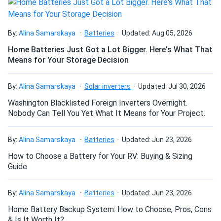
Home backup and UPS:
Provides dependable standby
power for inverter-based home battery backup systems
requiring a high-capacity, high-cycle 12V lithium battery
By:
Alina Samarskaya
Batteries
Updated: Aug 05, 2026
bank.
Home Batteries Just Got a Lot Bigger. Here's What That
Means for Your Storage Decision
Intelligent BMS protection and safe
chemistry
By:
Alina Samarskaya
Solar inverters
Updated: Jul 30, 2026
Washington Blacklisted Foreign Inverters Overnight.
Full BMS protection:
Guards against overcharge, over-
Nobody Can Tell You Yet What It Means for Your Project.
discharge, short circuit (1200A / 500µs), and high-
temperature cutoff (149°F / 65°C) — automatically
By:
reconnecting once safe conditions are restored.
Alina Samarskaya
Batteries
Updated: Jun 23, 2026
How to Choose a Battery for Your RV: Buying & Sizing
Fire-rated ABS PC casing:
The enclosure is built from
Guide
fire-rated materials and rated IP67, making it one of the
safest and most durable housings available in a
By:
monobloc lithium battery.
Alina Samarskaya
Batteries
Updated: Jun 23, 2026
Home Battery Backup System: How to Choose, Pros, Cons
& Is It Worth It?