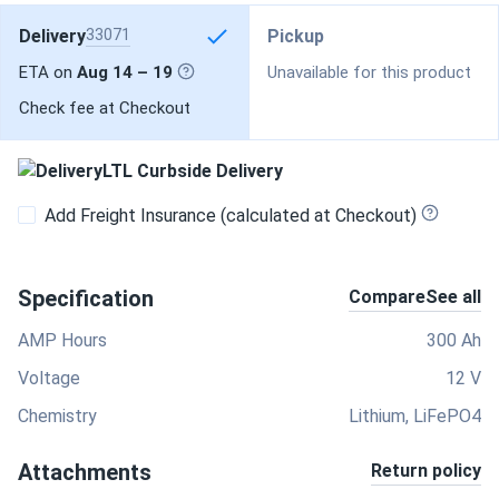
Delivery
33071
Pickup
ETA on
Aug 14 – 19
Unavailable for this product
Check fee at Checkout
LTL Curbside Delivery
Add Freight Insurance (calculated at Checkout)
Specification
Compare
See all
AMP Hours
300 Ah
Voltage
12 V
Chemistry
Lithium, LiFePO4
Attachments
Return policy