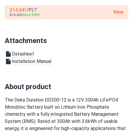
$14,841
/PLT
View
$15,300
Save $459
Attachments
Datasheet
Installation Manual
About product
The Deka Duration DD300-12 is a 12V 300Ah LiFePO4
Monobloc Battery built on Lithium Iron Phosphate
chemistry with a fully integrated Battery Management
System (BMS). Rated at 300Ah with 3.6kWh of usable
energy, it is engineered for high-capacity applications that