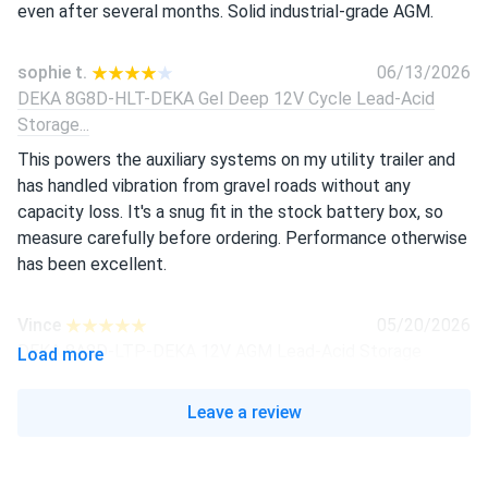
even after several months. Solid industrial-grade AGM.
sophie t.
06/13/2026
DEKA 8G8D-HLT-DEKA Gel Deep 12V Cycle Lead-Acid
Storage...
This powers the auxiliary systems on my utility trailer and
has handled vibration from gravel roads without any
capacity loss. It's a snug fit in the stock battery box, so
measure carefully before ordering. Performance otherwise
has been excellent.
Vince
05/20/2026
DEKA 8A8D-LTP-DEKA 12V AGM Lead-Acid Storage
Load more
Battery (by MK...
Sealed design means no acid maintenance required, which
Leave a review
our crew appreciates. Voltage holds steady under heavy
load. Would recommend for fleet applications.