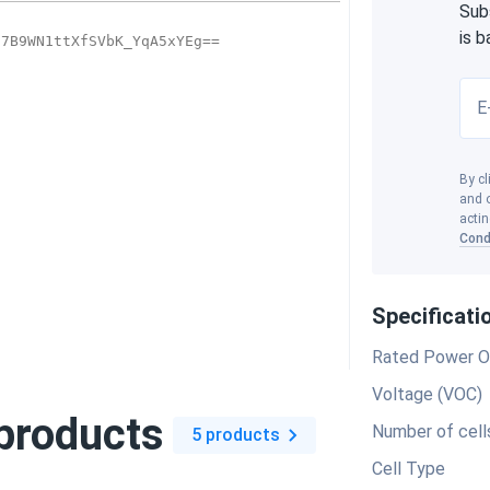
Sub
is 
E
By cl
and o
actin
Cond
Specificati
Rated Power O
Voltage (VOC)
products
Number of cell
5 products
Cell Type