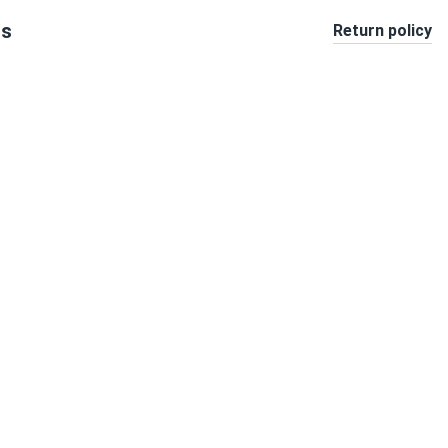
ts
Return policy