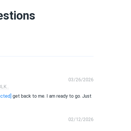
estions
03/26/2026
K...
ected]
get back to me. I am ready to go. Just
02/12/2026