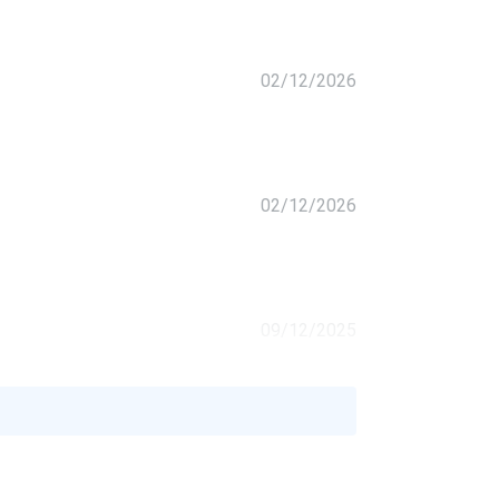
02/12/2026
02/12/2026
09/12/2025
 built
07/26/2025