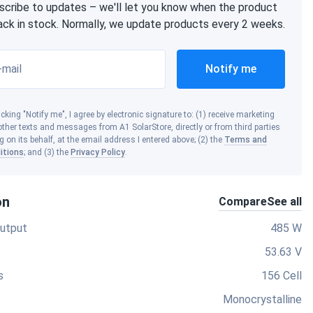
scribe to updates – we'll let you know when the product
back in stock. Normally, we update products every 2 weeks.
-mail
Notify me
icking "Notify me", I agree by electronic signature to: (1) receive marketing
ther texts and messages from A1 SolarStore, directly or from third parties
g on its behalf, at the email address I entered above; (2) the
Terms and
itions
; and (3) the
Privacy Policy
.
on
Compare
See all
utput
485 W
53.63 V
s
156 Cell
Monocrystalline