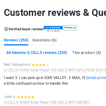
Customer reviews & Qu
Verified buyer reviews
Reviews (256)
Questions (6)
All Hanwha Q CELLS reviews (250)
This product (6)
Neil Samuelson
Q CELLS 410W Solar Panel 132 Cell Q.ANTUM Q.PEAK DUO BL
I want 3. I can pick up in SIMI VALLEY . E MAIL IS
[email prot
a little confused on how to handle this
Jake n.
Q CELLS 430W Solar Panel 108 Cell Q.ANTUM NEO...