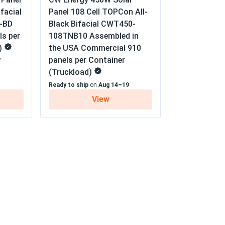
+...
facial
Panel 108 Cell TOPCon All-
tra Linear Power Output Warranty
e. will be coming back for more.
-BD
Black Bifacial CWT450-
ls per
108TNB10 Assembled in
)
the USA Commercial 910
04/17/2025
panels per Container
7
(Truckload)
on cups. Performance incredible tho - 20%
Ready to ship
on
Aug 14–19
dling challenge.
View
04/15/2025
AK DUO...
every sunny day.
04/09/2025
+...
that this one of the bets brands on the
d.