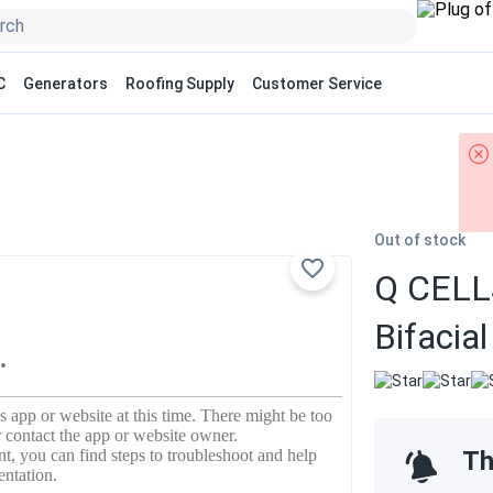
C
Generators
Roofing Supply
Customer Service
Out of stock
Q CELLS
Bifaci
Th