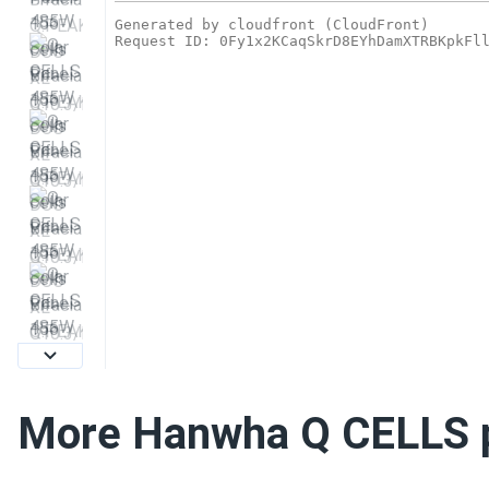
More Hanwha Q CELLS 