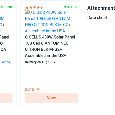
Attachmen
N STOCK
IN STOCK
Data sheet
Panel
Q CELLS 430W Solar Panel
EO
108 Cell Q.ANTUM NEO
DCA
Q.TRON BLK M-G2+
Assembled in the USA
Tampa,
Delivery
on
Aug 17–20
$312
.18
View