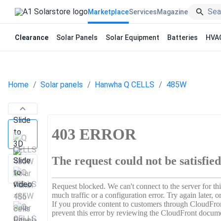
Marketplace
Services
Magazine
Clearance
Solar Panels
Solar Equipment
Batteries
HVA
Home
Solar panels
Hanwha Q CELLS
485W