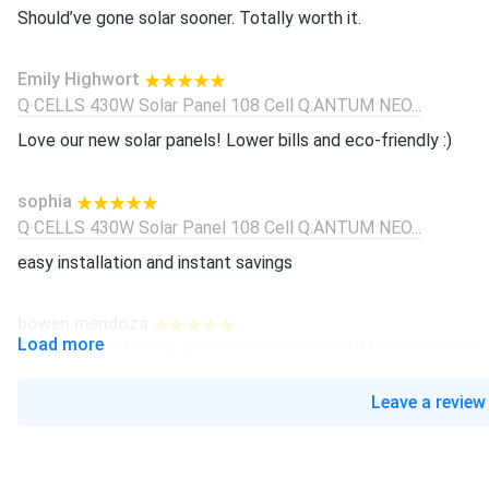
Should’ve gone solar sooner. Totally worth it.
Emily Highwort
Q CELLS 430W Solar Panel 108 Cell Q.ANTUM NEO...
Love our new solar panels! Lower bills and eco-friendly :)
sophia
Q CELLS 430W Solar Panel 108 Cell Q.ANTUM NEO...
easy installation and instant savings
bowen mendoza
Load more
Q CELLS 410W Solar Panel 132 Cell Q.ANTUM Q.PEAK DUO...
replaced polys with these—huge upgrade. low degredation usa
Leave a review
BENJAMIN COLE
Q CELLS 410W Solar Panel 132 Cell Q.ANTUM Q.PEAK DUO...