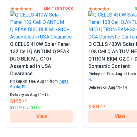
LIMITED STOCK
I
Q CELLS 410W Solar Panel
Q CELLS 430W Solar 
132 Cell Q.ANTUM Q.PEAK
108 Cell Q.ANTUM N
DUO BLK ML-G10+
QTRON-BKM-G2.C+-
Assembled in USA
Domestic Content
Clearance
Pickup
on
Tue, Aug 11
from
FL
Pickup
on
Tue, Aug 11
from
Punta
Gorda, FL
Delivery
on
Aug 11–14
Delivery
on
Aug 11–14
$195
.57
$301
.53
$326
Save $130
.07
.50
View
View