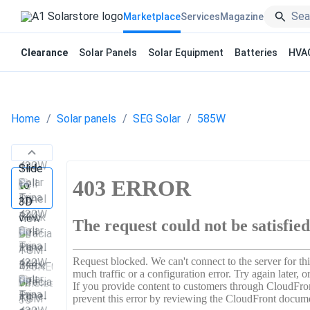
Marketplace
Services
Magazine
Clearance
Solar Panels
Solar Equipment
Batteries
HVA
Home
Solar panels
SEG Solar
585W