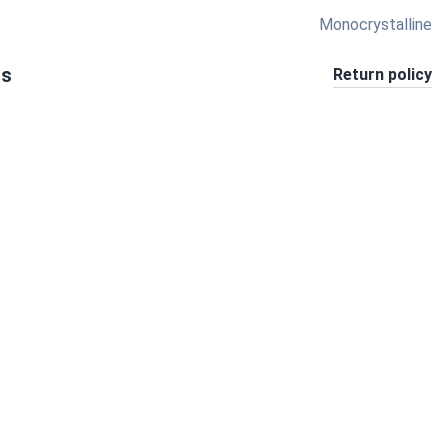
Monocrystalline
ts
Return policy