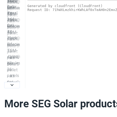
More SEG Solar product