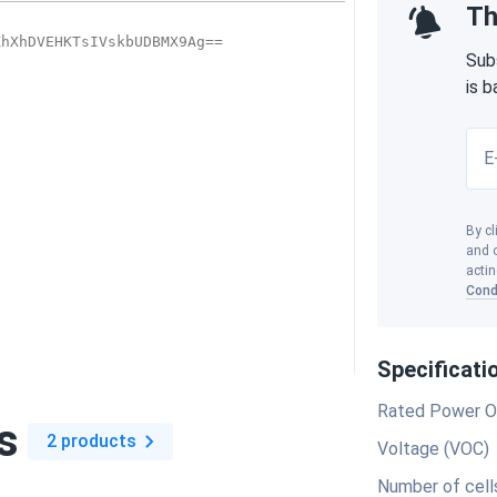
Th
Sub
is 
E
By cl
and o
actin
Cond
Specificati
Rated Power O
s
2 products
Voltage (VOC)
Number of cell