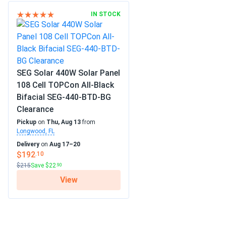
IN STOCK
SEG Solar 440W Solar Panel
108 Cell TOPCon All-Black
Bifacial SEG-440-BTD-BG
Clearance
Pickup
on
Thu, Aug 13
from
Longwood, FL
Delivery
on
Aug 17–20
$192
.10
$215
Save $22
.90
View