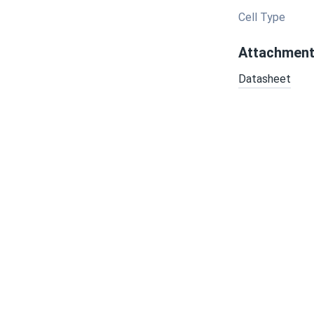
Cell Type
Attachmen
Datasheet