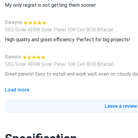
My only regret is not getting them sooner.
Dwayne
SEG Solar 430W Solar Panel 108 Cell BOB Bifacial...
High quality and great efficiency. Perfect for big projects!
Ramiro
SEG Solar 430W Solar Panel 108 Cell BOB Bifacial...
Great panels! Easy to install and work well, even on cloudy da
Load more
Isabella
SEG Solar 450w Solar Panel 144 Cell Bifacial SEG-450-BMA-B
Leave a review
Perfect for our house! No need to rely on the grid, and it p
Dwayne
SEG Solar 430W Solar Panel 108 Cell BOB Bifacial...