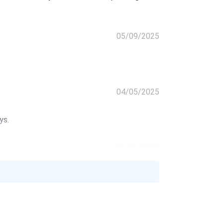
05/09/2025
04/05/2025
ys.
03/01/2025
G...
owers everything we need
02/09/2025