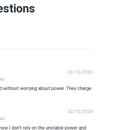
estions
02/13/2026
l...
rid without worrying about power. They charge
02/13/2026
l...
now I don’t rely on the unstable power grid.