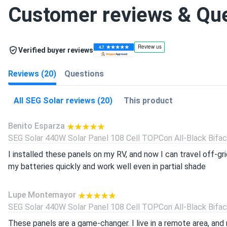
Customer reviews & Qu
Verified buyer reviews
Reviews (20)
Questions
All SEG Solar reviews (20)
This product
Benito Esparza
SEG Solar 440W Solar Panel 108 Cell TOPCon All-Black Bifacia
I installed these panels on my RV, and now I can travel off-g
my batteries quickly and work well even in partial shade
Lupe Montemayor
SEG Solar 440W Solar Panel 108 Cell TOPCon All-Black Bifacia
These panels are a game-changer. I live in a remote area, and 