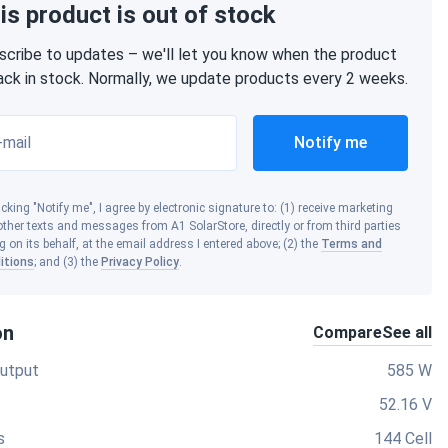
is product is out of stock
scribe to updates – we'll let you know when the product
back in stock. Normally, we update products every 2 weeks.
-mail
Notify me
icking "Notify me", I agree by electronic signature to: (1) receive marketing
ther texts and messages from A1 SolarStore, directly or from third parties
g on its behalf, at the email address I entered above; (2) the
Terms and
itions
; and (3) the
Privacy Policy
.
on
Compare
See all
utput
585 W
52.16 V
s
144 Cell