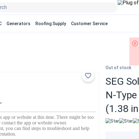
C
Generators
Roofing Supply
Customer Service
Out of stock
SEG Sol
N-Type
(1.38 i