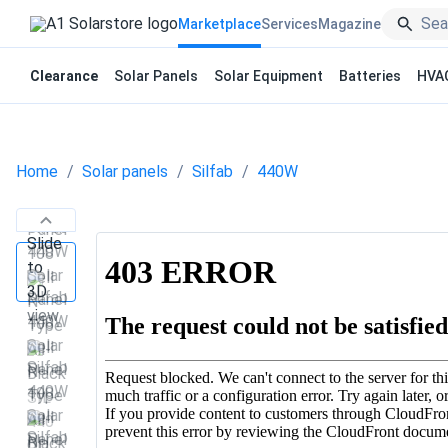
Marketplace
Services
Magazine
Clearance
Solar Panels
Solar Equipment
Batteries
HVA
Home
Solar panels
Silfab
440W