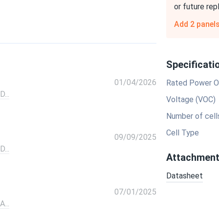
or future re
Add 2 panel
Specificati
01/04/2026
Rated Power O
...
Voltage (VOC)
Number of cell
Cell Type
09/09/2025
...
Attachmen
Datasheet
07/01/2025
...