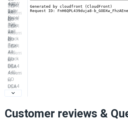
Customer reviews & Qu