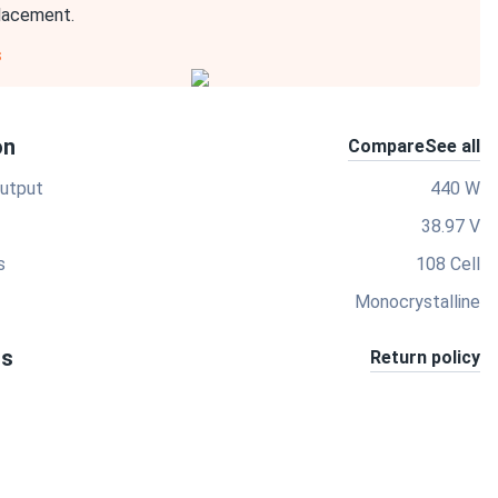
placement.
s
on
Compare
See all
utput
440 W
38.97 V
s
108 Cell
Monocrystalline
ts
Return policy