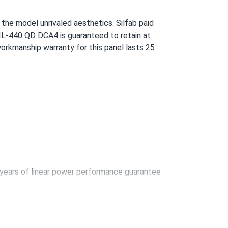
a give it to you. The service is also pretty
g the model unrivaled aesthetics. Silfab paid
SIL-440 QD DCA4 is guaranteed to retain at
orkmanship warranty for this panel lasts 25
09/28/2024
 nice.
09/14/2024
years of linear power performance guarantee
09/10/2024
rcent module efficiency is achieved using