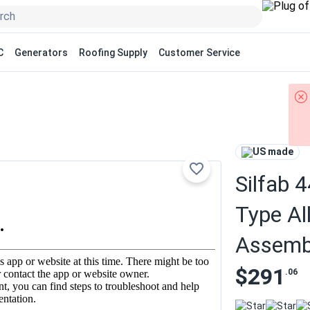
C
Generators
Roofing Supply
Customer Service
US made
Silfab 
Type Al
Assemb
$291
.06