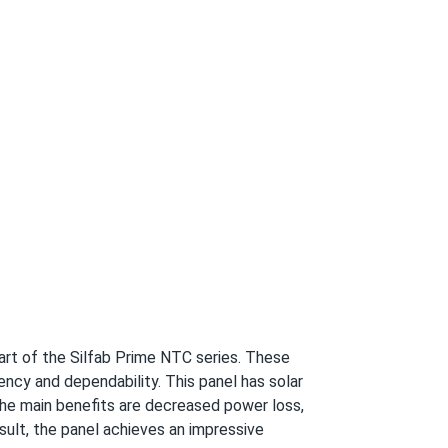
10/19/2024
ar, and they have endured tornadoes without
10/16/2024
 warranty and 30 years of linear power
10/05/2024
rt of the Silfab Prime NTC series. These
l too. highly recommend.
ency and dependability. This panel has solar
 The main benefits are decreased power loss,
sult, the panel achieves an impressive
10/02/2024