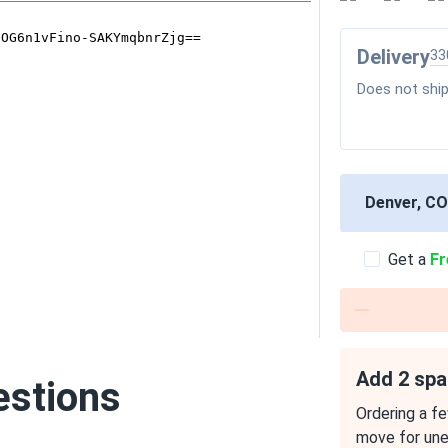
Delivery
33
Does not ship
Denver, CO
Get a
Fr
Add 2 spa
estions
Ordering a fe
move for un