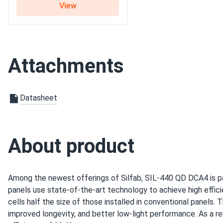
Trent-y
View
Silfab 420W Solar Panel 108 Cell All-Black SIL-420-QD...
Commercial
These panels are built to last. We’ve had them for over a ye
Grid-Tie
Use
any issues. Highly recommended.
Off-Grid
Residential
Attachments
Graham
25 years of module product workmanship
Silfab 500W Solar Panel 132 Cell SIL-500-HM Wholesale in...
Warranty
performance guarantee
intuitive ui
Datasheet
good prices
support - A+
a bit late on the delivery
About product
john smith
Silfab 410W Solar Panel 132 Cell SIL-410-HC+ Wholesale in...
Among the newest offerings of Silfab, SIL-440 QD DCA4 is pa
silfab panels are perform great for their price, easy to instal
panels use state-of-the-art technology to achieve high effici
cells half the size of those installed in conventional panels.
improved longevity, and better low-light performance. As a re
Raid