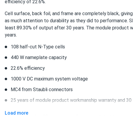
efficiency of 22.6%.
Silfab 420W Solar Panel 108 Cell All-Black SIL-420-QD
you do have the prices among the lowest ones around, i'm gonn
Cell surface, back foil, and frame are completely black, givin
nice and i'm thankful to melanie for her advice
as much attention to durability as they did to performance. 
least 89.30% of output after 30 years. The module product w
years.
Gin
Silfab 370W Solar Panel 66 Cell SIL-370 NX
108 half-cut N-Type cells
good panels. like the prices that you have. customer service is
440 W nameplate capacity
22.6% efficiency
Rob
Silfab 420W Solar Panel 108 Cell All-Black SIL-420-QD...
1000 V DC maximum system voltage
Great Warranty. really gives me peace of mind.
MC4 from Staubli connectors
25 years of module product workmanship warranty and 30 
Birk
Silfab 500W Solar Panel 132 Cell SIL-500-HM Wholesale in...
Load more
Increased efficiency of up to 22.6%
thanks a lot!
SIL-440 QD DCA4 ensures maximum power production. 22.6 pe