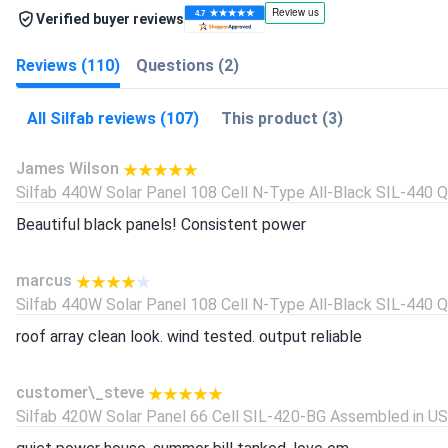
Verified buyer reviews
Reviews (110)
Questions (2)
All Silfab reviews (107)
This product (3)
James Wilson
Silfab 440W Solar Panel 108 Cell N-Type All-Black SIL-440 QD
Beautiful black panels! Consistent power
marcus
Silfab 440W Solar Panel 108 Cell N-Type All-Black SIL-440 QD
roof array clean look. wind tested. output reliable
customer\_steve
Silfab 420W Solar Panel 66 Cell SIL-420-BG Assembled in USA