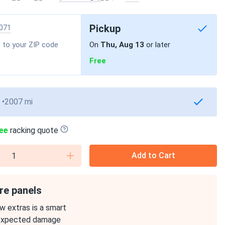
Pickup
071
 to your ZIP code
On
Thu, Aug 13
or later
Free
2007 mi
ee
racking quote
Add to Cart
re panels
w extras is a smart
expected damage