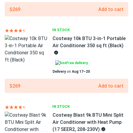
$269
Add to cart
IN STOCK
Costway 10k BTU 3-in-1 Portable
Air Conditioner 350 sq ft (Black)
Free delivery
Delivery
on
Aug 17–20
$269
Add to cart
IN STOCK
Costway Blast 9k BTU Mini Split
Air Conditioner with Heat Pump
(17 SEER2, 208-230V)