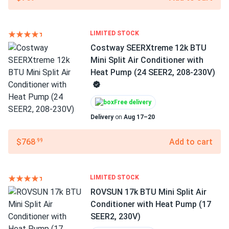
LIMITED STOCK
Costway SEERXtreme 12k BTU
Mini Split Air Conditioner with
Heat Pump (24 SEER2, 208-230V)
Free delivery
Delivery
on
Aug 17–20
$768
Add to cart
.99
LIMITED STOCK
ROVSUN 17k BTU Mini Split Air
Conditioner with Heat Pump (17
SEER2, 230V)