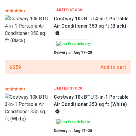
LIMITED STOCK
Costway 10k BTU 4-in-1 Portable
Air Conditioner 350 sq ft (Black)
Free delivery
Delivery
on
Aug 17–20
$259
Add to cart
LIMITED STOCK
Costway 10k BTU 3-in-1 Portable
Air Conditioner 350 sq ft (White)
Free delivery
Delivery
on
Aug 17–20