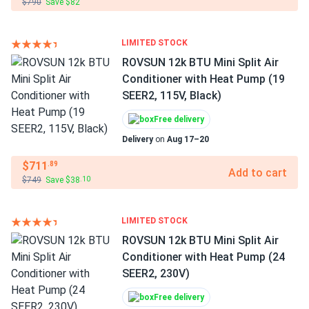
$790
Save $82
LIMITED STOCK
ROVSUN 12k BTU Mini Split Air
Conditioner with Heat Pump (19
SEER2, 115V, Black)
Free delivery
Delivery
on
Aug 17–20
$711
.89
Add to cart
$749
Save $38
.10
LIMITED STOCK
ROVSUN 12k BTU Mini Split Air
Conditioner with Heat Pump (24
SEER2, 230V)
Free delivery