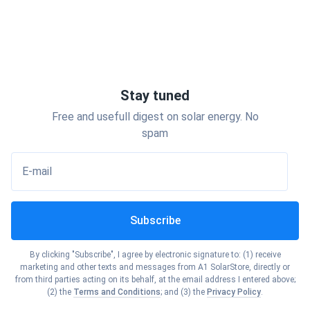
Stay tuned
Free and usefull digest on solar energy. No
spam
E-mail
Subscribe
By clicking "Subscribe", I agree by electronic signature to: (1) receive
marketing and other texts and messages from A1 SolarStore, directly or
from third parties acting on its behalf, at the email address I entered above;
(2) the
Terms and Conditions
; and (3) the
Privacy Policy
.