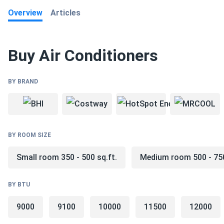
Overview
Articles
Read All
Buy Air Conditioners
BY BRAND
BY ROOM SIZE
Small room 350 - 500 sq.ft.
Medium room 500 - 750
BY BTU
9000
9100
10000
11500
12000