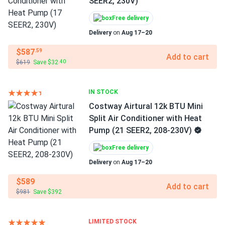
SEER2, 230V)
Free delivery
Delivery
on
Aug 17–20
$587
.59
Add to cart
$619
Save $32
.40
IN STOCK
Costway Airtural 12k BTU Mini
Split Air Conditioner with Heat
Pump (21 SEER2, 208-230V)
Free delivery
Delivery
on
Aug 17–20
$589
Add to cart
$981
Save $392
LIMITED STOCK