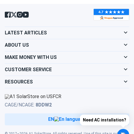
LATEST ARTICLES
ABOUT US
MAKE MONEY WITH US
CUSTOMER SERVICE
RESOURCES
CAGE/NCAGE:
8DDW2
EN
Need AC installation?
© 2017–2026 A1 SolarStore. All rights reserved. Use of this site is subject to