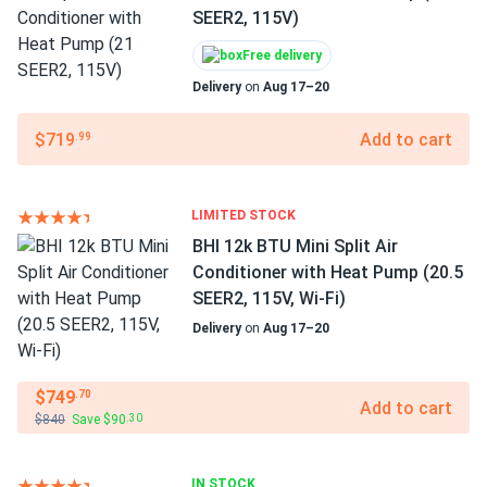
SEER2, 115V)
Free delivery
Delivery
on
Aug 17–20
$719
Add to cart
.99
LIMITED STOCK
BHI 12k BTU Mini Split Air
Conditioner with Heat Pump (20.5
SEER2, 115V, Wi-Fi)
Delivery
on
Aug 17–20
$749
.70
Add to cart
$840
Save $90
.30
IN STOCK