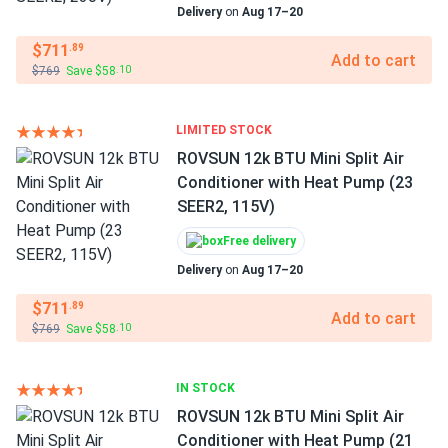
Delivery
on
Aug 17–20
$711
.89
Add to cart
$769
Save $58
.10
LIMITED STOCK
ROVSUN 12k BTU Mini Split Air
Conditioner with Heat Pump (23
SEER2, 115V)
Free delivery
Delivery
on
Aug 17–20
$711
.89
Add to cart
$769
Save $58
.10
IN STOCK
ROVSUN 12k BTU Mini Split Air
Conditioner with Heat Pump (21