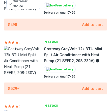
Customer
Free delivery
Choice
Delivery
on
Aug 17–20
$490
Add to cart
IN STOCK
Costway GreyVolt 12k BTU Mini
Split Air Conditioner with Heat
Pump (21 SEER2, 208-230V)
Free delivery
Delivery
on
Aug 17–20
$529
Add to cart
.01
IN STOCK