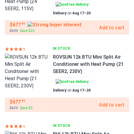
Free delivery
Delivery
on
Aug 17–20
$677
.99
Add to cart
$699
Save $22
IN STOCK
ROVSUN 12k BTU Mini Split Air
Conditioner with Heat Pump (21
SEER2, 230V)
Free delivery
Delivery
on
Aug 17–20
$677
.99
Add to cart
$679
Save $2
IN STOCK