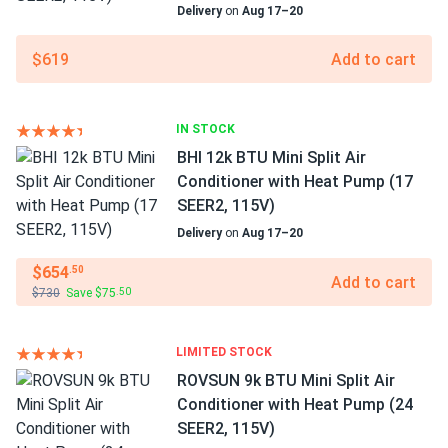
Delivery
on
Aug 17–20
$619
Add to cart
IN STOCK
BHI 12k BTU Mini Split Air
Conditioner with Heat Pump (17
SEER2, 115V)
Delivery
on
Aug 17–20
$654
.50
Add to cart
$730
Save $75
.50
LIMITED STOCK
ROVSUN 9k BTU Mini Split Air
Conditioner with Heat Pump (24
SEER2, 115V)