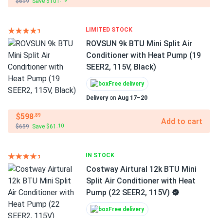
$699
Save $101
.19
LIMITED STOCK
ROVSUN 9k BTU Mini Split Air
Conditioner with Heat Pump (19
SEER2, 115V, Black)
Free delivery
Delivery
on
Aug 17–20
$598
.89
Add to cart
$659
Save $61
.10
IN STOCK
Costway Airtural 12k BTU Mini
Split Air Conditioner with Heat
Pump (22 SEER2, 115V)
Free delivery