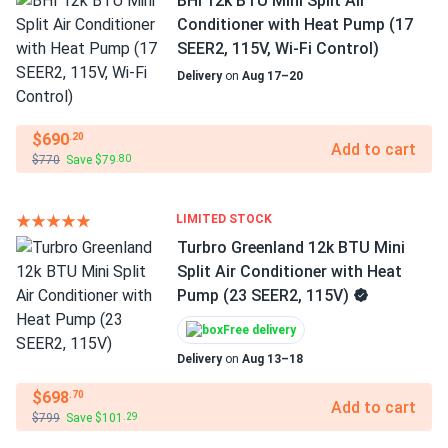
BHI 12k BTU Mini Split Air
Conditioner with Heat Pump (17
SEER2, 115V, Wi-Fi Control)
Delivery
on
Aug 17–20
$690
.20
Add to cart
$770
Save $79
.80
LIMITED STOCK
Turbro Greenland 12k BTU Mini
Split Air Conditioner with Heat
Pump (23 SEER2, 115V)
Free delivery
Delivery
on
Aug 13–18
$698
.70
Add to cart
$799
Save $101
.29