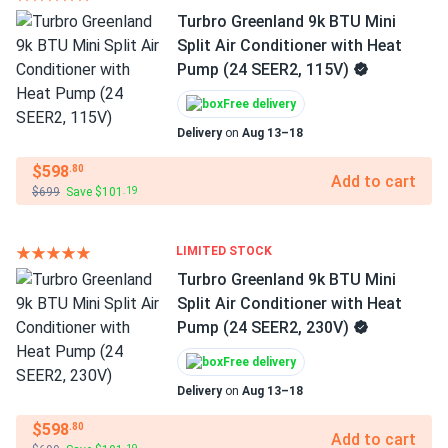
Turbro Greenland 9k BTU Mini
Split Air Conditioner with Heat
Pump (24 SEER2, 115V)
Free delivery
Delivery
on
Aug 13–18
$598
.80
Add to cart
$699
Save $101
.19
LIMITED STOCK
Turbro Greenland 9k BTU Mini
Split Air Conditioner with Heat
Pump (24 SEER2, 230V)
Free delivery
Delivery
on
Aug 13–18
$598
.80
Add to cart