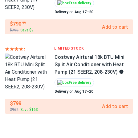
Free delivery
Delivery
on
Aug 17–20
$790
.99
Add to cart
$799
Save $9
LIMITED STOCK
Costway Airtural 18k BTU Mini
Split Air Conditioner with Heat
Pump (21 SEER2, 208-230V)
Free delivery
Delivery
on
Aug 17–20
$799
Add to cart
$962
Save $163