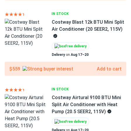
IN STOCK
Costway Blast 12k BTU Mini Split
Air Conditioner (20 SEER2, 115V)
Free delivery
Delivery
on
Aug 17–20
$559
Add to cart
IN STOCK
Costway Airtural 9100 BTU Mini
Split Air Conditioner with Heat
Pump (20.5 SEER2, 115V)
Free delivery
Delivery
on
Aug 17–20