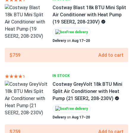
Costway Blast 18k BTU Mini Split
Air Conditioner with Heat Pump
(19 SEER2, 208-230V)
Free delivery
Delivery
on
Aug 17–20
$759
Add to cart
IN STOCK
Costway GreyVolt 18k BTU Mini
Split Air Conditioner with Heat
Pump (21 SEER2, 208-230V)
Free delivery
Delivery
on
Aug 17–20
$759
Add to cart