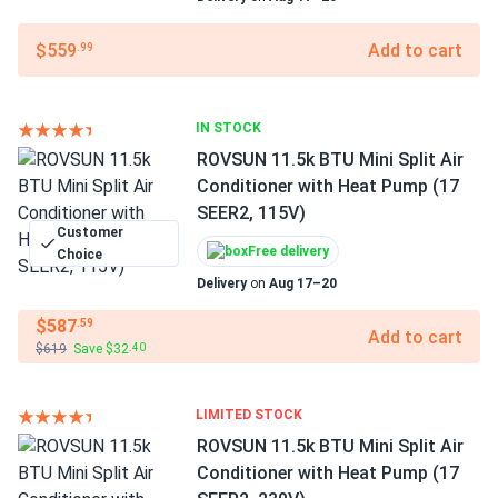
$559
Add to cart
.99
IN STOCK
ROVSUN 11.5k BTU Mini Split Air
Conditioner with Heat Pump (17
SEER2, 115V)
Customer
Free delivery
Choice
Delivery
on
Aug 17–20
$587
.59
Add to cart
$619
Save $32
.40
LIMITED STOCK
ROVSUN 11.5k BTU Mini Split Air
Conditioner with Heat Pump (17