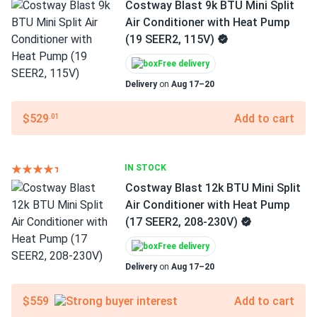
Costway Blast 9k BTU Mini Split
Air Conditioner with Heat Pump
(19 SEER2, 115V)
Free delivery
Delivery
on
Aug 17–20
$529
Add to cart
.01
IN STOCK
Costway Blast 12k BTU Mini Split
Air Conditioner with Heat Pump
(17 SEER2, 208-230V)
Free delivery
Delivery
on
Aug 17–20
$559
Add to cart