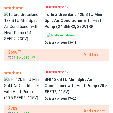
LIMITED STOCK
Turbro Greenland 12k BTU Mini
Split Air Conditioner with Heat
Pump (24 SEER2, 230V)
Free delivery
Delivery
on
Aug 13–18
$698
.70
Add to cart
$799
Save $101
.29
LIMITED STOCK
BHI 12k BTU Mini Split Air
Conditioner with Heat Pump (20.5
SEER2, 115V)
Delivery
on
Aug 17–20
$708
Add to cart