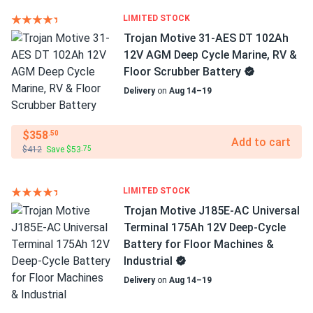
LIMITED STOCK
Trojan Motive 31-AES DT 102Ah
12V AGM Deep Cycle Marine, RV &
Floor Scrubber Battery
Delivery
on
Aug 14–19
$358
.50
Add to cart
$412
Save $53
.75
LIMITED STOCK
Trojan Motive J185E-AC Universal
Terminal 175Ah 12V Deep-Cycle
Battery for Floor Machines &
Industrial
Delivery
on
Aug 14–19