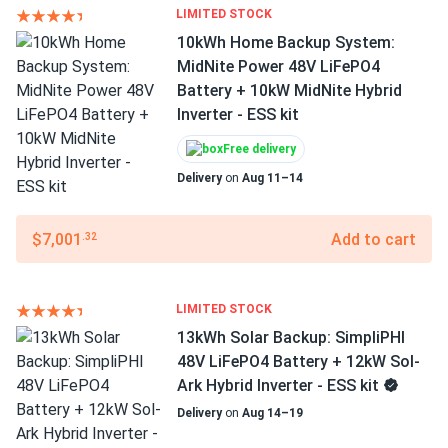
LIMITED STOCK
10kWh Home Backup System:
MidNite Power 48V LiFePO4
Battery + 10kW MidNite Hybrid
Inverter - ESS kit
Free delivery
Delivery
on
Aug 11–14
$7,001
Add to cart
.32
LIMITED STOCK
13kWh Solar Backup: SimpliPHI
48V LiFePO4 Battery + 12kW Sol-
Ark Hybrid Inverter - ESS kit
Delivery
on
Aug 14–19