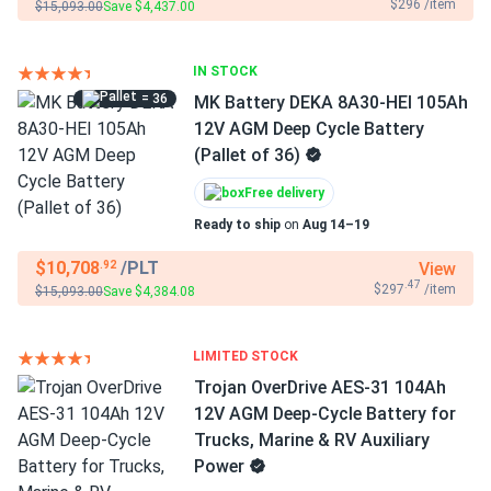
$296 /item
$15,093.00
Save $4,437.00
IN STOCK
= 36
MK Battery DEKA 8A30-HEI 105Ah
12V AGM Deep Cycle Battery
(Pallet of 36)
Free delivery
Ready to ship
on
Aug 14–19
$10,708
/PLT
View
.92
.47
$297
/item
$15,093.00
Save $4,384.08
LIMITED STOCK
Trojan OverDrive AES-31 104Ah
12V AGM Deep-Cycle Battery for
Trucks, Marine & RV Auxiliary
Power