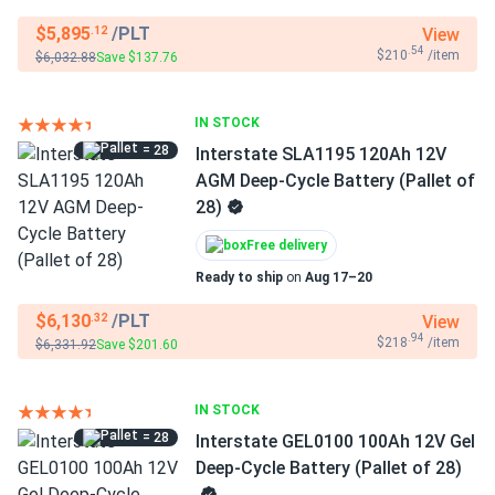
$5,895
/PLT
View
.12
.54
$210
/item
$6,032.88
Save $137.76
IN STOCK
= 28
Interstate SLA1195 120Ah 12V
AGM Deep-Cycle Battery (Pallet of
28)
Free delivery
Ready to ship
on
Aug 17–20
$6,130
/PLT
View
.32
.94
$218
/item
$6,331.92
Save $201.60
IN STOCK
= 28
Interstate GEL0100 100Ah 12V Gel
Deep-Cycle Battery (Pallet of 28)