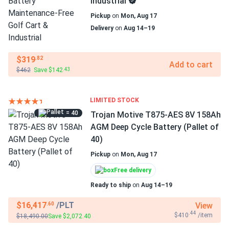
Industrial
Pickup
on
Mon, Aug 17
Delivery
on
Aug 14–19
$319
.82
Add to cart
$462
Save $142
.43
LIMITED STOCK
= 40
Trojan Motive T875-AES 8V 158Ah
AGM Deep Cycle Battery (Pallet of
40)
Pickup
on
Mon, Aug 17
Free delivery
Ready to ship
on
Aug 14–19
$16,417
/PLT
View
.60
.44
$410
/item
$18,490.00
Save $2,072.40