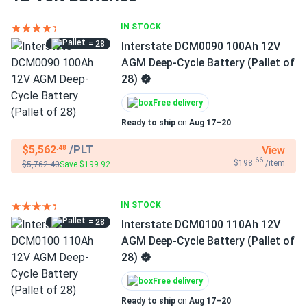
IN STOCK
= 28
Interstate DCM0090 100Ah 12V
AGM Deep-Cycle Battery (Pallet of
28)
Free delivery
Ready to ship
on
Aug 17–20
$5,562
/PLT
View
.48
.66
$198
/item
$5,762.40
Save $199.92
IN STOCK
= 28
Interstate DCM0100 110Ah 12V
AGM Deep-Cycle Battery (Pallet of
28)
Free delivery
Ready to ship
on
Aug 17–20