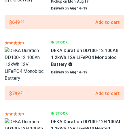
Pickup
on
Mon, Aug 17
Delivery
on
Aug 14–19
$649
Add to cart
.36
IN STOCK
DEKA Duration DD100-12 100Ah
1.2kWh 12V LiFePO4 Monobloc
Battery
Delivery
on
Aug 14–19
$799
Add to cart
.01
IN STOCK
DEKA Duration DD100-12H 100Ah
1.2kWh 12V LiFePO4 Heated