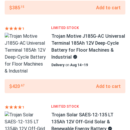
$385
Add to cart
.15
LIMITED STOCK
Trojan Motive J185G-AC Universal
Terminal 185Ah 12V Deep-Cycle
Battery for Floor Machines &
Industrial
Delivery
on
Aug 14–19
$420
Add to cart
.67
LIMITED STOCK
Trojan Solar SAES-12-135 LT
135Ah 12V Off-Grid Solar &
Renewable Energy Battery