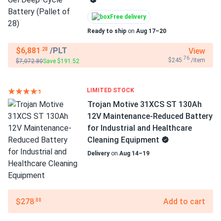
Free delivery
Ready to ship
on
Aug 17–20
$6,881
/PLT
View
.28
.76
$245
/item
$7,072.80
Save $191.52
LIMITED STOCK
Trojan Motive 31XCS ST 130Ah
12V Maintenance-Reduced Battery
for Industrial and Healthcare
Cleaning Equipment
Delivery
on
Aug 14–19
$278
Add to cart
.88