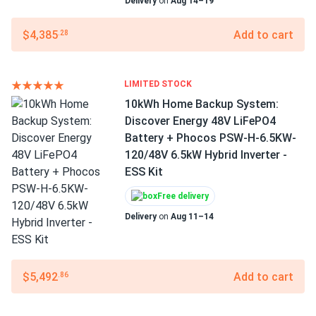
Delivery
on
Aug 14–19
$4,385
Add to cart
.28
LIMITED STOCK
10kWh Home Backup System:
Discover Energy 48V LiFePO4
Battery + Phocos PSW-H-6.5KW-
120/48V 6.5kW Hybrid Inverter -
ESS Kit
Free delivery
Delivery
on
Aug 11–14
$5,492
Add to cart
.86