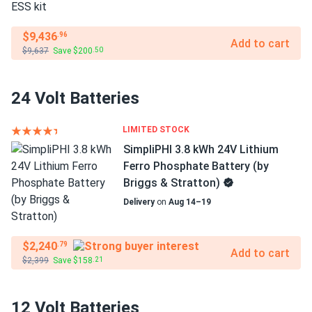
$9,436
.96
Add to cart
$9,637
Save $200
.50
24 Volt Batteries
LIMITED STOCK
SimpliPHI 3.8 kWh 24V Lithium
Ferro Phosphate Battery (by
Briggs & Stratton)
Delivery
on
Aug 14–19
$2,240
.79
Add to cart
$2,399
Save $158
.21
12 Volt Batteries