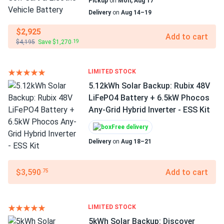
Pickup
on
Mon, Aug 17
Delivery
on
Aug 14–19
$2,925
Add to cart
$4,195
Save $1,270
.19
LIMITED STOCK
5.12kWh Solar Backup: Rubix 48V
LiFePO4 Battery + 6.5kW Phocos
Any-Grid Hybrid Inverter - ESS Kit
Free delivery
Delivery
on
Aug 18–21
$3,590
Add to cart
.75
LIMITED STOCK
5kWh Solar Backup: Discover