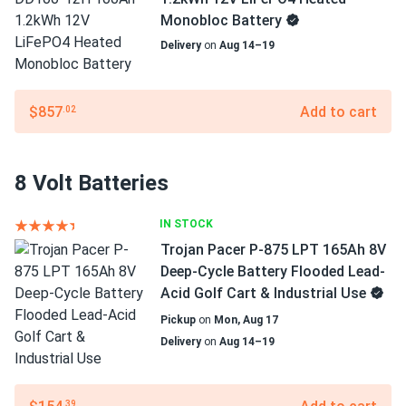
Monobloc Battery
Delivery
on
Aug 14–19
$857
Add to cart
.02
8 Volt Batteries
IN STOCK
Trojan Pacer P-875 LPT 165Ah 8V
Deep-Cycle Battery Flooded Lead-
Acid Golf Cart & Industrial Use
Pickup
on
Mon, Aug 17
Delivery
on
Aug 14–19
.39