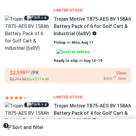
LIMITED STOCK
= 6
Trojan Motive T875-AES 8V 158Ah
Battery Pack of 6 for Golf Cart &
Industrial (6x8V)
Pickup
on
Mon, Aug 17
Free delivery
Ready to ship
on
Aug 14–19
$2,599
/PK
View
.02
.17
$433
/item
$2,773.50
Save $174.48
LIMITED STOCK
= 4
Trojan Motive T875-AES 8V 158Ah
Battery Pack of 4 for Golf Cart &
Industrial (4x8V)
1
Sort and filter
Pickup
on
Mon, Aug 17