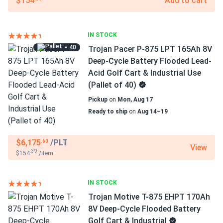
$154
Add to cart
IN STOCK
= 40
Trojan Pacer P-875 LPT 165Ah 8V
Deep-Cycle Battery Flooded Lead-
Acid Golf Cart & Industrial Use
(Pallet of 40)
Pickup
on
Mon, Aug 17
Ready to ship
on
Aug 14–19
$6,175
/PLT
.60
View
.39
$154
/item
IN STOCK
Trojan Motive T-875 EHPT 170Ah
8V Deep-Cycle Flooded Battery
Golf Cart & Industrial