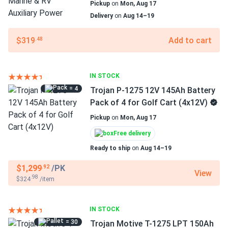
Pickup
on
Mon, Aug 17
Delivery
on
Aug 14–19
$319
Add to cart
.48
IN STOCK
= 4
Trojan P-1275 12V 145Ah Battery
Pack of 4 for Golf Cart (4x12V)
Pickup
on
Mon, Aug 17
Free delivery
Ready to ship
on
Aug 14–19
$1,299
/PK
.92
View
.98
$324
/item
IN STOCK
= 30
Trojan Motive T-1275 LPT 150Ah