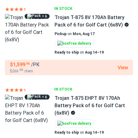
IN STOCK
= 6
Trojan T-875 8V 170Ah Battery
Pack of 6 for Golf Cart (6x8V)
Pickup
on
Mon, Aug 17
Free delivery
Ready to ship
on
Aug 14–19
$1,599
/PK
.96
View
.66
$266
/item
IN STOCK
= 6
Trojan T-875 EHPT 8V 170Ah
Battery Pack of 6 for Golf Cart
(6x8V)
Free delivery
Ready to ship
on
Aug 14–19