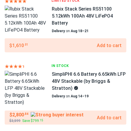
LIMITED STOCK
Rubix Stack Series RS51100
5.12kWh 100Ah 48V LiFePO4
Battery
Delivery
on
Aug 18–21
$1,610
Add to cart
.01
IN STOCK
SimpliPHI 6.6 Battery 6.65kWh LFP
48V Stackable (by Briggs &
Stratton)
Delivery
on
Aug 14–19
$2,800
.84
Add to cart
$3,599
Save $799
.15