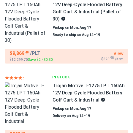
12V Deep-Cycle Flooded Battery
Golf Cart & Industrial (Pallet of
30)
Pickup
on
Mon, Aug 17
Ready to ship
on
Aug 14–19
$9,869
/PLT
View
.40
.98
$328
/item
$12,299.70
Save $2,430.30
IN STOCK
Trojan Motive T-1275 LPT 150Ah
12V Deep-Cycle Flooded Battery
Golf Cart & Industrial
Pickup
on
Mon, Aug 17
Delivery
on
Aug 14–19