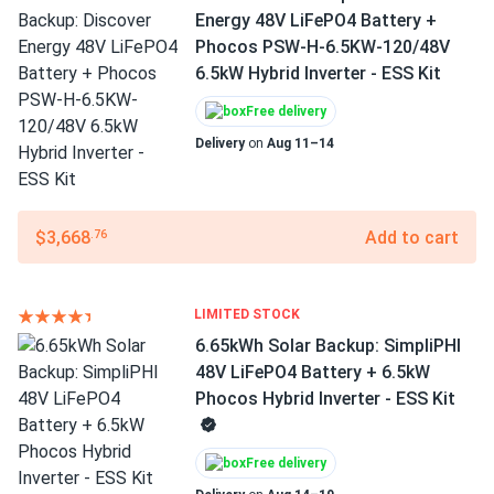
Energy 48V LiFePO4 Battery +
Phocos PSW-H-6.5KW-120/48V
6.5kW Hybrid Inverter - ESS Kit
Free delivery
Delivery
on
Aug 11–14
$3,668
Add to cart
.76
LIMITED STOCK
6.65kWh Solar Backup: SimpliPHI
48V LiFePO4 Battery + 6.5kW
Phocos Hybrid Inverter - ESS Kit
Free delivery