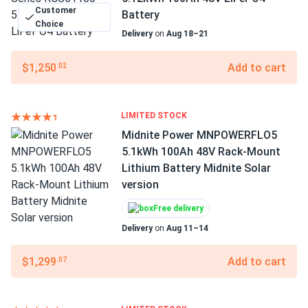
Customer
Battery
Choice
Delivery
on
Aug 18–21
$1,250
Add to cart
.02
LIMITED STOCK
Midnite Power MNPOWERFLO5
5.1kWh 100Ah 48V Rack‑Mount
Lithium Battery Midnite Solar
version
Free delivery
Delivery
on
Aug 11–14
$1,299
Add to cart
.07