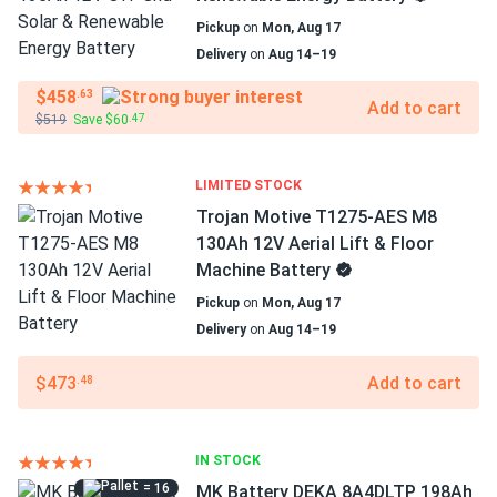
Pickup
on
Mon, Aug 17
Delivery
on
Aug 14–19
$458
.63
Add to cart
$519
Save $60
.47
LIMITED STOCK
Trojan Motive T1275-AES M8
130Ah 12V Aerial Lift & Floor
Machine Battery
Pickup
on
Mon, Aug 17
Delivery
on
Aug 14–19
$473
Add to cart
.48
IN STOCK
= 16
MK Battery DEKA 8A4DLTP 198Ah