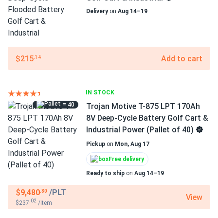
Delivery
on
Aug 14–19
$215
Add to cart
.14
IN STOCK
= 40
Trojan Motive T-875 LPT 170Ah
8V Deep-Cycle Battery Golf Cart &
Industrial Power (Pallet of 40)
Pickup
on
Mon, Aug 17
Free delivery
Ready to ship
on
Aug 14–19
$9,480
/PLT
.80
View
.02
$237
/item