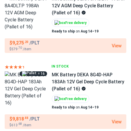
12V AGM Deep Cycle Battery
(Pallet of 16)
Free delivery
Ready to ship
on
Aug 14–19
$9,275
/PLT
.20
View
.70
$579
/item
IN STOCK
= 16
MK Battery DEKA 8G4D-HAP
183Ah 12V Gel Deep Cycle Battery
(Pallet of 16)
Free delivery
Ready to ship
on
Aug 14–19
$9,818
/PLT
.88
View
.68
$613
/item