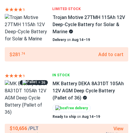
LIMITED STOCK
Trojan Motive 27TMH 115Ah 12V
Deep-Cycle Battery for Solar &
Marine
Delivery
on
Aug 14–19
$281
Add to cart
.74
IN STOCK
= 36
MK Battery DEKA 8A31DT 105Ah
12V AGM Deep Cycle Battery
(Pallet of 36)
Free delivery
Ready to ship
on
Aug 14–19
$10,656
/PLT
View