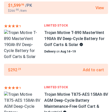
$1,599
/PK
.96
View
.66
$266
/item
LIMITED STOCK
Trojan Motive T-890 MasterVent
190Ah 8V Deep-Cycle Battery for
Golf Carts & Solar
Delivery
on
Aug 14–19
$292
Add to cart
.29
LIMITED STOCK
Trojan Motive T875-AES 158Ah 8V
AGM Deep-Cycle Battery
Maintenance-Free Golf Cart &