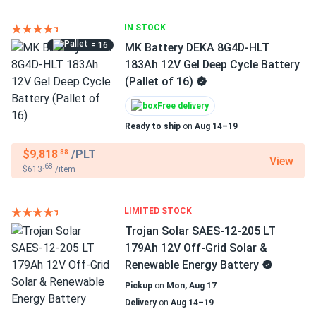
IN STOCK
= 16
MK Battery DEKA 8G4D-HLT
183Ah 12V Gel Deep Cycle Battery
(Pallet of 16)
Free delivery
Ready to ship
on
Aug 14–19
$9,818
/PLT
.88
View
.68
$613
/item
LIMITED STOCK
Trojan Solar SAES-12-205 LT
179Ah 12V Off-Grid Solar &
Renewable Energy Battery
Pickup
on
Mon, Aug 17
Delivery
on
Aug 14–19