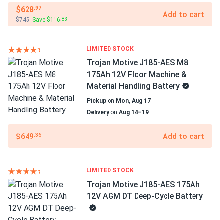
$628
.97
Add to cart
$745
Save $116
.83
LIMITED STOCK
Trojan Motive J185-AES M8
175Ah 12V Floor Machine &
Material Handling Battery
Pickup
on
Mon, Aug 17
Delivery
on
Aug 14–19
$649
Add to cart
.36
LIMITED STOCK
Trojan Motive J185-AES 175Ah
12V AGM DT Deep-Cycle Battery