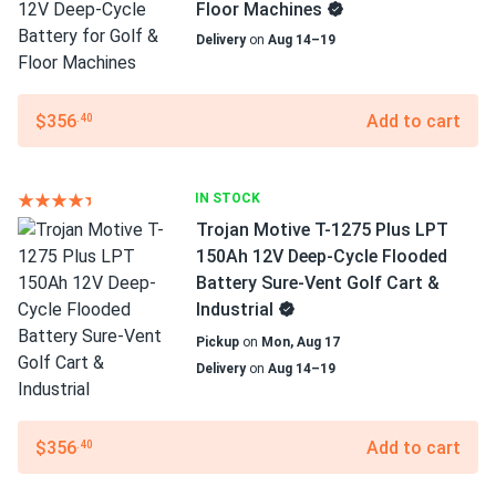
Floor Machines
Delivery
on
Aug 14–19
$356
Add to cart
.40
IN STOCK
Trojan Motive T-1275 Plus LPT
150Ah 12V Deep-Cycle Flooded
Battery Sure-Vent Golf Cart &
Industrial
Pickup
on
Mon, Aug 17
Delivery
on
Aug 14–19
$356
Add to cart
.40