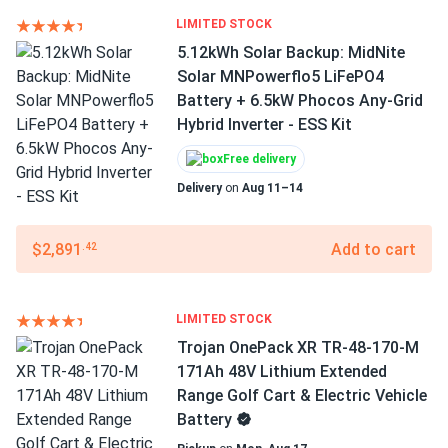
LIMITED STOCK
5.12kWh Solar Backup: MidNite
Solar MNPowerflo5 LiFePO4
Battery + 6.5kW Phocos Any-Grid
Hybrid Inverter - ESS Kit
Free delivery
Delivery
on
Aug 11–14
$2,891
Add to cart
.42
LIMITED STOCK
Trojan OnePack XR TR-48-170-M
171Ah 48V Lithium Extended
Range Golf Cart & Electric Vehicle
Battery