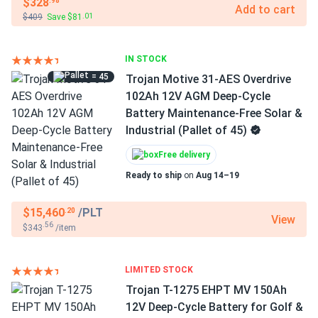
$328
.98
Add to cart
$409
Save $81
.01
IN STOCK
= 45
Trojan Motive 31-AES Overdrive
102Ah 12V AGM Deep-Cycle
Battery Maintenance-Free Solar &
Industrial (Pallet of 45)
Free delivery
Ready to ship
on
Aug 14–19
$15,460
/PLT
.20
View
.56
$343
/item
LIMITED STOCK
Trojan T-1275 EHPT MV 150Ah
12V Deep-Cycle Battery for Golf &