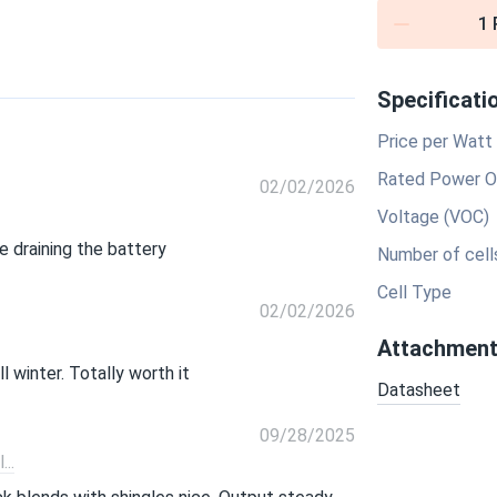
1
Specificati
Price per Watt
Rated Power O
02/02/2026
Voltage (VOC)
 draining the battery
Number of cell
Cell Type
02/02/2026
Attachmen
 winter. Totally worth it
Datasheet
09/28/2025
..