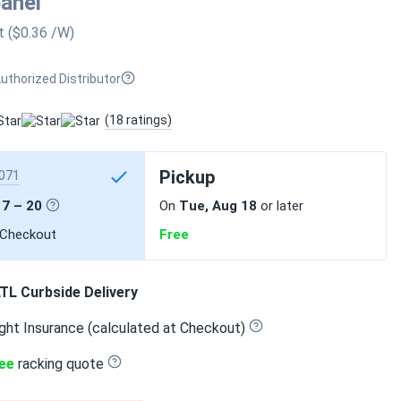
panel
t
($0.36
/W
)
uthorized Distributor
(18 ratings)
Pickup
071
17 – 20
On
Tue, Aug 18
or later
 Checkout
Free
TL Curbside Delivery
ght Insurance (calculated at Checkout)
ee
racking quote