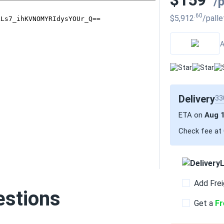
$159
/
.60
$5,912
/palle
A
Delivery
33
ETA on
Aug 
Check fee at
L
Add Frei
estions
Get a
Fr