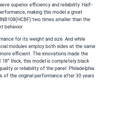
e superior efficiency and reliability. Half-
performance, making this model a great
05/06/2024
n MNB108(HCBF) two times smaller than the
ht behavior.
gy bills are lower, and I feel good about
ance for its weight and size. And while
facial modules employ both sides at the same
more efficient. The innovations made the
.18" thick, this model is completely black
ity or reliability of the panel. Philadelphia
 of the original performance after 30 years