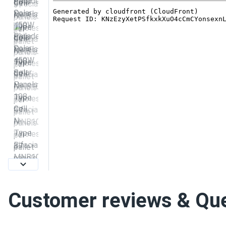
Customer reviews & Qu