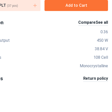
PLT
Add to Cart
(
37
pcs)
on
Compare
See all
0.36
utput
450 W
38.84 V
s
108 Cell
Monocrystalline
ts
Return policy