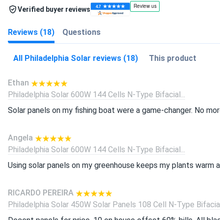
Verified buyer reviews
Reviews (18)
Questions
All Philadelphia Solar reviews (18)
This product
Ethan
Philadelphia Solar 600W 144 Cells N-Type Bifacial...
Solar panels on my fishing boat were a game-changer. No more
Angela
Philadelphia Solar 600W 144 Cells N-Type Bifacial...
Using solar panels on my greenhouse keeps my plants warm all
RICARDO PEREIRA
Philadelphia Solar 450W Solar Panels 108 Cell N-Type Bifacial.