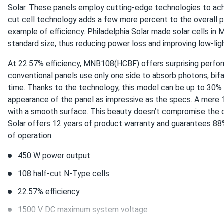
Solar. These panels employ cutting-edge technologies to achiev
cut cell technology adds a few more percent to the overall 
Carlos
example of efficiency. Philadelphia Solar made solar cells i
Philadelphia Solar 550W Solar Panel 144 Cell Bifacial...
standard size, thus reducing power loss and improving low-lig
These solar panels were a game-changer for my home. My ener
At 22.57% efficiency, MNB108(HCBF) offers surprising perform
using renewable energy!
conventional panels use only one side to absorb photons, bi
time. Thanks to the technology, this model can be up to 30% 
appearance of the panel as impressive as the specs. A mere 1
with a smooth surface. This beauty doesn’t compromise the qual
Solar offers 12 years of product warranty and guarantees 88%
of operation.
450 W power output
108 half-cut N-Type cells
22.57% efficiency
1500 V DC maximum system voltage