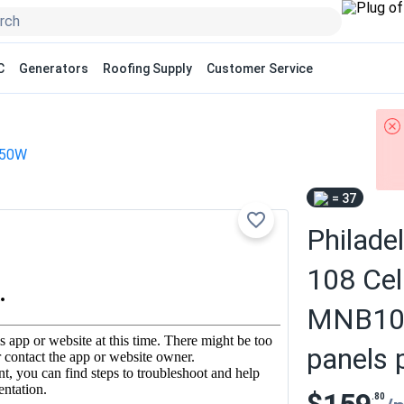
C
Generators
Roofing Supply
Customer Service
50W
= 37
Philade
108 Cel
MNB108
panels p
.80