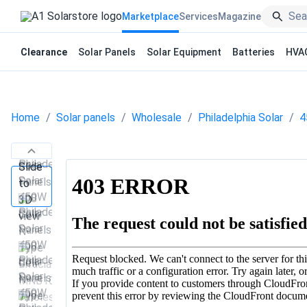
Marketplace
Services
Magazine
Clearance
Solar Panels
Solar Equipment
Batteries
HVA
Home
Solar panels
Wholesale
Philadelphia Solar
4