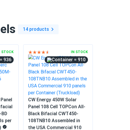
ere premium quality panels and they were
eat power ever since.
els
14 products
12/10/2024
nerate a decent amount of electricity. Very
N STOCK
IN STOCK
= 936
= 910
10/20/2024
o-friendly initiative
 Panel
CW Energy 450W Solar
10/01/2024
facial
Panel 108 Cell TOPCon All-
-BD
Black Bifacial CWT450-
ls per
108TNB10 Assembled in
er installation guides. Had to watch YouTube
)
the USA Commercial 910