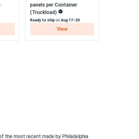
panels per Container
8
(Truckload)
 30 year Linear Power Warranty
09/18/2024
Ready to ship
on
Aug 17–20
View
well, which is perfect for my area
09/15/2024
oisy generators. Love it
09/09/2024
diately. Definitely worth the investment
06/29/2024
..
f the most recent made by Philadelphia
 winter. Totally worth it