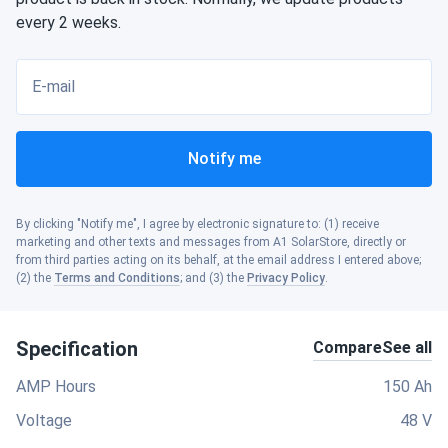
every 2 weeks.
E-mail
Notify me
By clicking "Notify me", I agree by electronic signature to: (1) receive
marketing and other texts and messages from A1 SolarStore, directly or
from third parties acting on its behalf, at the email address I entered above;
(2) the
Terms and Conditions
; and (3) the
Privacy Policy
.
Specification
Compare
See all
AMP Hours
150 Ah
Voltage
48 V