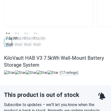
KiloVault HAB V3 7.5kWh Wall-Mount Battery
Storage System
(17 ratings)
This product is out of stock
Subscribe to updates – we'll let you know when the
product is back in stock. Normally, we update products