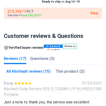
Ready to ship
on
Aug 14–19
$10,334
/PLT
.10
View
$46,536
Save $36,202
.75
.65
Customer reviews & Questions
Verified buyer reviews
Reviews (17)
Questions (3)
All KiloVault reviews (15)
This product (2)
Doug
01/29/2021
KiloVault Solar Battery RES-Q 1200Wh LFP KLVRESQ1500
Portable...
Just a note to thank you, the service was excellent.