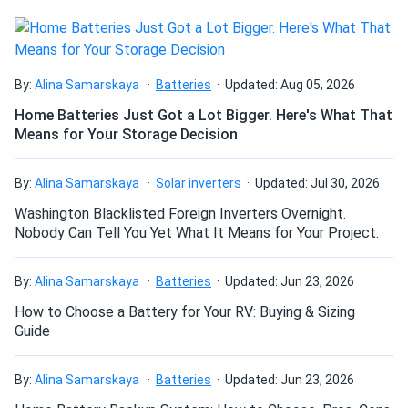
KiloVault HAB V3 7.5kWh Wall-Mount Battery Storage
System
Thank you for all your help, the emails on the weekend and
By:
Alina Samarskaya
Batteries
Updated: Aug 05, 2026
holidays that you replied to, phone calls, etc I felt as
Home Batteries Just Got a Lot Bigger. Here's What That
though it was a collaborative effort on getting me up and
Means for Your Storage Decision
running. Really appreciate it! Great support and when I get
a few pennies saved I will add another HAB for sure. You
guys keep rockin on with your badselves!
By:
Alina Samarskaya
Solar inverters
Updated: Jul 30, 2026
Washington Blacklisted Foreign Inverters Overnight.
David
Nobody Can Tell You Yet What It Means for Your Project.
06/21/2020
KiloVault Solar Battery 1800 12V 150Ah LFP KLV1800HLX
By:
Alina Samarskaya
Batteries
Updated: Jun 23, 2026
I have to say that I was very impressed with the service. It
was very professional. Thank you.
How to Choose a Battery for Your RV: Buying & Sizing
Guide
Ben
06/18/2020
KiloVault HAB V3 7.5kWh Wall-Mount Battery Storage
By:
Alina Samarskaya
Batteries
Updated: Jun 23, 2026
System