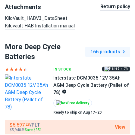
Attachments
Return policy
KiloVault_HABV3_DataSheet
Kilovault HAB Installation manual
More Deep Cycle
166 products
Batteries
= 78
IN STOCK
Interstate DCM0035 12V 35Ah
AGM Deep Cycle Battery (Pallet of
78)
Free delivery
Ready to ship
on
Aug 17–20
$5,597
/PLT
.28
View
$5,948
Save $351
.28