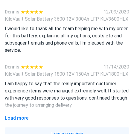
Dennis
12/09/2020
KiloVault Solar Battery 3600 12V 300Ah LFP KLV3600HLX
I would like to thank all the team helping me with my order
for this battery, explaining all my options, costs etc and
subsequent emails and phone calls. I'm pleased with the
service.
Dennis
11/14/2020
KiloVault Solar Battery 1800 12V 150Ah LFP KLV1800HLX
I am happy to say that the really important customer
experience items were managed extremely well. It started
with very good responses to questions, continued through
the journey to arranging delivery.
Load more
Steve
11/08/2020
KiloVault Solar Battery 3600 12V 300Ah LFP KLV3600HLX
Leave a review