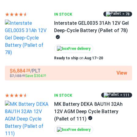
= 78
IN STOCK
Interstate GEL0035 31Ah 12V Gel
Deep-Cycle Battery (Pallet of 78)
Free delivery
Ready to ship
on
Aug 17–20
$6,884
/PLT
.28
View
$7,188
Save $304
.48
.20
= 111
IN STOCK
MK Battery DEKA 8AU1H 32Ah
12V AGM Deep Cycle Battery
(Pallet of 111)
Free delivery